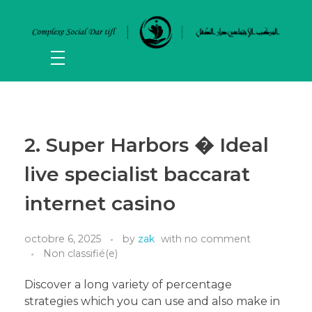
2. Super Harbors � Ideal
live specialist baccarat
internet casino
octobre 6, 2025
by
zak
with
no comment
Non classifié(e)
Discover a long variety of percentage
strategies which you can use and also make in