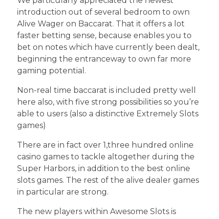
We particularly appreciated the newest
introduction out of several bedroom to own
Alive Wager on Baccarat. That it offers a lot
faster betting sense, because enables you to
bet on notes which have currently been dealt,
beginning the entranceway to own far more
gaming potential.
Non-real time baccarat is included pretty well
here also, with five strong possibilities so you’re
able to users (also a distinctive Extremely Slots
games)
There are in fact over 1,three hundred online
casino games to tackle altogether during the
Super Harbors, in addition to the best online
slots games. The rest of the alive dealer games
in particular are strong.
The new players within Awesome Slots is