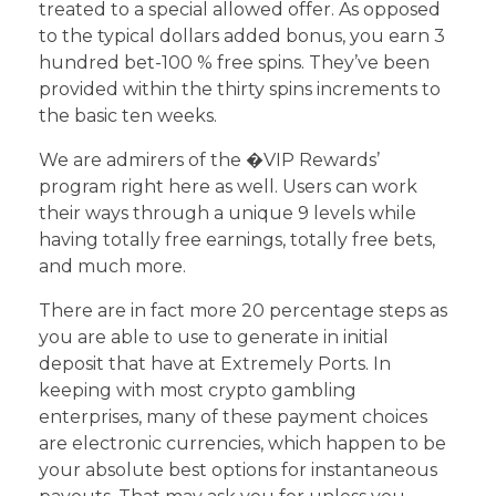
treated to a special allowed offer. As opposed
to the typical dollars added bonus, you earn 3
hundred bet-100 % free spins. They’ve been
provided within the thirty spins increments to
the basic ten weeks.
We are admirers of the �VIP Rewards’
program right here as well. Users can work
their ways through a unique 9 levels while
having totally free earnings, totally free bets,
and much more.
There are in fact more 20 percentage steps as
you are able to use to generate in initial
deposit that have at Extremely Ports. In
keeping with most crypto gambling
enterprises, many of these payment choices
are electronic currencies, which happen to be
your absolute best options for instantaneous