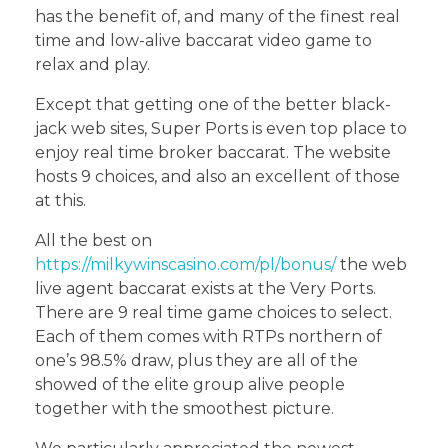
has the benefit of, and many of the finest real
time and low-alive baccarat video game to
relax and play.
Except that getting one of the better black-
jack web sites, Super Ports is even top place to
enjoy real time broker baccarat. The website
hosts 9 choices, and also an excellent of those
at this.
All the best on
https://milkywinscasino.com/pl/bonus/
the web
live agent baccarat exists at the Very Ports.
There are 9 real time game choices to select.
Each of them comes with RTPs northern of
one’s 98.5% draw, plus they are all of the
showed of the elite group alive people
together with the smoothest picture.