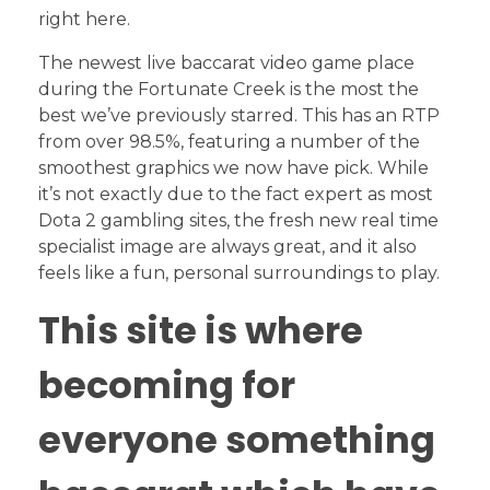
right here.
The newest live baccarat video game place
during the Fortunate Creek is the most the
best we’ve previously starred. This has an RTP
from over 98.5%, featuring a number of the
smoothest graphics we now have pick. While
it’s not exactly due to the fact expert as most
Dota 2 gambling sites, the fresh new real time
specialist image are always great, and it also
feels like a fun, personal surroundings to play.
This site is where
becoming for
everyone something