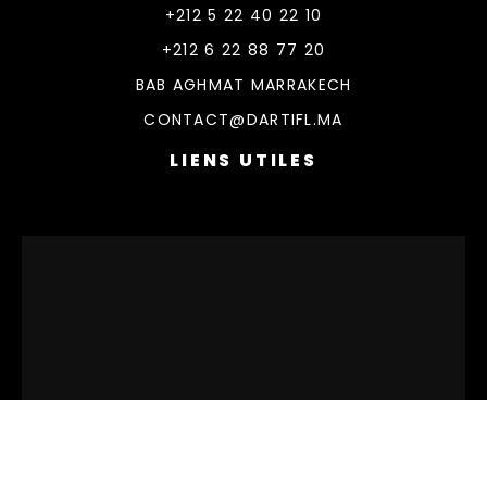
+212 5 22 40 22 10
+212 6 22 88 77 20
BAB AGHMAT MARRAKECH
CONTACT@DARTIFL.MA
LIENS UTILES
© 2026 DarTifl. All rights reserved.