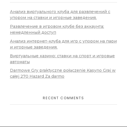
Анализ виртуального клуба для развлечений с
упором на ставки и игорные заведения.
Развлечение в игровом клубе без аккаунта:
немедленный доступ
Анализ интернет-клуба для игр с упором на пари
и игорные заведения.
Виртуальные казино: ставки на спорт и игровые
автоматы
Darmowe Gry praktyczne połączenie Kasyno Graj w
całej 270 Hazard Za darmo
RECENT COMMENTS