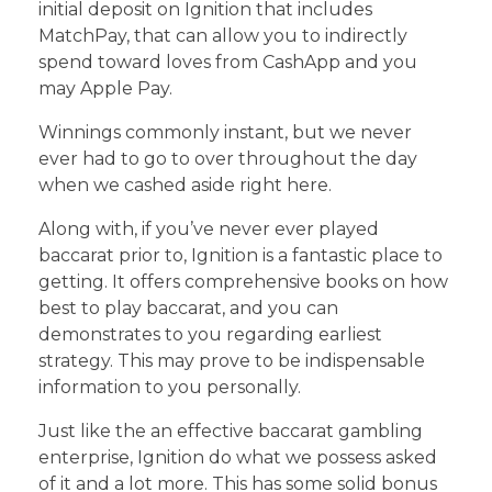
initial deposit on Ignition that includes
MatchPay, that can allow you to indirectly
spend toward loves from CashApp and you
may Apple Pay.
Winnings commonly instant, but we never
ever had to go to over throughout the day
when we cashed aside right here.
Along with, if you’ve never ever played
baccarat prior to, Ignition is a fantastic place to
getting. It offers comprehensive books on how
best to play baccarat, and you can
demonstrates to you regarding earliest
strategy. This may prove to be indispensable
information to you personally.
Just like the an effective baccarat gambling
enterprise, Ignition do what we possess asked
of it and a lot more. This has some solid bonus