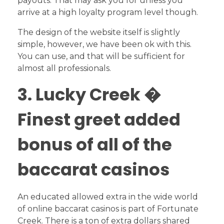
payouts. That may ask you for unless you
arrive at a high loyalty program level though.
The design of the website itself is slightly
simple, however, we have been ok with this.
You can use, and that will be sufficient for
almost all professionals.
3. Lucky Creek �
Finest greet added
bonus of all of the
baccarat casinos
An educated allowed extra in the wide world
of online baccarat casinos is part of Fortunate
Creek. There is a ton of extra dollars shared