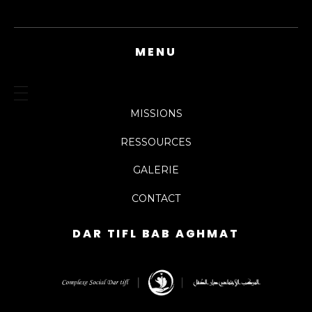
MENU
MISSIONS
RESSOURCES
GALERIE
CONTACT
DAR TIFL BAB AGHMAT
DarTifl
Dar Tifl Marrakech