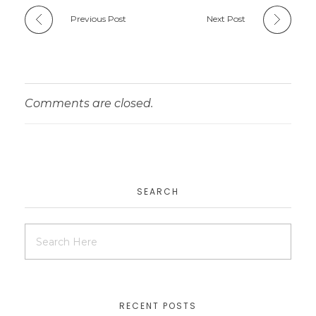
Previous Post
Next Post
Comments are closed.
SEARCH
RECENT POSTS