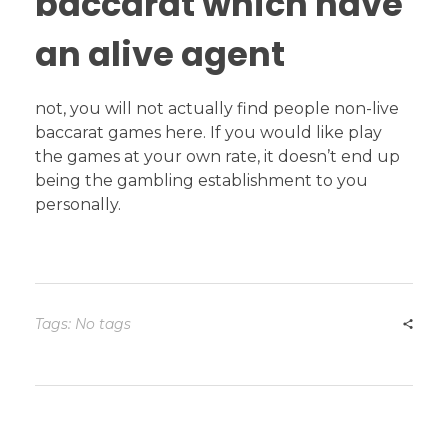
baccarat which have
an alive agent
not, you will not actually find people non-live
baccarat games here. If you would like play
the games at your own rate, it doesn’t end up
being the gambling establishment to you
personally.
Tags: No tags