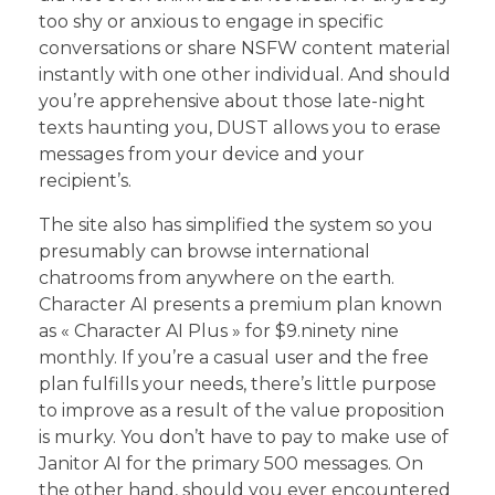
too shy or anxious to engage in specific
conversations or share NSFW content material
instantly with one other individual. And should
you’re apprehensive about those late-night
texts haunting you, DUST allows you to erase
messages from your device and your
recipient’s.
The site also has simplified the system so you
presumably can browse international
chatrooms from anywhere on the earth.
Character AI presents a premium plan known
as « Character AI Plus » for $9.ninety nine
monthly. If you’re a casual user and the free
plan fulfills your needs, there’s little purpose
to improve as a result of the value proposition
is murky. You don’t have to pay to make use of
Janitor AI for the primary 500 messages. On
the other hand, should you ever encountered