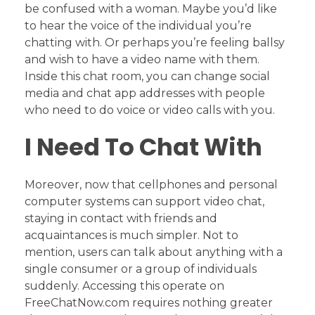
be confused with a woman. Maybe you’d like
to hear the voice of the individual you’re
chatting with. Or perhaps you’re feeling ballsy
and wish to have a video name with them.
Inside this chat room, you can change social
media and chat app addresses with people
who need to do voice or video calls with you.
I Need To Chat With
Moreover, now that cellphones and personal
computer systems can support video chat,
staying in contact with friends and
acquaintances is much simpler. Not to
mention, users can talk about anything with a
single consumer or a group of individuals
suddenly. Accessing this operate on
FreeChatNow.com requires nothing greater