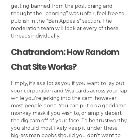
getting banned from the positioning and
thought the “banning” was unfair, feel free to
publish in the “Ban Appeals” section. The
moderation team will look at every of these
threads individually.
Chatrandom: How Random
Chat Site Works?
I imply, it’s as a lot as you if you want to lay out
your corporation and Visa cards across your lap
while you’re jerking into the cam, however
most people don’t. You can put on a goddamn
monkey mask if you wish to, or simply depart
the digicam off of your face. To be trustworthy,
you should most likely keep it under these
big-ass man boobs should you don’t want to