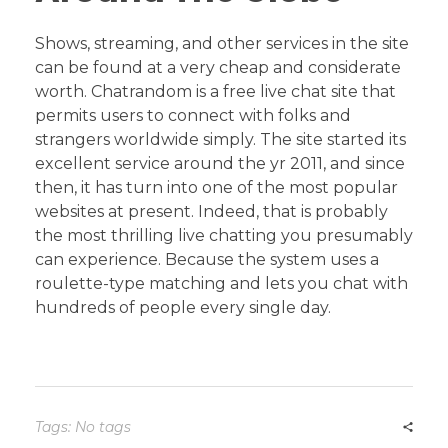
Shows, streaming, and other services in the site
can be found at a very cheap and considerate
worth. Chatrandom is a free live chat site that
permits users to connect with folks and
strangers worldwide simply. The site started its
excellent service around the yr 2011, and since
then, it has turn into one of the most popular
websites at present. Indeed, that is probably
the most thrilling live chatting you presumably
can experience. Because the system uses a
roulette-type matching and lets you chat with
hundreds of people every single day.
Tags: No tags