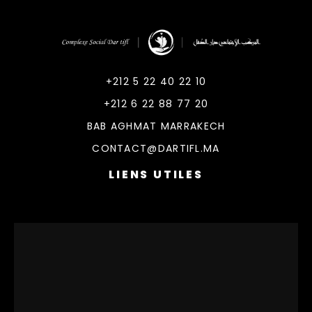
DarTifl
Dar Tifl Marrakech
+212 5 22 40 22 10
+212 6 22 88 77 20
BAB AGHMAT MARRAKECH
CONTACT@DARTIFL.MA
LIENS UTILES