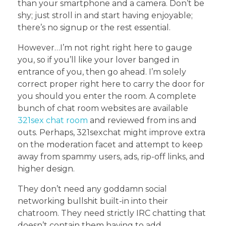
than your smartphone and a camera. Don’t be
shy; just stroll in and start having enjoyable;
there’s no signup or the rest essential.
However…I’m not right right here to gauge
you, so if you’ll like your lover banged in
entrance of you, then go ahead. I’m solely
correct proper right here to carry the door for
you should you enter the room. A complete
bunch of chat room websites are available
321sex chat room
and reviewed from ins and
outs. Perhaps, 321sexchat might improve extra
on the moderation facet and attempt to keep
away from spammy users, ads, rip-off links, and
higher design.
They don’t need any goddamn social
networking bullshit built-in into their
chatroom. They need strictly IRC chatting that
doesn’t contain them having to add