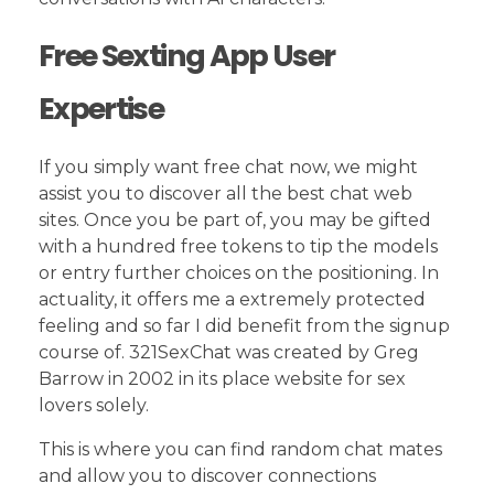
Free Sexting App User
Expertise
If you simply want free chat now, we might
assist you to discover all the best chat web
sites. Once you be part of, you may be gifted
with a hundred free tokens to tip the models
or entry further choices on the positioning. In
actuality, it offers me a extremely protected
feeling and so far I did benefit from the signup
course of. 321SexChat was created by Greg
Barrow in 2002 in its place website for sex
lovers solely.
This is where you can find random chat mates
and allow you to discover connections