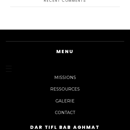
RECENT COMMENTS
MENU
MISSIONS
RESSOURCES
GALERIE
CONTACT
DAR TIFL BAB AGHMAT