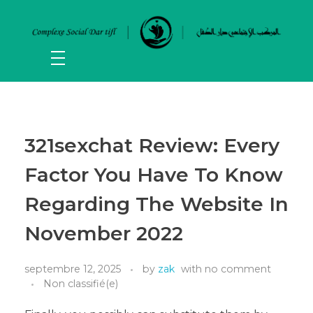
321sexchat Review: Every
Factor You Have To Know
Regarding The Website In
November 2022
septembre 12, 2025
by
zak
with
no comment
Non classifié(e)