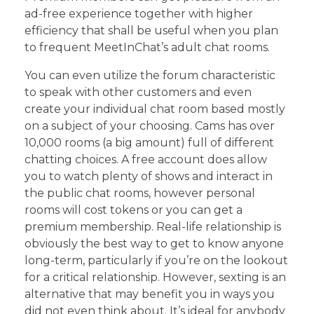
ad-free experience together with higher
efficiency that shall be useful when you plan
to frequent MeetInChat’s adult chat rooms.
You can even utilize the forum characteristic
to speak with other customers and even
create your individual chat room based mostly
on a subject of your choosing. Cams has over
10,000 rooms (a big amount) full of different
chatting choices. A free account does allow
you to watch plenty of shows and interact in
the public chat rooms, however personal
rooms will cost tokens or you can get a
premium membership. Real-life relationship is
obviously the best way to get to know anyone
long-term, particularly if you’re on the lookout
for a critical relationship. However, sexting is an
alternative that may benefit you in ways you
did not even think about. It’s ideal for anybody