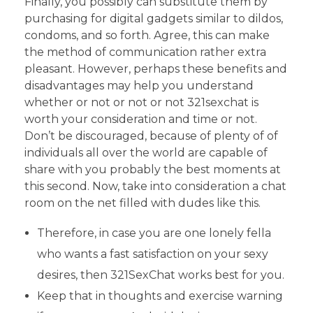
Finally, you possibly can substitute them by
purchasing for digital gadgets similar to dildos,
condoms, and so forth. Agree, this can make
the method of communication rather extra
pleasant. However, perhaps these benefits and
disadvantages may help you understand
whether or not or not or not 321sexchat is
worth your consideration and time or not.
Don’t be discouraged, because of plenty of of
individuals all over the world are capable of
share with you probably the best moments at
this second. Now, take into consideration a chat
room on the net filled with dudes like this.
Therefore, in case you are one lonely fella
who wants a fast satisfaction on your sexy
desires, then 321SexChat works best for you.
Keep that in thoughts and exercise warning