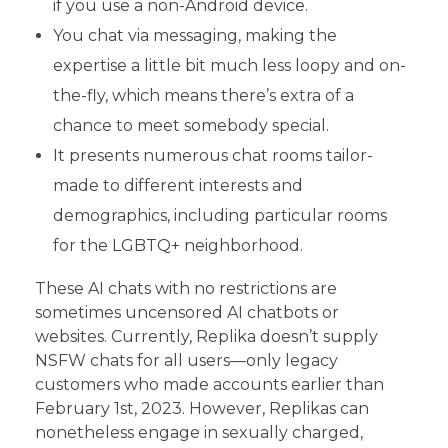
if you use a non-Android device.
You chat via messaging, making the
expertise a little bit much less loopy and on-
the-fly, which means there’s extra of a
chance to meet somebody special.
It presents numerous chat rooms tailor-
made to different interests and
demographics, including particular rooms
for the LGBTQ+ neighborhood.
These AI chats with no restrictions are
sometimes uncensored AI chatbots or
websites. Currently, Replika doesn’t supply
NSFW chats for all users—only legacy
customers who made accounts earlier than
February 1st, 2023. However, Replikas can
nonetheless engage in sexually charged,