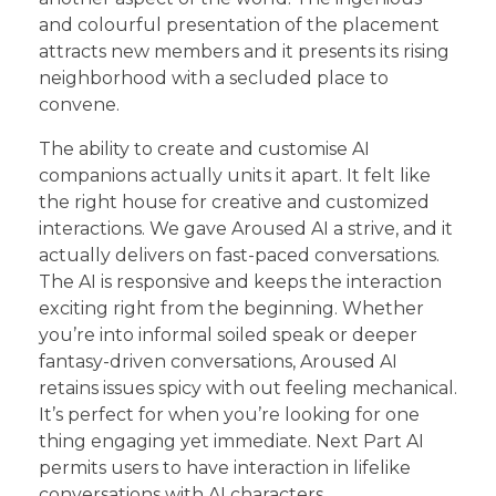
and colourful presentation of the placement
attracts new members and it presents its rising
neighborhood with a secluded place to
convene.
The ability to create and customise AI
companions actually units it apart. It felt like
the right house for creative and customized
interactions. We gave Aroused AI a strive, and it
actually delivers on fast-paced conversations.
The AI is responsive and keeps the interaction
exciting right from the beginning. Whether
you’re into informal soiled speak or deeper
fantasy-driven conversations, Aroused AI
retains issues spicy with out feeling mechanical.
It’s perfect for when you’re looking for one
thing engaging yet immediate. Next Part AI
permits users to have interaction in lifelike
conversations with AI characters.