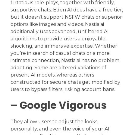
flirtatious role-plays, together with friendly,
supportive chats. Eden AI does have a free tier,
but it doesn’t support NSFW chats or superior
options like images and videos. Nastia.ai
additionally uses advanced, unfiltered AI
algorithms to provide users a enjoyable,
shocking, and immersive expertise. Whether
you’re in search of casual chats or a more
intimate connection, Nastia.ai has no problem
adapting. Some are filtered variations of
present AI models, whereas others
constructed for secure chats get modified by
users to bypass filters, risking account bans.
– Google Vigorous
They allow users to adjust the looks,
personality, and even the voice of your AI