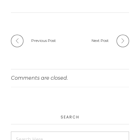
Previous Post
Next Post
Comments are closed.
SEARCH