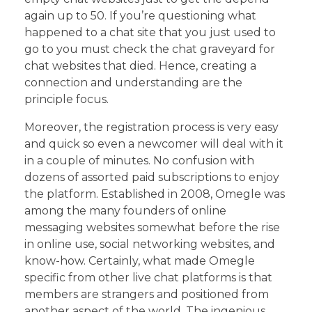
again up to 50. If you’re questioning what
happened to a chat site that you just used to
go to you must check the chat graveyard for
chat websites that died. Hence, creating a
connection and understanding are the
principle focus.
Moreover, the registration process is very easy
and quick so even a newcomer will deal with it
in a couple of minutes. No confusion with
dozens of assorted paid subscriptions to enjoy
the platform. Established in 2008, Omegle was
among the many founders of online
messaging websites somewhat before the rise
in online use, social networking websites, and
know-how. Certainly, what made Omegle
specific from other live chat platforms is that
members are strangers and positioned from
another aspect of the world. The ingenious