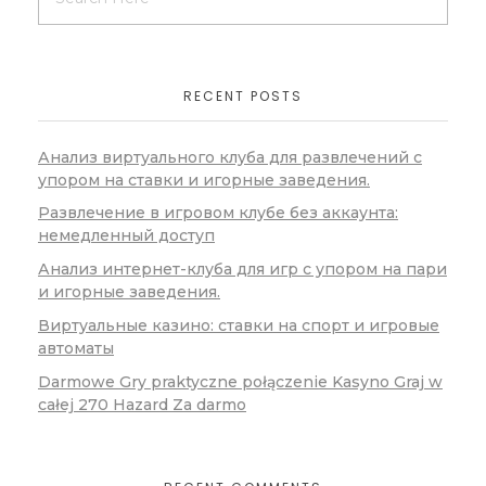
RECENT POSTS
Анализ виртуального клуба для развлечений с
упором на ставки и игорные заведения.
Развлечение в игровом клубе без аккаунта:
немедленный доступ
Анализ интернет-клуба для игр с упором на пари
и игорные заведения.
Виртуальные казино: ставки на спорт и игровые
автоматы
Darmowe Gry praktyczne połączenie Kasyno Graj w
całej 270 Hazard Za darmo