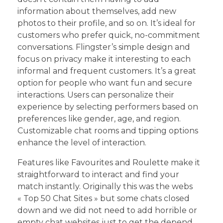
information about themselves, add new
photos to their profile, and so on. It’s ideal for
customers who prefer quick, no-commitment
conversations. Flingster’s simple design and
focus on privacy make it interesting to each
informal and frequent customers. It’s a great
option for people who want fun and secure
interactions. Users can personalize their
experience by selecting performers based on
preferences like gender, age, and region.
Customizable chat rooms and tipping options
enhance the level of interaction.
Features like Favourites and Roulette make it
straightforward to interact and find your
match instantly. Originally this was the webs
« Top 50 Chat Sites » but some chats closed
down and we did not need to add horrible or
empty chat websites just to get the depend