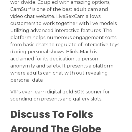
worldwide. Coupled with amazing options,
CamSurf is one of the best adult cam and
video chat website. LiveSexCam allows
customers to work together with live models
utilizing advanced interactive features. The
platform helps numerous engagement sorts,
from basic chats to regulate of interactive toys
during personal shows. Blink-Mach is
acclaimed for its dedication to person
anonymity and safety. It presents a platform
where adults can chat with out revealing
personal data.
VIPs even earn digital gold 50% sooner for
spending on presents and gallery slots.
Discuss To Folks
Around The Globe