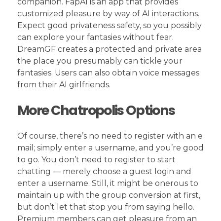
companion. FapAI is an app that provides
customized pleasure by way of AI interactions.
Expect good privateness safety, so you possibly
can explore your fantasies without fear.
DreamGF creates a protected and private area
the place you presumably can tickle your
fantasies. Users can also obtain voice messages
from their AI girlfriends.
More Chatropolis Options
Of course, there’s no need to register with an e
mail; simply enter a username, and you’re good
to go. You don’t need to register to start
chatting — merely choose a guest login and
enter a username. Still, it might be onerous to
maintain up with the group conversion at first,
but don’t let that stop you from saying hello.
Premium members can get pleasure from an