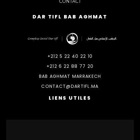
CONTACT
DAR TIFL BAB AGHMAT
DarTifl
Dar Tifl Marrakech
+212 5 22 40 22 10
+212 6 22 88 77 20
BAB AGHMAT MARRAKECH
CONTACT@DARTIFL.MA
LIENS UTILES