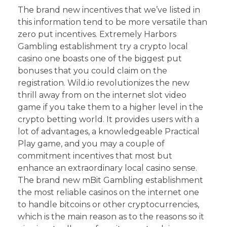
The brand new incentives that we’ve listed in
this information tend to be more versatile than
zero put incentives. Extremely Harbors
Gambling establishment try a crypto local
casino one boasts one of the biggest put
bonuses that you could claim on the
registration. Wild.io revolutionizes the new
thrill away from on the internet slot video
game if you take them to a higher level in the
crypto betting world. It provides users with a
lot of advantages, a knowledgeable Practical
Play game, and you may a couple of
commitment incentives that most but
enhance an extraordinary local casino sense.
The brand new mBit Gambling establishment
the most reliable casinos on the internet one
to handle bitcoins or other cryptocurrencies,
which is the main reason as to the reasons so it