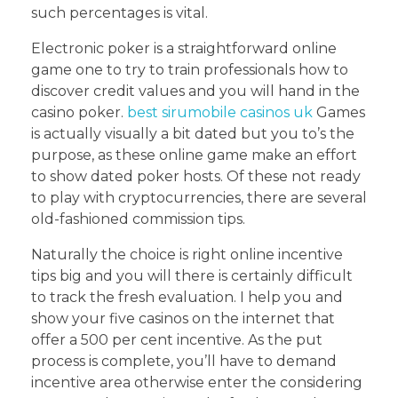
such percentages is vital.
Electronic poker is a straightforward online
game one to try to train professionals how to
discover credit values and you will hand in the
casino poker.
best sirumobile casinos uk
Games
is actually visually a bit dated but you to’s the
purpose, as these online game make an effort
to show dated poker hosts. Of these not ready
to play with cryptocurrencies, there are several
old-fashioned commission tips.
Naturally the choice is right online incentive
tips big and you will there is certainly difficult
to track the fresh evaluation. I help you and
show your five casinos on the internet that
offer a 500 per cent incentive. As the put
process is complete, you’ll have to demand
incentive area otherwise enter the considering