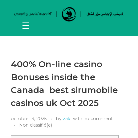
400% On-line casino
Bonuses inside the
Canada ️ best sirumobile
casinos uk Oct 2025
octobre 13, 2025
by
zak
with
no comment
Non classifié(e)