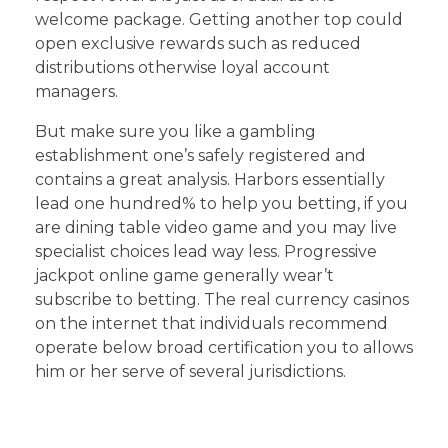
welcome package. Getting another top could
open exclusive rewards such as reduced
distributions otherwise loyal account
managers.
But make sure you like a gambling
establishment one’s safely registered and
contains a great analysis. Harbors essentially
lead one hundred% to help you betting, if you
are dining table video game and you may live
specialist choices lead way less. Progressive
jackpot online game generally wear’t
subscribe to betting. The real currency casinos
on the internet that individuals recommend
operate below broad certification you to allows
him or her serve of several jurisdictions.