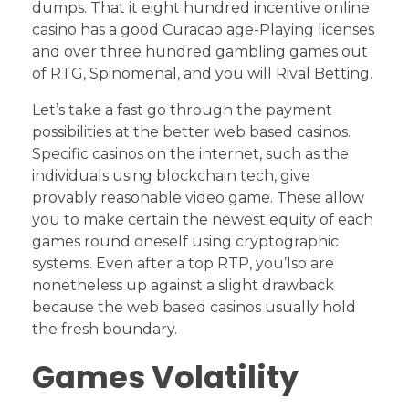
dumps. That it eight hundred incentive online
casino has a good Curacao age-Playing licenses
and over three hundred gambling games out
of RTG, Spinomenal, and you will Rival Betting.
Let’s take a fast go through the payment
possibilities at the better web based casinos.
Specific casinos on the internet, such as the
individuals using blockchain tech, give
provably reasonable video game. These allow
you to make certain the newest equity of each
games round oneself using cryptographic
systems. Even after a top RTP, you’lso are
nonetheless up against a slight drawback
because the web based casinos usually hold
the fresh boundary.
Games Volatility