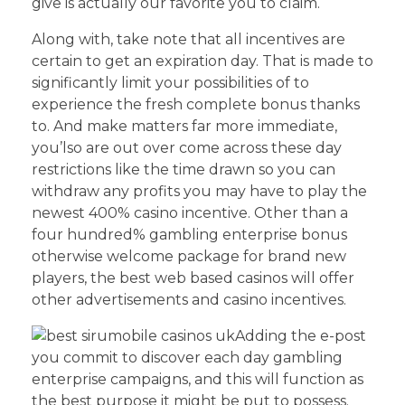
give is actually our favorite you to claim.
Along with, take note that all incentives are
certain to get an expiration day. That is made to
significantly limit your possibilities of to
experience the fresh complete bonus thanks
to. And make matters far more immediate,
you’lso are out over come across these day
restrictions like the time drawn so you can
withdraw any profits you may have to play the
newest 400% casino incentive. Other than a
four hundred% gambling enterprise bonus
otherwise welcome package for brand new
players, the best web based casinos will offer
other advertisements and casino incentives.
Adding the e-post
you commit to discover each day gambling
enterprise campaigns, and this will function as
the best purpose it might be put to possess.