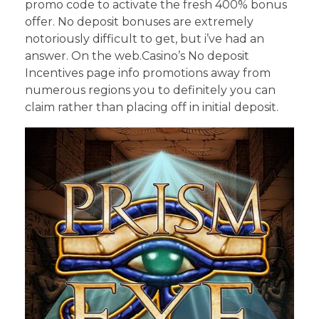
promo code to activate the fresh 400% bonus
offer. No deposit bonuses are extremely
notoriously difficult to get, but i’ve had an
answer. On the web.Casino’s No deposit
Incentives page info promotions away from
numerous regions you to definitely you can
claim rather than placing off in initial deposit.