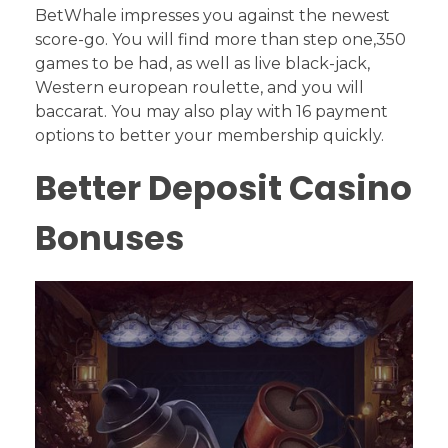
BetWhale impresses you against the newest
score-go. You will find more than step one,350
games to be had, as well as live black-jack,
Western european roulette, and you will
baccarat. You may also play with 16 payment
options to better your membership quickly.
Better Deposit Casino
Bonuses