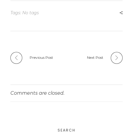
Tags: No tags
Previous Post
Next Post
Comments are closed.
SEARCH