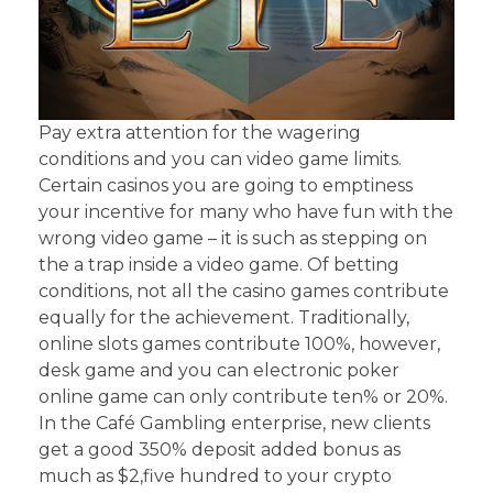
Pay extra attention for the wagering
conditions and you can video game limits.
Certain casinos you are going to emptiness
your incentive for many who have fun with the
wrong video game – it is such as stepping on
the a trap inside a video game. Of betting
conditions, not all the casino games contribute
equally for the achievement. Traditionally,
online slots games contribute 100%, however,
desk game and you can electronic poker
online game can only contribute ten% or 20%.
In the Café Gambling enterprise, new clients
get a good 350% deposit added bonus as
much as $2,five hundred to your crypto