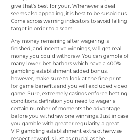
give that’s best for your. Whenever a deal
seems also appealing, it is best to be suspicious.
Come across warning indicators to avoid falling
target in order to a scam.
Any money remaining after wagering is
finished, and incentive winnings, will get real
money you could withdraw. You can gamble of
many lower-bet harbors which have a 400%
gambling establishment added bonus,
however, make sure to look at the fine print
for game benefits and you will excluded video
game. Sure, extremely casinos enforce betting
conditions, definition you need to wager a
certain number of moments the advantage
before you withdraw one winnings. Just in case
you gamble with greater regularity, a great
VIP gambling establishment extra otherwise
respect reward is just as crucial as the