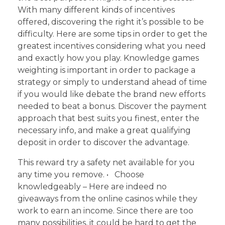
With many different kinds of incentives
offered, discovering the right it’s possible to be
difficulty. Here are some tips in order to get the
greatest incentives considering what you need
and exactly how you play. Knowledge games
weighting is important in order to package a
strategy or simply to understand ahead of time
if you would like debate the brand new efforts
needed to beat a bonus. Discover the payment
approach that best suits you finest, enter the
necessary info, and make a great qualifying
deposit in order to discover the advantage.
This reward try a safety net available for you
any time you remove. • Choose
knowledgeably – Here are indeed no
giveaways from the online casinos while they
work to earn an income. Since there are too
many possibilities, it could be hard to get the