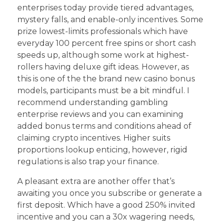
enterprises today provide tiered advantages,
mystery falls, and enable-only incentives. Some
prize lowest-limits professionals which have
everyday 100 percent free spins or short cash
speeds up, although some work at highest-
rollers having deluxe gift ideas. However, as
this is one of the the brand new casino bonus
models, participants must be a bit mindful. I
recommend understanding gambling
enterprise reviews and you can examining
added bonus terms and conditions ahead of
claiming crypto incentives. Higher suits
proportions lookup enticing, however, rigid
regulations is also trap your finance.
A pleasant extra are another offer that’s
awaiting you once you subscribe or generate a
first deposit. Which have a good 250% invited
incentive and you can a 30x wagering needs,