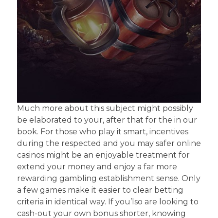
Much more about this subject might possibly
be elaborated to your, after that for the in our
book. For those who play it smart, incentives
during the respected and you may safer online
casinos might be an enjoyable treatment for
extend your money and enjoy a far more
rewarding gambling establishment sense. Only
a few games make it easier to clear betting
criteria in identical way. If you’lso are looking to
cash-out your own bonus shorter, knowing