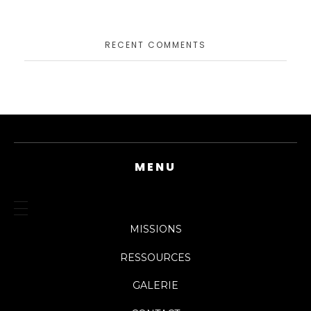
RECENT COMMENTS
MENU
MISSIONS
RESSOURCES
GALERIE