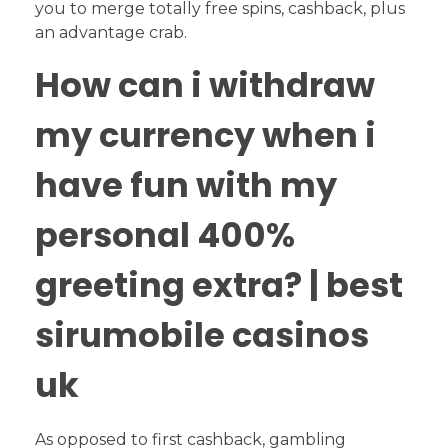
you to merge totally free spins, cashback, plus
an advantage crab.
How can i withdraw
my currency when i
have fun with my
personal 400%
greeting extra?
| best
sirumobile casinos
uk
As opposed to first cashback, gambling