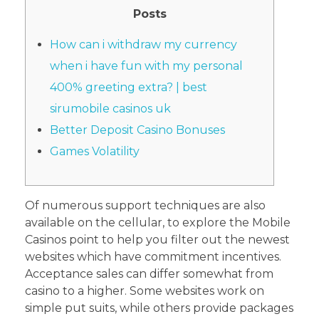
Posts
How can i withdraw my currency
when i have fun with my personal
400% greeting extra? | best
sirumobile casinos uk
Better Deposit Casino Bonuses
Games Volatility
Of numerous support techniques are also
available on the cellular, to explore the Mobile
Casinos point to help you filter out the newest
websites which have commitment incentives.
Acceptance sales can differ somewhat from
casino to a higher. Some websites work on
simple put suits, while others provide packages