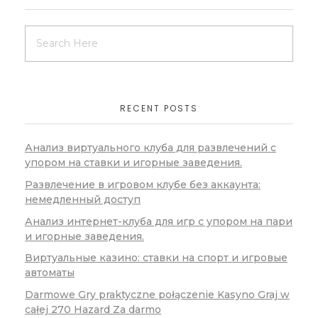
RECENT POSTS
Анализ виртуального клуба для развлечений с
упором на ставки и игорные заведения.
Развлечение в игровом клубе без аккаунта:
немедленный доступ
Анализ интернет-клуба для игр с упором на пари
и игорные заведения.
Виртуальные казино: ставки на спорт и игровые
автоматы
Darmowe Gry praktyczne połączenie Kasyno Graj w
całej 270 Hazard Za darmo