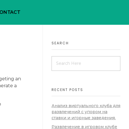
ONTACT
SEARCH
geting an
nerate a
RECENT POSTS
e
Анализ виртуального клуба для
развлечений с упором на
ставки и игорные заведения.
Развлечение в игровом клубе