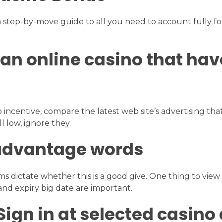
Is a step-by-move guide to all you need to account fully f
 an online casino that hav
incentive, compare the latest web site’s advertising tha
ll low, ignore they.
 advantage words
rms dictate whether this is a good give. One thing to view 
nd expiry big date are important.
ign in at selected casino