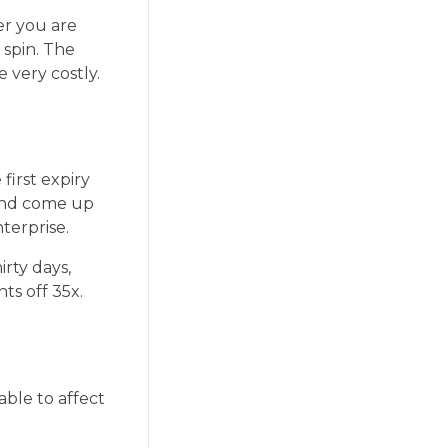
er you are
 spin. The
 very costly.
first expiry
 and come up
nterprise.
rty days,
ts off 35x.
ble to affect