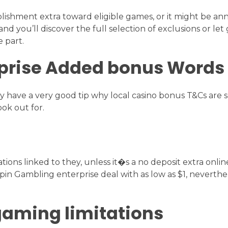
ishment extra toward eligible games, or it might be an
, and you’ll discover the full selection of exclusions or le
 part.
rprise Added bonus Words
 have a very good tip why local casino bonus T&Cs are 
ook out for.
tions linked to they, unless it�s a no deposit extra onlin
pin Gambling enterprise deal with as low as $1, neverthe
gaming limitations