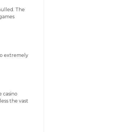
nulled. The
t games
so extremely
e casino
less the vast