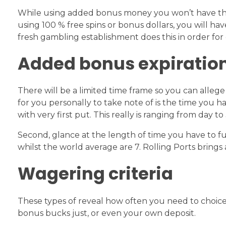
While using added bonus money you won’t have the 
using 100 % free spins or bonus dollars, you will have
fresh gambling establishment does this in order fo
Added bonus expiratio
There will be a limited time frame so you can alleg
for you personally to take note of is the time yo
with very first put. This really is ranging from day t
Second, glance at the length of time you have to ful
whilst the world average are 7. Rolling Ports bring
Wagering criteria
These types of reveal how often you need to choice
bonus bucks just, or even your own deposit.