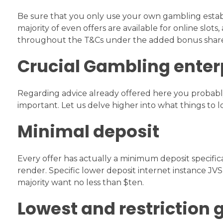
Be sure that you only use your own gambling establ
majority of even offers are available for online slots
throughout the T&Cs under the added bonus share
Crucial Gambling ente
Regarding advice already offered here you probably
important. Let us delve higher into what things to l
Minimal deposit
Every offer has actually a minimum deposit specifica
render. Specific lower deposit internet instance JVS
majority want no less than $ten.
Lowest and restriction 