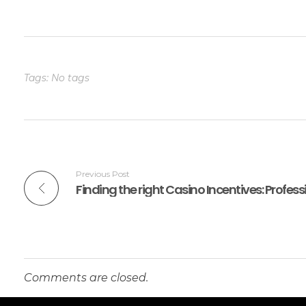
Tags: No tags
Previous Post
Comments are closed.