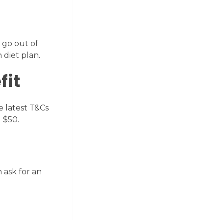
 go out of
 diet plan.
fit
e latest T&Cs
 $50.
n ask for an