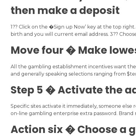
then make a deposit
1?? Click on the �Sign up Now’ key at the top right.
birth and you will current email address. 3?? Choo
Move four � Make lowest
All the gambling establishment incentives want the 
and generally speaking selections ranging from $te
Step 5 � Activate the 
Specific sites activate it immediately, someone else 
on-line gambling enterprise extra password. Brand 
Action six � Choose a g