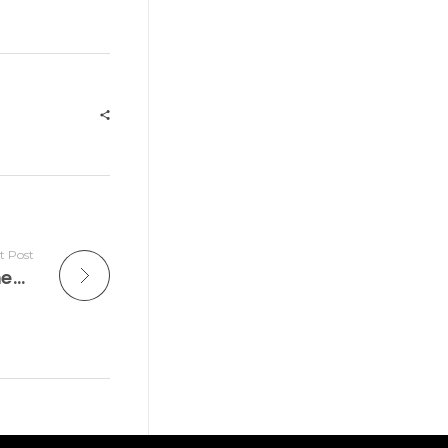
t Post
For the good villager’s birthday celebration, the newest sculpture tend to build a specific one of the « loved » items