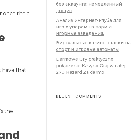
без аккаунта: немедленный
доступ
or once the a
Анализ интернет-клуба для
игр с упором на пари и
e
игорные заведения.
Виртуальные казино: ставки на
спорт и игровые автоматы
Darmowe Gry praktyczne
połączenie Kasyno Graj w całej
t have that
270 Hazard Za darmo
RECENT COMMENTS
‘s the
 and