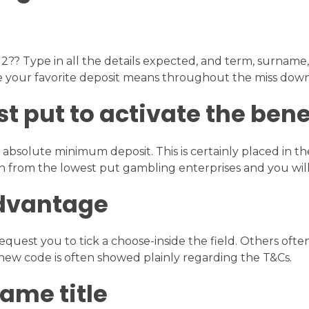
 2?? Type in all the details expected, and term, surname,
se your favorite deposit means throughout the miss down
 put to activate the bene
absolute minimum deposit. This is certainly placed in th
n from the lowest put gambling enterprises and you will
advantage
request you to tick a choose-inside the field. Others ofte
new code is often showed plainly regarding the T&Cs.
ame title