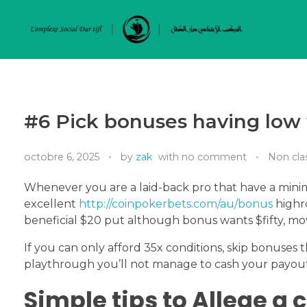
#6 Pick bonuses having low
octobre 6, 2025
by
zak
with
no comment
Non clas
Whenever you are a laid-back pro that have a minim
excellent
http://coinpokerbets.com/au/bonus
highro
beneficial $20 put although bonus wants $fifty, mov
If you can only afford 35x conditions, skip bonuses 
playthrough you’ll not manage to cash your payout
Simple tips to Allege a