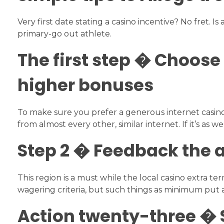
Very first date stating a casino incentive? No fret. 
primary-go out athlete.
The first step � Choose
higher bonuses
To make sure you prefer a generous internet casino 
from almost every other, similar internet. If it’s as we
Step 2 � Feedback the
This region is a must while the local casino extra te
wagering criteria, but such things as minimum put a
Action twenty-three � S