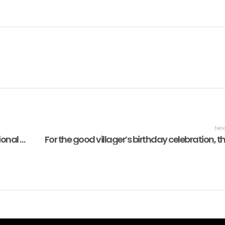
Nex
Finding the right Casino Incentives: Professional Tips