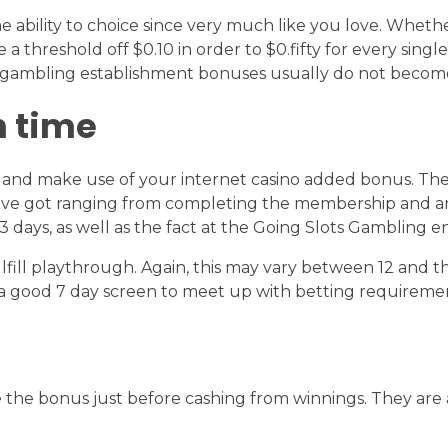
ability to choice since very much like you love. Wheth
 a threshold off $0.10 in order to $0.fifty for every single
r gambling establishment bonuses usually do not become
n time
e and make use of your internet casino added bonus. The 
u have got ranging from completing the membership and
o 3 days, as well as the fact at the Going Slots Gambling e
fill playthrough. Again, this may vary between 12 and thi
s a good 7 day screen to meet up with betting requiremen
 the bonus just before cashing from winnings. They are a