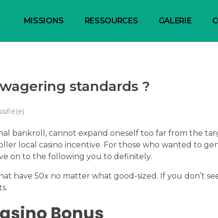
MISSIONS
RESSOURCES
GALERIE
C
 wagering standards ?
sifié(e)
al bankroll, cannot expand oneself too far from the tar
ller local casino incentive. For those who wanted to ge
e on to the following you to definitely.
that have 50x no matter what good-sized. If you don’t se
s.
 casino Bonus