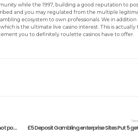
unity while the 1997, building a good reputation to po
cribed and you may regulated from the multiple legitim
gambling ecosystem to own professionals. We in addition 
ch is the ultimate live casino interest. This is actually 
ement you to definitely roulette casinos have to offer.
Nex
An informed Crypto Casinos with VIP hot shot pokie big win Give to have High rollers