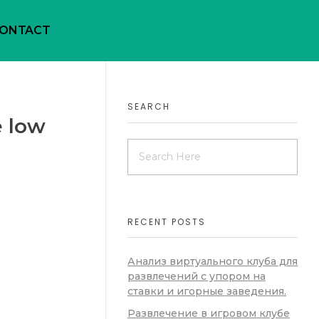
ONTACT
SEARCH
e low
RECENT POSTS
Анализ виртуального клуба для
развлечений с упором на
ставки и игорные заведения.
Развлечение в игровом клубе