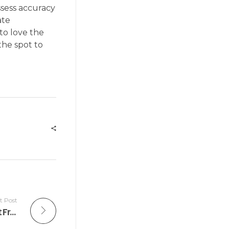
ssess accuracy
ate
to love the
the spot to
t Post
£5 Deposit Gambling enterprise Sites Put 5 get Free Revolves and casino 7 sultans casino you may Bonus Money