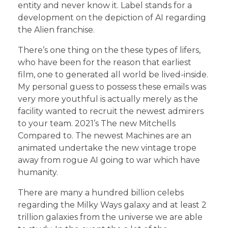
entity and never know it. Label stands for a
development on the depiction of AI regarding
the Alien franchise.
There’s one thing on the these types of lifers,
who have been for the reason that earliest
film, one to generated all world be lived-inside.
My personal guess to possess these emails was
very more youthful is actually merely as the
facility wanted to recruit the newest admirers
to your team. 2021’s The new Mitchells
Compared to. The newest Machines are an
animated undertake the new vintage trope
away from rogue AI going to war which have
humanity.
There are many a hundred billion celebs
regarding the Milky Ways galaxy and at least 2
trillion galaxies from the universe we are able