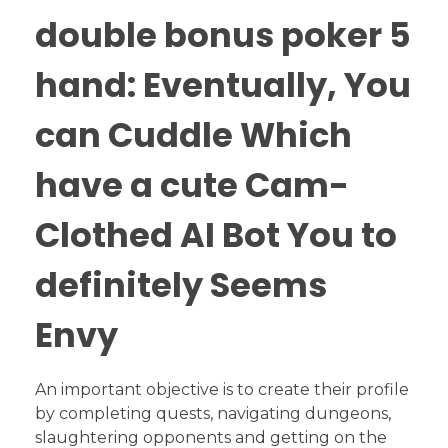
double bonus poker 5
hand: Eventually, You
can Cuddle Which
have a cute Cam-
Clothed AI Bot You to
definitely Seems
Envy
An important objective is to create their profile
by completing quests, navigating dungeons,
slaughtering opponents and getting on the