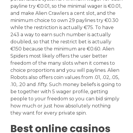
payline try €0.01, so the minimal wager is €0.01,
and make Alien Crawlers a cent slot, and the
minimum choice to own 29 paylines try €0.30
while the restriction is actually €75.
To have
243 a way to earn such number is actually
doubled, so that the restrict bet is actually
€150 because the minimum are €0.60. Alien
Spiders most likely offers the user better
freedom of the many slots when it comes to
choice proportions and you will paylines. Alien
Robots also offers coin values from .01, .02, .05,
.10, .20 and .fifty. Such money beliefs is going to
be together with 5 wager profile, getting
people to your freedom so you can bid simply
how much or just how absolutely nothing
they want for every private spin.
Best online casinos