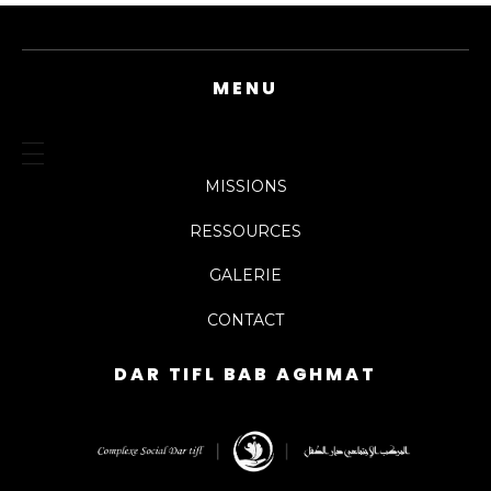
MENU
MISSIONS
RESSOURCES
GALERIE
CONTACT
DAR TIFL BAB AGHMAT
DarTifl
Dar Tifl Marrakech