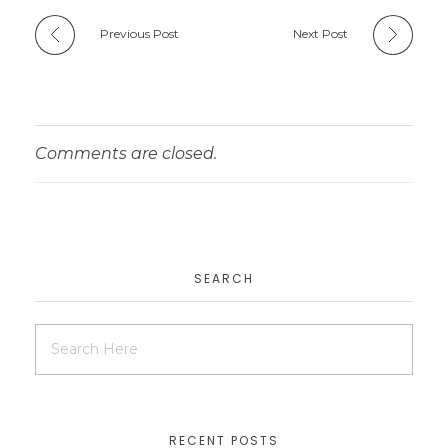
Previous Post
Next Post
Comments are closed.
SEARCH
RECENT POSTS