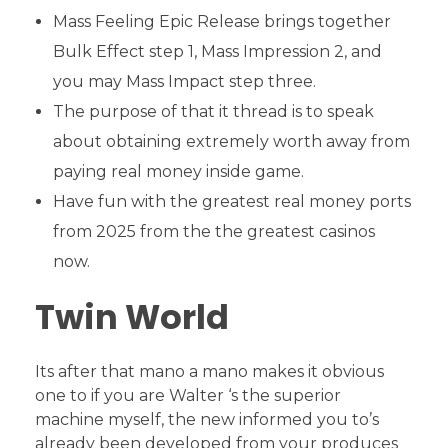
Mass Feeling Epic Release brings together
Bulk Effect step 1, Mass Impression 2, and
you may Mass Impact step three.
The purpose of that it thread is to speak
about obtaining extremely worth away from
paying real money inside game.
Have fun with the greatest real money ports
from 2025 from the the greatest casinos
now.
Twin World
Its after that mano a mano makes it obvious
one to if you are Walter ‘s the superior
machine myself, the new informed you to’s
already been developed from your produces