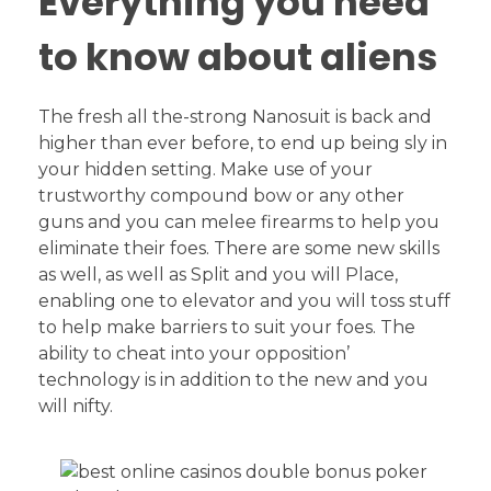
Everything you need
to know about aliens
The fresh all the-strong Nanosuit is back and
higher than ever before, to end up being sly in
your hidden setting. Make use of your
trustworthy compound bow or any other
guns and you can melee firearms to help you
eliminate their foes. There are some new skills
as well, as well as Split and you will Place,
enabling one to elevator and you will toss stuff
to help make barriers to suit your foes. The
ability to cheat into your opposition’
technology is in addition to the new and you
will nifty.