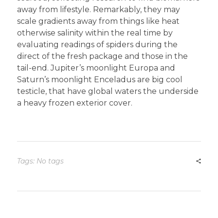
away from lifestyle. Remarkably, they may
scale gradients away from things like heat
otherwise salinity within the real time by
evaluating readings of spiders during the
direct of the fresh package and those in the
tail-end. Jupiter’s moonlight Europa and
Saturn’s moonlight Enceladus are big cool
testicle, that have global waters the underside
a heavy frozen exterior cover.
Tags: No tags