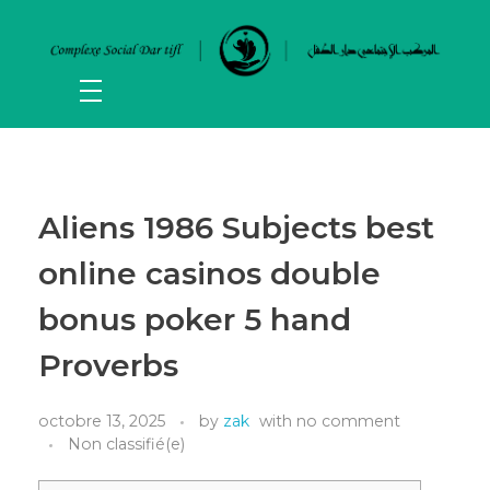
Aliens 1986 Subjects best
online casinos double
bonus poker 5 hand
Proverbs
octobre 13, 2025
by
zak
with
no comment
Non classifié(e)