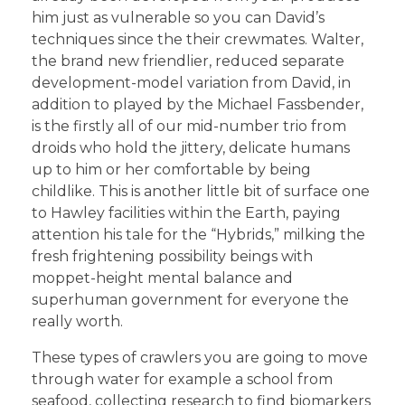
him just as vulnerable so you can David’s
techniques since the their crewmates. Walter,
the brand new friendlier, reduced separate
development-model variation from David, in
addition to played by the Michael Fassbender,
is the firstly all of our mid-number trio from
droids who hold the jittery, delicate humans
up to him or her comfortable by being
childlike. This is another little bit of surface one
to Hawley facilities within the Earth, paying
attention his tale for the “Hybrids,” milking the
fresh frightening possibility beings with
moppet-height mental balance and
superhuman government for everyone the
really worth.
These types of crawlers you are going to move
through water for example a school from
seafood, collecting research to find biomarkers