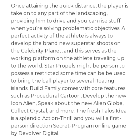
Once attaining the quick distance, the player is
take on to any part of the landscaping,
providing him to drive and you can rise stuff
when you’re solving problematic objectives. A
perfect activity of the athlete is always to
develop the brand new superstar shoots on
the Celebrity Planet, and this serves as the
working platform on the athlete traveling up
to the world. Star Propels might be person to
possess a restricted some time can be be used
to bring the ball player to several floating
islands. Build Family comes with core features
such as Procedural Cartoon, Develop the new
Icon Alien, Speak about the new Alien Globe,
Collect Crystal, and more. The fresh Talos Idea
is a splendid Action-Thrill and you will a first-
person direction Secret-Program online game
by Devolver Digital.