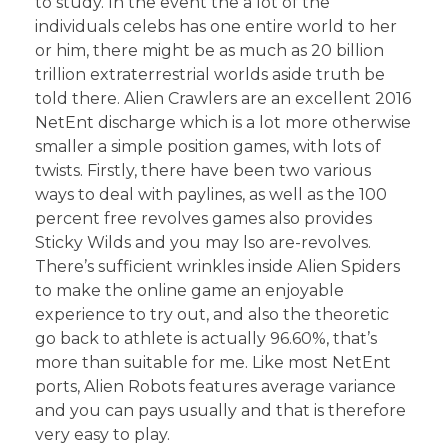
to study. In the event the a lot of the
individuals celebs has one entire world to her
or him, there might be as much as 20 billion
trillion extraterrestrial worlds aside truth be
told there. Alien Crawlers are an excellent 2016
NetEnt discharge which is a lot more otherwise
smaller a simple position games, with lots of
twists. Firstly, there have been two various
ways to deal with paylines, as well as the 100
percent free revolves games also provides
Sticky Wilds and you may lso are-revolves.
There’s sufficient wrinkles inside Alien Spiders
to make the online game an enjoyable
experience to try out, and also the theoretic
go back to athlete is actually 96.60%, that’s
more than suitable for me. Like most NetEnt
ports, Alien Robots features average variance
and you can pays usually and that is therefore
very easy to play.