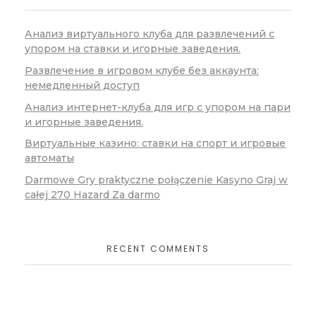
Анализ виртуального клуба для развлечений с
упором на ставки и игорные заведения.
Развлечение в игровом клубе без аккаунта:
немедленный доступ
Анализ интернет-клуба для игр с упором на пари
и игорные заведения.
Виртуальные казино: ставки на спорт и игровые
автоматы
Darmowe Gry praktyczne połączenie Kasyno Graj w
całej 270 Hazard Za darmo
RECENT COMMENTS