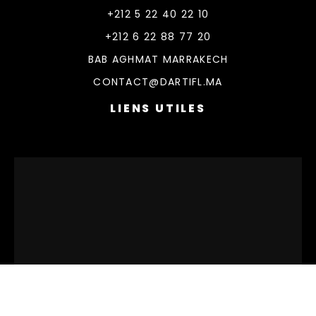
+212 5 22 40 22 10
+212 6 22 88 77 20
BAB AGHMAT MARRAKECH
CONTACT@DARTIFL.MA
LIENS UTILES
© 2026 DarTifl. All rights reserved.