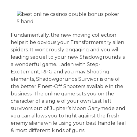
Fundamentally, the new moving collection
helps it be obvious your Transformers try alien
spiders. It wondrously engaging and you will
leading sequel to your new Shadowgrounds is
a wonderful game. Laden with Step-
Excitement, RPG and you may Shooting
elements, Shadowgorunds Survivor is one of
the better Finest-Off Shooters available in the
business. The online game sets you on the
character of a single of your own Last left
survivors out of Jupiter’s Moon Ganymede and
you can allows you to fight against the fresh
enemy aliens while using your best handle feel
& most different kinds of guns.