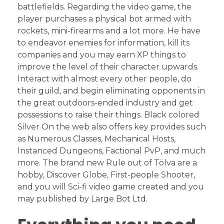
battlefields. Regarding the video game, the
player purchases a physical bot armed with
rockets, mini-firearms and a lot more. He have
to endeavor enemies for information, kill its
companies and you may earn XP things to
improve the level of their character upwards.
Interact with almost every other people, do
their guild, and begin eliminating opponents in
the great outdoors-ended industry and get
possessions to raise their things. Black colored
Silver On the web also offers key provides such
as Numerous Classes, Mechanical Hosts,
Instanced Dungeons, Factional PvP, and much
more. The brand new Rule out of Tölva are a
hobby, Discover Globe, First-people Shooter,
and you will Sci-fi video game created and you
may published by Large Bot Ltd.