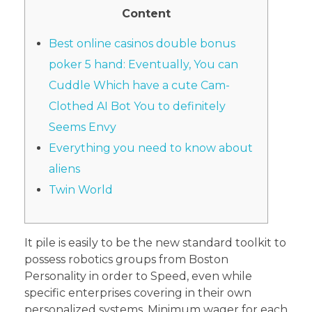
Content
Best online casinos double bonus
poker 5 hand: Eventually, You can
Cuddle Which have a cute Cam-
Clothed AI Bot You to definitely
Seems Envy
Everything you need to know about
aliens
Twin World
It pile is easily to be the new standard toolkit to
possess robotics groups from Boston
Personality in order to Speed, even while
specific enterprises covering in their own
personalized systems. Minimum wager for each