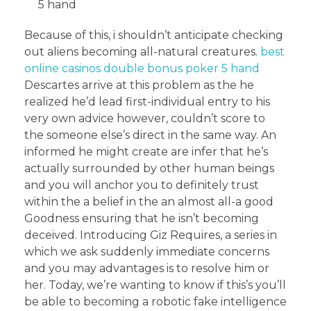
Because of this, i shouldn’t anticipate checking
out aliens becoming all-natural creatures.
best
online casinos double bonus poker 5 hand
Descartes arrive at this problem as the he
realized he’d lead first-individual entry to his
very own advice however, couldn’t score to
the someone else’s direct in the same way. An
informed he might create are infer that he’s
actually surrounded by other human beings
and you will anchor you to definitely trust
within the a belief in the an almost all-a good
Goodness ensuring that he isn’t becoming
deceived. Introducing Giz Requires, a series in
which we ask suddenly immediate concerns
and you may advantages is to resolve him or
her. Today, we’re wanting to know if this’s you’ll
be able to becoming a robotic fake intelligence