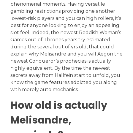
phenomenal moments. Having versatile
gambling restrictions providing one another
lowest-risk players and you can high rollers, it’s
best for anyone looking to enjoy an appealing
slot feel. Indeed, the newest Reddish Woman’s
Games out of Thrones years try estimated
during the several out of yrs old, that could
explain why Melisandre and you will Aegon the
newest Conqueror’s prophecies is actually
highly equivalent. By the time the newest
secrets away from Hallfein start to unfold, you
know the game features addicted you along
with merely auto mechanics.
How old is actually
Melisandre,