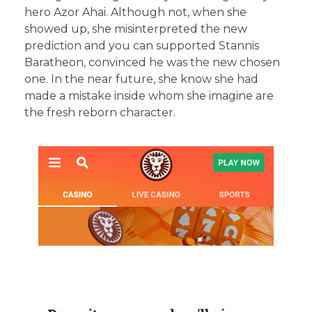
hero Azor Ahai. Although not, when she
showed up, she misinterpreted the new
prediction and you can supported Stannis
Baratheon, convinced he was the new chosen
one. In the near future, she know she had
made a mistake inside whom she imagine are
the fresh reborn character.