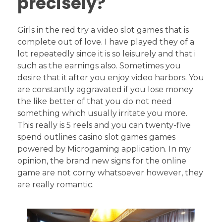
precisely?
Girls in the red try a video slot games that is
complete out of love. I have played they of a
lot repeatedly since it is so leisurely and that i
such as the earnings also. Sometimes you
desire that it after you enjoy video harbors. You
are constantly aggravated if you lose money
the like better of that you do not need
something which usually irritate you more.
This really is 5 reels and you can twenty-five
spend outlines casino slot games games
powered by Microgaming application. In my
opinion, the brand new signs for the online
game are not corny whatsoever however, they
are really romantic.