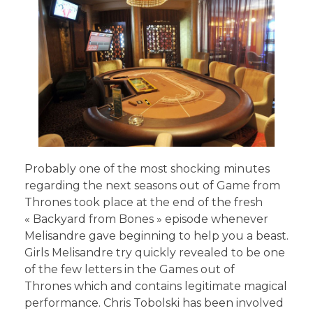
Probably one of the most shocking minutes
regarding the next seasons out of Game from
Thrones took place at the end of the fresh
« Backyard from Bones » episode whenever
Melisandre gave beginning to help you a beast.
Girls Melisandre try quickly revealed to be one
of the few letters in the Games out of
Thrones which and contains legitimate magical
performance. Chris Tobolski has been involved