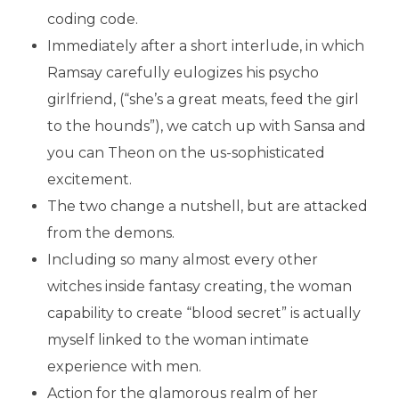
coding code.
Immediately after a short interlude, in which
Ramsay carefully eulogizes his psycho
girlfriend, (“she’s a great meats, feed the girl
to the hounds”), we catch up with Sansa and
you can Theon on the us-sophisticated
excitement.
The two change a nutshell, but are attacked
from the demons.
Including so many almost every other
witches inside fantasy creating, the woman
capability to create “blood secret” is actually
myself linked to the woman intimate
experience with men.
Action for the glamorous realm of her