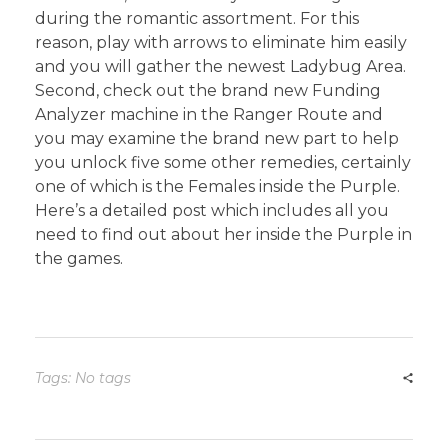
during the romantic assortment. For this
reason, play with arrows to eliminate him easily
and you will gather the newest Ladybug Area.
Second, check out the brand new Funding
Analyzer machine in the Ranger Route and
you may examine the brand new part to help
you unlock five some other remedies, certainly
one of which is the Females inside the Purple.
Here’s a detailed post which includes all you
need to find out about her inside the Purple in
the games.
Tags: No tags