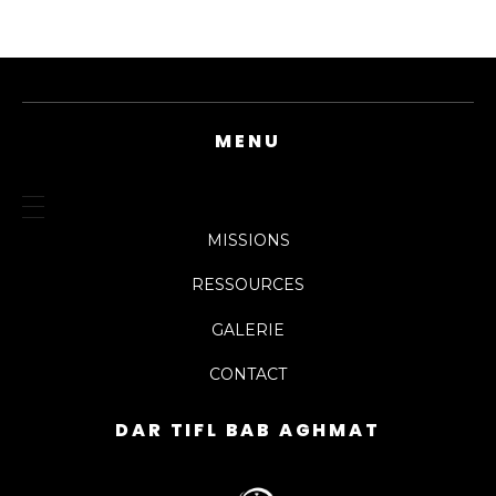
MENU
MISSIONS
RESSOURCES
GALERIE
CONTACT
DAR TIFL BAB AGHMAT