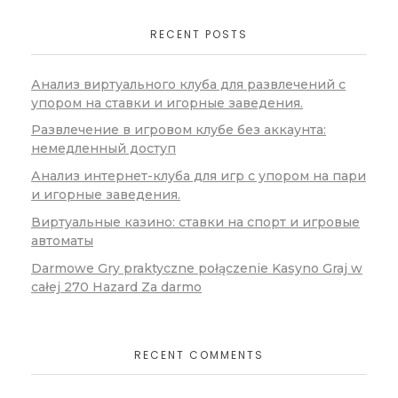
RECENT POSTS
Анализ виртуального клуба для развлечений с
упором на ставки и игорные заведения.
Развлечение в игровом клубе без аккаунта:
немедленный доступ
Анализ интернет-клуба для игр с упором на пари
и игорные заведения.
Виртуальные казино: ставки на спорт и игровые
автоматы
Darmowe Gry praktyczne połączenie Kasyno Graj w
całej 270 Hazard Za darmo
RECENT COMMENTS