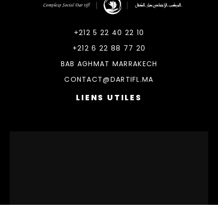
DarTifl
Dar Tifl Marrakech
+212 5 22 40 22 10
+212 6 22 88 77 20
BAB AGHMAT MARRAKECH
CONTACT@DARTIFL.MA
LIENS UTILES
© 2026 DarTifl. All rights reserved.