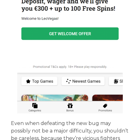
Even when defeating the new bug may
possibly not be a major difficulty, you shouldn’t
be careless, because they’re vicious fighters