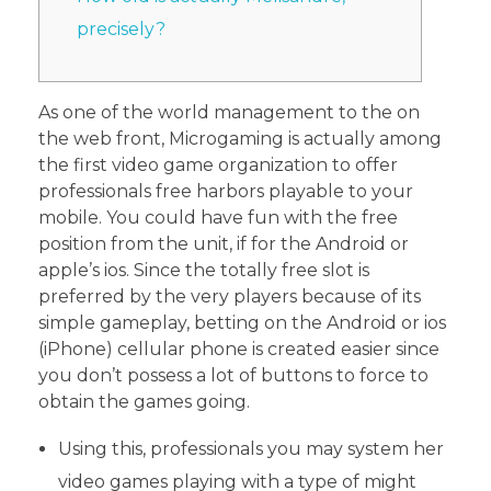
precisely?
As one of the world management to the on
the web front, Microgaming is actually among
the first video game organization to offer
professionals free harbors playable to your
mobile. You could have fun with the free
position from the unit, if for the Android or
apple’s ios.
Since the totally free slot is
preferred by the very players because of its
simple gameplay, betting on the Android or ios
(iPhone) cellular phone is created easier since
you don’t possess a lot of buttons to force to
obtain the games going.
Using this, professionals you may system her
video games playing with a type of might