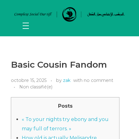
Basic Cousin Fandom
octobre 15, 2025
by
zak
with
no comment
Non classifié(e)
Posts
« To your nights try ebony and you
may full of terrors. »
How old is actually Melisandre,