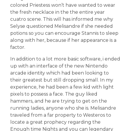
colored Priestess won’t have wanted to wear
the fresh necklace in the the entire year
cuatro scene. This will has informed me why
Selyse questioned Melisandre if she needed
potions so you can encourage Stannis to sleep
along with her, because if her appearance is a
factor.
In addition to a lot more basic software, i ended
up with an interface of the new Nintendo
arcade identity which had been looking to
their greatest but still dropping small. In my
experience, he had been a few kid with light
pixels to possess a face. The guy liked
hammers, and he are trying to get on the
running ladies, anyone who she is. Melisandre
traveled from a far property to Westeros to
locate a great prophecy regarding the
Enough time Nights and you can legendary