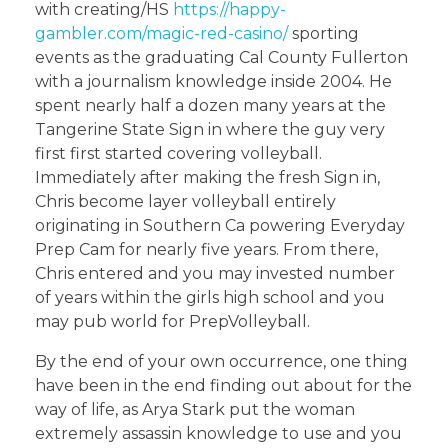
with creating/HS
https://happy-
gambler.com/magic-red-casino/
sporting
events as the graduating Cal County Fullerton
with a journalism knowledge inside 2004. He
spent nearly half a dozen many years at the
Tangerine State Sign in where the guy very
first first started covering volleyball.
Immediately after making the fresh Sign in,
Chris become layer volleyball entirely
originating in Southern Ca powering Everyday
Prep Cam for nearly five years. From there,
Chris entered and you may invested number
of years within the girls high school and you
may pub world for PrepVolleyball.
By the end of your own occurrence, one thing
have been in the end finding out about for the
way of life, as Arya Stark put the woman
extremely assassin knowledge to use and you