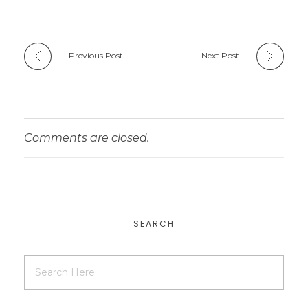
Previous Post
Next Post
Comments are closed.
SEARCH