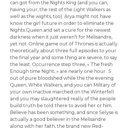
can got from the Nights King (and you can,
having your, the rest of the Light Walkers as
well as the wights, too). Arya might not have
know the girl future in order to eliminate the
Nights Queen and set a cure for the newest
darkness when it just weren’t for Melisandre,
yet not. Online game out of Thrones is actually
theoretically about three full episodes to your
the final year and some thing are severe, to say
the least. Occurrence step three, « The fresh
Enough time Night, » are nearly one hour . 5
out of pure bloodshed while the the evening
Queen, White Walkers, and you can Military of
your own Inactive marched on the Winterfell
and you may slaughtered really of the people
build truth be told there to avoid her or him.
Believe has been something, and since Selyse is
actually a good believer in the Melisandre
along with her faith, the brand new Red-