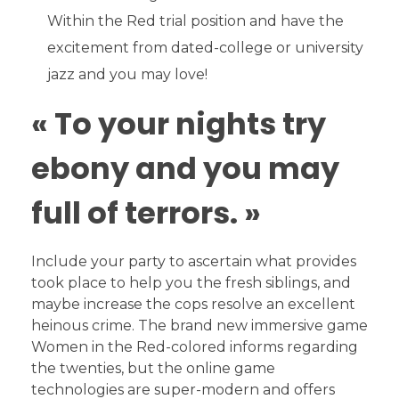
Within the Red trial position and have the
excitement from dated-college or university
jazz and you may love!
« To your nights try
ebony and you may
full of terrors. »
Include your party to ascertain what provides
took place to help you the fresh siblings, and
maybe increase the cops resolve an excellent
heinous crime. The brand new immersive game
Women in the Red-colored informs regarding
the twenties, but the online game
technologies are super-modern and offers