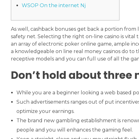
WSOP On the internet Nj
As well, cashback bonuses get back a portion from l
safety net. Selecting the right on-line casino is vit
an array of electronic poker online game, ample inc
a knowledgeable on line real money casinos do to 
receptive models and you can full use of all the ga
Don’t hold about three n
While you are a beginner looking a web based poke
Such advertisements ranges out of put incentives i
optimize your earnings.
The brand new gambling establishment is renowned
people and you will enhances the gaming feel.