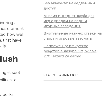
без аккаунта: немедленный
доступ
Анализ интернет-клуба для
игр с упором на пари и
ivering a
игорные заведения.
sinos element
Виртуальные казино: ставки на
cked how well
спорт и игровые автоматы
e, that have
lls.
Darmowe Gry praktyczne
połączenie Kasyno Graj w całej
flush
270 Hazard Za darmo
right spot.
RECENT COMMENTS
lities to
y perks