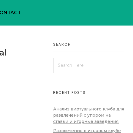
ONTACT
SEARCH
al
RECENT POSTS
Анализ виртуального клуба для
развлечений с упором на
ставки и игорные заведения.
Развлечение в игровом клубе