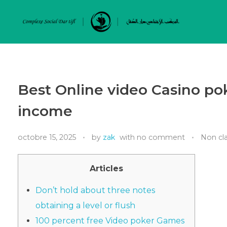
Best Online video Casino pok
income
octobre 15, 2025
by
zak
with
no comment
Non cla
Articles
Don’t hold about three notes
obtaining a level or flush
100 percent free Video poker Games