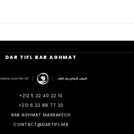
DAR TIFL BAB AGHMAT
DarTifl
l Marrakech
+212 5 22 40 22 10
+212 6 22 88 77 20
BAB AGHMAT MARRAKECH
CONTACT@DARTIFL.MA