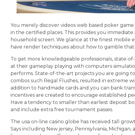
You merely discover videos web based poker game to
in the certified places. This provides you immediate
household screen. We glance at the finest mobile
have render techniques about how to gamble that i
To get more knowledgeable professionals, state-of-
at their gameplay playing with computers simulati
performs. State-of-the-art projects you are going 
combos such Regal Flushes, resulted in extreme winn
addition to handmade cards and you can bank transfe
incentives are created to encourage established p
Have a tendency to smaller than earliest deposit bo
and include extra free tournament passes.
The usa on-line casino globe has received tall growth
Says including New jersey, Pennsylvania, Michigan,