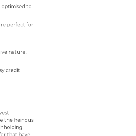
 optimised to
re perfect for
ive nature,
sy credit
west
le the heinous
ithholding
for that have