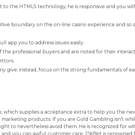
t to the HTML5 technology, he is responsive and you will
ive boundary on the on-line casino experience and so a
ll app you to address issues easily.
 the professional buyers and are noted for their interact
ttors.
y give; instead, focus on the strong fundamentals of ea
j
 which supplies a acceptance extra to help you the ne
nd marketing products. If you are Gold Gambling isn’t whi
ought to nevertheless avoid them. He is recognized for w
, and you can awful customer care. 21KBet is renowned 