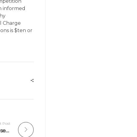
ompetition
n informed
thy
ll Charge
ons is $ten or
t Post
Bulk State Lottery winner: First $1M prize advertised inside the the newest Ghostbusters games