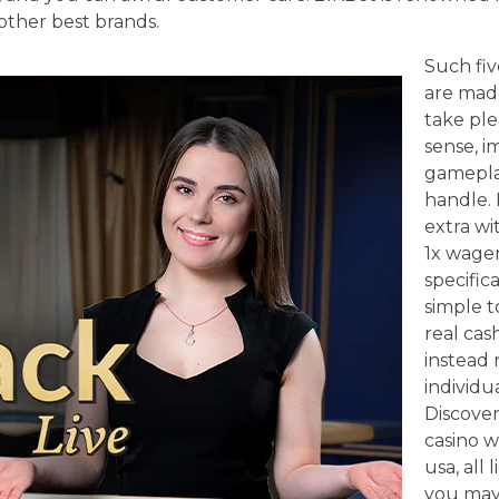
other best brands.
Such fiv
are mad
take ple
sense, 
gamepla
handle. 
extra wi
1x wage
specificat
simple 
real ca
instead r
individu
Discover
casino w
usa, all
you may