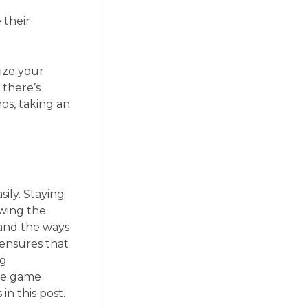
 their
ize your
there’s
os, taking an
sily. Staying
owing the
and the ways
 ensures that
ng
The game
n this post.