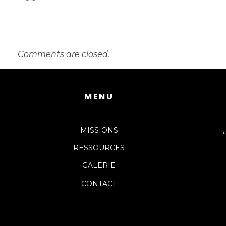
Comments are closed.
MENU
MISSIONS
RESSOURCES
Dar Tif
GALERIE
CONTACT