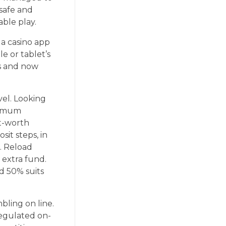
safe and
ble play.
 a casino app
e or tablet’s
es and now
vel. Looking
ptimum
st-worth
it steps, in
s. Reload
 extra fund.
d 50% suits
bling on line.
regulated on-