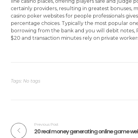
line casino places, offering players safe and judge p
certainly providers, resulting in greatest bonuse
casino poker websites for people professionals give
percentage choices. Typically the most popular one
borrowing from the bank and you will debit notes, Pa
$20 and transaction minutes rely on private worker
Tags: No tags
Previous Post