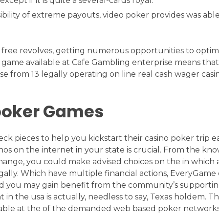
cept if it is quite a several-cards royal.
sibility of extreme payouts, video poker provides was able
free revolves, getting numerous opportunities to optim
game available at Cafe Gambling enterprise means that 
e from 13 legally operating on line real cash wager casin
 poker Games
check pieces to help you kickstart their casino poker trip ea
s on the internet in your state is crucial. From the kn
hange, you could make advised choices on the in which 
ally. Which have multiple financial actions, EveryGame
 and you may gain benefit from the community’s supporti
in the usa is actually, needless to say, Texas holdem. 
ilable at the of the demanded web based poker networks i