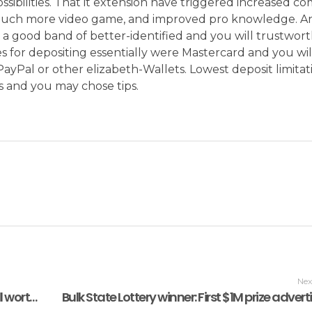
ossibilities. That it extension have triggered increased c
s, much more video game, and improved pro knowledge. A
s a good band of better-identified and you will trustwor
s for depositing essentially were Mastercard and you wi
yPal or other elizabeth-Wallets. Lowest deposit limitati
s and you may chose tips.
Nex
20 real money generating online game well worth your time and effort within the 2025