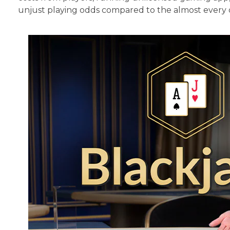
unjust playing odds compared to the almost every 