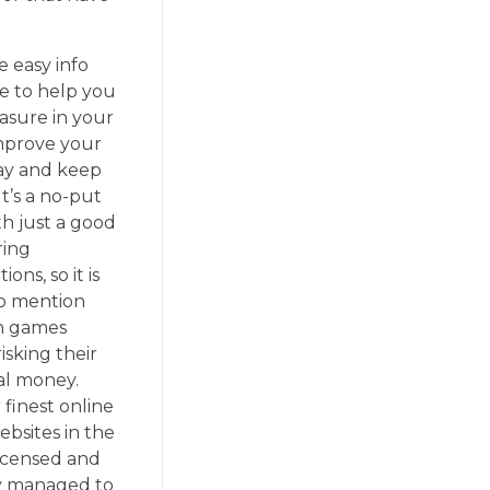
e easy info
e to help you
asure in your
improve your
y and keep
It’s a no-put
th just a good
ring
ions, so it is
to mention
sh games
isking their
al money.
 finest online
ebsites in the
 licensed and
 managed to