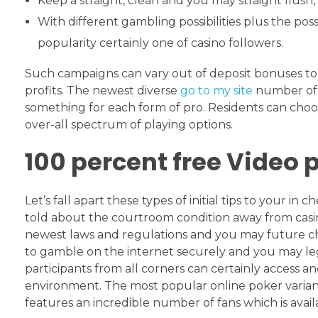
Keep a straight, clean and you may straight flush, ex
With different gambling possibilities plus the pos
popularity certainly one of casino followers.
Such campaigns can vary out of deposit bonuses to 
profits. The newest diverse
go to my site
number of 
something for each form of pro. Residents can choos
over-all spectrum of playing options.
100 percent free Video
Let’s fall apart these types of initial tips to your in 
told about the courtroom condition away from casino
newest laws and regulations and you may future c
to gamble on the internet securely and you may leg
participants from all corners can certainly access
environment. The most popular online poker variant 
features an incredible number of fans which is ava