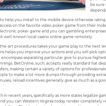
be sure 
dependa
 help you install to the mobile device otherwise rating
 access on the favorite video poker game from their mobil
 electronic poker game and you can gambling enterpris
t well-known local casino online game remotely.
the-art procedures takes your game play to the next le
ons helps you improve your actions and you will pick o
to encompass separating particular give to pursue highe
ings. BetOnline, such, accepts really standard fiat depos
rs, making certain a variety of options for professional
eople to make a lot more dumps through providing extra
nuses, reload incentives generally give as much as a goo
 in recent years, specifically as more states legalize gam
 and you can Western Virginia today render completely 