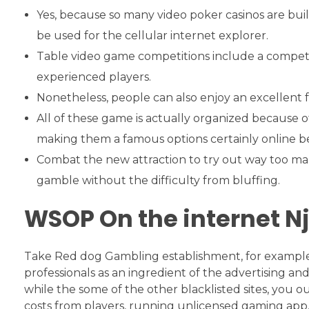
Yes, because so many video poker casinos are buil
be used for the cellular internet explorer.
Table video game competitions include a competit
experienced players.
Nonetheless, people can also enjoy an excellent fu
All of these game is actually organized because of
making them a famous options certainly online be
Combat the new attraction to try out way too man
gamble without the difficulty from bluffing.
WSOP On the internet N
Take Red dog Gambling establishment, for example,
professionals as an ingredient of the advertising a
while the some of the other blacklisted sites, you 
costs from players, running unlicensed gaming app