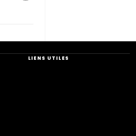
LIENS UTILES