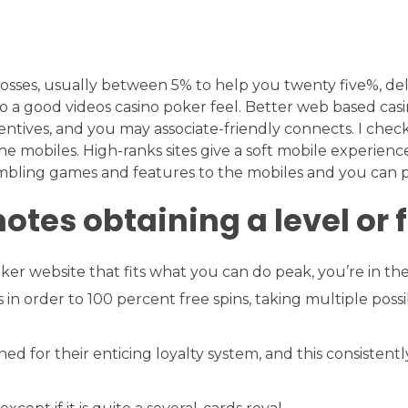
osses, usually between 5% to help you twenty five%, del
al to a good videos casino poker feel. Better web based ca
entives, and you may associate-friendly connects. I che
the mobiles.
High-ranks sites give a soft mobile experienc
mbling games and features to the mobiles and you can pi
otes obtaining a level or 
r website that fits what you can do peak, you’re in the 
n order to 100 percent free spins, taking multiple possibi
 for their enticing loyalty system, and this consistentl