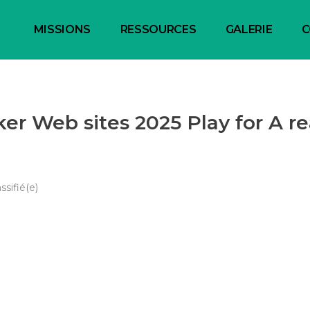
MISSIONS
RESSOURCES
GALERIE
C
er Web sites 2025 Play for A re
ssifié(e)