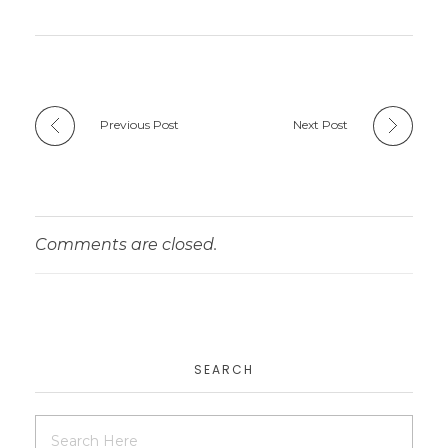
Previous Post
Next Post
Comments are closed.
SEARCH