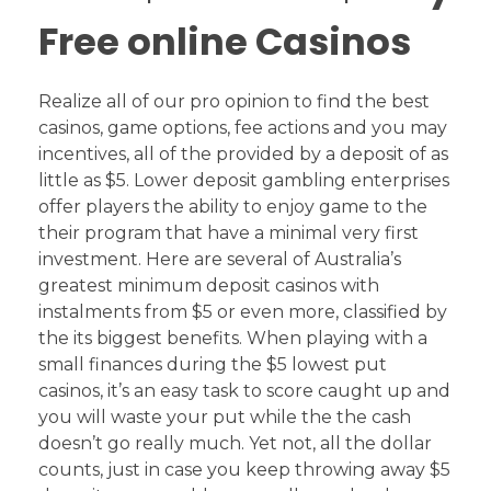
Free online Casinos
Realize all of our pro opinion to find the best
casinos, game options, fee actions and you may
incentives, all of the provided by a deposit of as
little as $5. Lower deposit gambling enterprises
offer players the ability to enjoy game to the
their program that have a minimal very first
investment. Here are several of Australia’s
greatest minimum deposit casinos with
instalments from $5 or even more, classified by
the its biggest benefits. When playing with a
small finances during the $5 lowest put
casinos, it’s an easy task to score caught up and
you will waste your put while the the cash
doesn’t go really much. Yet not, all the dollar
counts, just in case you keep throwing away $5