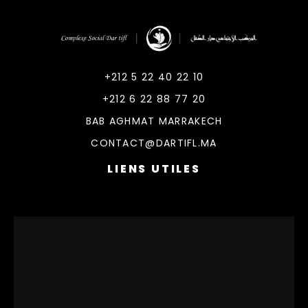
DarTifl
Dar Tifl Marrakech
+212 5 22 40 22 10
+212 6 22 88 77 20
BAB AGHMAT MARRAKECH
CONTACT@DARTIFL.MA
LIENS UTILES