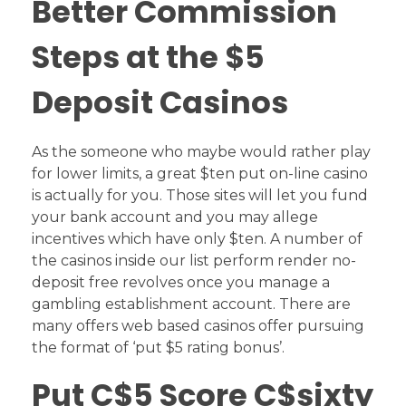
Better Commission
Steps at the $5
Deposit Casinos
As the someone who maybe would rather play
for lower limits, a great $ten put on-line casino
is actually for you. Those sites will let you fund
your bank account and you may allege
incentives which have only $ten. A number of
the casinos inside our list perform render no-
deposit free revolves once you manage a
gambling establishment account. There are
many offers web based casinos offer pursuing
the format of ‘put $5 rating bonus’.
Put C$5 Score C$sixty