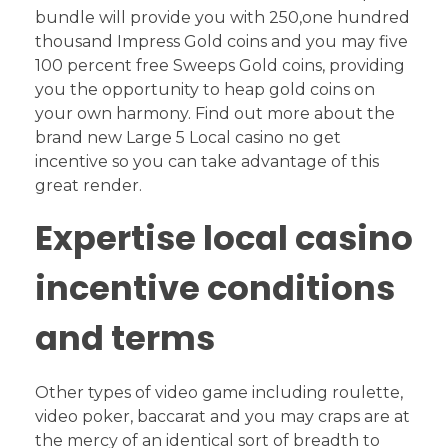
bundle will provide you with 250,one hundred
thousand Impress Gold coins and you may five
100 percent free Sweeps Gold coins, providing
you the opportunity to heap gold coins on
your own harmony. Find out more about the
brand new Large 5 Local casino no get
incentive so you can take advantage of this
great render.
Expertise local casino
incentive conditions
and terms
Other types of video game including roulette,
video poker, baccarat and you may craps are at
the mercy of an identical sort of breadth to