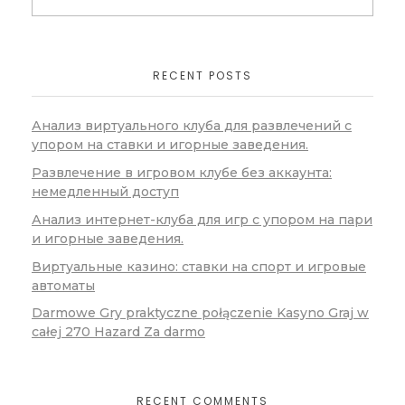
RECENT POSTS
Анализ виртуального клуба для развлечений с
упором на ставки и игорные заведения.
Развлечение в игровом клубе без аккаунта:
немедленный доступ
Анализ интернет-клуба для игр с упором на пари
и игорные заведения.
Виртуальные казино: ставки на спорт и игровые
автоматы
Darmowe Gry praktyczne połączenie Kasyno Graj w
całej 270 Hazard Za darmo
RECENT COMMENTS