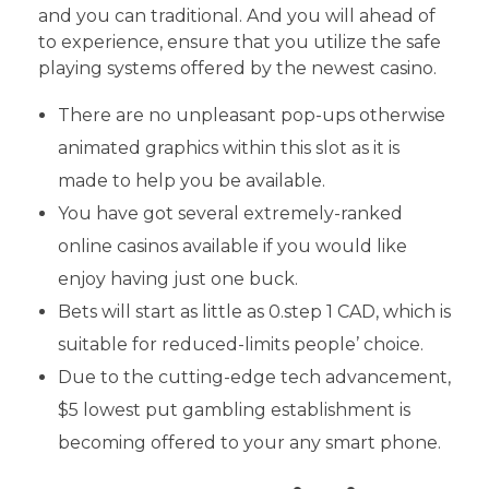
and you can traditional.
And you will ahead of
to experience, ensure that you utilize the safe
playing systems offered by the newest casino.
There are no unpleasant pop-ups otherwise
animated graphics within this slot as it is
made to help you be available.
You have got several extremely-ranked
online casinos available if you would like
enjoy having just one buck.
Bets will start as little as 0.step 1 CAD, which is
suitable for reduced-limits people’ choice.
Due to the cutting-edge tech advancement,
$5 lowest put gambling establishment is
becoming offered to your any smart phone.