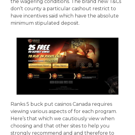
the wagering conditions. The brand new T&Cs
don’t county a particular cashout restrict to
have incentives said which have the absolute
minimum stipulated deposit.
Ranks 5 buck put casinos Canada requires
viewing various aspects of for each program.
Here’s that which we cautiously view when
choosing and that other sites to help you
strongly recommend and and therefore to