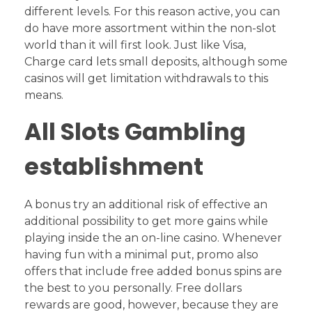
different levels. For this reason active, you can
do have more assortment within the non-slot
world than it will first look. Just like Visa,
Charge card lets small deposits, although some
casinos will get limitation withdrawals to this
means.
All Slots Gambling
establishment
A bonus try an additional risk of effective an
additional possibility to get more gains while
playing inside the an on-line casino. Whenever
having fun with a minimal put, promo also
offers that include free added bonus spins are
the best to you personally. Free dollars
rewards are good, however, because they are