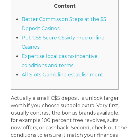
Content
Better Commission Steps at the $5
Deposit Casinos
Put C$5 Score C$sixty Free online
Casinos
Expertise local casino incentive
conditions and terms
All Slots Gambling establishment
Actually a small C$5 deposit is unlock larger
worth if you choose suitable extra. Very first,
usually contrast the bonus brands available,
for example 100 percent free revolves, suits
now offers, or cashback. Second, check out the
conditions to ensure it match your finances