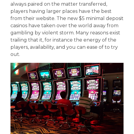
always paired on the matter transferred,
players having larger places have the best
from their website. The new $5 minimal deposit
casinos have taken over the world away from
gambling by violent storm. Many reasons exist
trailing that it, for instance the energy of the
players, availability, and you can ease of to try
out.