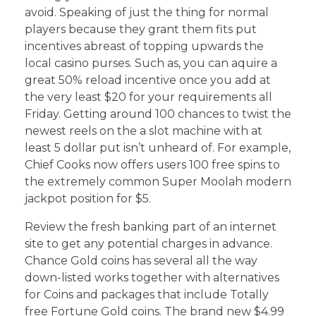
avoid. Speaking of just the thing for normal
players because they grant them fits put
incentives abreast of topping upwards the
local casino purses. Such as, you can aquire a
great 50% reload incentive once you add at
the very least $20 for your requirements all
Friday. Getting around 100 chances to twist the
newest reels on the a slot machine with at
least 5 dollar put isn’t unheard of. For example,
Chief Cooks now offers users 100 free spins to
the extremely common Super Moolah modern
jackpot position for $5.
Review the fresh banking part of an internet
site to get any potential charges in advance.
Chance Gold coins has several all the way
down-listed works together with alternatives
for Coins and packages that include Totally
free Fortune Gold coins. The brand new $4.99