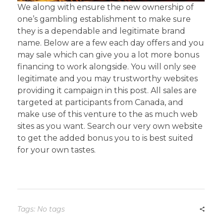
We along with ensure the new ownership of
one’s gambling establishment to make sure
they is a dependable and legitimate brand
name. Below are a few each day offers and you
may sale which can give you a lot more bonus
financing to work alongside. You will only see
legitimate and you may trustworthy websites
providing it campaign in this post. All sales are
targeted at participants from Canada, and
make use of this venture to the as much web
sites as you want. Search our very own website
to get the added bonus you to is best suited
for your own tastes.
Tags: No tags