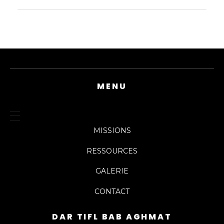
MENU
MISSIONS
RESSOURCES
GALERIE
CONTACT
DAR TIFL BAB AGHMAT