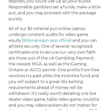
deposits, you could use up all your bucks.
Responsible gamblers set a funds, make a little
put, and you may proceed with the package
purely.
All of our $5 minimal put online casinos
undergo constant audits for video game
equity
Billionairespin app official
and you can
athlete security. One of several recognized
certificates one to secure our very own faith
are those out of the uk Gambling Payment,
the newest MGA, as well as the iGaming
Ontario or AGCO permit. One profits from free
revolves try paid while the incentive fund and
you will subject to a great 45x betting
requirements ahead of money will be
withdrawn. It’s really worth detailing one live
dealer video game, table video game, roulette
and you may videos pokers do not matter for