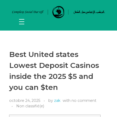
Best United states
Lowest Deposit Casinos
inside the 2025 $5 and
you can $ten
octobre 24, 2025
by
zak
with
no comment
Non classifié(e)