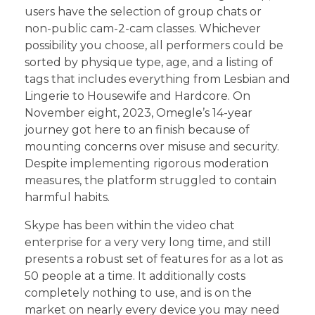
users have the selection of group chats or
non-public cam-2-cam classes. Whichever
possibility you choose, all performers could be
sorted by physique type, age, and a listing of
tags that includes everything from Lesbian and
Lingerie to Housewife and Hardcore. On
November eight, 2023, Omegle’s 14-year
journey got here to an finish because of
mounting concerns over misuse and security.
Despite implementing rigorous moderation
measures, the platform struggled to contain
harmful habits.
Skype has been within the video chat
enterprise for a very very long time, and still
presents a robust set of features for as a lot as
50 people at a time. It additionally costs
completely nothing to use, and is on the
market on nearly every device you may need