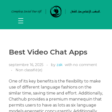
Best Video Chat Apps
septembre 16, 2025
by
zak
with
no comment
Non classifié(e)
One of its key benefits is the flexibility to make
use of different language fashions on the
similar time, saving time and effort. Additionally,
Chathub provides a premium mannequin that
permits users to have as lots as six language
models energetic concurrently. Additionally,