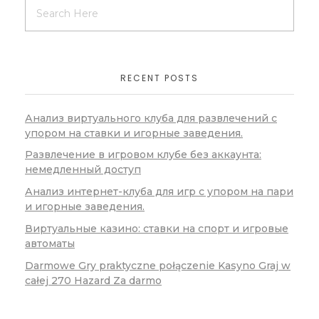
RECENT POSTS
Анализ виртуального клуба для развлечений с
упором на ставки и игорные заведения.
Развлечение в игровом клубе без аккаунта:
немедленный доступ
Анализ интернет-клуба для игр с упором на пари
и игорные заведения.
Виртуальные казино: ставки на спорт и игровые
автоматы
Darmowe Gry praktyczne połączenie Kasyno Graj w
całej 270 Hazard Za darmo