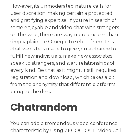
However, its unmoderated nature calls for
user discretion, making certain a protected
and gratifying expertise. If you’re in search of
some enjoyable and video chat with strangers
on the web, there are way more choices than
simply plain ole Omegle to select from. This
chat website is made to give you a chance to
fulfill new individuals, make new associates,
speak to strangers, and start relationships of
every kind. Be that as it might, it still requires
registration and download, which takes a bit
from the anonymity that different platforms
bring to the desk.
Chatrandom
You can add a tremendous video conference
characteristic by using ZEGOCLOUD Video Call