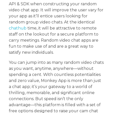
API & SDK when constructing your random
video chat app. It will improve the user vary for
your app as it’ll entice users looking for
random group video chats. At the identical
chathub
time, it will be attractive to remote
staff on the lookout for a secure platform to
carry meetings. Random video chat apps are
fun to make use of and are a great way to
satisfy new individuals.
You can jump into as many random video chats
as you want, anytime, anywhere—without
spending a cent. With countless potentialities
and zero value, Monkey App is more than just
a chat app; it’s your gateway to a world of
thrilling, memorable, and significant online
connections. But speed isn’t the only
advantage—this platform is filled with a set of
free options designed to raise your cam chat