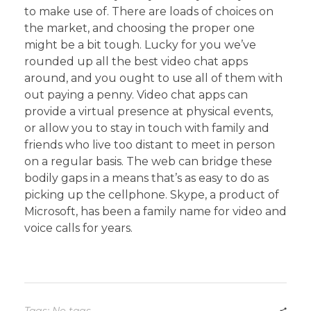
to make use of. There are loads of choices on
the market, and choosing the proper one
might be a bit tough. Lucky for you we’ve
rounded up all the best video chat apps
around, and you ought to use all of them with
out paying a penny. Video chat apps can
provide a virtual presence at physical events,
or allow you to stay in touch with family and
friends who live too distant to meet in person
on a regular basis. The web can bridge these
bodily gaps in a means that’s as easy to do as
picking up the cellphone. Skype, a product of
Microsoft, has been a family name for video and
voice calls for years.