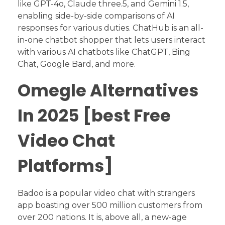
like GPT-4o, Claude three.5, and Gemini 1.5,
enabling side-by-side comparisons of AI
responses for various duties. ChatHub is an all-
in-one chatbot shopper that lets users interact
with various AI chatbots like ChatGPT, Bing
Chat, Google Bard, and more.
Omegle Alternatives
In 2025 [best Free
Video Chat
Platforms]
Badoo is a popular video chat with strangers
app boasting over 500 million customers from
over 200 nations. It is, above all, a new-age