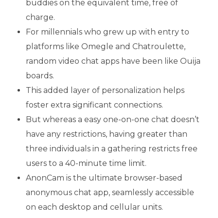
buddies on the equivalent time, free of
charge.
For millennials who grew up with entry to
platforms like Omegle and Chatroulette,
random video chat apps have been like Ouija
boards.
This added layer of personalization helps
foster extra significant connections.
But whereas a easy one-on-one chat doesn’t
have any restrictions, having greater than
three individuals in a gathering restricts free
users to a 40-minute time limit.
AnonCam is the ultimate browser-based
anonymous chat app, seamlessly accessible
on each desktop and cellular units.