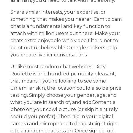
as a man, you’d need to talk with ladies only.
Share similar interests, your expertise, or
something that makes you nearer. Cam to cam
chat is a fundamental and key function to
attach with million users out there. Make your
chats extra enjoyable with video filters, not to
point out unbelievable Omegle stickers help
you create livelier conversations.
Unlike most random chat websites, Dirty
Roulette is one hundred pc nudity pleasant,
that means if you’re looking to see some
unfamiliar skin, the location could also be price
testing. Simply choose your gender, age, and
what you are in search of, and addContent a
photo on your cowl picture (or skip it entirely
should you prefer). Then, flip in your digital
camera and microphone to leap straight right
into a random chat session. Once signed-up,