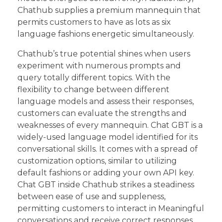
Chathub supplies a premium mannequin that
permits customers to have as lots as six
language fashions energetic simultaneously.
Chathub’s true potential shines when users
experiment with numerous prompts and
query totally different topics. With the
flexibility to change between different
language models and assess their responses,
customers can evaluate the strengths and
weaknesses of every mannequin. Chat GBT is a
widely-used language model identified for its
conversational skills. It comes with a spread of
customization options, similar to utilizing
default fashions or adding your own API key.
Chat GBT inside Chathub strikes a steadiness
between ease of use and suppleness,
permitting customers to interact in Meaningful
conversations and receive correct responses.