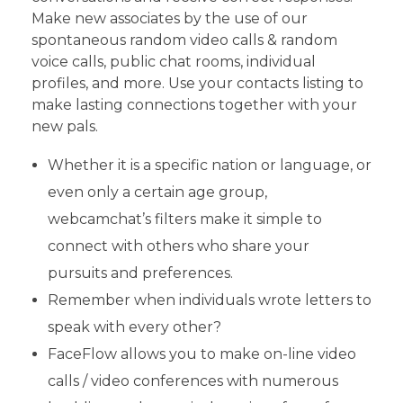
Make new associates by the use of our
spontaneous random video calls & random
voice calls, public chat rooms, individual
profiles, and more. Use your contacts listing to
make lasting connections together with your
new pals.
Whether it is a specific nation or language, or
even only a certain age group,
webcamchat’s filters make it simple to
connect with others who share your
pursuits and preferences.
Remember when individuals wrote letters to
speak with every other?
FaceFlow allows you to make on-line video
calls / video conferences with numerous