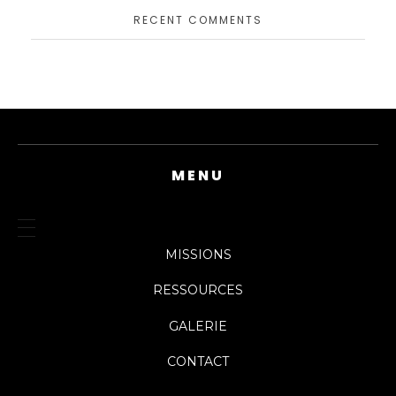
RECENT COMMENTS
MENU
MISSIONS
RESSOURCES
GALERIE
CONTACT