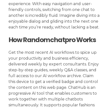
experience. With easy navigation and user-
friendly controls, switching from one chat to
another is incredibly fluid. Imagine diving into a
enjoyable dialog and gliding into the next one
each time you’re ready, without lacking a beat.
How Randomchatpro Works
Get the most recent AI workflows to spice up
your productivity and business efficiency,
delivered weekly by expert consultants. Enjoy
step-by-step guides, weekly Q&A classes, and
full access to our AI workflow archive. Claim
this device to get a verified badge and control
the content on this web page. ChatHub is an
progressive AI tool that enables customers to
work together with multiple chatbots
simultaneously. It supports popular fashions