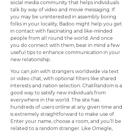
social media community that helps individuals
talk by way of video and movie messaging. If
you may be uninterested in assembly boring
folks in your locality, Badoo might help you get
in contact with fascinating and like-minded
people from all round the world. And once
you do connect with them, bear in mind a few
useful tips to enhance communication in your
new relationship.
You can join with strangers worldwide via text
or video chat, with optional filters like shared
interests and nation selection. ChatRandom is a
good way to satisfy new individuals from
everywhere in the world. The site has
hundreds of users online at any given time and
is extremely straightforward to make use of.
Enter your name, choose a room, and you’ll be
related to a random stranger. Like Omegle,