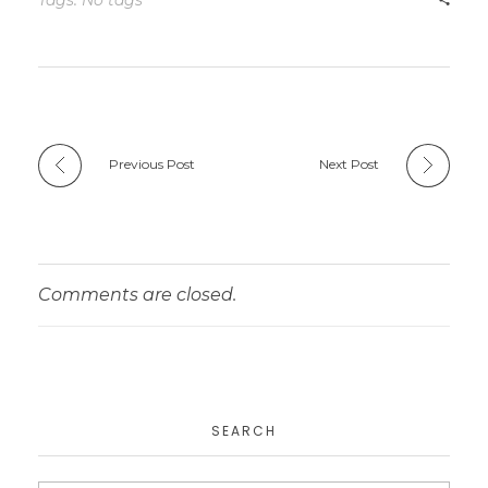
Tags: No tags
Previous Post
Next Post
Comments are closed.
SEARCH