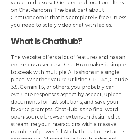
you could also set Gender and location filters
on ChatRandom. The best part about
ChatRandom is that it’s completely free unless
you need to solely video chat with ladies.
What Is Chathub?
The website offers a lot of features and has an
enormous user base. ChatHub makes it simple
to speak with multiple AI fashions in a single
place. Whether you’re utilizing GPT-4o, Claude
3.5, Gemini 1.5, or others, you probably can
evaluate responses aspect by aspect, upload
documents for fast solutions, and save your
favorite prompts. ChatHub is the final word
open-source browser extension designed to
streamline your interactions with a massive
number of powerful AI chatbots. For instance,