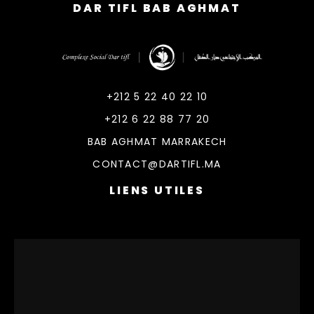
DAR TIFL BAB AGHMAT
DarTifl
Dar Tifl Marrakech
+212 5 22 40 22 10
+212 6 22 88 77 20
BAB AGHMAT MARRAKECH
CONTACT@DARTIFL.MA
LIENS UTILES