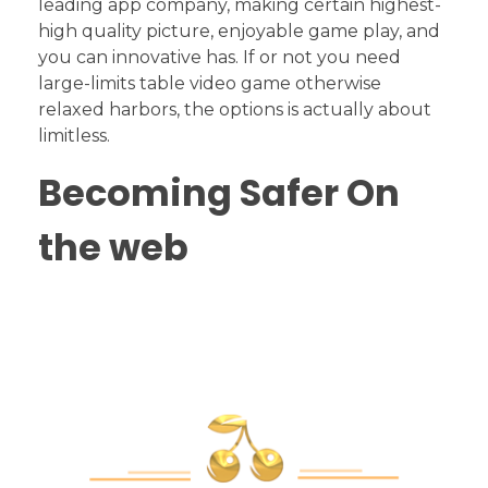
leading app company, making certain highest-
high quality picture, enjoyable game play, and
you can innovative has. If or not you need
large-limits table video game otherwise
relaxed harbors, the options is actually about
limitless.
Becoming Safer On
the web