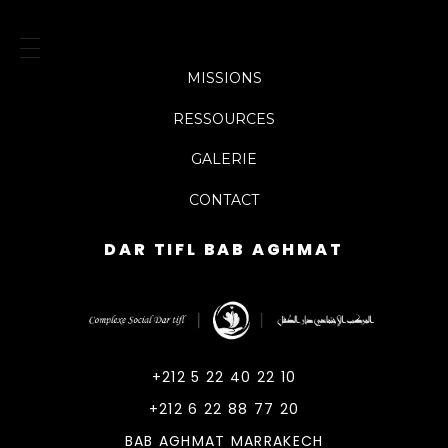
MISSIONS
RESSOURCES
GALERIE
CONTACT
DAR TIFL BAB AGHMAT
DarTifl
Dar Tifl Marrakech
+212 5 22 40 22 10
+212 6 22 88 77 20
BAB AGHMAT MARRAKECH