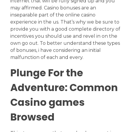
internet that will be fully signed up and you
may affirmed. Casino bonuses are an
inseparable part of the online casino
experience in the us.
That’s why we be sure to
provide you with a good complete directory of
incentives you should use and revel in on the
own go out. To better understand these types
of bonuses, i have considering an initial
malfunction of each and every.
Plunge For the
Adventure: Common
Casino games
Browsed