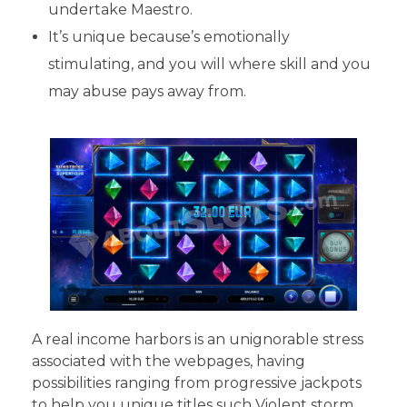
undertake Maestro.
It’s unique because’s emotionally
stimulating, and you will where skill and you
may abuse pays away from.
A real income harbors is an unignorable stress
associated with the webpages, having
possibilities ranging from progressive jackpots
to help you unique titles such Violent storm