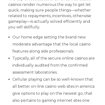
casinos render numerous the way to get let
quick, making sure people things—whether
related to repayments, incentives, otherwise
gameplay—is actually solved efficiently and
you will skillfully.
Our home edge setting the brand new
moderate advantage that the local casino
features along side professionals.
Typically, all of the secure online casinos are
individually audited from the confirmed
assessment laboratories.
Cellular playing can be so well-known that
all better on-line casino web sites in america
give options to play on the newest go, that
also pertains to gaming internet sites one