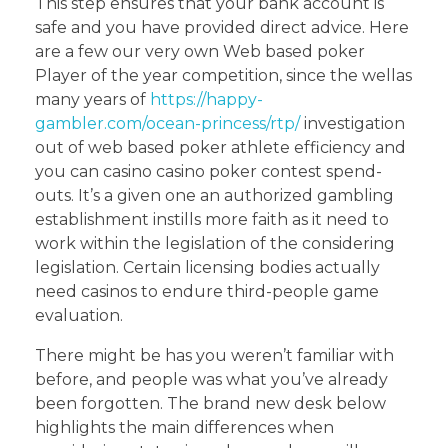
This step ensures that your bank account is
safe and you have provided direct advice. Here
are a few our very own Web based poker
Player of the year competition, since the wellas
many years of
https://happy-
gambler.com/ocean-princess/rtp/
investigation
out of web based poker athlete efficiency and
you can casino casino poker contest spend-
outs. It’s a given one an authorized gambling
establishment instills more faith as it need to
work within the legislation of the considering
legislation. Certain licensing bodies actually
need casinos to endure third-people game
evaluation.
There might be has you weren’t familiar with
before, and people was what you’ve already
been forgotten. The brand new desk below
highlights the main differences when