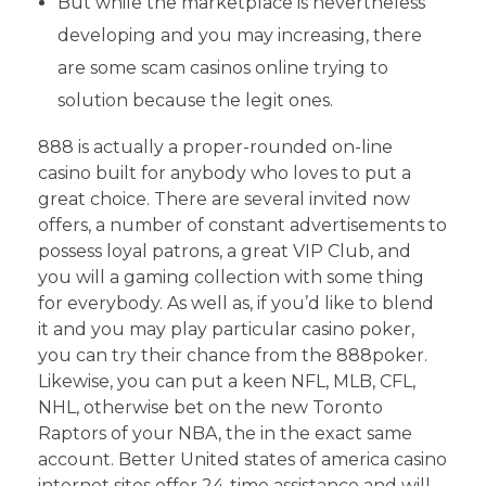
But while the marketplace is nevertheless
developing and you may increasing, there
are some scam casinos online trying to
solution because the legit ones.
888 is actually a proper-rounded on-line
casino built for anybody who loves to put a
great choice. There are several invited now
offers, a number of constant advertisements to
possess loyal patrons, a great VIP Club, and
you will a gaming collection with some thing
for everybody. As well as, if you’d like to blend
it and you may play particular casino poker,
you can try their chance from the 888poker.
Likewise, you can put a keen NFL, MLB, CFL,
NHL, otherwise bet on the new Toronto
Raptors of your NBA, the in the exact same
account. Better United states of america casino
internet sites offer 24-time assistance and will