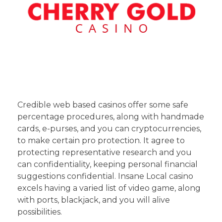
Credible web based casinos offer some safe
percentage procedures, along with handmade
cards, e-purses, and you can cryptocurrencies,
to make certain pro protection. It agree to
protecting representative research and you
can confidentiality, keeping personal financial
suggestions confidential. Insane Local casino
excels having a varied list of video game, along
with ports, blackjack, and you will alive
possibilities.