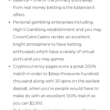
Balance – One of the primary pulls away
from real money betting is the balances it
offers.
Personal gambling enterprises including
High 5 Gambling establishment and you may
CrownCoins Casino render an excellent
bright atmosphere to have betting
enthusiasts which have a variety of virtual
ports and you may games.
Cryptocurrency pages score a great 200%
match in order to $step three,one hundred
thousand along with 30 spins on the earliest
deposit, when you’re people would have to
make do with an excellent 100% match so
you can $2,100.