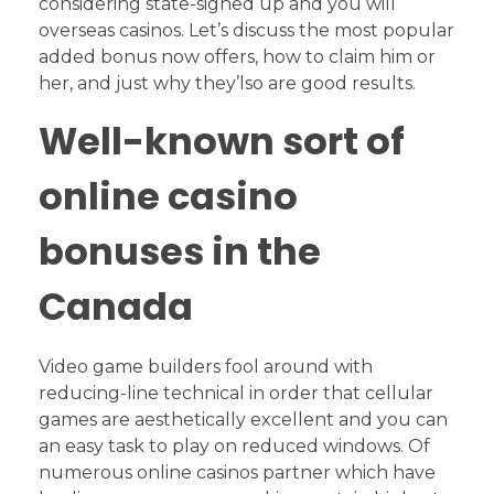
considering state-signed up and you will
overseas casinos. Let’s discuss the most popular
added bonus now offers, how to claim him or
her, and just why they’lso are good results.
Well-known sort of
online casino
bonuses in the
Canada
Video game builders fool around with
reducing-line technical in order that cellular
games are aesthetically excellent and you can
an easy task to play on reduced windows. Of
numerous online casinos partner which have