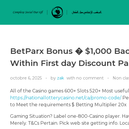
BetParx Bonus � $1,000 Bac
Within First day Discount P
octobre 6, 2025
by
zak
with
no comment
Non clas
All of the Casino games 600+ Slots 520+ Most usefu
https://nationallotterycasino.net/ca/promo-code/
Per
to Meet the requirements $ Betting Multiplier 20x
Gaming Situation? Label one-800-Casino player. Hav
Merely. T&Cs Pertain. Pick web site getting info. Lo