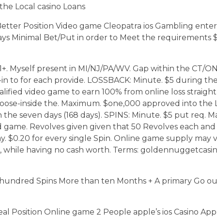
the Local casino Loans
etter Position Video game Cleopatra ios Gambling enter
s Minimal Bet/Put in order to Meet the requirements $
. Myself present in MI/NJ/PA/WV. Gap within the CT/ONT.
-in to for each provide. LOSSBACK: Minute. $5 during th
alified video game to earn 100% from online loss straigh
ose-inside the. Maximum. $one,000 approved into the L
the seven days (168 days). SPINS: Minute. $5 put req. Ma
d game. Revolves given given that 50 Revolves each and
day. $0.20 for every single Spin. Online game supply may 
, while having no cash worth. Terms: goldennuggetcasi
-hundred Spins More than ten Months + A primary Go ou
l Position Online game 2 People apple’s ios Casino Ap