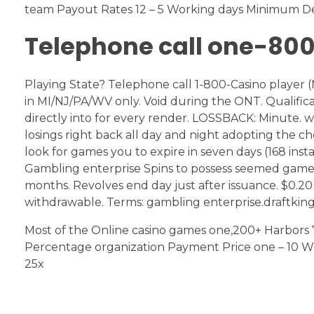
team Payout Rates 12 – 5 Working days Minimum Dep
Telephone call one-80
Playing State? Telephone call 1-800-Casino player (
in MI/NJ/PA/WV only. Void during the ONT. Qualific
directly into for every render. LOSSBACK: Minute. w
losings right back all day and night adopting the ch
look for games you to expire in seven days (168 ins
Gambling enterprise Spins to possess seemed game.
months. Revolves end day just after issuance. $0.20
withdrawable. Terms: gambling enterprise.draftking
Most of the Online casino games one,200+ Harbors 7
Percentage organization Payment Price one – 10 Wo
25x