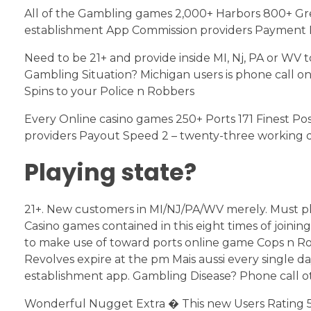
All of the Gambling games 2,000+ Harbors 800+ Gre
establishment App Commission providers Payment 
Need to be 21+ and provide inside MI, Nj, PA or WV 
Gambling Situation? Michigan users is phone call o
Spins to your Police n Robbers
Every Online casino games 250+ Ports 171 Finest Po
providers Payout Speed 2 – twenty-three working 
Playing state?
21+. New customers in MI/NJ/PA/WV merely. Must pla
Casino games contained in this eight times of joinin
to make use of toward ports online game Cops n R
Revolves expire at the pm Mais aussi every single 
establishment app. Gambling Disease? Phone call o
Wonderful Nugget Extra � This new Users Rating 5