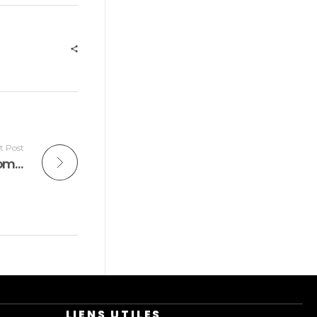
t Post
Dive towards the the Huge Collection away from Position Analysis locate your Matches
LIENS UTILES