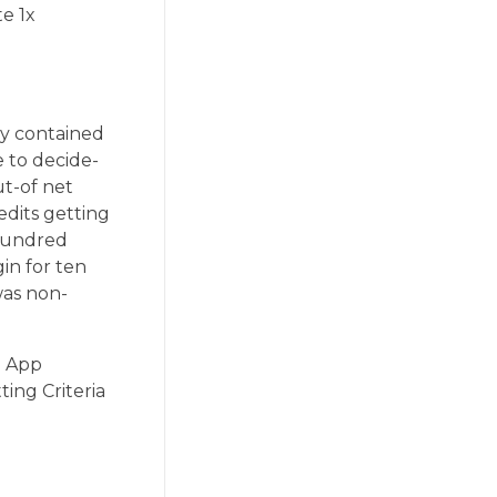
e 1x
ly contained
 to decide-
ut-of net
edits getting
-hundred
in for ten
was non-
o App
ing Criteria