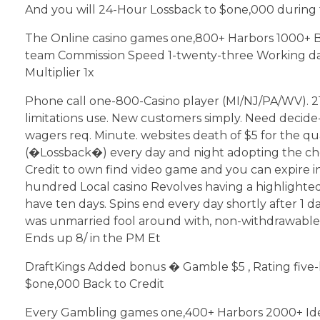
And you will 24-Hour Lossback to $one,000 during 
The Online casino games one,800+ Harbors 1000+ B
team Commission Speed 1-twenty-three Working day
Multiplier 1x
Phone call one-800-Casino player (MI/NJ/PA/WV). 21+
limitations use. New customers simply. Need decide
wagers req. Minute. websites death of $5 for the qu
(�Lossback�) every day and night adopting the cho
Credit to own find video game and you can expire in 
hundred Local casino Revolves having a highlighte
have ten days. Spins end every day shortly after 1 
was unmarried fool around with, non-withdrawable
Ends up 8/ in the PM Et
DraftKings Added bonus � Gamble $5 , Rating five
$one,000 Back to Credit
Every Gambling games one,400+ Harbors 2000+ Idea