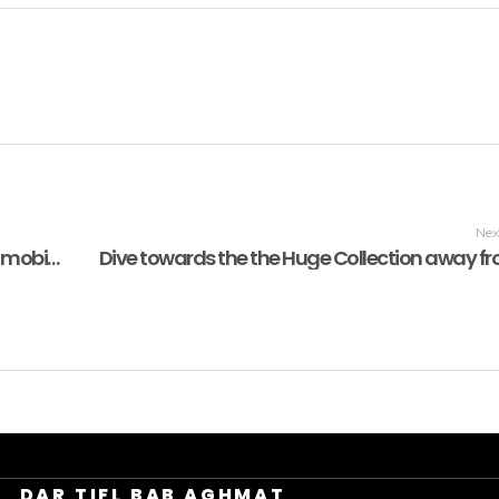
Nex
Enjoy a real income video game on the top mobile gambling enterprises & applications
DAR TIFL BAB AGHMAT