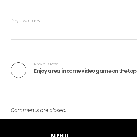
Tags: No tags
Previous Post
Comments are closed.
MENU