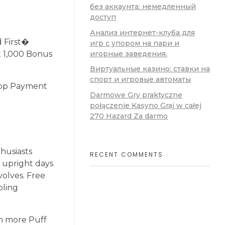
без аккаунта: немедленный
доступ
Анализ интернет-клуба для
d First�
игр с упором на пари и
игорные заведения.
t 1,000 Bonus
Виртуальные казино: ставки на
спорт и игровые автоматы
 App Payment
Darmowe Gry praktyczne
połączenie Kasyno Graj w całej
270 Hazard Za darmo
husiasts
RECENT COMMENTS
5 upright days
olves. Free
bling
h more Puff