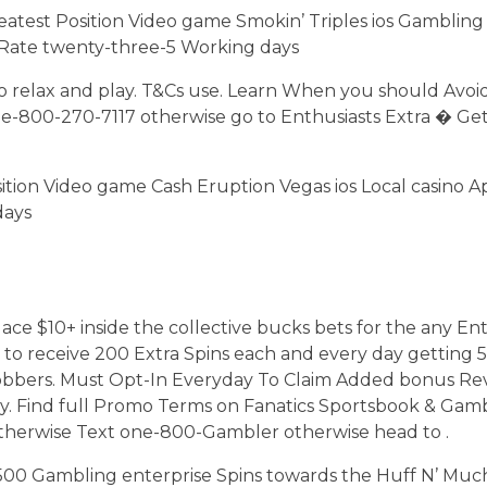
atest Position Video game Smokin’ Triples ios Gambling
Rate twenty-three-5 Working days
to relax and play. T&Cs use. Learn When you should Avoi
ne-800-270-7117 otherwise go to Enthusiasts Extra � Ge
sition Video game Cash Eruption Vegas ios Local casino
days
ce $10+ inside the collective bucks bets for the any Ent
g to receive 200 Extra Spins each and every day getting 
obbers. Must Opt-In Everyday To Claim Added bonus Rev
day. Find full Promo Terms on Fanatics Sportsbook & Gam
therwise Text one-800-Gambler otherwise head to .
00 Gambling enterprise Spins towards the Huff N’ Muc