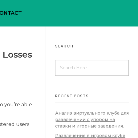
ONTACT
SEARCH
 Losses
RECENT POSTS
o you’re able
Анализ виртуального клуба для
развлечений с упором на
stered users
ставки и игорные заведения.
Развлечение в игровом клубе