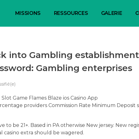
MISSIONS
RESSOURCES
GALERIE
C
k into Gambling establishment
assword: Gambling enterprises
sifié(e)
l Slot Game Flames Blaze ios Casino App
centage providers Commission Rate Minimum Deposit s
e to be 21+. Based in PA otherwise New jersey. New regi
cal casino extra should be wagered.