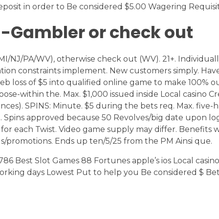
osit in order to Be considered $5.00 Wagering Requisit
0-Gambler or check out
MI/NJ/PA/WV), otherwise check out (WV). 21+. Individual
ation constraints implement. New customers simply. Have
eb loss of $5 into qualified online game to make 100% o
oose-within the. Max. $1,000 issued inside Local casino Cr
tances). SPINS: Minute. $5 during the bets req. Max. five
 Spins approved because 50 Revolves/big date upon log
 for each Twist. Video game supply may differ. Benefits 
s/promotions. Ends up ten/5/25 from the PM Ainsi que.
86 Best Slot Games 88 Fortunes apple’s ios Local casin
rking days Lowest Put to help you Be considered $ Bett