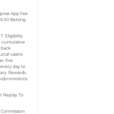
prise App Fee
5.00 Betting
 Eligibility
e cumulative
t back
ocal casino
x. five
 every day to
vary. Rewards
no/promotions.
t Replay To
p Commission