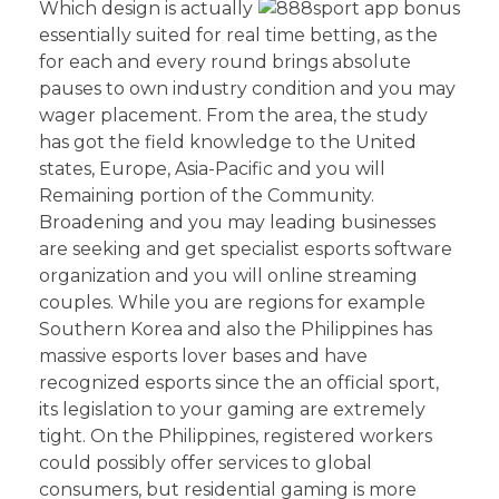
Which design is actually
essentially suited for real time betting, as the
for each and every round brings absolute
pauses to own industry condition and you may
wager placement. From the area, the study
has got the field knowledge to the United
states, Europe, Asia-Pacific and you will
Remaining portion of the Community.
Broadening and you may leading businesses
are seeking and get specialist esports software
organization and you will online streaming
couples. While you are regions for example
Southern Korea and also the Philippines has
massive esports lover bases and have
recognized esports since the an official sport,
its legislation to your gaming are extremely
tight. On the Philippines, registered workers
could possibly offer services to global
consumers, but residential gaming is more