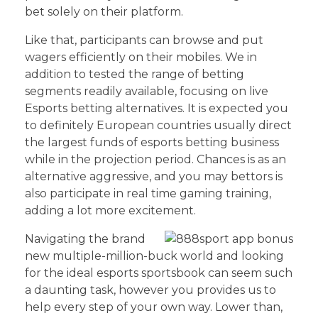
bet solely on their platform.
Like that, participants can browse and put
wagers efficiently on their mobiles. We in
addition to tested the range of betting
segments readily available, focusing on live
Esports betting alternatives. It is expected you
to definitely European countries usually direct
the largest funds of esports betting business
while in the projection period. Chances is as an
alternative aggressive, and you may bettors is
also participate in real time gaming training,
adding a lot more excitement.
Navigating the brand
new multiple-million-buck world and looking
for the ideal esports sportsbook can seem such
a daunting task, however you provides us to
help every step of your own way. Lower than,