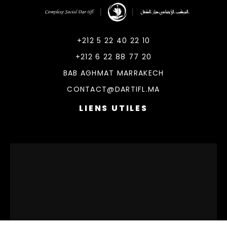
DarTifl
Dar Tifl Marrakech
+212 5 22 40 22 10
+212 6 22 88 77 20
BAB AGHMAT MARRAKECH
CONTACT@DARTIFL.MA
LIENS UTILES
© 2026 DarTifl. All rights reserved.