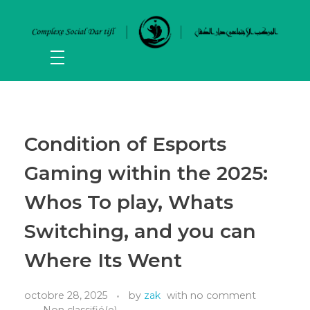
Condition of Esports
Gaming within the 2025:
Whos To play, Whats
Switching, and you can
Where Its Went
octobre 28, 2025
by
zak
with
no comment