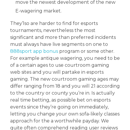
move the newest development of the new
E-wagering market.
They’lso are harder to find for esports
tournaments, nevertheless the most
significant and more than preferred incidents
must always have live segments on one to
888sport app bonus
program or some other.
For example antique wagering, you need to be
of a certain ages to use courtroom gaming
web sites and you will partake in esports
gaming. The new courtroom gaming ages may
differ ranging from 18 and you will 21 according
to the country or county you’re in. Is actually
real time betting, as possible bet on esports
events since they’re going on immediately,
letting you change your own sofa-likely classes
approach for the a worthwhile payday. We
quite often comprehend reading user reviews