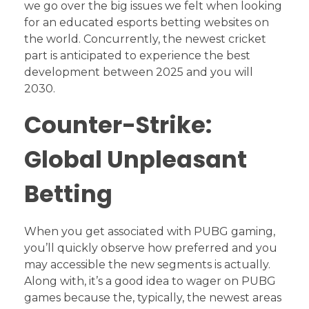
we go over the big issues we felt when looking
for an educated esports betting websites on
the world. Concurrently, the newest cricket
part is anticipated to experience the best
development between 2025 and you will
2030.
Counter-Strike:
Global Unpleasant
Betting
When you get associated with PUBG gaming,
you’ll quickly observe how preferred and you
may accessible the new segments is actually.
Along with, it’s a good idea to wager on PUBG
games because the, typically, the newest areas