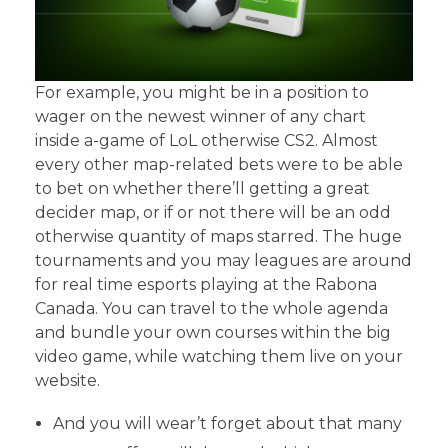
For example, you might be in a position to
wager on the newest winner of any chart
inside a-game of LoL otherwise CS2. Almost
every other map-related bets were to be able
to bet on whether there’ll getting a great
decider map, or if or not there will be an odd
otherwise quantity of maps starred. The huge
tournaments and you may leagues are around
for real time esports playing at the Rabona
Canada. You can travel to the whole agenda
and bundle your own courses within the big
video game, while watching them live on your
website.
And you will wear’t forget about that many