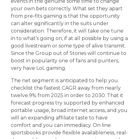
events in the genuine some time to change
your own bets correctly. What set they apart
from pre-fits gaming is that the opportunity
can alter significantly in the suits under
consideration. Therefore, it will take one tune
in to what’s going on, if at all possible by using a
good livestream or some type of alive transmit.
Since the Group out of Stories will continue to
boost in popularity one of fans and punters,
very have LoL gaming.
The net segment is anticipated to help you
checklist the fastest CAGR away from nearly
twelve.9% from 2025 in order to 2030. That it
forecast progress try supported by enhanced
portable usage, broad internet access, and you
will an expanding affiliate taste to have
comfort and you can immediacy. On line
sportsbooks provide flexible availableness, real-