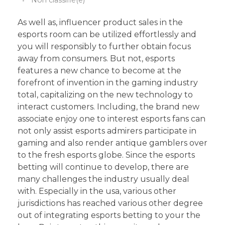
Non classifié(e)
As well as, influencer product sales in the
esports room can be utilized effortlessly and
you will responsibly to further obtain focus
away from consumers. But not, esports
features a new chance to become at the
forefront of invention in the gaming industry
total, capitalizing on the new technology to
interact customers.
Including, the brand new
associate enjoy one to interest esports fans can
not only assist esports admirers participate in
gaming and also render antique gamblers over
to the fresh esports globe. Since the esports
betting will continue to develop, there are
many challenges the industry usually deal
with. Especially in the usa, various other
jurisdictions has reached various other degree
out of integrating esports betting to your the