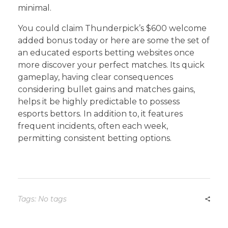
minimal.
You could claim Thunderpick’s $600 welcome
added bonus today or here are some the set of
an educated esports betting websites once
more discover your perfect matches. Its quick
gameplay, having clear consequences
considering bullet gains and matches gains,
helps it be highly predictable to possess
esports bettors. In addition to, it features
frequent incidents, often each week,
permitting consistent betting options.
Tags: No tags