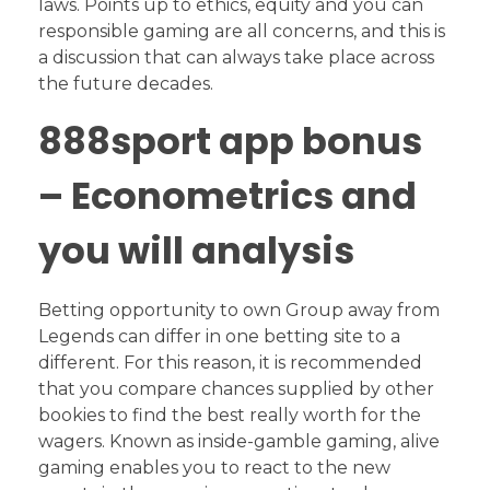
laws. Points up to ethics, equity and you can
responsible gaming are all concerns, and this is
a discussion that can always take place across
the future decades.
888sport app bonus
– Econometrics and
you will analysis
Betting opportunity to own Group away from
Legends can differ in one betting site to a
different. For this reason, it is recommended
that you compare chances supplied by other
bookies to find the best really worth for the
wagers. Known as inside-gamble gaming, alive
gaming enables you to react to the new