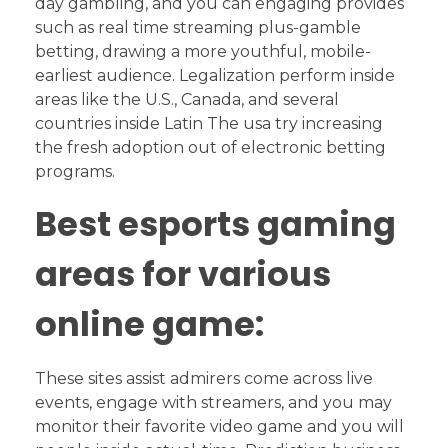
day gambling, and you can engaging provides
such as real time streaming plus-gamble
betting, drawing a more youthful, mobile-
earliest audience. Legalization perform inside
areas like the U.S., Canada, and several
countries inside Latin The usa try increasing
the fresh adoption out of electronic betting
programs.
Best esports gaming
areas for various
online game:
These sites assist admirers come across live
events, engage with streamers, and you may
monitor their favorite video game and you will