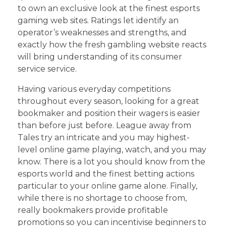
to own an exclusive look at the finest esports
gaming web sites. Ratings let identify an
operator’s weaknesses and strengths, and
exactly how the fresh gambling website reacts
will bring understanding of its consumer
service service.
Having various everyday competitions
throughout every season, looking for a great
bookmaker and position their wagers is easier
than before just before. League away from
Tales try an intricate and you may highest-
level online game playing, watch, and you may
know. There is a lot you should know from the
esports world and the finest betting actions
particular to your online game alone. Finally,
while there is no shortage to choose from,
really bookmakers provide profitable
promotions so you can incentivise beginners to