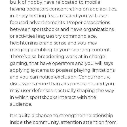
bulk of hobby have relocated to mobile,
having operators concentrating on app abilities,
in-enjoy betting features, and you will user-
focused advertisements. Proper associations
between sportsbooks and news organizations
or activities leagues try commonplace,
heightening brand sense and you may
merging gambling to your sporting content.
There’s also broadening work at in charge
gaming, that have operators and you will says
applying systems to possess playing limitations
and you can notice-exclusion. Concurrently,
discussions more than ads constraints and you
may user defenses is actually shaping the way
in which sportsbooks interact with the
audience.
It is quite a chance to strengthen relationship
inside the community, attention attention from