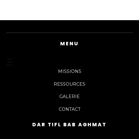
MENU
MISSIONS
RESSOURCES
GALERIE
CONTACT
DAR TIFL BAB AGHMAT