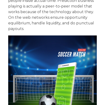
people inside actual-time. Prediction business
playing is actually a peer-to-peer model that
works because of the technology about they.
On the web networks ensure opportunity
equilibrium, handle liquidity, and do punctual
payouts.