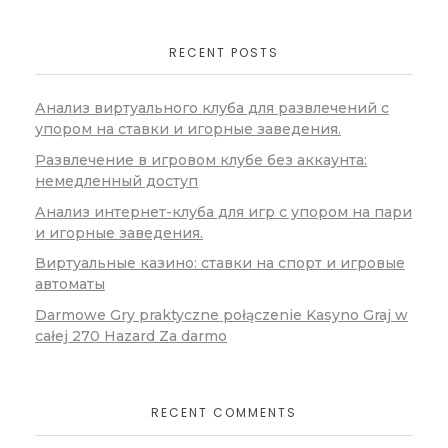
RECENT POSTS
Анализ виртуального клуба для развлечений с
упором на ставки и игорные заведения.
Развлечение в игровом клубе без аккаунта:
немедленный доступ
Анализ интернет-клуба для игр с упором на пари
и игорные заведения.
Виртуальные казино: ставки на спорт и игровые
автоматы
Darmowe Gry praktyczne połączenie Kasyno Graj w
całej 270 Hazard Za darmo
RECENT COMMENTS