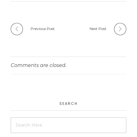
Previous Post
Next Post
Comments are closed.
SEARCH