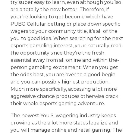
try super easy to learn, even although you’lso
are a totally the new bettor. Therefore, if
your’re looking to get become which have
PUBG Cellular betting or place down specific
wagers to your community title, it’s all of the
you to good idea. When searching for the next
esports gambling interest, your naturally read
the opportunity since they’re the fresh
essential away from all online and within the-
person gambling excitement. When you get
the odds best, you are over to a good begin
and you can possibly highest production.
Much more specifically, accessing a lot more
aggressive chance produces otherwise crack
their whole esports gaming adventure.
The newest You.S. wagering industry keeps
growing as the a lot more states legalize and
you will manage online and retail gaming. The