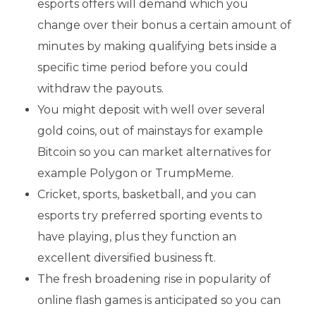
esports offers will demand which you
change over their bonus a certain amount of
minutes by making qualifying bets inside a
specific time period before you could
withdraw the payouts.
You might deposit with well over several
gold coins, out of mainstays for example
Bitcoin so you can market alternatives for
example Polygon or TrumpMeme.
Cricket, sports, basketball, and you can
esports try preferred sporting events to
have playing, plus they function an
excellent diversified business ft.
The fresh broadening rise in popularity of
online flash games is anticipated so you can