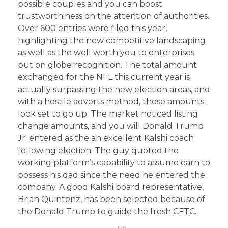
possible couples and you can boost
trustworthiness on the attention of authorities.
Over 600 entries were filed this year,
highlighting the new competitive landscaping
as well as the well worth you to enterprises
put on globe recognition. The total amount
exchanged for the NFL this current year is
actually surpassing the new election areas, and
with a hostile adverts method, those amounts
look set to go up. The market noticed listing
change amounts, and you will Donald Trump
Jr. entered as the an excellent Kalshi coach
following election. The guy quoted the
working platform’s capability to assume earn to
possess his dad since the need he entered the
company. A good Kalshi board representative,
Brian Quintenz, has been selected because of
the Donald Trump to guide the fresh CFTC.