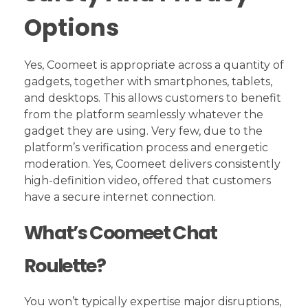
Options
Yes, Coomeet is appropriate across a quantity of
gadgets, together with smartphones, tablets,
and desktops. This allows customers to benefit
from the platform seamlessly whatever the
gadget they are using. Very few, due to the
platform’s verification process and energetic
moderation. Yes, Coomeet delivers consistently
high-definition video, offered that customers
have a secure internet connection.
What’s Coomeet Chat
Roulette?
You won’t typically expertise major disruptions,