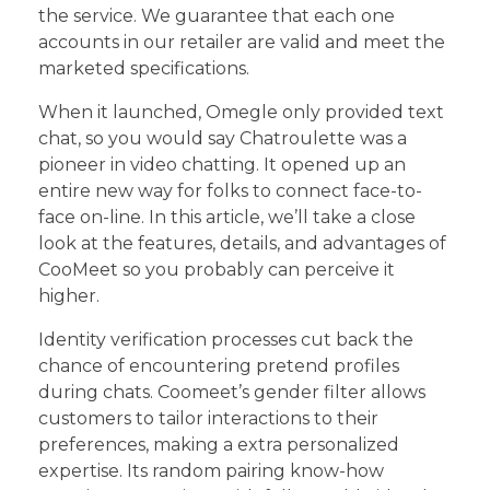
the service. We guarantee that each one
accounts in our retailer are valid and meet the
marketed specifications.
When it launched, Omegle only provided text
chat, so you would say Chatroulette was a
pioneer in video chatting. It opened up an
entire new way for folks to connect face-to-
face on-line. In this article, we’ll take a close
look at the features, details, and advantages of
CooMeet so you probably can perceive it
higher.
Identity verification processes cut back the
chance of encountering pretend profiles
during chats. Coomeet’s gender filter allows
customers to tailor interactions to their
preferences, making a extra personalized
expertise. Its random pairing know-how