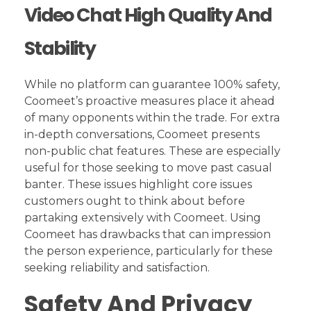
Video Chat High Quality And
Stability
While no platform can guarantee 100% safety,
Coomeet’s proactive measures place it ahead
of many opponents within the trade. For extra
in-depth conversations, Coomeet presents
non-public chat features. These are especially
useful for those seeking to move past casual
banter. These issues highlight core issues
customers ought to think about before
partaking extensively with Coomeet. Using
Coomeet has drawbacks that can impression
the person experience, particularly for these
seeking reliability and satisfaction.
Safety And Privacy