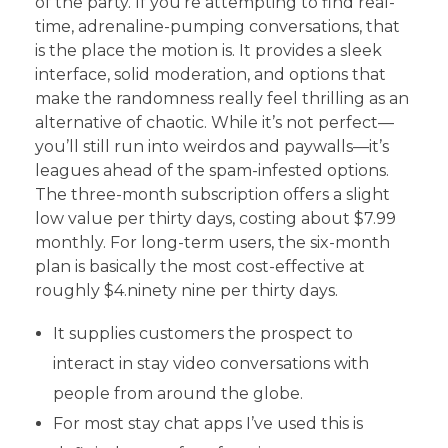
of the party. If you’re attempting to find real-
time, adrenaline-pumping conversations, that
is the place the motion is. It provides a sleek
interface, solid moderation, and options that
make the randomness really feel thrilling as an
alternative of chaotic. While it’s not perfect—
you’ll still run into weirdos and paywalls—it’s
leagues ahead of the spam-infested options.
The three-month subscription offers a slight
low value per thirty days, costing about $7.99
monthly. For long-term users, the six-month
plan is basically the most cost-effective at
roughly $4.ninety nine per thirty days.
It supplies customers the prospect to
interact in stay video conversations with
people from around the globe.
For most stay chat apps I’ve used this is