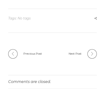
Tags: No tags
Previous Post
Next Post
Comments are closed.