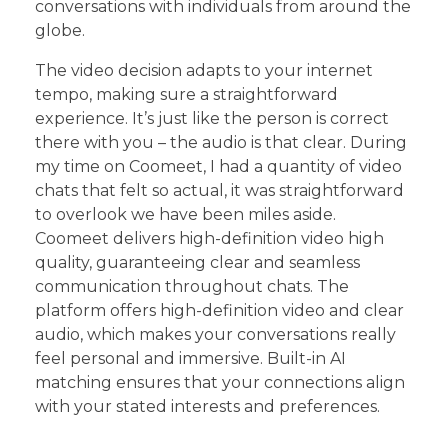
conversations with individuals from around the
globe.
The video decision adapts to your internet
tempo, making sure a straightforward
experience. It’s just like the person is correct
there with you – the audio is that clear. During
my time on Coomeet, I had a quantity of video
chats that felt so actual, it was straightforward
to overlook we have been miles aside.
Coomeet delivers high-definition video high
quality, guaranteeing clear and seamless
communication throughout chats. The
platform offers high-definition video and clear
audio, which makes your conversations really
feel personal and immersive. Built-in AI
matching ensures that your connections align
with your stated interests and preferences.