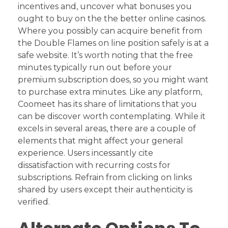
incentives and, uncover what bonuses you
ought to buy on the the better online casinos.
Where you possibly can acquire benefit from
the Double Flames on line position safely is at a
safe website. It’s worth noting that the free
minutes typically run out before your
premium subscription does, so you might want
to purchase extra minutes. Like any platform,
Coomeet has its share of limitations that you
can be discover worth contemplating. While it
excels in several areas, there are a couple of
elements that might affect your general
experience. Users incessantly cite
dissatisfaction with recurring costs for
subscriptions. Refrain from clicking on links
shared by users except their authenticity is
verified.