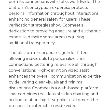
permits connections with folks worldwide. The
platform’s encryption expertise protects
personal information throughout interactions,
enhancing general safety for users. These
verification strategies show Coomeet’s
dedication to providing a secure and authentic
expertise despite some areas requiring
additional transparency.
The platform incorporates gender filters,
allowing individuals to personalize their
connections, bettering relevance all through
conversations. High-definition video assist
enhances the overall communication expertise
by delivering clear visuals and minimal
disruptions. Coomeet is a web-based platform
that combines the ideas of video chatting and
on-line relationship. It supplies customers the
prospect to interact in reside video