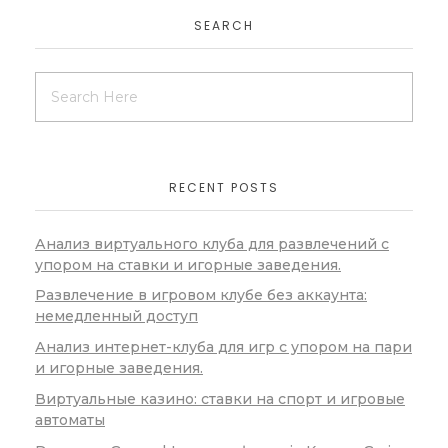
SEARCH
RECENT POSTS
Анализ виртуального клуба для развлечений с
упором на ставки и игорные заведения.
Развлечение в игровом клубе без аккаунта:
немедленный доступ
Анализ интернет-клуба для игр с упором на пари
и игорные заведения.
Виртуальные казино: ставки на спорт и игровые
автоматы