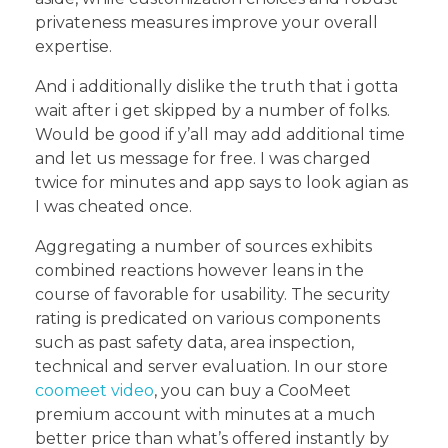
privateness measures improve your overall
expertise.
And i additionally dislike the truth that i gotta
wait after i get skipped by a number of folks.
Would be good if y’all may add additional time
and let us message for free. I was charged
twice for minutes and app says to look agian as
I was cheated once.
Aggregating a number of sources exhibits
combined reactions however leans in the
course of favorable for usability. The security
rating is predicated on various components
such as past safety data, area inspection,
technical and server evaluation. In our store
coomeet video
, you can buy a CooMeet
premium account with minutes at a much
better price than what’s offered instantly by