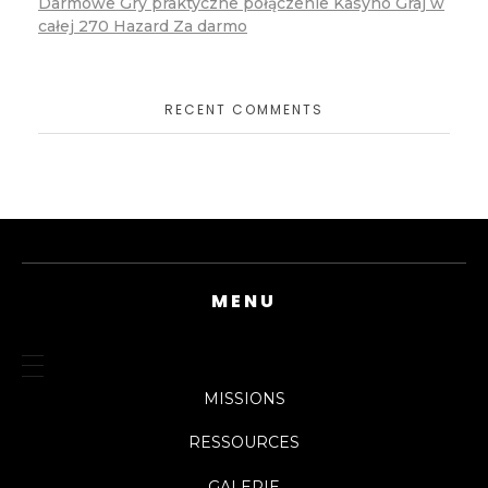
Darmowe Gry praktyczne połączenie Kasyno Graj w
całej 270 Hazard Za darmo
RECENT COMMENTS
MENU
MISSIONS
RESSOURCES
GALERIE