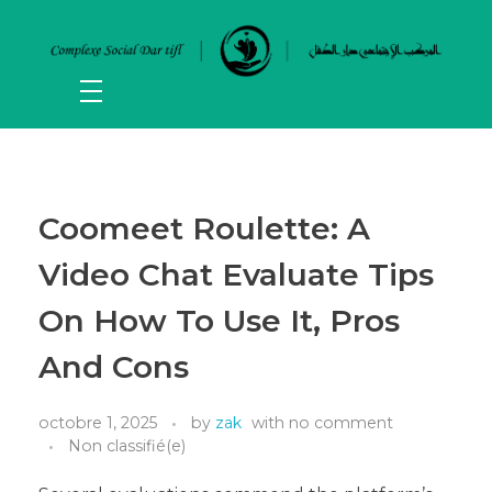
Coomeet Roulette: A
Video Chat Evaluate Tips
On How To Use It, Pros
And Cons
octobre 1, 2025
by
zak
with
no comment
Non classifié(e)