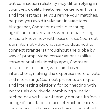
but connection reliability may differ relying in
your web quality. Features like gender filters
and interest tags let you refine your matches,
helping you avoid irrelevant interactions.
Altogether, Coomeet excels in creating
significant conversations whereas balancing
sensible know-how with ease of use. Coomeet
is an internet video chat service designed to
connect strangers throughout the globe by
way of prompt video conversations. Unlike
conventional relationship apps, Coomeet
focuses on real-time, webcam-based
interactions, making the expertise more private
and interesting. Coomeet presents a unique
and interesting platform for connecting with
individuals worldwide, combining superior
technology with user-friendly options. Its focus
on significant, face-to-face interactions units it
aside, while customization choices and robust