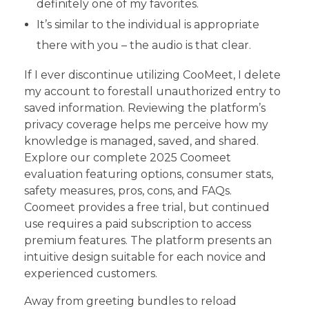
definitely one of my favorites.
It’s similar to the individual is appropriate
there with you – the audio is that clear.
If I ever discontinue utilizing CooMeet, I delete
my account to forestall unauthorized entry to
saved information. Reviewing the platform’s
privacy coverage helps me perceive how my
knowledge is managed, saved, and shared.
Explore our complete 2025 Coomeet
evaluation featuring options, consumer stats,
safety measures, pros, cons, and FAQs.
Coomeet provides a free trial, but continued
use requires a paid subscription to access
premium features. The platform presents an
intuitive design suitable for each novice and
experienced customers.
Away from greeting bundles to reload