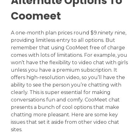
Alternate Options To
Coomeet
A one-month plan prices round $9.ninety nine,
providing limitless entry to all options. But
remember that using CooMeet free of charge
comes with lots of limitations. For example, you
won’t have the flexibility to video chat with girls
unless you have a premium subscription. It
offers high-resolution video, so you’ll have the
ability to see the person you’re chatting with
clearly. This is super essential for making
conversations fun and comfy. CooMeet chat
presents a bunch of cool options that make
chatting more pleasant. Here are some key
issues that set it aside from other video chat
sites.