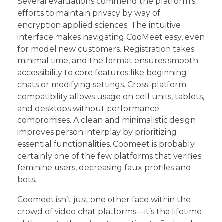
Several evaluations commend the platform’s
efforts to maintain privacy by way of
encryption applied sciences. The intuitive
interface makes navigating CooMeet easy, even
for model new customers. Registration takes
minimal time, and the format ensures smooth
accessibility to core features like beginning
chats or modifying settings. Cross-platform
compatibility allows usage on cell units, tablets,
and desktops without performance
compromises. A clean and minimalistic design
improves person interplay by prioritizing
essential functionalities. Coomeet is probably
certainly one of the few platforms that verifies
feminine users, decreasing faux profiles and
bots.
Coomeet isn’t just one other face within the
crowd of video chat platforms—it’s the lifetime