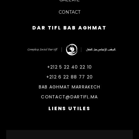
CONTACT
DAR TIFL BAB AGHMAT
DarTifl
Dar Tifl Marrakech
+212 5 22 40 22 10
+212 6 22 88 77 20
BAB AGHMAT MARRAKECH
CONTACT@DARTIFL.MA
LIENS UTILES