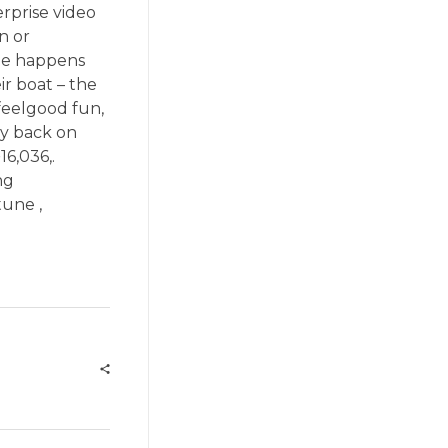
rprise video
n or
ade happens
ir boat – the
feelgood fun,
ey back on
6,036,.
ng
tune ,