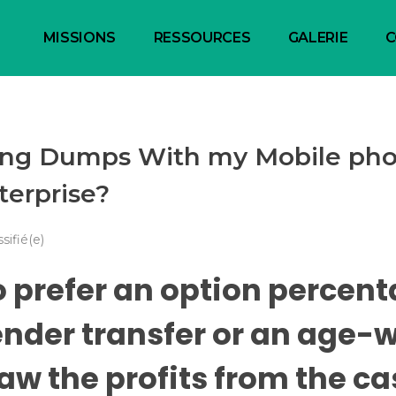
MISSIONS
RESSOURCES
GALERIE
C
king Dumps With my Mobile pho
terprise?
sifié(e)
to prefer an option percen
nder transfer or an age-w
raw the profits from the c