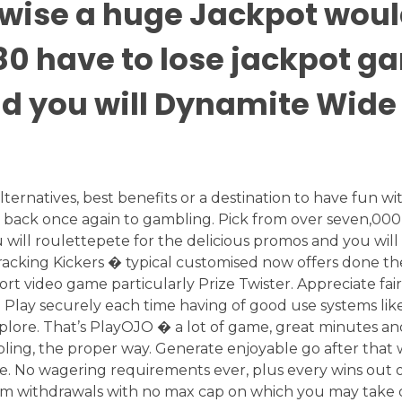
wise a huge Jackpot woul
80 have to lose jackpot 
nd you will Dynamite Wide
lternatives, best benefits or a destination to have fun wi
le back once again to gambling. Pick from over seven,00
ou will roulettepete for the delicious promos and you will
racking Kickers � typical customised now offers done t
rt video game particularly Prize Twister. Appreciate fair
r! Play securely each time having of good use systems li
xplore. That’s PlayOJO � a lot of game, great minutes an
bling, the proper way. Generate enjoyable go after that
e. No wagering requirements ever, plus every wins out of
imum withdrawals with no max cap on which you may take