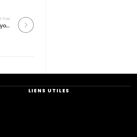
t Post
Gamble ports, control your membership, and you will allege private also offers – every on the road
LIENS UTILES