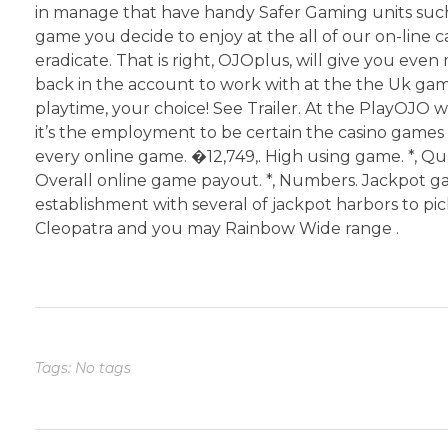
in manage that have handy Safer Gaming units such 
game you decide to enjoy at the all of our on-line c
eradicate. That is right, OJOplus, will give you e
back in the account to work with at the the Uk gamb
playtime, your choice! See Trailer. At the PlayOJO
it’s the employment to be certain the casino games
every online game. �12,749,. High using game. *, Qu
Overall online game payout. *, Numbers. Jackpot g
establishment with several of jackpot harbors to pic
Cleopatra and you may Rainbow Wide range .
Tags: No tags