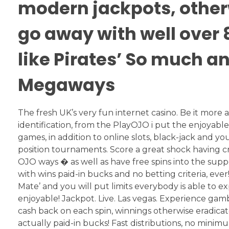
modern jackpots, other
go away with well over 
like Pirates’ So much a
Megaways
The fresh UK’s very fun internet casino. Be it more a
identification, from the PlayOJO i put the enjoyab
games, in addition to online slots, black-jack and y
position tournaments. Score a great shock having c
OJO ways � as well as have free spins into the suppo
with wins paid-in bucks and no betting criteria, eve
Mate’ and you will put limits everybody is able to e
enjoyable! Jackpot. Live. Las vegas. Experience gam
cash back on each spin, winnings otherwise eradicat
actually paid-in bucks! Fast distributions, no min