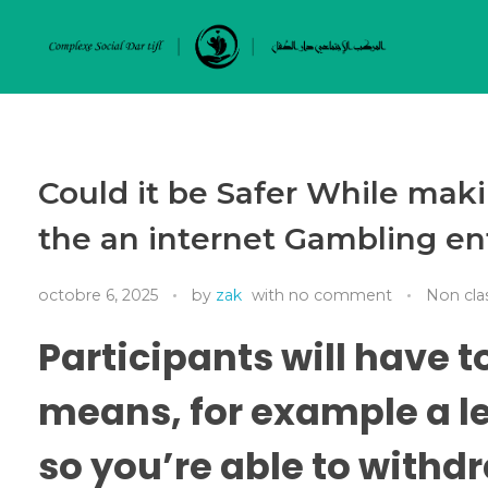
Could it be Safer While ma
the an internet Gambling en
octobre 6, 2025
by
zak
with
no comment
Non clas
Participants will have 
means, for example a le
so you’re able to withd