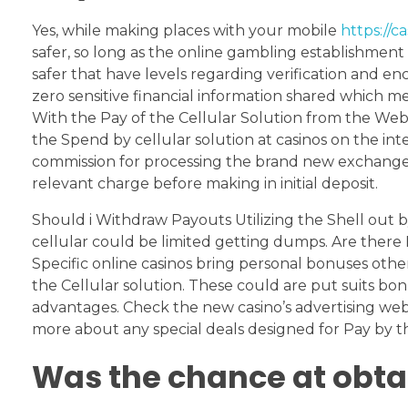
Yes, while making places with your mobile
https://c
safer, so long as the online gambling establishment 
safer that have levels regarding verification and en
zero sensitive financial information shared which m
With the Pay of the Cellular Solution from the Web
the Spend by cellular solution at casinos on the int
commission for processing the brand new exchange
relevant charge before making in initial deposit.
Should i Withdraw Payouts Utilizing the Shell out by
cellular could be limited getting dumps. Are there
Specific online casinos bring personal bonuses oth
the Cellular solution. These could are put suits bo
advantages. Check the new casino’s advertising web
more about any special deals designed for Pay by t
Was the chance at obta