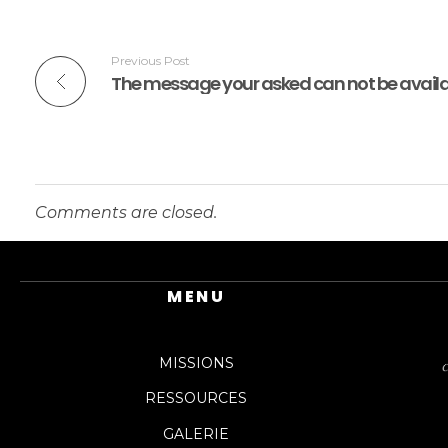
Previous Post
Comments are closed.
MENU
MISSIONS
RESSOURCES
Dar Tif
GALERIE