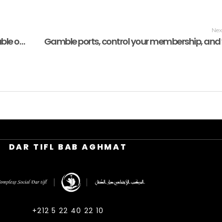
Nex
The message your asked can not be available on this great site
DAR TIFL BAB AGHMAT
DarTifl
l Marrakech
+212 5 22 40 22 10