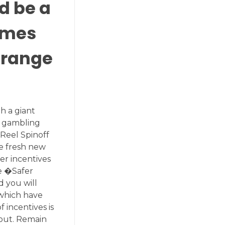
d be a
games
 range
th a giant
0 gambling
 Reel Spinoff
he fresh new
er incentives
ke �Safer
d you will
 which have
 incentives is
 out. Remain