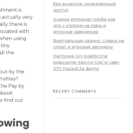
без аккаунта: немедленный
shment is
доступ
s actually very
Анализ интернет-клуба для
lly there is
игр с упором на пари и
sociated with
игорные заведения.
 when using
Виртуальные казино: ставки на
 tiny
спорт и игровые автоматы
ll the
Darmowe Gry praktyczne
połączenie Kasyno Graj w całej
270 Hazard Za darmo
 out by the
rofiles?
 the Pay by
RECENT COMMENTS
tsbook
o find out
lowing