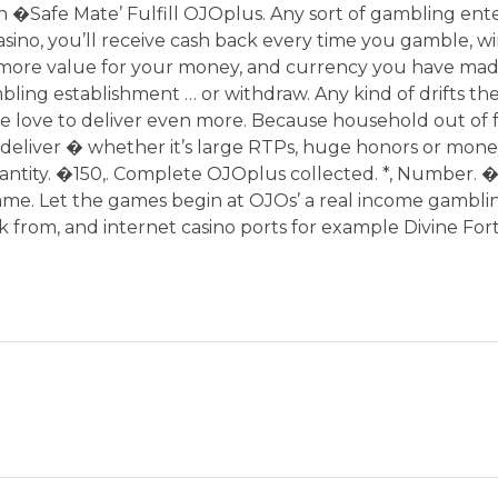
�Safe Mate’ Fulfill OJOplus. Any sort of gambling ente
asino, you’ll receive cash back every time you gamble, wi
ven more value for your money, and currency you have m
ling establishment … or withdraw. Any kind of drifts the
 we love to deliver even more. Because household out of 
 deliver � whether it’s large RTPs, huge honors or mon
antity. �150,. Complete OJOplus collected. *, Number. �1
ame. Let the games begin at OJOs’ a real income gambli
k from, and internet casino ports for example Divine For