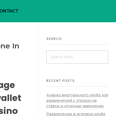
ONTACT
SEARCH
ne In
RECENT POSTS
tage
allet
Анализ виртуального клуба для
развлечений с упором на
ставки и игорные заведения.
asino
Развлечение в игровом клубе