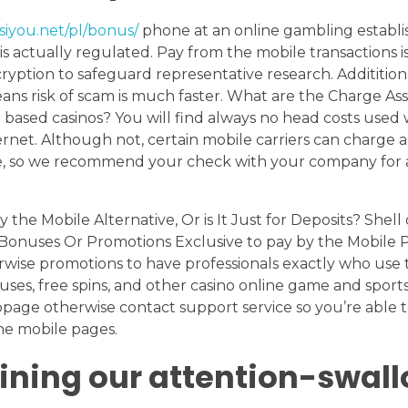
asiyou.net/pl/bonus/
phone at an online gambling establi
is actually regulated. Pay from the mobile transactions i
cryption to safeguard representative research. Addititiona
eans risk of scam is much faster. What are the Charge As
 based casinos? You will find always no head costs used
ernet. Although not, certain mobile carriers can charge a
, so we recommend your check with your company for a
 the Mobile Alternative, Or is It Just for Deposits? Shell
 Bonuses Or Promotions Exclusive to pay by the Mobile P
erwise promotions to have professionals exactly who use
nuses, free spins, and other casino online game and spor
page otherwise contact support service so you’re able t
he mobile pages.
ining our attention-swal