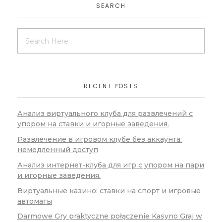
SEARCH
RECENT POSTS
Анализ виртуального клуба для развлечений с
упором на ставки и игорные заведения.
Развлечение в игровом клубе без аккаунта:
немедленный доступ
Анализ интернет-клуба для игр с упором на пари
и игорные заведения.
Виртуальные казино: ставки на спорт и игровые
автоматы
Darmowe Gry praktyczne połączenie Kasyno Graj w