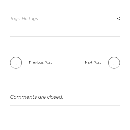
Tags: No tags
Previous Post
Next Post
Comments are closed.