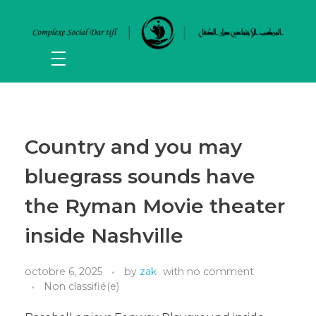
Country and you may
bluegrass sounds have
the Ryman Movie theater
inside Nashville
octobre 6, 2025
by
zak
with
no comment
Non classifié(e)