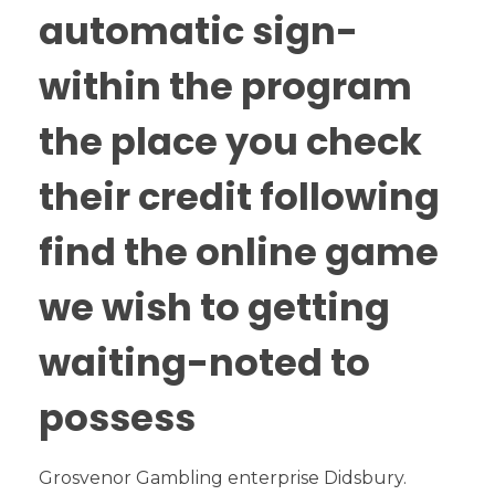
automatic sign-
within the program
the place you check
their credit following
find the online game
we wish to getting
waiting-noted to
possess
Grosvenor Gambling enterprise Didsbury.