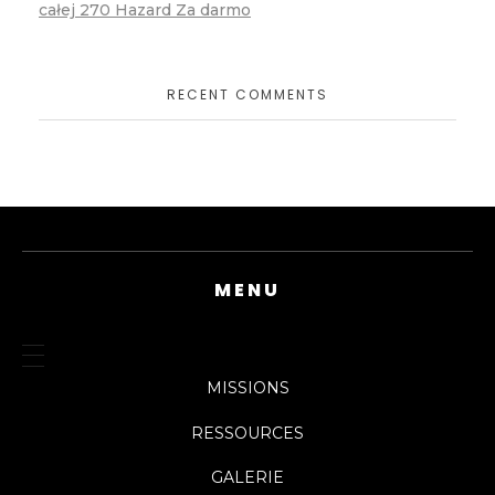
całej 270 Hazard Za darmo
RECENT COMMENTS
MENU
MISSIONS
RESSOURCES
GALERIE