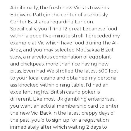
Additionally, the fresh new Vic sits towards
Edgware Path, in the center of a seriously
Center East area regarding London.
Specifically, you’ll find 12 great Lebanese food
within a good five-minute stroll. I preceded my
example at Vic which have food during the Al-
Arez, and you may selected Mousakaa B’zeit
stew, a marvelous combination of eggplant
and chickpeas, more than rice having new
pitas. Even had We strolled the latest 500 foot
to your local casino and obtained my personal
ass knocked within dining table, I’d had an
excellent nights. British casino poker is
different. Like most Uk gambling enterprises,
you want an actual membership card to enter
the new Vic. Back in the latest crappy days of
the past, you’d to sign up for a registration
immediately after which waiting 2 days to