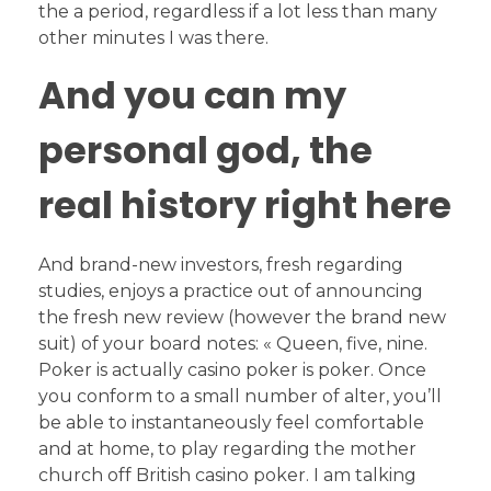
the a period, regardless if a lot less than many
other minutes I was there.
And you can my
personal god, the
real history right here
And brand-new investors, fresh regarding
studies, enjoys a practice out of announcing
the fresh new review (however the brand new
suit) of your board notes: « Queen, five, nine.
Poker is actually casino poker is poker. Once
you conform to a small number of alter, you’ll
be able to instantaneously feel comfortable
and at home, to play regarding the mother
church off British casino poker. I am talking