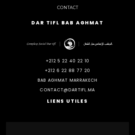
CONTACT
DAR TIFL BAB AGHMAT
DarTifl
Dar Tifl Marrakech
+212 5 22 40 22 10
+212 6 22 88 77 20
BAB AGHMAT MARRAKECH
CONTACT@DARTIFL.MA
LIENS UTILES