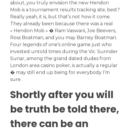
about, you truly envision the new Hendon
Mob is a tournament results tracking site, best?
Really yeah, it is, but that’s not how it come.
They already been because there was a real
« Hendon Mob » � Ram Vaswani, Joe Beevers,
Ross Boatman, and you may Barney Boatman.
Four legends of one’s online game just who
invested untold times during the Vic. Surinder
Sunar, among the grand dated dudes from
London area casino poker, is actually a regular
� may still end up being for everybody I’m
sure.
Shortly after you will
be truth be told there,
there can be an