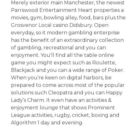
Merely exterior main Manchester, the newest
Parrswood Entertainment Heart properties a
movies, gym, bowling alley, food, bars plus the
Grosvenor Local casino Didsbury. Open
everyday, so it modern gambling enterprise
has the benefit of an extraordinary collection
of gambling, recreational and you can
enjoyment. You’ll find all the table online
game you might expect such as Roulette,
Blackjack and you can a wide range of Poker.
When you’re keen on digital harbors, be
prepared to come across most of the popular
solutions such Cleopatra and you can Happy
Lady’s Charm. It even have an activities &
enjoyment lounge that shows Prominent
League activities, rugby, cricket, boxing and
Algorithm 1 day and evening.