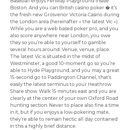
Baseball enjoys Fenway Playground inside
Boston. And you can British casino poker � it’s
the fresh new Grosvenor Victoria Casino during
the London area (hereinafter « the latest Vic »).
While you are a web based poker pro, and you
also score anywhere near London, you owe
they so you’re able to yourself to gamble
several hours around. Venue, venue, place.
The latest Vic is situated in the midst of
Westminster, a good 10-moment go so you’re
able to Hyde Playground, and you may a great
15-second go to Paddington Channel, that’s
easily the latest terminus to your Heathrow
Share show. Walk 15 minutes east and you are
clearly at the center of your own Oxford Road
hunting section. Never to place also fine a time
in it, but if you enjoys a low-pokering mate,
they’re able to remain hectic all day contained
in this a highly brief distance.