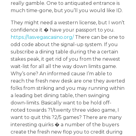
really gamble. One to antiquated entrance is
much time-gone, but you’ll you would like ID.
They might need a western license, but I won’t
confidence it � have your passport to you.
https://lasvegascasino.org/
There can be one to
odd code about the signal-up system. If you
subscribe a dining table during the a certain
stakes peak, it get rid of you from the newest
wait-list for all all the way down limits game.
Why’s one? An informed cause I’m able to
reach the fresh new desk are one they averted
folks from striking and you may running within
a leading bet dining table, then swinging
down-limits. Basically want to be hold off-
noted towards ?1/twenty three video game, I
want to quit this ?2/5 games? There are many
interesting quirks � a number of the buyers
create the fresh new flop you to credit during