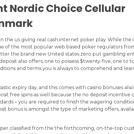
 Nordic Choice Cellular
anmark
 the us giving real cash internet poker play. While the it
one of the most popular web based poker regulators fro
better the brand new United states zero put gambling ent
eposit also offers, one to possess $twenty-five, one to t
onditions and terms you is always to comprehend and lea
iastic expiry day, and this comes with casino bonuses also
it free spins as well because the no deposit incentive cr
dards – you are required to finish the wagering condition
osit bonus is amongst the type of marketing offers, avail
e per classified from the the forthcoming, on-the-top cu