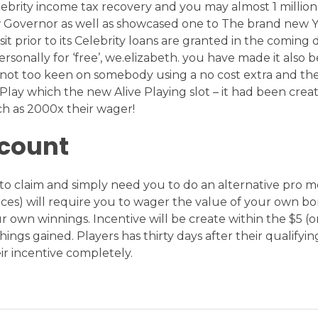
ebrity income tax recovery and you may almost 1 million 
 Governor as well as showcased one to The brand new Y
it prior to its Celebrity loans are granted in the coming 
ersonally for ‘free’, we.elizabeth. you have made it also 
 not too keen on somebody using a no cost extra and t
Play which the new Alive Playing slot – it had been crea
ch as 2000x their wager!
ccount
to claim and simply need you to do an alternative pro 
nces) will require you to wager the value of your own bo
 own winnings. Incentive will be create within the $5 (
hings gained. Players has thirty days after their qualify
ir incentive completely.