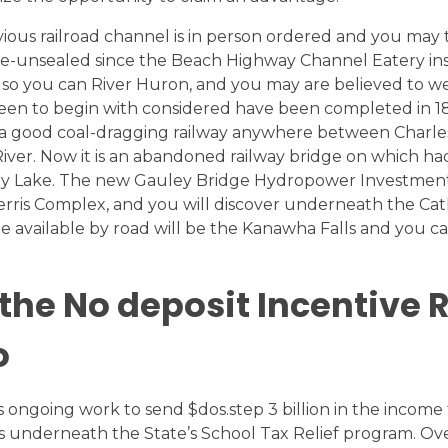
vious railroad channel is in person ordered and you may 
 re-unsealed since the Beach Highway Channel Eatery insi
 so you can River Huron, and you may are believed to we
een to begin with considered have been completed in 
he a good coal-dragging railway anywhere between Charl
River. Now it is an abandoned railway bridge on which 
ley Lake. The new Gauley Bridge Hydropower Investment
rris Complex, and you will discover underneath the Cath
 be available by road will be the Kanawha Falls and you c
the No deposit Incentive 
o
ngoing work to send $dos.step 3 billion in the income ta
s underneath the State’s School Tax Relief program. Ove