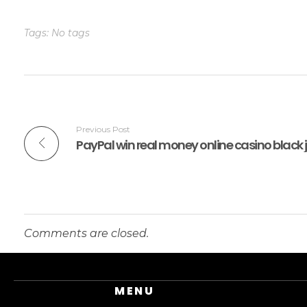
Tags: No tags
Previous Post
PayPal win real money online casino black j
Comments are closed.
MENU