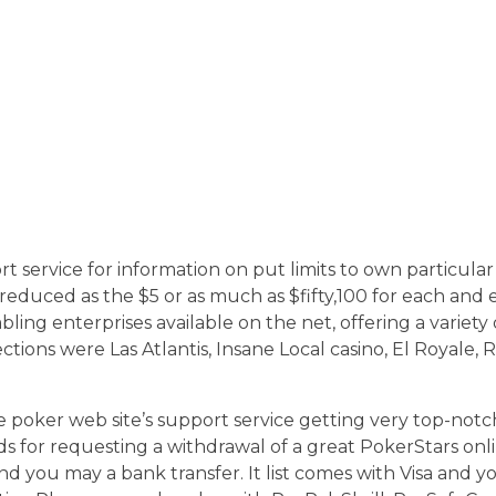
port service for information on put limits to own particul
s reduced as the $5 or as much as $fifty,100 for each and 
ling enterprises available on the net, offering a variety
ctions were Las Atlantis, Insane Local casino, El Royale,
 poker web site’s support service getting very top-notc
ds for requesting a withdrawal of a great PokerStars onl
and you may a bank transfer. It list comes with Visa and y