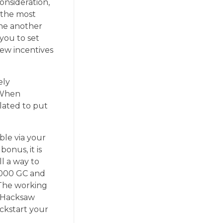
onsideration,
 the most
one another
you to set
ew incentives
ely
 When
elated to put
ble via your
onus, it is
ll a way to
0,000 GC and
. The working
d Hacksaw
ickstart your