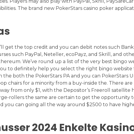
ies. Players may also play with PayPal, Skrill, PaySafeCa
ilities. The brand new PokerStars casino poker applica
as
u’ll get the top credit and you can debit notes such Ban
rses such PayPal, Neteller, ecoPayz, and Skrill, and oth
Ethereum. We’ve round up a list of the very best bingo w
you to definitely help you select the right bingo website
on the both the PokerStars PA and you can PokerStars U
oop chairs for a minority from a buy-inside the. There ar
way from only $1, with the Depositor’s Freeroll satellite
rge-rollers the same are certain to get the opportunity t
 and you can going all the way around $2500 to have highe
nusser 2024 Enkelte Kasin