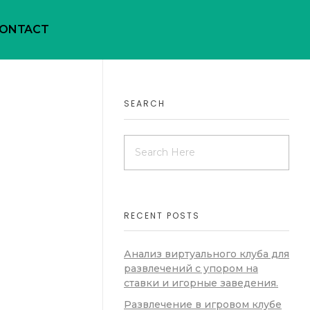
ONTACT
SEARCH
RECENT POSTS
Анализ виртуального клуба для
развлечений с упором на
ставки и игорные заведения.
Развлечение в игровом клубе