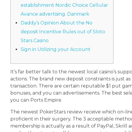
establishment Nordic Choice Cellular
Avance advertising. Danmark
Daddy’s Opinion About the No
deposit Incentive Rules out of Sloto
Stars Casino
Sign in Utilizing your Account
It’s far better talk to the newest local casino’s sup
actions. The brand new deposit constraints is just a
transaction. There are certain reputable $1 put gamb
bonuses, and you can advertisements.
The best sele
you can Ports Empire.
The newest PokerStars review receive which on-line
proficient in their surgery. The 3 acceptable metho
membership is actually as a result of PayPal, Skrill 