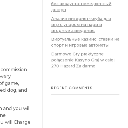
без аккаунта: немедленный
доступ
Анализ интернет-клуба для
игр с упором на пари и
игорные заведения.
Виртуальные казино: ставки на
спорт и игровые автоматы
Darmowe Gry praktyczne
połączenie Kasyno Graj w całej
270 Hazard Za darmo
ar commission
every
 of game,
RECENT COMMENTS
 Red dog, and
h and you will
ine
ou will Charge