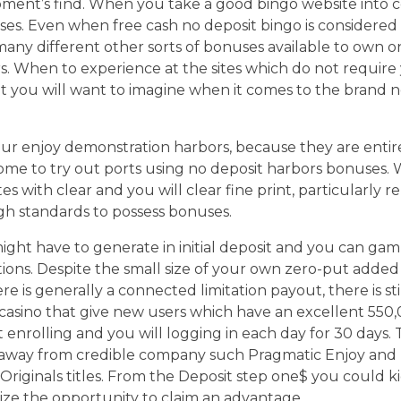
oment’s find. When you take a good bingo website into c
ses. Even when free cash no deposit bingo is considered
many different other sorts of bonuses available to own 
s. When to experience at the sites which do not require 
t you will want to imagine when it comes to the brand n
your enjoy demonstration harbors, because they are entir
come to try out ports using no deposit harbors bonuses.
es with clear and you will clear fine print, particularly r
gh standards to possess bonuses.
ght have to generate in initial deposit and you can gam
ons. Despite the small size of your own zero-put added b
ere is generally a connected limitation payout, there is sti
l casino that give new users which have an excellent 55
st enrolling and you will logging in each day for 30 days
e away from credible company such Pragmatic Enjoy an
Originals titles. From the Deposit step one$ you could k
eize the opportunity to claim an advantage.