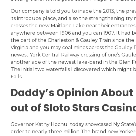
Our company is told you to inside the 2013, the pre
its introduce place, and also the strengthening try
crosses the new Maitland Lake near their entrances
anywhere between 1906 and you can 1907. It had b
the part of the Charleston & Gauley Train since t
Virginia and you may coal mines across the Gauley 
newest York Central Railway crossing of one’s Gau
another side of the newest lake-bend in the Glen Fe
The initial two waterfalls I discovered which might
Falls.
Daddy’s Opinion About 
out of Sloto Stars Casin
Governor Kathy Hochul today showcased Ny State’s o
order to nearly three million The brand new Yorker