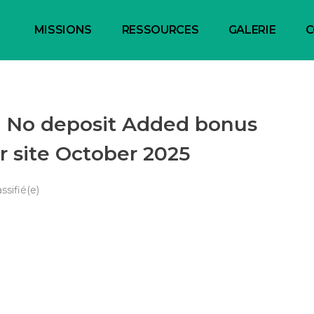
MISSIONS
RESSOURCES
GALERIE
C
e No deposit Added bonus
 site October 2025
ssifié(e)