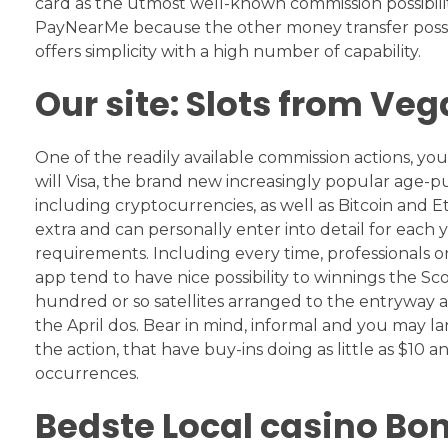
card as the utmost well-known commission possibilit
PayNearMe because the other money transfer possib
offers simplicity with a high number of capability.
Our site: Slots from Veg
One of the readily available commission actions, yo
will Visa, the brand new increasingly popular age-pu
including cryptocurrencies, as well as Bitcoin and 
extra and can personally enter into detail for each 
requirements. Including every time, professionals 
app tend to have nice possibility to winnings the Sc
hundred or so satellites arranged to the entryway a
the April dos. Bear in mind, informal and you may la
the action, that have buy-ins doing as little as $10
occurrences.
Bedste Local casino Bo