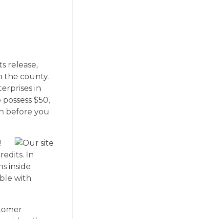
s release,
m the county.
erprises in
o possess $50,
rn before you
!
edits. In
s inside
able with
stomer