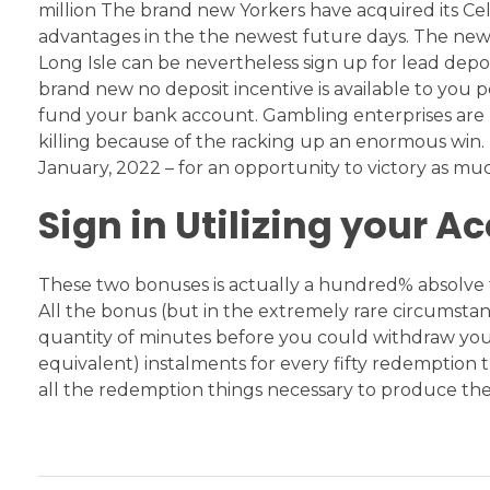
million The brand new Yorkers have acquired its Cel
advantages in the the newest future days. The new
Long Isle can be nevertheless sign up for lead depos
brand new no deposit incentive is available to you p
fund your bank account. Gambling enterprises are
killing because of the racking up an enormous win. 
January, 2022 – for an opportunity to victory as mu
Sign in Utilizing your A
These two bonuses is actually a hundred% absolve 
All the bonus (but in the extremely rare circumsta
quantity of minutes before you could withdraw your
equivalent) instalments for every fifty redemption t
all the redemption things necessary to produce the