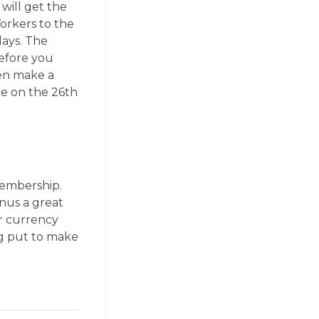
will get the
orkers to the
days. The
before you
hen make a
te on the 26th
membership.
nus a great
or currency
ing put to make