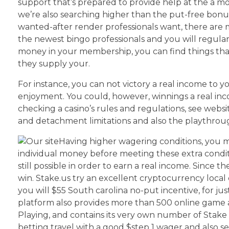
support that’s prepared to provide help at the a m
we’re also searching higher than the put-free bonu
wanted-after render professionals want, there are 
the newest bingo professionals and you will regular
money in your membership, you can find things tha
they supply your.
For instance, you can not victory a real income to 
enjoyment. You could, however, winnings a real in
checking a casino’s rules and regulations, see websit
and detachment limitations and also the playthrou
Having higher wagering conditions, you mi
individual money before meeting these extra conditi
still possible in order to earn a real income. Since th
win. Stake.us try an excellent cryptocurrency loca
you will $55 South carolina no-put incentive, for ju
platform also provides more than 500 online gam
Playing, and contains its very own number of Stake 
betting travel with a good $step 1 wager and also s