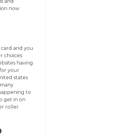
rd and
tion now
k card and you
er choices
ebsites having
 for your
nited states
e many
 happening to
o get in on
r roller
o