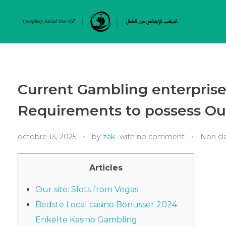
Current Gambling enterpris
Requirements to possess Our
octobre 13, 2025
by
zak
with
no comment
Non cla
Articles
Our site: Slots from Vegas
Bedste Local casino Bonusser 2024
Enkelte Kasino Gambling