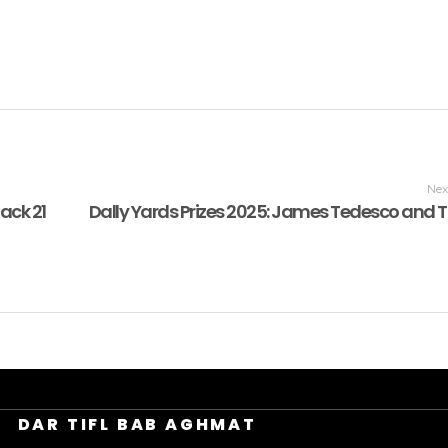
Nex
ack 21
DAR TIFL BAB AGHMAT