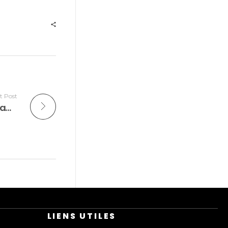
t Post
Dally Yards Prizes 2025: James Tedesco and Tamika Upton well of wonders casino victory medal to possess 2nd time
LIENS UTILES