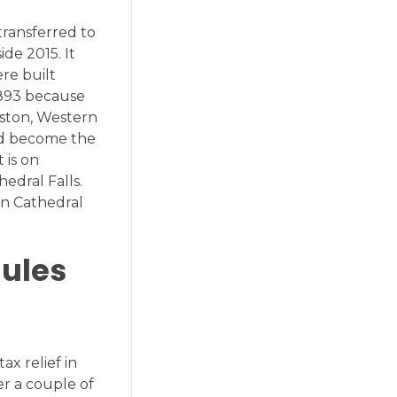
transferred to
de 2015. It
re built
1893 because
eston, Western
had become the
 is on
edral Falls.
an Cathedral
Rules
x relief in
r a couple of