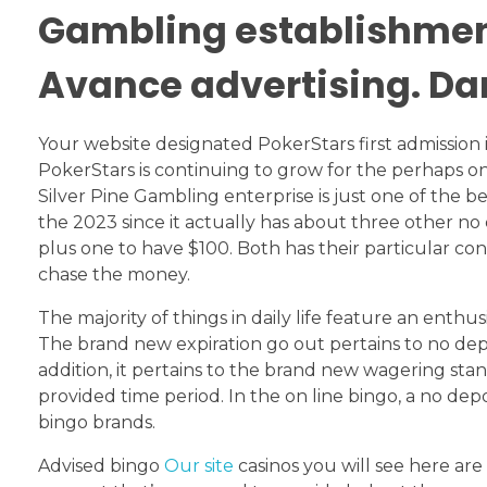
Gambling establishment
Avance advertising. D
Your website designated PokerStars first admission in
PokerStars is continuing to grow for the perhaps 
Silver Pine Gambling enterprise is just one of the 
the 2023 since it actually has about three other no d
plus one to have $100. Both has their particular c
chase the money.
The majority of things in daily life feature an enthus
The brand new expiration go out pertains to no depos
addition, it pertains to the brand new wagering stan
provided time period. In the on line bingo, a no dep
bingo brands.
Advised bingo
Our site
casinos you will see here ar