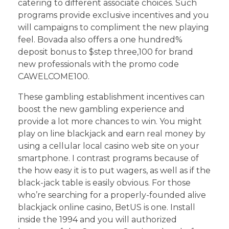
catering to different associate choices. Such
programs provide exclusive incentives and you
will campaigns to compliment the new playing
feel. Bovada also offers a one hundred%
deposit bonus to $step three,100 for brand
new professionals with the promo code
CAWELCOME100.
These gambling establishment incentives can
boost the new gambling experience and
provide a lot more chances to win. You might
play on line blackjack and earn real money by
using a cellular local casino web site on your
smartphone. I contrast programs because of
the how easy it is to put wagers, as well as if the
black-jack table is easily obvious. For those
who’re searching for a properly-founded alive
blackjack online casino, BetUS is one. Install
inside the 1994 and you will authorized