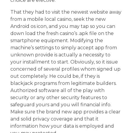
choice are elective.
That they had to visit the newest website away
from a mobile local casino, seek the new
Android os icon, and you may tap so you can
down load the fresh casino’s .apk file on the
smartphone equipment. Modifying the
machine’s settings to simply accept app from
unknown provide is actually a necessity to
your installment to start. Obviously, so it issue
concerned of several profiles whom signed up
out completely. He could be, if they is
blackjack programs from legitimate builders.
Authorized software all of the play with
security or any other security features to
safeguard yours and you will financial info.
Make sure the brand new app provides a clear
and solid privacy coverage and that it
information how your data is employed and