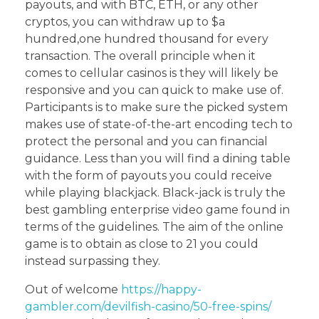
payouts, and with BTC, ETH, or any other
cryptos, you can withdraw up to $a
hundred,one hundred thousand for every
transaction. The overall principle when it
comes to cellular casinos is they will likely be
responsive and you can quick to make use of.
Participants is to make sure the picked system
makes use of state-of-the-art encoding tech to
protect the personal and you can financial
guidance. Less than you will find a dining table
with the form of payouts you could receive
while playing blackjack. Black-jack is truly the
best gambling enterprise video game found in
terms of the guidelines. The aim of the online
game is to obtain as close to 21 you could
instead surpassing they.
Out of welcome
https://happy-
gambler.com/devilfish-casino/50-free-spins/