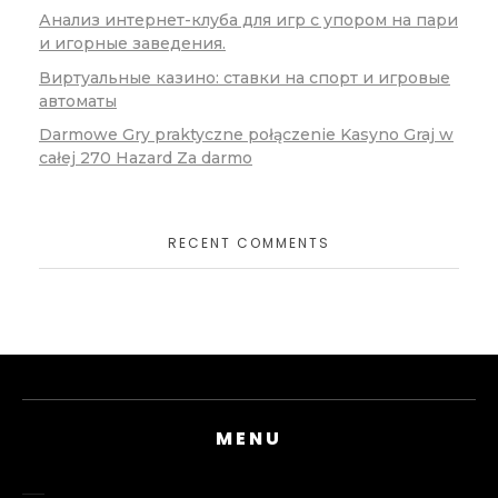
Анализ интернет-клуба для игр с упором на пари
и игорные заведения.
Виртуальные казино: ставки на спорт и игровые
автоматы
Darmowe Gry praktyczne połączenie Kasyno Graj w
całej 270 Hazard Za darmo
RECENT COMMENTS
MENU