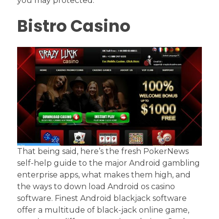
you may protected.
Bistro Casino
That being said, here’s the fresh PokerNews
self-help guide to the major Android gambling
enterprise apps, what makes them high, and
the ways to down load Android os casino
software. Finest Android blackjack software
offer a multitude of black-jack online game,