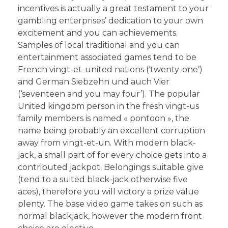
incentives is actually a great testament to your
gambling enterprises’ dedication to your own
excitement and you can achievements.
Samples of local traditional and you can
entertainment associated games tend to be
French vingt-et-united nations (‘twenty-one’)
and German Siebzehn und auch Vier
(‘seventeen and you may four’). The popular
United kingdom person in the fresh vingt-us
family members is named « pontoon », the
name being probably an excellent corruption
away from vingt-et-un. With modern black-
jack, a small part of for every choice gets into a
contributed jackpot. Belongings suitable give
(tend to a suited black-jack otherwise five
aces), therefore you will victory a prize value
plenty. The base video game takes on such as
normal blackjack, however the modern front