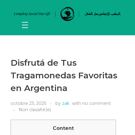
Disfrutá de Tus
Tragamonedas Favoritas
en Argentina
octobre 23, 2025
by
zak
with
no comment
Non classifié(e)
Content