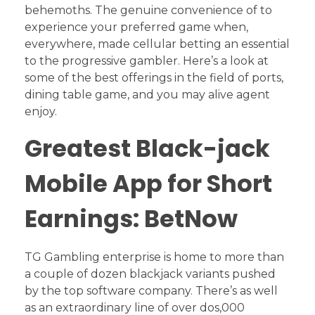
behemoths. The genuine convenience of to
experience your preferred game when,
everywhere, made cellular betting an essential
to the progressive gambler. Here’s a look at
some of the best offerings in the field of ports,
dining table game, and you may alive agent
enjoy.
Greatest Black-jack
Mobile App for Short
Earnings: BetNow
TG Gambling enterprise is home to more than
a couple of dozen blackjack variants pushed
by the top software company. There’s as well
as an extraordinary line of over dos,000