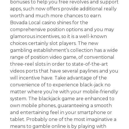
bonuses to help you free revolves and support
apps, such now offers provide additional really
worth and much more chances to earn.
Bovada Local casino shines for the
comprehensive position options and you may
glamorous incentives, so it is a well-known
choices certainly slot players. The new
gambling establishment’s collection has a wide
range of position video game, of conventional
three-reel slots in order to state-of-the-art
videos ports that have several paylines and you
will incentive have. Take advantage of the
convenience of to experience black-jack no
matter where you’re with your mobile-friendly
system. The blackjack game are enhanced to
own mobile phones, guaranteeing a smooth
and entertaining feel in your smartphone or
tablet. Probably one of the most imaginative a
means to gamble online is by playing with