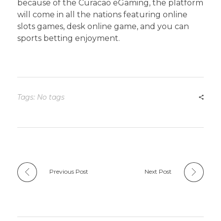
because of the Curacao eGaming, the platform
will come in all the nations featuring online
slots games, desk online game, and you can
sports betting enjoyment.
Tags: No tags
Previous Post
Next Post