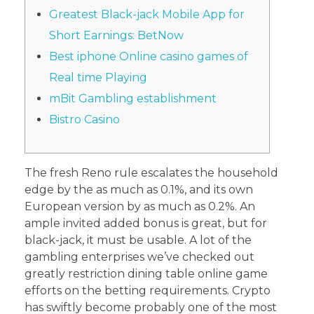
Greatest Black-jack Mobile App for
Short Earnings: BetNow
Best iphone Online casino games of
Real time Playing
mBit Gambling establishment
Bistro Casino
The fresh Reno rule escalates the household
edge by the as much as 0.1%, and its own
European version by as much as 0.2%. An
ample invited added bonus is great, but for
black-jack, it must be usable. A lot of the
gambling enterprises we’ve checked out
greatly restriction dining table online game
efforts on the betting requirements.
Crypto
has swiftly become probably one of the most