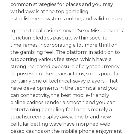
common strategies for places and you may
withdrawals at the top gambling
establishment systems online, and valid reason.
Ignition Local casino’s novel ‘Sexy Miss Jackpots’
function pledges payouts within specific
timeframes, incorporating a lot more thrill on
the gambling feel. The platform in addition to
supporting various fee steps, which have a
strong increased exposure of cryptocurrency
to possess quicker transactions, so it is popular
certainly one of technical-savvy players. That
have developments in the technical and you
can connectivity, the best mobile-friendly
online casinos render a smooth and you can
entertaining gambling feel one is merely a
touchscreen display away. The brand new
cellular betting wave have morphed web
based casinos on the mobile phone enjoyment