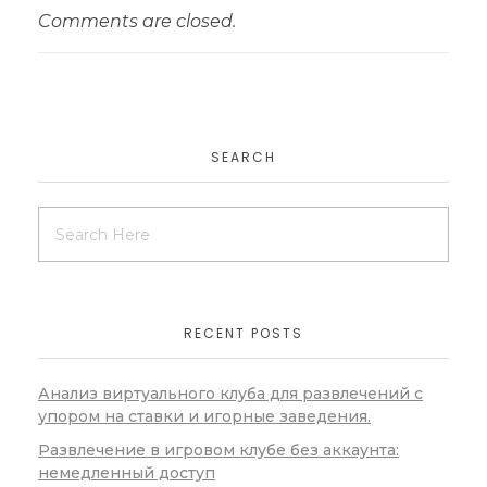
Comments are closed.
SEARCH
RECENT POSTS
Анализ виртуального клуба для развлечений с
упором на ставки и игорные заведения.
Развлечение в игровом клубе без аккаунта:
немедленный доступ