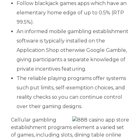
Follow blackjack games apps which have an
elementary home edge of up to 0.5% (RTP
99.5%).
An informed mobile gambling establishment
software is typically installed on the
Application Shop otherwise Google Gamble,
giving participants a separate knowledge of
private incentives featuring.
The reliable playing programs offer systems
such put limits, self-exemption choices, and
reality checks so you can continue control
over their gaming designs.
Cellular gambling
establishment programs element a varied set
of games, including slots, dining table online