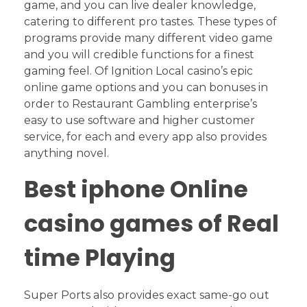
game, and you can live dealer knowledge,
catering to different pro tastes. These types of
programs provide many different video game
and you will credible functions for a finest
gaming feel. Of Ignition Local casino’s epic
online game options and you can bonuses in
order to Restaurant Gambling enterprise’s
easy to use software and higher customer
service, for each and every app also provides
anything novel.
Best iphone Online
casino games of Real
time Playing
Super Ports also provides exact same-go out