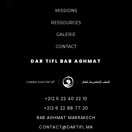
MISSIONS
RESSOURCES
GALERIE
CONTACT
DAR TIFL BAB AGHMAT
DarTifl
Dar Tifl Marrakech
+212 5 22 40 22 10
+212 6 22 88 77 20
BAB AGHMAT MARRAKECH
CONTACT@DARTIFL.MA