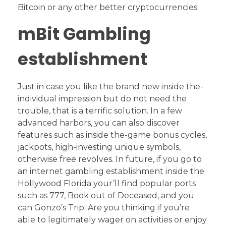
Bitcoin or any other better cryptocurrencies.
mBit Gambling
establishment
Just in case you like the brand new inside the-
individual impression but do not need the
trouble, that is a terrific solution. In a few
advanced harbors, you can also discover
features such as inside the-game bonus cycles,
jackpots, high-investing unique symbols,
otherwise free revolves. In future, if you go to
an internet gambling establishment inside the
Hollywood Florida your’ll find popular ports
such as 777, Book out of Deceased, and you
can Gonzo’s Trip. Are you thinking if you’re
able to legitimately wager on activities or enjoy