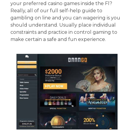
your preferred casino games inside the Fl?
Really, all of our full self-help guide to
gambling on line and you can wagering is you
should understand. Usually place individual
constraints and practice in control gaming to
make certain a safe and fun experience.