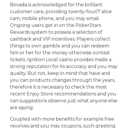
Bovada is acknowledged for the brilliant
customer care, providing twenty-four/7 alive
cam, mobile phone, and you may email.
Ongoing users get in on the PokerStars
Rewards system to possess a selection of
cashback and VIP incentives. Players collect
things to own gamble and you can redeem
him or her for the money otherwise contest
tickets. Ignition Local casino provides made a
strong reputation for its accuracy and you may
quality. But not, keep in mind that have and
you can products changes through the years,
therefore it is necessary to check the most
recent Enjoy Store recommendations and you
can suggestions observe just what anyone else
are saying.
Coupled with more benefits for example free
revolves and you may coupons, such greeting