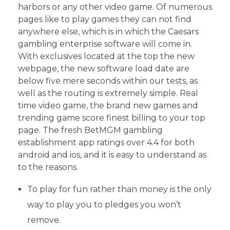
harbors or any other video game. Of numerous
pages like to play games they can not find
anywhere else, which is in which the Caesars
gambling enterprise software will come in.
With exclusives located at the top the new
webpage, the new software load date are
below five mere seconds within our tests, as
well as the routing is extremely simple. Real
time video game, the brand new games and
trending game score finest billing to your top
page. The fresh BetMGM gambling
establishment app ratings over 4.4 for both
android and ios, and it is easy to understand as
to the reasons.
To play for fun rather than money is the only
way to play you to pledges you won’t
remove.