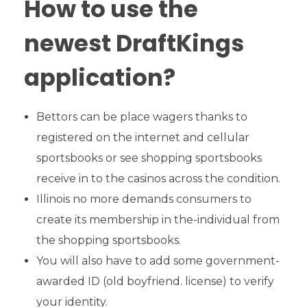
How to use the
newest DraftKings
application?
Bettors can be place wagers thanks to
registered on the internet and cellular
sportsbooks or see shopping sportsbooks
receive in to the casinos across the condition.
Illinois no more demands consumers to
create its membership in the-individual from
the shopping sportsbooks.
You will also have to add some government-
awarded ID (old boyfriend. license) to verify
your identity.