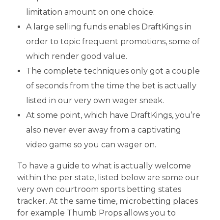
limitation amount on one choice.
A large selling funds enables DraftKings in
order to topic frequent promotions, some of
which render good value.
The complete techniques only got a couple
of seconds from the time the bet is actually
listed in our very own wager sneak.
At some point, which have DraftKings, you’re
also never ever away from a captivating
video game so you can wager on.
To have a guide to what is actually welcome
within the per state, listed below are some our
very own courtroom sports betting states
tracker. At the same time, microbetting places
for example Thumb Props allows you to