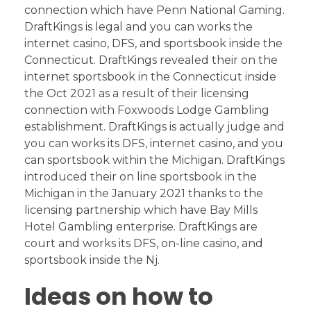
connection which have Penn National Gaming.
DraftKings is legal and you can works the
internet casino, DFS, and sportsbook inside the
Connecticut. DraftKings revealed their on the
internet sportsbook in the Connecticut inside
the Oct 2021 as a result of their licensing
connection with Foxwoods Lodge Gambling
establishment. DraftKings is actually judge and
you can works its DFS, internet casino, and you
can sportsbook within the Michigan. DraftKings
introduced their on line sportsbook in the
Michigan in the January 2021 thanks to the
licensing partnership which have Bay Mills
Hotel Gambling enterprise. DraftKings are
court and works its DFS, on-line casino, and
sportsbook inside the Nj.
Ideas on how to