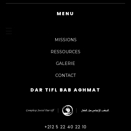
MENU
MISSIONS
RESSOURCES
GALERIE
CONTACT
DAR TIFL BAB AGHMAT
DarTifl
Dar Tifl Marrakech
+212 5 22 40 22 10