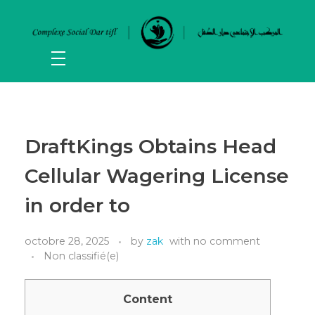
DraftKings Obtains Head
Cellular Wagering License
in order to
octobre 28, 2025
by
zak
with
no comment
Non classifié(e)
Content