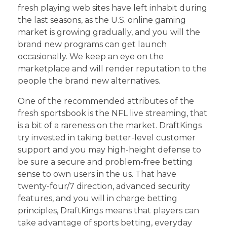
fresh playing web sites have left inhabit during
the last seasons, as the U.S. online gaming
market is growing gradually, and you will the
brand new programs can get launch
occasionally. We keep an eye on the
marketplace and will render reputation to the
people the brand new alternatives.
One of the recommended attributes of the
fresh sportsbook is the NFL live streaming, that
is a bit of a rareness on the market. DraftKings
try invested in taking better-level customer
support and you may high-height defense to
be sure a secure and problem-free betting
sense to own users in the us. That have
twenty-four/7 direction, advanced security
features, and you will in charge betting
principles, DraftKings means that players can
take advantage of sports betting, everyday