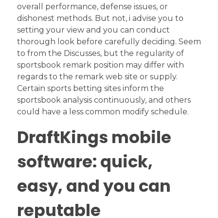
overall performance, defense issues, or
dishonest methods. But not, i advise you to
setting your view and you can conduct
thorough look before carefully deciding. Seem
to from the Discusses, but the regularity of
sportsbook remark position may differ with
regards to the remark web site or supply.
Certain sports betting sites inform the
sportsbook analysis continuously, and others
could have a less common modify schedule.
DraftKings mobile
software: quick,
easy, and you can
reputable