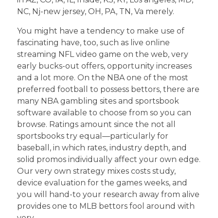
NC, Nj-new jersey, OH, PA, TN, Va merely.
You might have a tendency to make use of
fascinating have, too, such as live online
streaming NFL video game on the web, very
early bucks-out offers, opportunity increases
and a lot more. On the NBA one of the most
preferred football to possess bettors, there are
many NBA gambling sites and sportsbook
software available to choose from so you can
browse. Ratings amount since the not all
sportsbooks try equal—particularly for
baseball, in which rates, industry depth, and
solid promos individually affect your own edge.
Our very own strategy mixes costs study,
device evaluation for the games weeks, and
you will hand-to your research away from alive
provides one to MLB bettors fool around with
very.