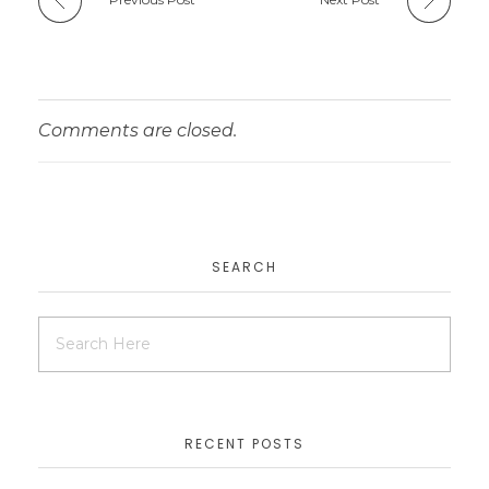
Comments are closed.
SEARCH
RECENT POSTS