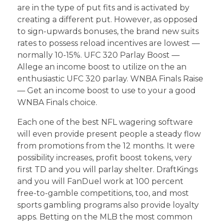
are in the type of put fits and is activated by
creating a different put. However, as opposed
to sign-upwards bonuses, the brand new suits
rates to possess reload incentives are lowest —
normally 10-15%. UFC 320 Parlay Boost —
Allege an income boost to utilize on the an
enthusiastic UFC 320 parlay. WNBA Finals Raise
— Get an income boost to use to your a good
WNBA Finals choice.
Each one of the best NFL wagering software
will even provide present people a steady flow
from promotions from the 12 months. It were
possibility increases, profit boost tokens, very
first TD and you will parlay shelter. DraftKings
and you will FanDuel work at 100 percent
free-to-gamble competitions, too, and most
sports gambling programs also provide loyalty
apps. Betting on the MLB the most common