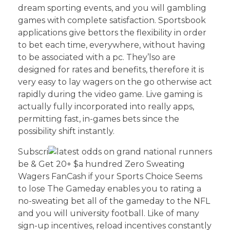
dream sporting events, and you will gambling
games with complete satisfaction. Sportsbook
applications give bettors the flexibility in order
to bet each time, everywhere, without having
to be associated with a pc. They’lso are
designed for rates and benefits, therefore it is
very easy to lay wagers on the go otherwise act
rapidly during the video game. Live gaming is
actually fully incorporated into really apps,
permitting fast, in-games bets since the
possibility shift instantly.
Subscri
be & Get 20+ $a hundred Zero Sweating
Wagers FanCash if your Sports Choice Seems
to lose The Gameday enables you to rating a
no-sweating bet all of the gameday to the NFL
and you will university football. Like of many
sign-up incentives, reload incentives constantly