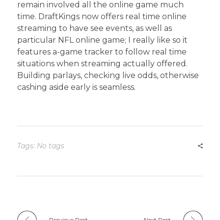
remain involved all the online game much
time. DraftKings now offers real time online
streaming to have see events, as well as
particular NFL online game; I really like so it
features a-game tracker to follow real time
situations when streaming actually offered.
Building parlays, checking live odds, otherwise
cashing aside early is seamless.
Tags: No tags
Previous Post
Next Post