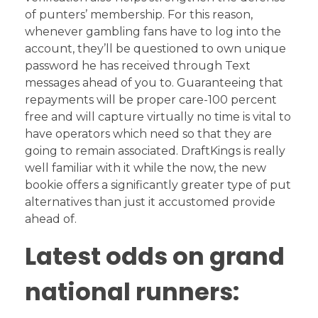
of punters’ membership.
For this reason,
whenever gambling fans have to log into the
account, they’ll be questioned to own unique
password he has received through Text
messages ahead of you to. Guaranteeing that
repayments will be proper care-100 percent
free and will capture virtually no time is vital to
have operators which need so that they are
going to remain associated. DraftKings is really
well familiar with it while the now, the new
bookie offers a significantly greater type of put
alternatives than just it accustomed provide
ahead of.
Latest odds on grand
national runners: