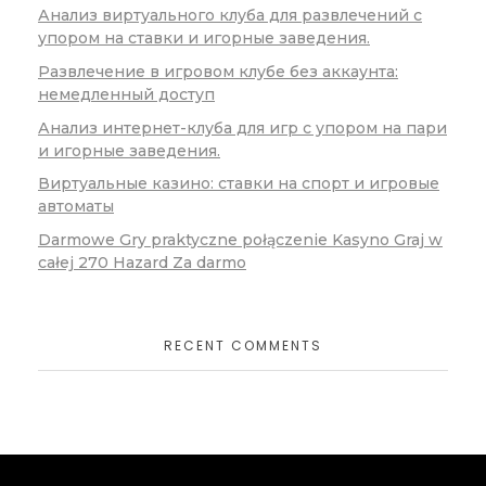
Анализ виртуального клуба для развлечений с
упором на ставки и игорные заведения.
Развлечение в игровом клубе без аккаунта:
немедленный доступ
Анализ интернет-клуба для игр с упором на пари
и игорные заведения.
Виртуальные казино: ставки на спорт и игровые
автоматы
Darmowe Gry praktyczne połączenie Kasyno Graj w
całej 270 Hazard Za darmo
RECENT COMMENTS