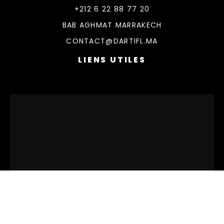
+212 6 22 88 77 20
BAB AGHMAT MARRAKECH
CONTACT@DARTIFL.MA
LIENS UTILES
© 2026 DarTifl. All rights reserved.