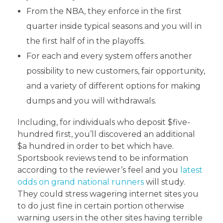
From the NBA, they enforce in the first
quarter inside typical seasons and you will in
the first half of in the playoffs.
For each and every system offers another
possibility to new customers, fair opportunity,
and a variety of different options for making
dumps and you will withdrawals.
Including, for individuals who deposit $five-
hundred first, you’ll discovered an additional
$a hundred in order to bet which have.
Sportsbook reviews tend to be information
according to the reviewer’s feel and you
latest
odds on grand national runners
will study.
They could stress wagering internet sites you
to do just fine in certain portion otherwise
warning users in the other sites having terrible