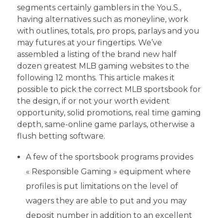
segments certainly gamblers in the You.S.,
having alternatives such as moneyline, work
with outlines, totals, pro props, parlays and you
may futures at your fingertips. We’ve
assembled a listing of the brand new half
dozen greatest MLB gaming websites to the
following 12 months. This article makes it
possible to pick the correct MLB sportsbook for
the design, if or not your worth evident
opportunity, solid promotions, real time gaming
depth, same-online game parlays, otherwise a
flush betting software.
A few of the sportsbook programs provides
« Responsible Gaming » equipment where
profiles is put limitations on the level of
wagers they are able to put and you may
deposit number in addition to an excellent