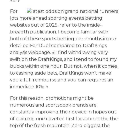
For
lots more ahead sporting events betting
websites out of 2025, refer to the inside-
breadth publication. I become familiar with
both of these sports betting behemoths in our
detailed FanDuel compared to. DraftKings
analysis webpage. « I find withdrawing very
swift on the DraftKings, and i tend to found my
bucks within one hour. But not, when it comes
to cashing aside bets, DraftKings won’t make
you a full reimburse and you can requires an
immediate 10%. »
For this reason, promotions might be
numerous and sportsbook brands are
constantly improving their device in hopes out
of claiming one coveted first location in the the
top of the fresh mountain. Zero biggest the