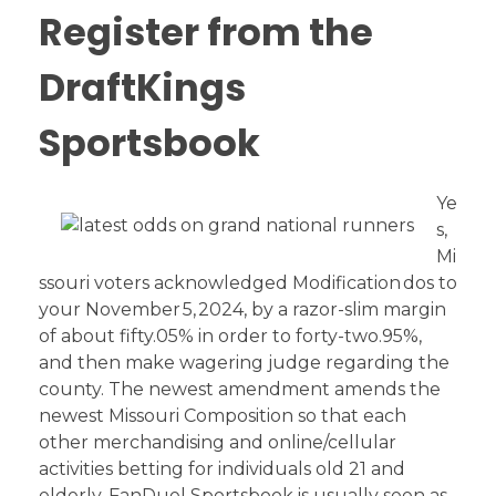
Register from the
DraftKings
Sportsbook
Ye
s,
Mi
ssouri voters acknowledged Modification dos to
your November 5, 2024, by a razor-slim margin
of about fifty.05% in order to forty-two.95%,
and then make wagering judge regarding the
county. The newest amendment amends the
newest Missouri Composition so that each
other merchandising and online/cellular
activities betting for individuals old 21 and
elderly. FanDuel Sportsbook is usually seen as