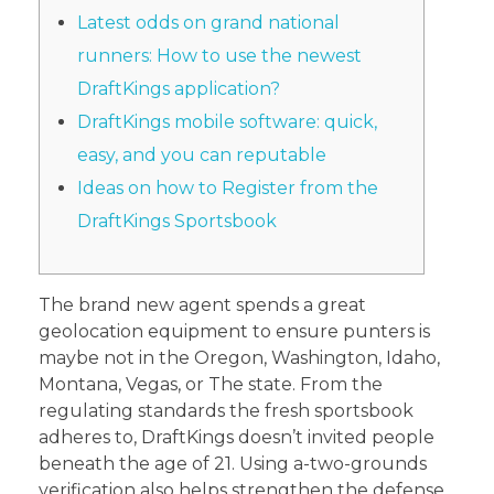
Latest odds on grand national
runners: How to use the newest
DraftKings application?
DraftKings mobile software: quick,
easy, and you can reputable
Ideas on how to Register from the
DraftKings Sportsbook
The brand new agent spends a great
geolocation equipment to ensure punters is
maybe not in the Oregon, Washington, Idaho,
Montana, Vegas, or The state. From the
regulating standards the fresh sportsbook
adheres to, DraftKings doesn’t invited people
beneath the age of 21. Using a-two-grounds
verification also helps strengthen the defense