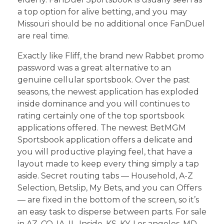
a top option for alive betting, and you may
Missouri should be no additional once FanDuel
are real time.
Exactly like Fliff, the brand new Rabbet promo
password was a great alternative to an
genuine cellular sportsbook. Over the past
seasons, the newest application has exploded
inside dominance and you will continues to
rating certainly one of the top sportsbook
applications offered. The newest BetMGM
Sportsbook application offers a delicate and
you will productive playing feel, that have a
layout made to keep every thing simply a tap
aside. Secret routing tabs — Household, A-Z
Selection, Betslip, My Bets, and you can Offers
— are fixed in the bottom of the screen, so it’s
an easy task to disperse between parts. For sale
in AZ, CO, IA, IL, Inside, KS, KY, Los angeles, MD,