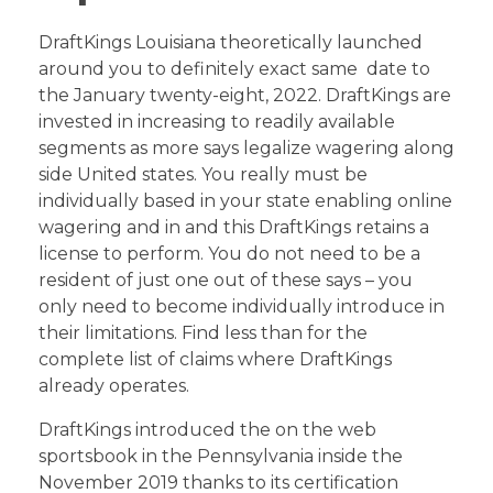
DraftKings Louisiana theoretically launched
around you to definitely exact same date to
the January twenty-eight, 2022. DraftKings are
invested in increasing to readily available
segments as more says legalize wagering along
side United states. You really must be
individually based in your state enabling online
wagering and in and this DraftKings retains a
license to perform. You do not need to be a
resident of just one out of these says – you
only need to become individually introduce in
their limitations. Find less than for the
complete list of claims where DraftKings
already operates.
DraftKings introduced the on the web
sportsbook in the Pennsylvania inside the
November 2019 thanks to its certification