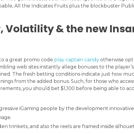
able, All the Indicates Fruits plus the blockbuster Publi
, Volatility & the new Ins
nto a great promo code
play captain candy
otherwise opt
mbling web sites instantly allege bonuses to the player’s
ed. The fresh betting conditions indicate just how muc
ings from the added bonus. Such, for those who access
rements, you should bet $1,100 before being able to ac
gressive iGaming people by the development innovativ
mage.
en trinkets, and also the reels are framed inside silhoue