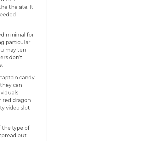
e the site. It
 needed
ed minimal for
g particular
you may ten
ers don’t
e.
 they can
ividuals
ur red dragon
ty video slot
 the type of
 spread out