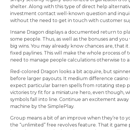
shelter. Along with this type of direct help alternati
investment contact well-known question and inquirie
without the need to get in touch with customer su
Insane Dragon displays a documented return to pla
some people. Thus, as well as the bonuses and you 
big wins. You may already know chances are, that it 
fixed paylines. This will make the whole process of
need to manage people calculations otherwise to al
Red-colored Dragon looks a bit acquire, but spinne
before larger payouts. It medium difference casino 
expect particular barren spells from rotating step p
victories try fit for a miniature hero, even though, 
symbols fall into line. Continue an excitement away 
machine by the SimplePlay.
Group means a bit of an improve when they’re to y
the “unlimited” free revolves feature. That it game 