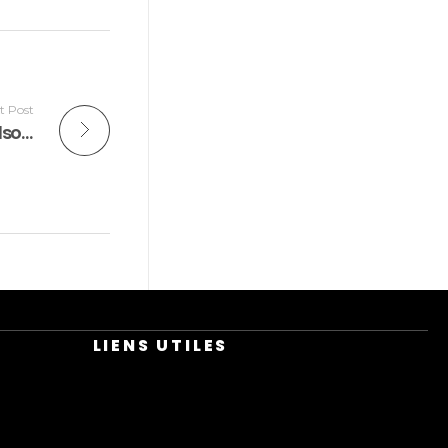
t Post
Best Real cash On-line casino Added bonus Also offers inside best free pokie apps the Canada 2025
LIENS UTILES