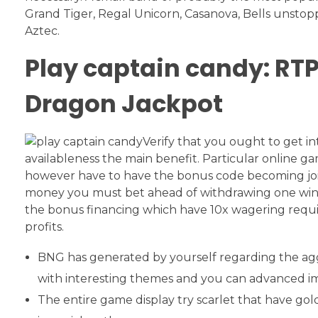
Grand Tiger, Regal Unicorn, Casanova, Bells unstopp
Aztec.
Play captain candy: RTP
Dragon Jackpot
Verify that you ought to get i
availableness the main benefit. Particular online ga
however have to have the bonus code becoming join
money you must bet ahead of withdrawing one winn
the bonus financing which have 10x wagering requi
profits.
BNG has generated by yourself regarding the ag
with interesting themes and you can advanced i
The entire game display try scarlet that have gold