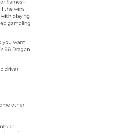
or flames –
ll the wins
n with playing
 web gambling
Do you want
g’s 88 Dragon
no driver
some other
antuan