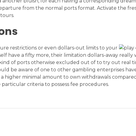
nd another bluish, for each having a corresponding drea
a departure from the normal ports format. Activate the fr
tours.
ions
 restrictions or even dollars-out limits to your
f have a fifty more, their limitation dollars-away really 
kind of ports otherwise excluded out of to try out real 
uld be aware of one to other gambling enterprises have
 a higher minimal amount to own withdrawals compared
particular criteria to possess fee procedures.