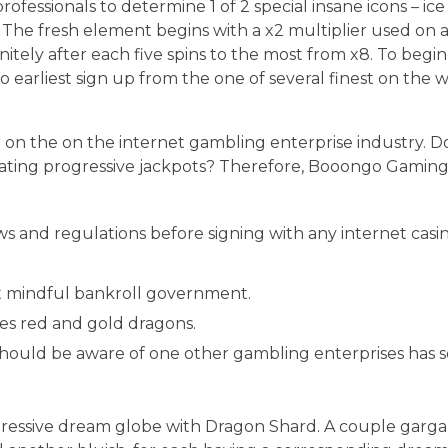
fessionals to determine 1 of 2 special insane icons – ice 
The fresh element begins with a x2 multiplier used on a
nitely after each five spins to the most from x8. To begi
o earliest sign up from the one of several finest on the
er on the on the internet gambling enterprise industry. 
inating progressive jackpots? Therefore, Booongo Gamin
laws and regulations before signing with any internet casi
ut mindful bankroll government.
res red and gold dragons.
should be aware of one other gambling enterprises has 
mpressive dream globe with Dragon Shard. A couple garg