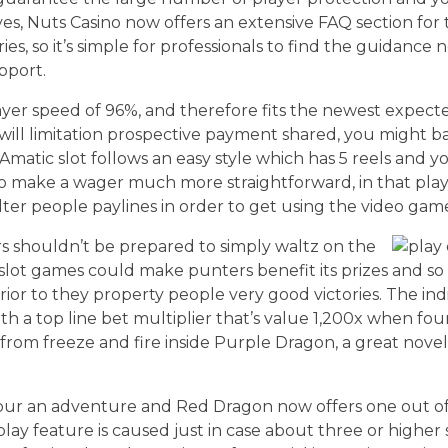
ves, Nuts Casino now offers an extensive FAQ section for th
s, so it’s simple for professionals to find the guidance
pport.
yer speed of 96%, and therefore fits the newest expect
will limitation prospective payment shared, you might ba
Amatic slot follows an easy style which has 5 reels and 
 to make a wager much more straightforward, in that play
ter people paylines in order to get using the video gam
rs shouldn’t be prepared to simply waltz on the
slot games could make punters benefit its prizes and so
rior to they property people very good victories. The ind
with a top line bet multiplier that’s value 1,200x when fo
from freeze and fire inside Purple Dragon, a great novel
our an adventure and Red Dragon now offers one out of
play feature is caused just in case about three or higher