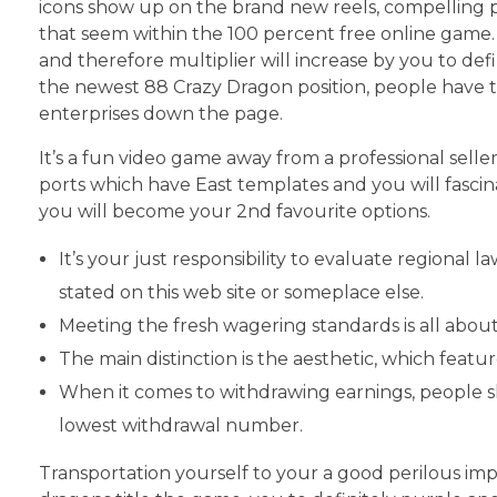
icons show up on the brand new reels, compelling pro
that seem within the 100 percent free online game. 
and therefore multiplier will increase by you to defi
the newest 88 Crazy Dragon position, people have t
enterprises down the page.
It’s a fun video game away from a professional sell
ports which have East templates and you will fasc
you will become your 2nd favourite options.
It’s your just responsibility to evaluate regional 
stated on this web site or someplace else.
Meeting the fresh wagering standards is all abo
The main distinction is the aesthetic, which featu
When it comes to withdrawing earnings, people 
lowest withdrawal number.
Transportation yourself to your a good perilous i