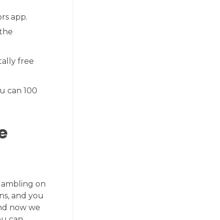
rs app.
 the
ally free
ou can 100
e
 gambling on
ns, and you
and now we
ou can