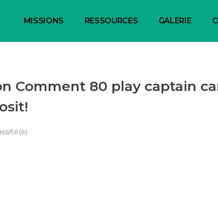
MISSIONS
RESSOURCES
GALERIE
C
ion Comment 80 play captain c
osit!
ssifié(e)