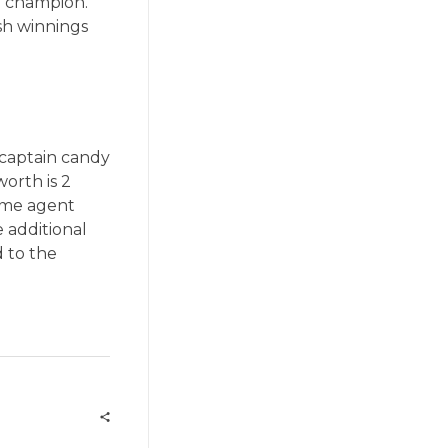
m champion.
esh winnings
worth is 2
time agent
 additional
 to the