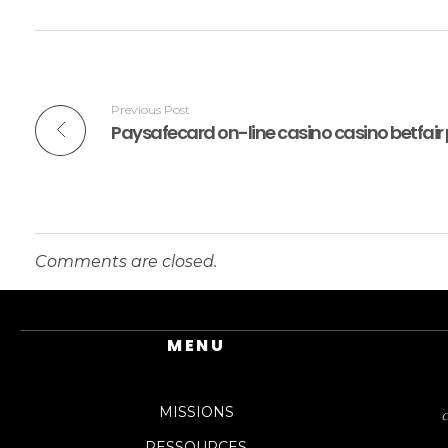
Previous Post
Comments are closed.
MENU
MISSIONS
RESSOURCES
Dar Tif