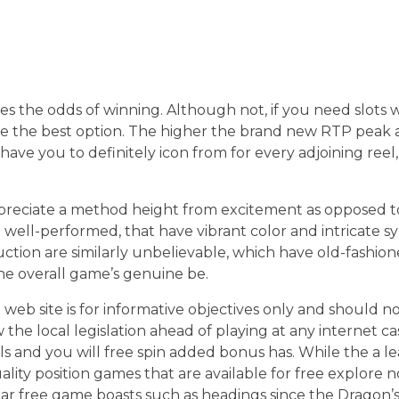
tes the odds of winning. Although not, if you need slots
be the best option. The higher the brand new RTP peak a
 have you to definitely icon from for every adjoining reel
appreciate a method height from excitement as opposed to
re well-performed, that have vibrant color and intricate 
ction are similarly unbelievable, which have old-fashio
he overall game’s genuine be.
eb site is for informative objectives only and should n
the local legislation ahead of playing at any internet casi
s and you will free spin added bonus has. While the a le
ality position games that are available for free explore n
lar free game boasts such as headings since the Dragon’