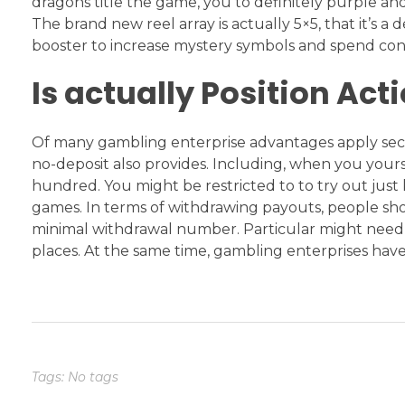
dragons title the game, you to definitely purple a
The brand new reel array is actually 5×5, that it’s 
booster to increase mystery symbols and spend con
Is actually Position Act
Of many gambling enterprise advantages apply secure
no-deposit also provides. Including, when you yoursel
hundred. You might be restricted to to try out just 
games. In terms of withdrawing payouts, people sho
minimal withdrawal number. Particular might need
places. At the same time, gambling enterprises have 
Tags: No tags