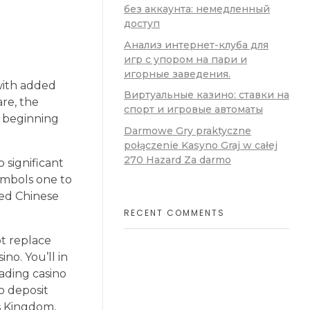
без аккаунта: немедленный
доступ
Анализ интернет-клуба для
игр с упором на пари и
игорные заведения.
 with added
Виртуальные казино: ставки на
re, the
спорт и игровые автоматы
, beginning
Darmowe Gry praktyczne
połączenie Kasyno Graj w całej
270 Hazard Za darmo
 significant
symbols one to
ned Chinese
RECENT COMMENTS
ot replace
no. You’ll in
ading casino
o deposit
s Kingdom,