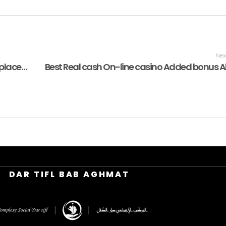
Nex
Paysafecard on-line casino casino betfair places Ukash no longer is
DAR TIFL BAB AGHMAT
l Marrakech