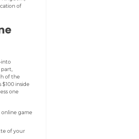
cation of
ane
-into
 part,
h of the
 $100 inside
cess one
e online game
tte of your