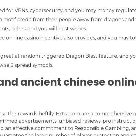
d for VPNs, cybersecurity, and you may money regulato
rn motif credit from their people away from dragons and
, riches, and you will best wishes.
 on-line casino incentive also provides, and you may tot
a great at random triggered Dragon Blast feature, and y
wise 5 spread symbols.
nd ancient chinese onlin
ase the rewards heftily. Extra.com are a comprehensive
firmed advertisements, unbiased reviews, pro instructio
hold an effective commitment to Responsible Gambling, 
o guarantee the large number of player protection and y