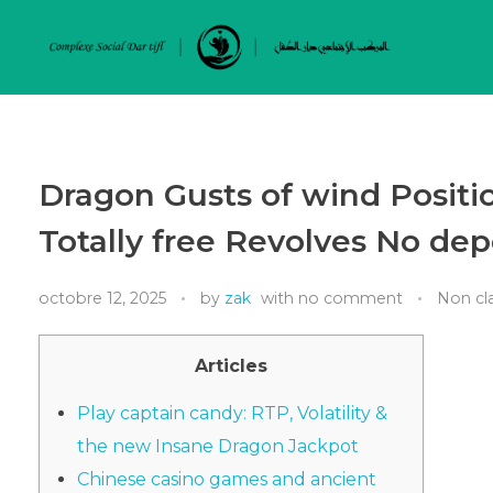
Dragon Gusts of wind Posit
Totally free Revolves No dep
octobre 12, 2025
by
zak
with
no comment
Non cla
Articles
Play captain candy: RTP, Volatility &
the new Insane Dragon Jackpot
Chinese casino games and ancient