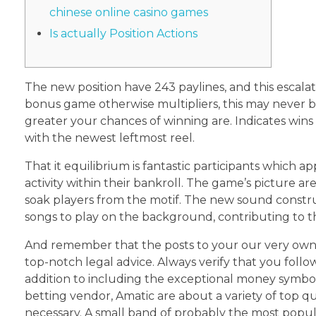
chinese online casino games
Is actually Position Actions
The new position have 243 paylines, and this escala
bonus game otherwise multipliers, this may never 
greater your chances of winning are.
Indicates wins
with the newest leftmost reel.
That it equilibrium is fantastic participants which 
activity within their bankroll. The game’s picture a
soak players from the motif. The new sound constru
songs to play on the background, contributing to t
And remember that the posts to your our very own w
top-notch legal advice. Always verify that you follow 
addition to including the exceptional money symbol
betting vendor, Amatic are about a variety of top qu
necessary. A small band of probably the most popu