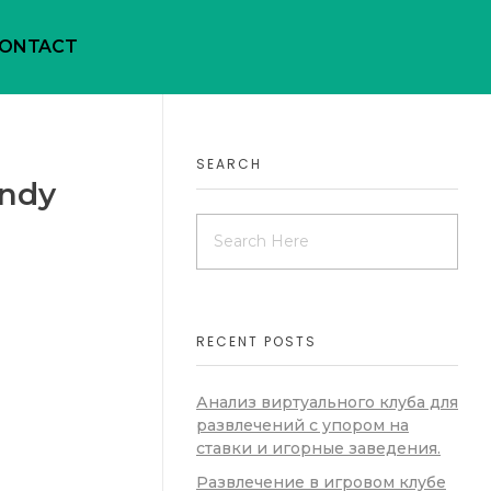
ONTACT
SEARCH
andy
RECENT POSTS
Анализ виртуального клуба для
развлечений с упором на
ставки и игорные заведения.
Развлечение в игровом клубе