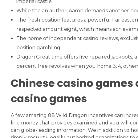
imperial castle.
While the an author, Aaron demands another nee
The fresh position features a powerful Far easte
respected amount eight, which means achievements
The home of independent casino reviews, exclusive
position gambling.
Dragon Great time offers five repaired jackpots, 
percent free revolves when you home 3, 4, other
Chinese casino games a
casino games
A few amazing 88 Wild Dragon incentives can incre
line money that provides examined and you will con
can globe-leading information. We in addition to 
simply security legally-authorized organizations t