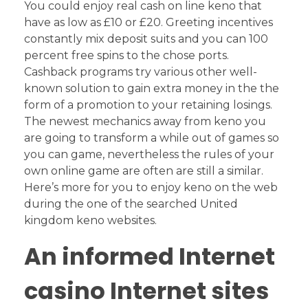
You could enjoy real cash on line keno that
have as low as £10 or £20. Greeting incentives
constantly mix deposit suits and you can 100
percent free spins to the chose ports.
Cashback programs try various other well-
known solution to gain extra money in the the
form of a promotion to your retaining losings.
The newest mechanics away from keno you
are going to transform a while out of games so
you can game, nevertheless the rules of your
own online game are often are still a similar.
Here’s more for you to enjoy keno on the web
during the one of the searched United
kingdom keno websites.
An informed Internet
casino Internet sites