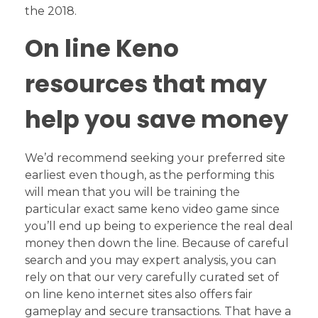
the 2018.
On line Keno
resources that may
help you save money
We’d recommend seeking your preferred site
earliest even though, as the performing this
will mean that you will be training the
particular exact same keno video game since
you’ll end up being to experience the real deal
money then down the line. Because of careful
search and you may expert analysis, you can
rely on that our very carefully curated set of
on line keno internet sites also offers fair
gameplay and secure transactions. That have a