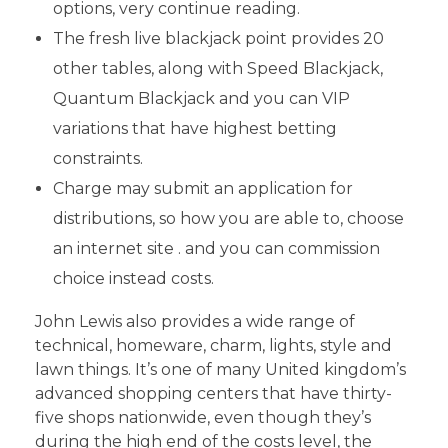
options, very continue reading.
The fresh live blackjack point provides 20
other tables, along with Speed Blackjack,
Quantum Blackjack and you can VIP
variations that have highest betting
constraints.
Charge may submit an application for
distributions, so how you are able to, choose
an internet site . and you can commission
choice instead costs.
John Lewis also provides a wide range of
technical, homeware, charm, lights, style and
lawn things. It’s one of many United kingdom’s
advanced shopping centers that have thirty-
five shops nationwide, even though they’s
during the high end of the costs level, the