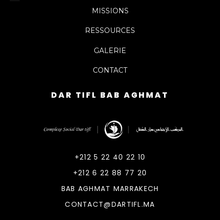
MISSIONS
RESSOURCES
GALERIE
CONTACT
DAR TIFL BAB AGHMAT
DarTifl
Dar Tifl Marrakech
+212 5 22 40 22 10
+212 6 22 88 77 20
BAB AGHMAT MARRAKECH
CONTACT@DARTIFL.MA