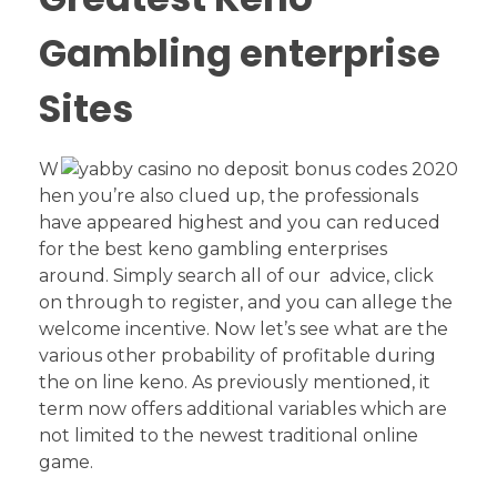
Gambling enterprise
Sites
W
hen you’re also clued up, the professionals
have appeared highest and you can reduced
for the best keno gambling enterprises
around. Simply search all of our advice, click
on through to register, and you can allege the
welcome incentive. Now let’s see what are the
various other probability of profitable during
the on line keno. As previously mentioned, it
term now offers additional variables which are
not limited to the newest traditional online
game.