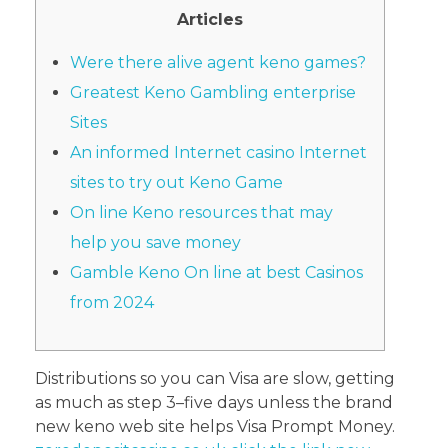
Articles
Were there alive agent keno games?
Greatest Keno Gambling enterprise
Sites
An informed Internet casino Internet
sites to try out Keno Game
On line Keno resources that may
help you save money
Gamble Keno On line at best Casinos
from 2024
Distributions so you can Visa are slow, getting
as much as step 3–five days unless the brand
new keno web site helps Visa Prompt Money.