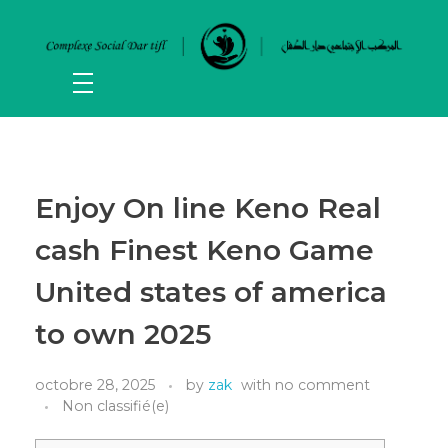
Enjoy On line Keno Real
cash Finest Keno Game
United states of america
to own 2025
octobre 28, 2025
by
zak
with
no comment
Non classifié(e)