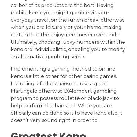
caliber of its products are the best. Having
mobile keno, you might gamble via your
everyday travel, on the lunch break, otherwise
when you are leisurely at your home, making
certain that the enjoyment never ever ends.
Ultimately, choosing lucky numbers within the
keno are individualistic, enabling you to modify
an alternative gambling sense.
Implementing a gaming method to on line
keno is a little other for other casino games.
Including, of a lot choose to use a great
Martingale otherwise D’Alembert gambling
program to possess roulette or black-jack to
help perform the bankroll. While you are
officially can be done so it to have keno also, it
doesn’t very sound right in order to.
Greatest Keno