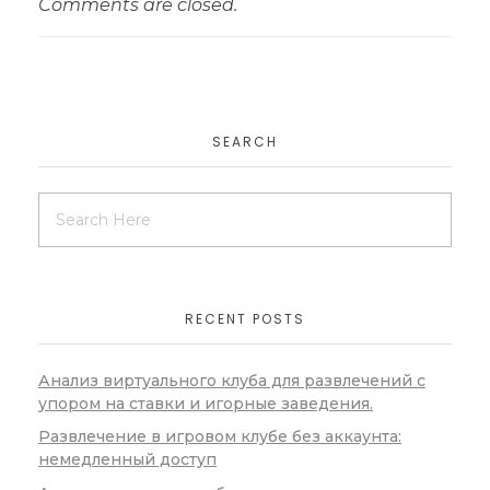
Comments are closed.
SEARCH
RECENT POSTS
Анализ виртуального клуба для развлечений с
упором на ставки и игорные заведения.
Развлечение в игровом клубе без аккаунта:
немедленный доступ