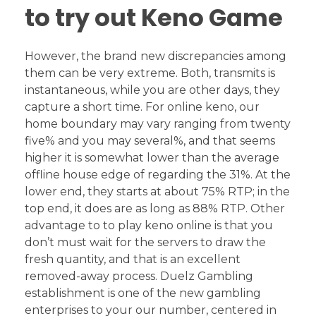
to try out Keno Game
However, the brand new discrepancies among
them can be very extreme. Both, transmits is
instantaneous, while you are other days, they
capture a short time. For online keno, our
home boundary may vary ranging from twenty
five% and you may several%, and that seems
higher it is somewhat lower than the average
offline house edge of regarding the 31%. At the
lower end, they starts at about 75% RTP; in the
top end, it does are as long as 88% RTP. Other
advantage to to play keno online is that you
don’t must wait for the servers to draw the
fresh quantity, and that is an excellent
removed-away process. Duelz Gambling
establishment is one of the new gambling
enterprises to your our number, centered in