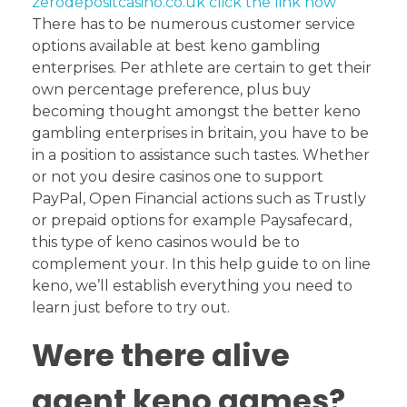
zerodepositcasino.co.uk click the link now
There has to be numerous customer service
options available at best keno gambling
enterprises.
Per athlete are certain to get their
own percentage preference, plus buy
becoming thought amongst the better keno
gambling enterprises in britain, you have to be
in a position to assistance such tastes. Whether
or not you desire casinos one to support
PayPal, Open Financial actions such as Trustly
or prepaid options for example Paysafecard,
this type of keno casinos would be to
complement your. In this help guide to on line
keno, we’ll establish everything you need to
learn just before to try out.
Were there alive
agent keno games?