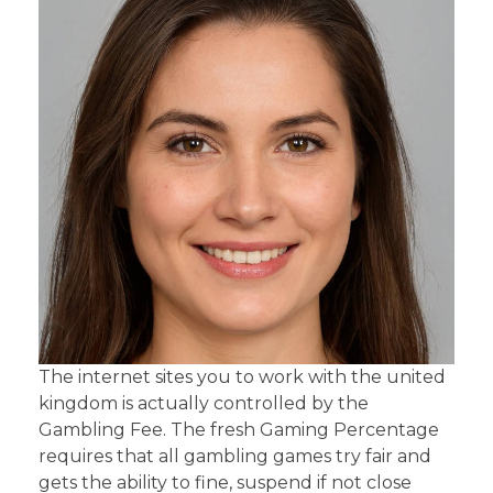
The internet sites you to work with the united
kingdom is actually controlled by the
Gambling Fee. The fresh Gaming Percentage
requires that all gambling games try fair and
gets the ability to fine, suspend if not close