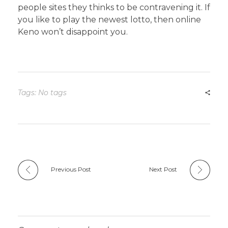
people sites they thinks to be contravening it. If
you like to play the newest lotto, then online
Keno won’t disappoint you.
Tags: No tags
Previous Post
Next Post