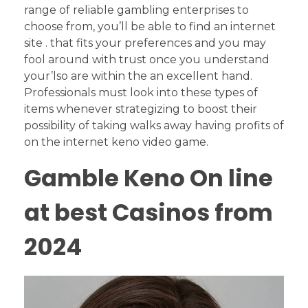
range of reliable gambling enterprises to
choose from, you’ll be able to find an internet
site . that fits your preferences and you may
fool around with trust once you understand
your’lso are within the an excellent hand.
Professionals must look into these types of
items whenever strategizing to boost their
possibility of taking walks away having profits of
on the internet keno video game.
Gamble Keno On line
at best Casinos from
2024