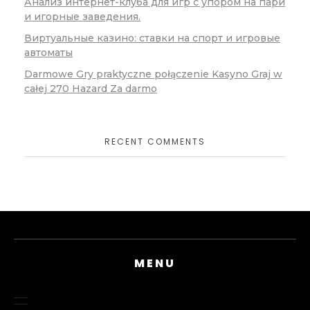
Анализ интернет-клуба для игр с упором на пари
и игорные заведения.
Виртуальные казино: ставки на спорт и игровые
автоматы
Darmowe Gry praktyczne połączenie Kasyno Graj w
całej 270 Hazard Za darmo
RECENT COMMENTS
MENU