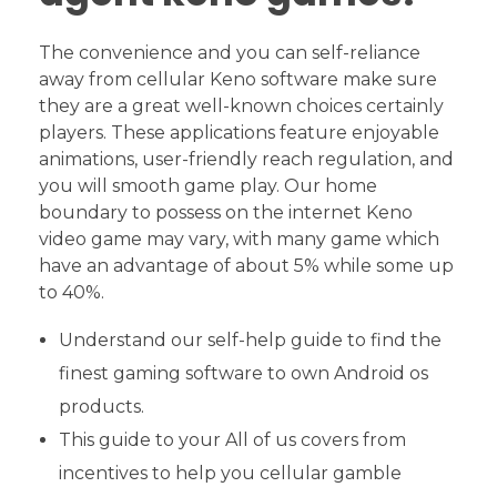
The convenience and you can self-reliance
away from cellular Keno software make sure
they are a great well-known choices certainly
players. These applications feature enjoyable
animations, user-friendly reach regulation, and
you will smooth game play. Our home
boundary to possess on the internet Keno
video game may vary, with many game which
have an advantage of about 5% while some up
to 40%.
Understand our self-help guide to find the
finest gaming software to own Android os
products.
This guide to your All of us covers from
incentives to help you cellular gamble