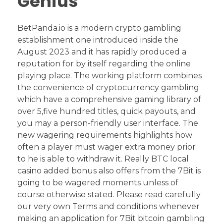
Genius
BetPanda.io is a modern crypto gambling
establishment one introduced inside the
August 2023 and it has rapidly produced a
reputation for by itself regarding the online
playing place. The working platform combines
the convenience of cryptocurrency gambling
which have a comprehensive gaming library of
over 5,five hundred titles, quick payouts, and
you may a person-friendly user interface. The
new wagering requirements highlights how
often a player must wager extra money prior
to he is able to withdraw it. Really BTC local
casino added bonus also offers from the 7Bit is
going to be wagered moments unless of
course otherwise stated. Please read carefully
our very own Terms and conditions whenever
making an application for 7Bit bitcoin gambling