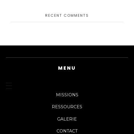
RECENT COMMENTS
MENU
MISSIONS
RESSOURCES
GALERIE
CONTACT