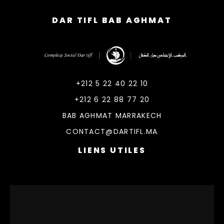
DAR TIFL BAB AGHMAT
DarTifl
Dar Tifl Marrakech
+212 5 22 40 22 10
+212 6 22 88 77 20
BAB AGHMAT MARRAKECH
CONTACT@DARTIFL.MA
LIENS UTILES