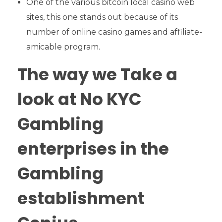
One of the various bitcoin local casino web
sites, this one stands out because of its
number of online casino games and affiliate-
amicable program.
The way we Take a
look at No KYC
Gambling
enterprises in the
Gambling
establishment