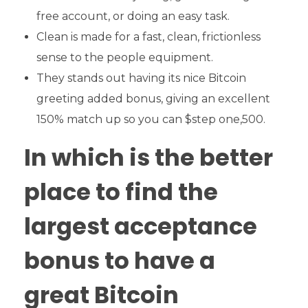
free account, or doing an easy task.
Clean is made for a fast, clean, frictionless
sense to the people equipment.
They stands out having its nice Bitcoin
greeting added bonus, giving an excellent
150% match up so you can $step one,500.
In which is the better
place to find the
largest acceptance
bonus to have a
great Bitcoin