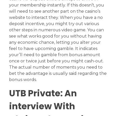
your membership instantly. If this doesn’t, you
will need to see another part on the casino’s
website to interact they. When you have a no
deposit incentive, you might try out various
other steps in numerous video game. You can
see what works good for you without having
any economic chance, letting you alter your
feel to have upcoming gamble. It indicates
your’ll need to gamble from bonus amount
once or twice just before you might cash-out.
The actual number of moments you need to
bet the advantage is usually said regarding the
bonus words.
UTB Private: An
interview With