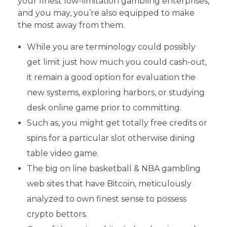
your finest low-limitation gambling enterprises,
and you may, you’re also equipped to make
the most away from them.
While you are terminology could possibly
get limit just how much you could cash-out,
it remain a good option for evaluation the
new systems, exploring harbors, or studying
desk online game prior to committing.
Such as, you might get totally free credits or
spins for a particular slot otherwise dining
table video game.
The big on line basketball & NBA gambling
web sites that have Bitcoin, meticulously
analyzed to own finest sense to possess
crypto bettors.