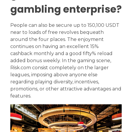
gambling enterprise?
People can also be secure up to 150,100 USDT
near to loads of free revolves bequeath
around the four places. The enjoyment
continues on having an excellent 15%
cashback monthly and a good fifty% reload
added bonus weekly. In the gaming scene,
Risk.com consist completely on the larger
leagues, imposing above anyone else
regarding playing diversity, incentives,
promotions, or other attractive advantages and
features.