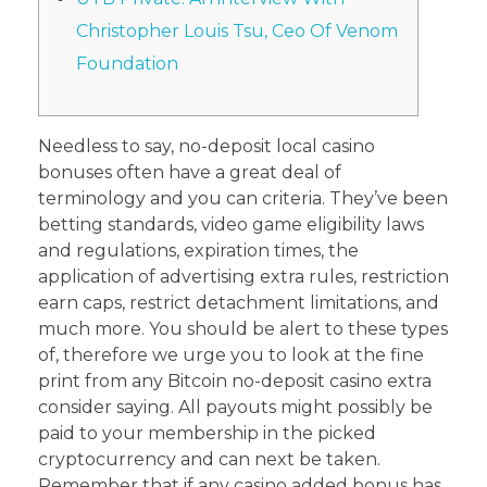
Christopher Louis Tsu, Ceo Of Venom
Foundation
Needless to say, no-deposit local casino
bonuses often have a great deal of
terminology and you can criteria. They’ve been
betting standards, video game eligibility laws
and regulations, expiration times, the
application of advertising extra rules, restriction
earn caps, restrict detachment limitations, and
much more. You should be alert to these types
of, therefore we urge you to look at the fine
print from any Bitcoin no-deposit casino extra
consider saying.
All payouts might possibly be
paid to your membership in the picked
cryptocurrency and can next be taken.
Remember that if any casino added bonus has