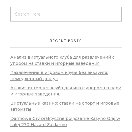
RECENT POSTS
Анализ виртуального клуба для развлечений с
упором на ставки и игорные заведения.
Развлечение в игровом клубе без аккаунта:
немедленный доступ
Анализ интернет-клуба для игр с упором на пари
и игорные заведения.
Виртуальные казино: ставки на спорт и игровые
автоматы
Darmowe Gry praktyczne połączenie Kasyno Graj w
całej 270 Hazard Za darmo