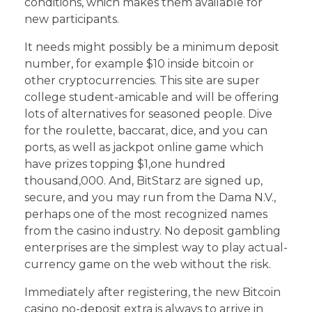
conditions, which makes them available for
new participants.
It needs might possibly be a minimum deposit
number, for example $10 inside bitcoin or
other cryptocurrencies. This site are super
college student-amicable and will be offering
lots of alternatives for seasoned people. Dive
for the roulette, baccarat, dice, and you can
ports, as well as jackpot online game which
have prizes topping $1,one hundred
thousand,000. And, BitStarz are signed up,
secure, and you may run from the Dama N.V.,
perhaps one of the most recognized names
from the casino industry. No deposit gambling
enterprises are the simplest way to play actual-
currency game on the web without the risk.
Immediately after registering, the new Bitcoin
casino no-deposit extra is always to arrive in