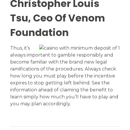
Christopher Louis
Tsu, Ceo Of Venom
Foundation
Thus, it’s
always important to gamble responsibly and
become familiar with the brand new legal
ramifications of the procedures. Always check
how long you must play before the incentive
expires to stop getting left behind. See the
information ahead of claiming the benefit to
learn simply how much you’ll have to play and
you may plan accordingly.