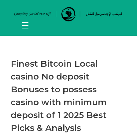
Finest Bitcoin Local
casino No deposit
Bonuses to possess
casino with minimum
deposit of 1 2025 Best
Picks & Analysis