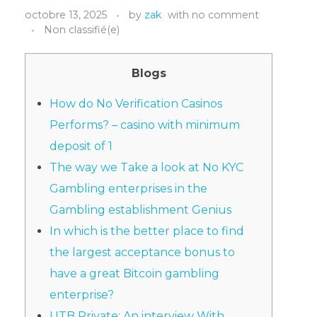
octobre 13, 2025
by
zak
with
no comment
Non classifié(e)
Blogs
How do No Verification Casinos
Performs? – casino with minimum
deposit of 1
The way we Take a look at No KYC
Gambling enterprises in the
Gambling establishment Genius
In which is the better place to find
the largest acceptance bonus to
have a great Bitcoin gambling
enterprise?
UTB Private: An interview With