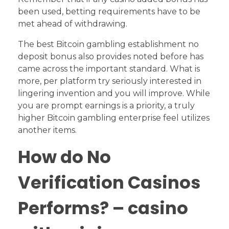
been used, betting requirements have to be
met ahead of withdrawing.
The best Bitcoin gambling establishment no
deposit bonus also provides noted before has
came across the important standard. What is
more, per platform try seriously interested in
lingering invention and you will improve. While
you are prompt earnings is a priority, a truly
higher Bitcoin gambling enterprise feel utilizes
another items.
How do No
Verification Casinos
Performs? – casino