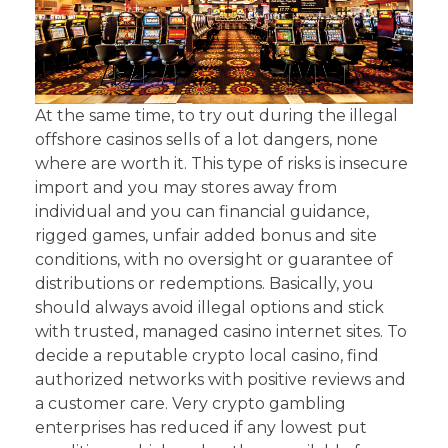
At the same time, to try out during the illegal
offshore casinos sells of a lot dangers, none
where are worth it. This type of risks is insecure
import and you may stores away from
individual and you can financial guidance,
rigged games, unfair added bonus and site
conditions, with no oversight or guarantee of
distributions or redemptions. Basically, you
should always avoid illegal options and stick
with trusted, managed casino internet sites. To
decide a reputable crypto local casino, find
authorized networks with positive reviews and
a customer care. Very crypto gambling
enterprises has reduced if any lowest put