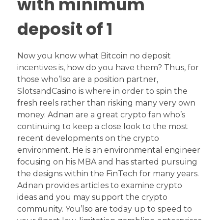
with minimum
deposit of 1
Now you know what Bitcoin no deposit
incentives is, how do you have them? Thus, for
those who’lso are a position partner,
SlotsandCasino is where in order to spin the
fresh reels rather than risking many very own
money. Adnan are a great crypto fan who’s
continuing to keep a close look to the most
recent developments on the crypto
environment. He is an environmental engineer
focusing on his MBA and has started pursuing
the designs within the FinTech for many years.
Adnan provides articles to examine crypto
ideas and you may support the crypto
community. You’lso are today up to speed to