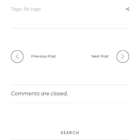
Tags: No tags
Previous Post
Next Post
Comments are closed.
SEARCH