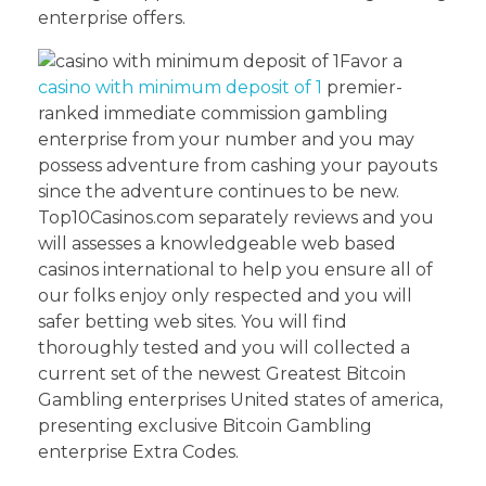
enterprise offers.
Favor a
casino with minimum deposit of 1
premier-
ranked immediate commission gambling
enterprise from your number and you may
possess adventure from cashing your payouts
since the adventure continues to be new.
Top10Casinos.com separately reviews and you
will assesses a knowledgeable web based
casinos international to help you ensure all of
our folks enjoy only respected and you will
safer betting web sites. You will find
thoroughly tested and you will collected a
current set of the newest Greatest Bitcoin
Gambling enterprises United states of america,
presenting exclusive Bitcoin Gambling
enterprise Extra Codes.