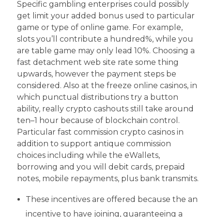
Specific gambling enterprises could possibly
get limit your added bonus used to particular
game or type of online game. For example,
slots you’ll contribute a hundred%, while you
are table game may only lead 10%. Choosing a
fast detachment web site rate some thing
upwards, however the payment steps be
considered. Also at the freeze online casinos, in
which punctual distributions try a button
ability, really crypto cashouts still take around
ten–1 hour because of blockchain control.
Particular fast commission crypto casinos in
addition to support antique commission
choices including while the eWallets,
borrowing and you will debit cards, prepaid
notes, mobile repayments, plus bank transmits.
These incentives are offered because the an
incentive to have joining, guaranteeing a