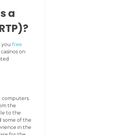
s a
RTP)?
d you
free
 casinos on
hted
al computers.
rom the
le to the
d some of the
rience in the
are for the