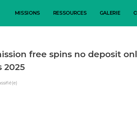
MISSIONS
RESSOURCES
GALERIE
C
ssion free spins no deposit on
s 2025
ssifié(e)