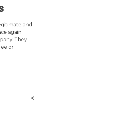
s
legitimate and
ce again,
mpany. They
ree or