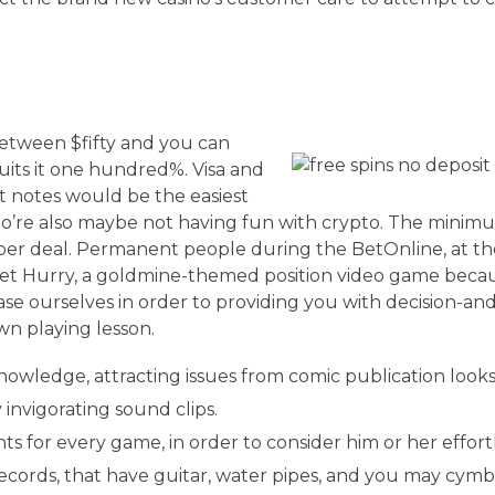
etween $fifty and you can
its it one hundred%. Visa and
t notes would be the easiest
o’re also maybe not having fun with crypto. The minimu
d per deal. Permanent people during the BetOnline, at th
et Hurry, a goldmine-themed position video game becau
se ourselves in order to providing you with decision-a
n playing lesson.
owledge, attracting issues from comic publication looks
nvigorating sound clips.
for every game, in order to consider him or her effortl
records, that have guitar, water pipes, and you may cymba