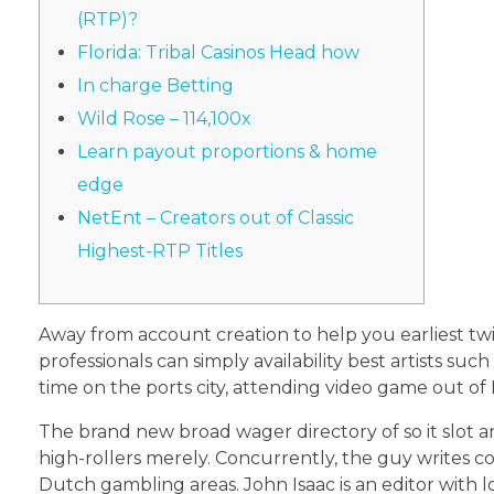
(RTP)?
Florida: Tribal Casinos Head how
In charge Betting
Wild Rose – 114,100x
Learn payout proportions & home
edge
NetEnt – Creators out of Classic
Highest-RTP Titles
Away from account creation to help you earliest twist
professionals can simply availability best artists s
time on the ports city, attending video game out of 
The brand new broad wager directory of so it slot and
high-rollers merely. Concurrently, the guy writes c
Dutch gambling areas. John Isaac is an editor with l