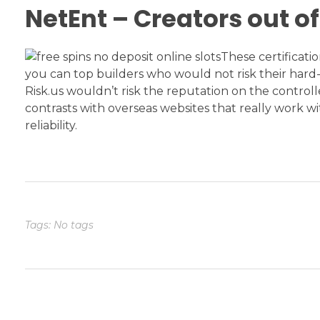
NetEnt – Creators out of
These certificati
you can top builders who would not risk their hard
Risk.us wouldn’t risk the reputation on the control
contrasts with overseas websites that really work w
reliability.
Tags: No tags