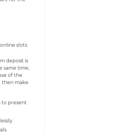
m deposit is
e same time,
se of the
nd then make
 to present
essly.
ls.