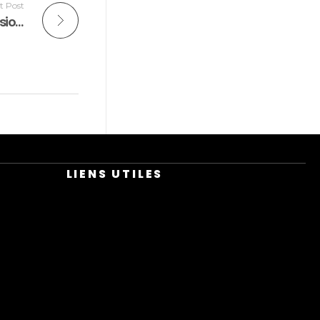
t Post
Immortal Romance Demonstration, Commission, 100 percent free Spins, golden legend slot rtp Bonuses
LIENS UTILES