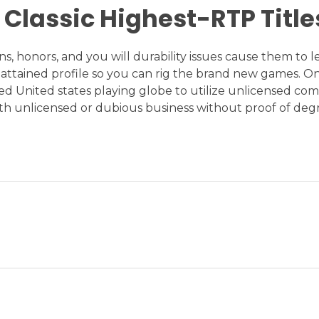
 Classic Highest-RTP Title
ons, honors, and you will durability issues cause them to 
-attained profile so you can rig the brand new games. On
led United states playing globe to utilize unlicensed co
ith unlicensed or dubious business without proof of deg