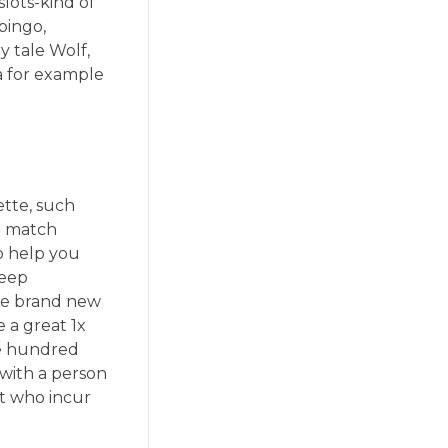
slots-kind of
bingo,
y tale Wolf,
ia for example
ette, such
t match
to help you
keep
he brand new
 a great 1x
ne hundred
with a person
st who incur