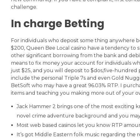
challenge.
In charge Betting
For individuals who deposit some thing anywhere b
$200, Queen Bee Local casino have a tendency to su
other significant borrowing from the bank and debi
means to fix money your account for individuals wh
just $25, and you will deposit to $dos,five-hundre
include the personal Triple 7s and even Gold Nugg
BetSoft who may have a great 96.03% RTP. I purcha
items and teaching you making more out of your ow
Jack Hammer 2 brings one of the most exciting kn
novel crime adventure background and you may i
Most web based casinos let you know RTP amounts 
It’s got Middle Eastern folk music regarding the 