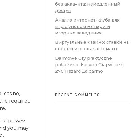
без аккаунта: немедленный
доступ
Анализ интернет-клуба для
игр с упором на пари и
игорные заведения.
Виртуальные казино: ставки на
спорт и игровые автоматы
Darmowe Gry praktyczne
połączenie Kasyno Graj w całej
270 Hazard Za darmo
l casino,
RECENT COMMENTS
the required
re.
y to possess
 and you may
d.