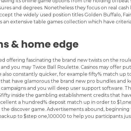
having its online game options from the holding offbeat 
asures and degrees. Nonetheless they focus on real cash 
accept the widely used position titles Golden Buffalo, Fair
as an extensive table games collection which have criter
ons & home edge
ed offering fascinating the brand new twists on the roul
, and you may Twice Ball Roulette. Casinos may offer pu
re also constantly quicker, for example fifty% match up 
nts that have glamorous the brand new pro bundles and 
l campaigns and you will deep user support software. T
ifty inside the gambling establishment credits that have
excellent a hundred% deposit match up in order to $1,o
 the discover game. Advertisements abound, beginning 
backup to $step one,100000 to help you participants ju