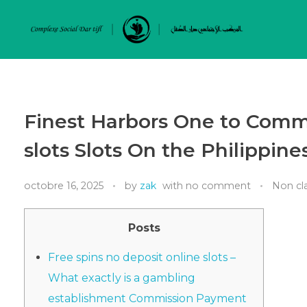
Finest Harbors One to Commi
slots Slots On the Philippine
octobre 16, 2025
by
zak
with
no comment
Non cla
Posts
Free spins no deposit online slots –
What exactly is a gambling
establishment Commission Payment