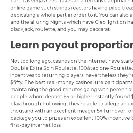
part. Las vegas Crest takes an alternative approach 
online game such strings reactors having piled tre
dedicating a whole part in order to it. You can also 
and the alluring Nights which have Cleo. Ignition h
blackjack, roulette, and you may baccarat.
Learn payout proporti
Not too long ago, casinos on the internet have start
Double Extra Spin Roulette, 100/step one Roulette
incentives to returning players, nevertheless they’
$fifty. The best real-money casinos lure participa
maintaining the good minutes going with perennia
people whom deposit $5 or higher instantly found $f
playthrough. Following, they’re able to allege an 
thousand with an excellent meager 5x turnover for
package you to prizes an excellent 100% incentive 
first-day internet loss.