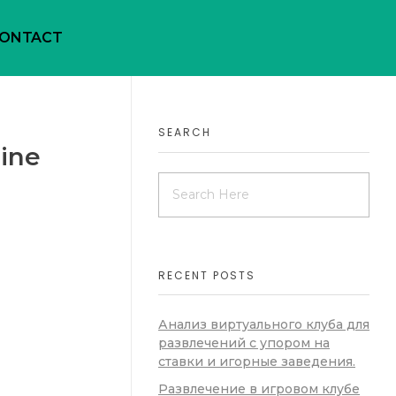
ONTACT
SEARCH
line
RECENT POSTS
Анализ виртуального клуба для
развлечений с упором на
ставки и игорные заведения.
Развлечение в игровом клубе