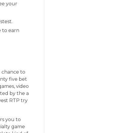
see your
stest.
e to earn
e chance to
nty five bet
 games, video
ited by the a
west RTP try
rs you to
cialty game