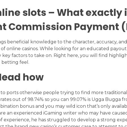
line slots – What exactly i
nt Commission Payment (
gs beneficial knowledge to the character, accuracy, an
f online casinos. While looking for an educated payout
 key factors to take on. Right here, you will find highlig
betting feel.
 Head how
 to ports otherwise people trying to find more tradition
rates out of 98.74% so you can 99.07% is Ugga Bugga f
mbination bonus and you may wild icon that’s only availab
 are an experienced iGaming writer who may have cause
 experience, he has struggled to develop a strong expe
ct the brand new casino’s customer care to attempt to c