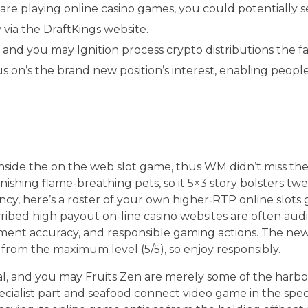
are playing online casino games, you could potentially 
 via the DraftKings website.
and you may Ignition process crypto distributions the fa
us on’s the brand new position’s interest, enabling peopl
inside the on the web slot game, thus WM didn’t miss th
nishing flame-breathing pets, so it 5×3 story bolsters twe
ncy, here’s a roster of your own higher‑RTP online slots
ribed high payout on-line casino websites are often aud
yment accuracy, and responsible gaming actions. The ne
 from the maximum level (5/5), so enjoy responsibly.
l, and you may Fruits Zen are merely some of the harbo
pecialist part and seafood connect video game in the spe