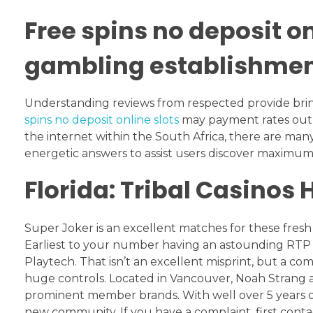
Free spins no deposit on
gambling establishme
Understanding reviews from respected provide brin
spins no deposit online slots
may payment rates out o
the internet within the South Africa, there are many
energetic answers to assist users discover maximum 
Florida: Tribal Casinos
Super Joker is an excellent matches for these fresh
Earliest to your number having an astounding RTP 
Playtech. That isn’t an excellent misprint, but a co
huge controls. Located in Vancouver, Noah Strang
prominent member brands. With well over 5 years of
new community. If you have a complaint, first conta