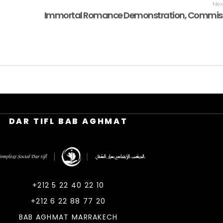
Nex
DAR TIFL BAB AGHMAT
DarTifl
l Marrakech
+212 5 22 40 22 10
+212 6 22 88 77 20
BAB AGHMAT MARRAKECH