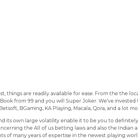
, things are readily available for ease. From the the loca
uch Book from 99 and you will Super Joker.
We’ve invested 
Betsoft, BGaming, KA Playing, Macala, Qora, and a lot mo
 its own large volatility enable it to be you to definitel
oncerning the All of us betting laws and also the Indian
ots of many years of expertise in the newest playing worl