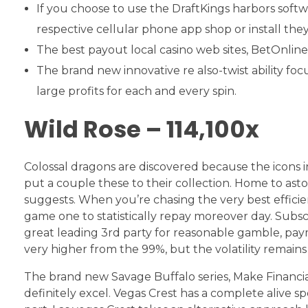
If you choose to use the DraftKings harbors softw
respective cellular phone app shop or install they
The best payout local casino web sites, BetOnline 
The brand new innovative re also-twist ability foc
large profits for each and every spin.
Wild Rose – 114,100x
Colossal dragons are discovered because the icons 
put a couple these to their collection. Home to asto
suggests. When you’re chasing the very best efficie
game one to statistically repay moreover day. Subsc
great leading 3rd party for reasonable gamble, pa
very higher from the 99%, but the volatility remains
The brand new Savage Buffalo series, Make Financia
definitely excel. Vegas Crest has a complete alive s