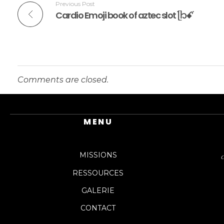
Previous Post
Cardio Emoji book of aztec slot ࣪ ᥫ᭡ꗃ࣪ ‍
Comments are closed.
MENU
MISSIONS
RESSOURCES
Dar Tif
GALERIE
CONTACT