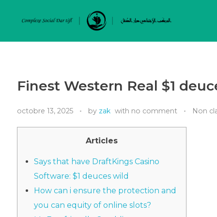
Finest Western Real $1 deuc
octobre 13, 2025
by
zak
with
no comment
Non cla
Articles
Says that have DraftKings Casino
Software: $1 deuces wild
How can i ensure the protection and
you can equity of online slots?