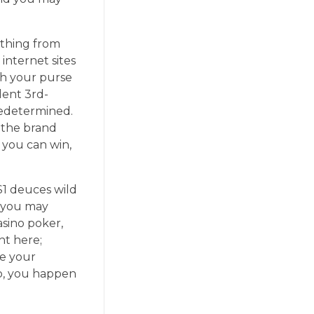
ything from
internet sites
th your purse
dent 3rd-
redetermined.
 the brand
 you can win,
d you may
asino poker,
ht here;
te your
no, you happen