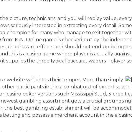
he picture, technicians, and you will replay value, ever
ews seriously interested in extracting every detail. Some 
good champion for many who manage to exit together wi
10 from IGN. Online game is checked out by the indepen
es a haphazard effects and should not end up being p
 this is a casino game where player is actually against
it supplies the three typical baccarat wagers – player so
r website which fits their temper. More than simply
st other participants in the a combat out of expertise an
 casino poker versions such Mississippi Stud, 3-credit c
e newest gambling assortment gets a crucial grounds rig
oller, the best gambling establishment will be accommoda
ts betting and possess a merchant account in the a casi