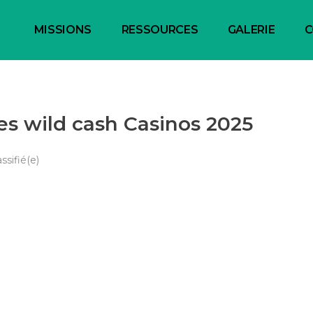
MISSIONS
RESSOURCES
GALERIE
C
es wild cash Casinos 2025
ssifié(e)