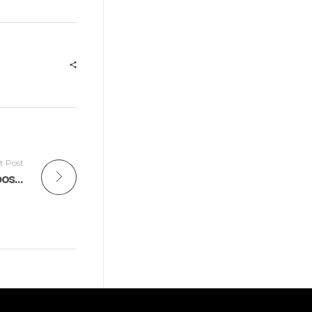
t Post
See Ramses Book Deluxe treasure horse $1 deposit Quick Totally free Demonstration