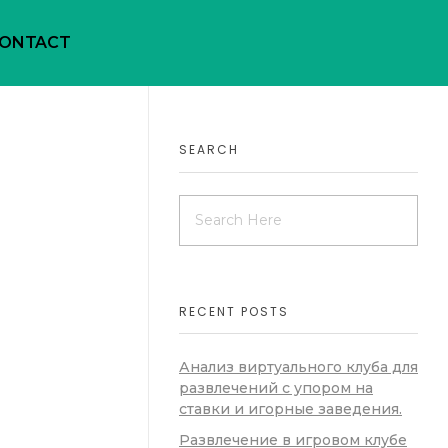
ONTACT
SEARCH
RECENT POSTS
Анализ виртуального клуба для
развлечений с упором на
ставки и игорные заведения.
Развлечение в игровом клубе