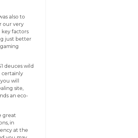
was also to
r our very
t key factors
g just better
l gaming
certainly
 you will
ling site,
ends an eco-
e great
ns, in
rency at the
and you may