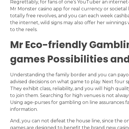
Regrettably, for fans of one’s YouTuber an internet
Mr Monster casino app for real currency or societal 
totally free revolves, and you can each week cashba
the internet, wild signs may also offer her winnin
to the reels.
Mr Eco-friendly Gambli
games Possibilities and
Understanding the family border and you can payou
advised decisions on what game to play. Next four s
They exhibit class, reliability, and you will high qu
to join them. Searching for high venues is not always
Using age-purses for gambling on line assurances fa
information.
And, you can not defeat the house line, since the on
games are designed to benefit the brand new casi