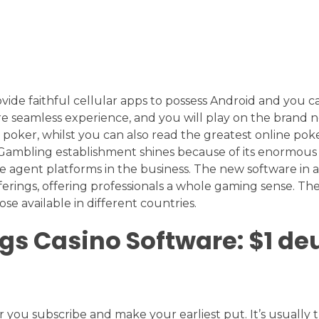
ovide faithful cellular apps to possess Android and you ca
e seamless experience, and you will play on the brand 
poker, whilst you can also read the greatest online poke
mbling establishment shines because of its enormous
gent platforms in the business. The new software in ad
rings, offering professionals a whole gaming sense. The 
e available in different countries.
gs Casino Software: $1 de
r you subscribe and make your earliest put. It’s usually