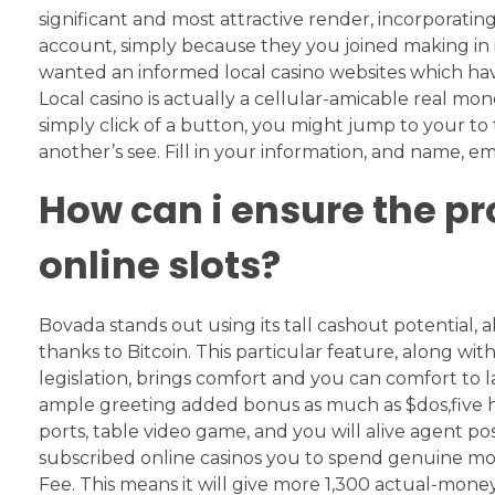
significant and most attractive render, incorporati
account, simply because they you joined making in i
wanted an informed local casino websites which have
Local casino is actually a cellular-amicable real mon
simply click of a button, you might jump to your t
another’s see. Fill in your information, and name, e
How can i ensure the pr
online slots?
Bovada stands out using its tall cashout potential, 
thanks to Bitcoin. This particular feature, along wit
legislation, brings comfort and you can comfort to
ample greeting added bonus as much as $dos,five hu
ports, table video game, and you will alive agent pos
subscribed online casinos you to spend genuine mo
Fee. This means it will give more 1,300 actual-mon