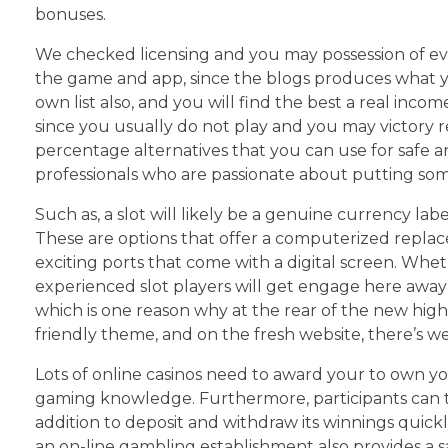
bonuses.
We checked licensing and you may possession of ever
the game and app, since the blogs produces what 
own list also, and you will find the best a real incom
since you usually do not play and you may victory re
percentage alternatives that you can use for safe 
professionals who are passionate about putting some
Such as, a slot will likely be a genuine currency la
These are options that offer a computerized repl
exciting ports that come with a digital screen. Whet
experienced slot players will get engage here away f
which is one reason why at the rear of the new high
friendly theme, and on the fresh website, there’s web
Lots of online casinos need to award your to own y
gaming knowledge. Furthermore, participants can 
addition to deposit and withdraw its winnings quickl
an on-line gambling establishment also provides a 