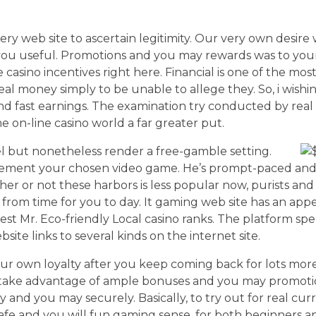
y web site to ascertain legitimity. Our very own desire 
you useful. Promotions and you may rewards was to you
e casino incentives right here. Financial is one of the mos
al money simply to be unable to allege they. So, i wishin
and fast earnings. The examination try conducted by rea
 on-line casino world a far greater put.
bel but nonetheless render a free-gamble setting.
acement your chosen video game. He’s prompt-paced and 
her or not these harbors is less popular now, purists and
rom time for you to day. It gaming web site has an appea
est Mr. Eco-friendly Local casino ranks. The platform sp
site links to several kinds on the internet site.
our own loyalty after you keep coming back for lots mor
take advantage of ample bonuses and you may promotio
y and you may securely. Basically, to try out for real cur
safe and you will fun gaming sense, for both beginners 