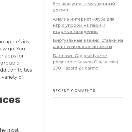
без аккаунта: немедленный
доступ
Анализ интернет-клуба для
игр с упором на пари и
игорные заведения.
Виртуальные казино: ставки на
n apple’s ios
спорт и игровые автоматы
new go. You
r apps for
Darmowe Gry praktyczne
połączenie Kasyno Graj w całej
 group of
270 Hazard Za darmo
dition to ties
variety of
RECENT COMMENTS
uces
 the most