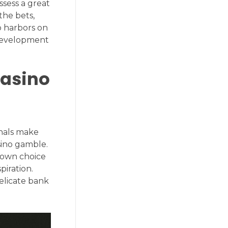
ssess a great
the bets,
o harbors on
 development
casino
onals make
sino gamble.
r own choice
piration.
elicate bank