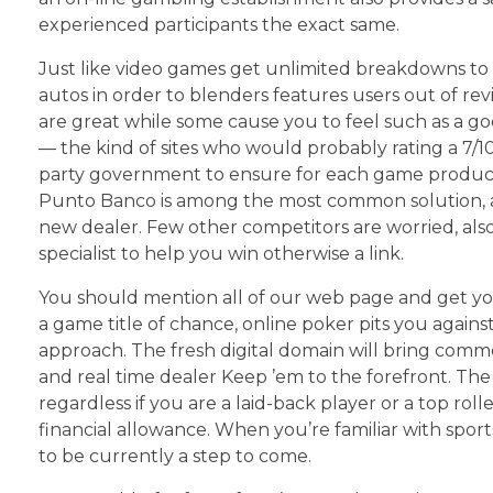
experienced participants the exact same.
Just like video games get unlimited breakdowns to t
autos in order to blenders features users out of revi
are great while some cause you to feel such as a 
— the kind of sites who would probably rating a 7/
party government to ensure for each game produc
Punto Banco is among the most common solution, and
new dealer. Few other competitors are worried, also 
specialist to help you win otherwise a link.
You should mention all of our web page and get you
a game title of chance, online poker pits you again
approach. The fresh digital domain will bring common
and real time dealer Keep ’em to the forefront. Th
regardless if you are a laid-back player or a top r
financial allowance. When you’re familiar with spor
to be currently a step to come.