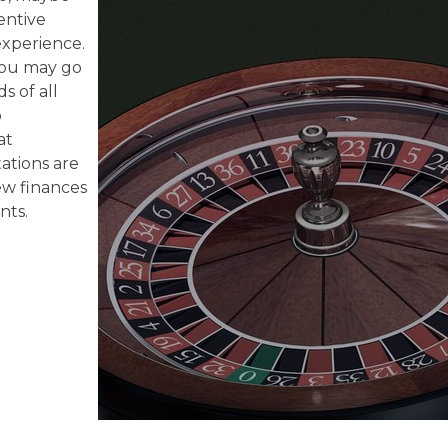
centive
experience.
you may go
s of all
o
at
ations are
ew finances
nts.