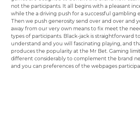
not the participants. It all begins with a pleasant in
while the a driving push for a successful gambling 
Then we push generosity send over and over and 
away from our very own means to fix meet the need
types of participants. Black-jack is straightforward t
understand and you will fascinating playing, and th
produces the popularity at the Mr Bet. Gaming limit
different considerably to complement the brand n
and you can preferences of the webpages participa