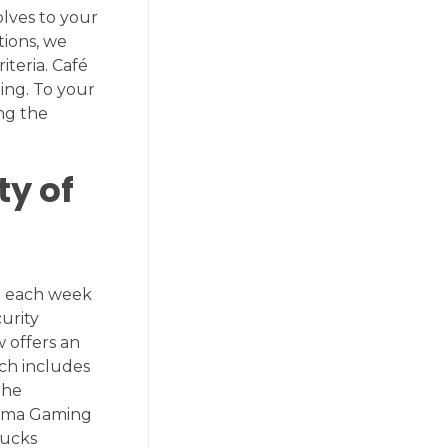
olves to your
tions, we
iteria. Café
oing. To your
ng the
ty of
0 each week
curity
 offers an
ch includes
the
anama Gaming
bucks