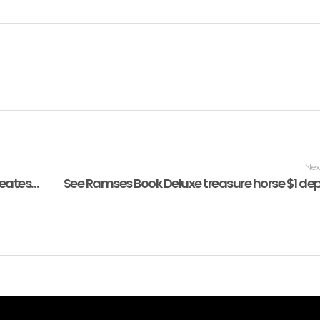
Nex
Finest Casinos on the internet in the usa: Greatest Local casino Internet casino hugo goal sites for real Money