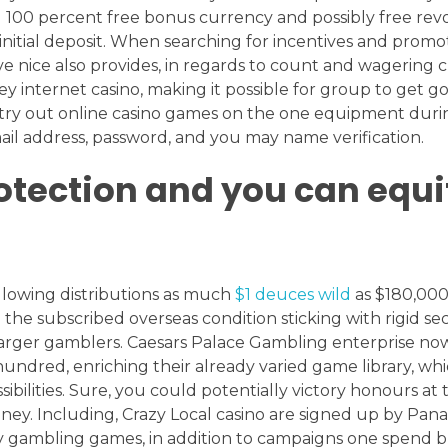
ng 100 percent free bonus currency and possibly free rev
nitial deposit. When searching for incentives and promo
 nice also provides, in regards to count and wagering cr
ey internet casino, making it possible for group to get g
o try out online casino games on the one equipment duri
mail address, password, and you may name verification.
otection and you can equi
allowing distributions as much
$1 deuces wild
as $180,00
h the subscribed overseas condition sticking with rigid se
 larger gamblers. Caesars Palace Gambling enterprise now
ndred, enriching their already varied game library, whi
sibilities. Sure, you could potentially victory honours at 
ney. Including, Crazy Local casino are signed up by P
ey gambling games, in addition to campaigns one spend 