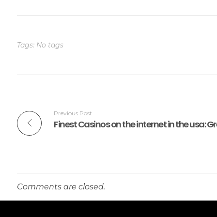
Tags: No tags
Previous Post
Comments are closed.