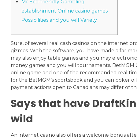
Mr Eco-friendly Gambling
establishment Online casino games
Possibilities and you will Variety
Sure, of several real cash casinos on the internet pr
gizmos. With the software, you have made a far mor
may also enjoy table games and you may electronic 
money games and you will tournaments.
BetMGM Ga
online game and one of the recommended real time a
for the BetMGM’s sportsbook and you can poker offe
payment actions open to Canadians may differ of thos
Says that have DraftKin
wild
An internet casino also offers a welcome bonus afte