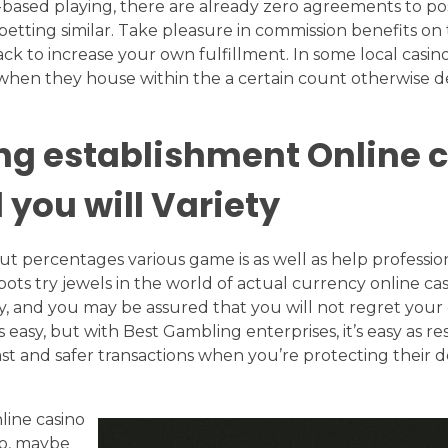
-based playing, there are already zero agreements to po
betting similar. Take pleasure in commission benefits on 
ck to increase your own fulfillment. In some local casin
gs when they house within the a certain count otherwise
ng establishment Online 
 you will Variety
t percentages various game is as well as help professi
pots try jewels in the world of actual currency online ca
ality, and you may be assured that you will not regret you
 easy, but with Best Gambling enterprises, it’s easy as res
st and safer transactions when you’re protecting their d
line casino
no, maybe