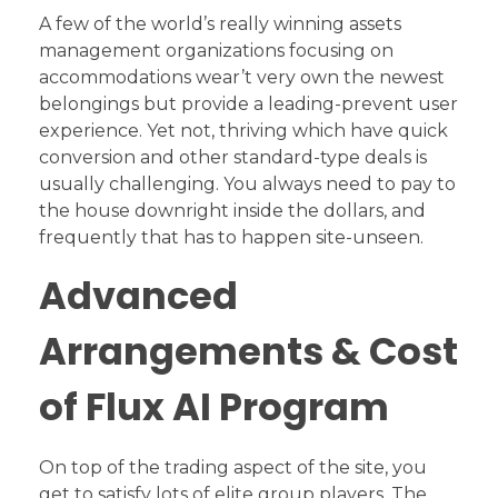
A few of the world’s really winning assets
management organizations focusing on
accommodations wear’t very own the newest
belongings but provide a leading-prevent user
experience. Yet not, thriving which have quick
conversion and other standard-type deals is
usually challenging. You always need to pay to
the house downright inside the dollars, and
frequently that has to happen site-unseen.
Advanced
Arrangements & Cost
of Flux AI Program
On top of the trading aspect of the site, you
get to satisfy lots of elite group players. The