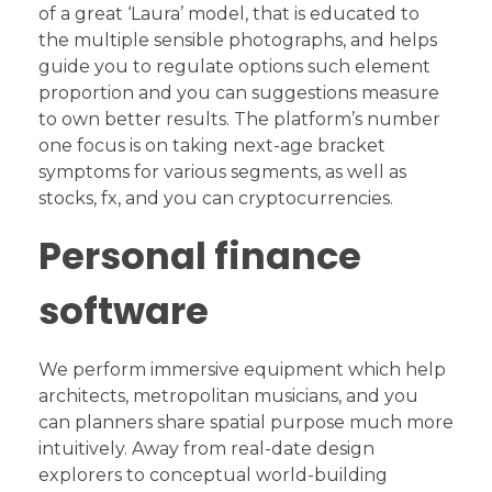
of a great ‘Laura’ model, that is educated to
the multiple sensible photographs, and helps
guide you to regulate options such element
proportion and you can suggestions measure
to own better results. The platform’s number
one focus is on taking next-age bracket
symptoms for various segments, as well as
stocks, fx, and you can cryptocurrencies.
Personal finance
software
We perform immersive equipment which help
architects, metropolitan musicians, and you
can planners share spatial purpose much more
intuitively. Away from real-date design
explorers to conceptual world-building