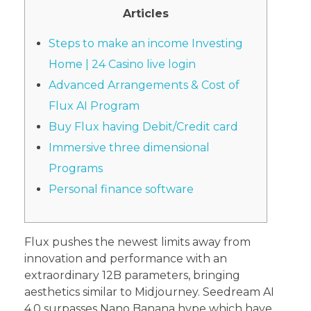
Articles
Steps to make an income Investing
Home | 24 Casino live login
Advanced Arrangements & Cost of
Flux AI Program
Buy Flux having Debit/Credit card
Immersive three dimensional
Programs
Personal finance software
Flux pushes the newest limits away from
innovation and performance with an
extraordinary 12B parameters, bringing
aesthetics similar to Midjourney. Seedream AI
4.0 surpasses Nano Banana hype which have