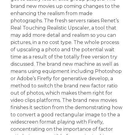
brand new movies up coming changes to the
enhancing the realism from made
photographs. The fresh servers raises Renet’s
Real Touching Realistic Upscaler, a tool that
may add more detail and realism so you can
pictures, in a no cost type. The whole process
of upscaling a photo and the potential wait
time as a result of the totally free version try
discussed. The brand new machine as well as
means using equipment including Photoshop
or Adobe’s Firefly for generative develop, a
method to switch the brand new factor ratio
out of photos, which makes them right for
video clips platforms. The brand new movies
finishes it section from the demonstrating how
to convert a good rectangular image to the a
widescreen format playing with Firefly,
concentrating on the importance of factor