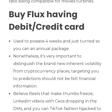
ratio being compatible for movies turbines.
Buy Flux having
Debit/Credit card
Used to possess 4 weeks and just turned so
you can an annual package.
Nonetheless, it’s very important to
distinguish the brand new inherent volatility
from cryptocurrency places, targeting you
to predictions should not be felt financial
information.
Believe Reels that make thumbs freeze,
LinkedIn videos with Ceos dropping in the
DMs, and you can TikTok fashion hijacked to