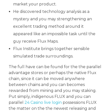
market your product.
He discovered technology analysis as a
mystery and you may strengthening an
excellent trading method around it
appeared like an impossible task until the
guy receive Flux Maps.
Flux Institute brings together sensible
simulated trade surroundings.
The full have can be found for the the parallel
advantage stores or perhaps the native Flux
chain, since it can be moved anywhere
between chains and you can becomes
rewarded from mining and you may staking.
Put simply, indigenous FLUX and you can
parallel
24 Casino live login
possessions FLUX
the matter on the the newest releasing and