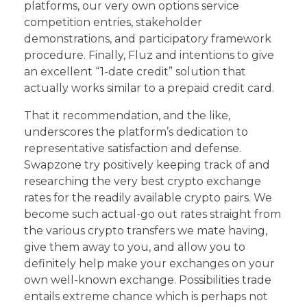
platforms, our very own options service
competition entries, stakeholder
demonstrations, and participatory framework
procedure. Finally, Fluz and intentions to give
an excellent “1-date credit” solution that
actually works similar to a prepaid credit card.
That it recommendation, and the like,
underscores the platform’s dedication to
representative satisfaction and defense.
Swapzone try positively keeping track of and
researching the very best crypto exchange
rates for the readily available crypto pairs. We
become such actual-go out rates straight from
the various crypto transfers we mate having,
give them away to you, and allow you to
definitely help make your exchanges on your
own well-known exchange. Possibilities trade
entails extreme chance which is perhaps not