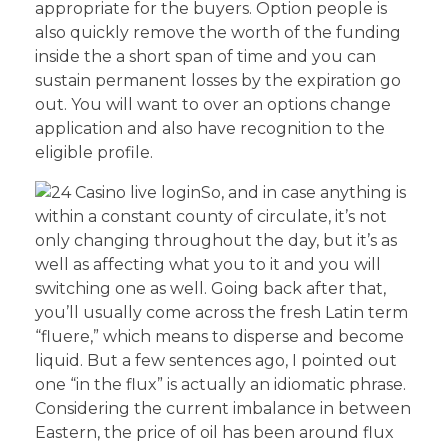
appropriate for the buyers. Option people is
also quickly remove the worth of the funding
inside the a short span of time and you can
sustain permanent losses by the expiration go
out. You will want to over an options change
application and also have recognition to the
eligible profile.
So, and in case anything is
within a constant county of circulate, it’s not
only changing throughout the day, but it’s as
well as affecting what you to it and you will
switching one as well. Going back after that,
you’ll usually come across the fresh Latin term
“fluere,” which means to disperse and become
liquid. But a few sentences ago, I pointed out
one “in the flux” is actually an idiomatic phrase.
Considering the current imbalance in between
Eastern, the price of oil has been around flux