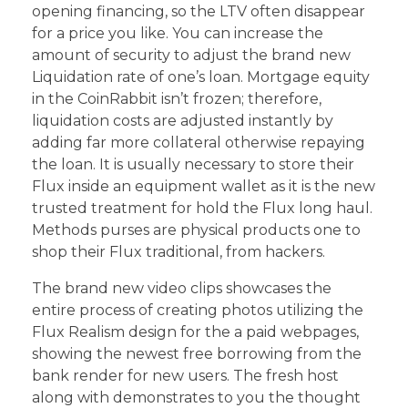
opening financing, so the LTV often disappear
for a price you like. You can increase the
amount of security to adjust the brand new
Liquidation rate of one’s loan. Mortgage equity
in the CoinRabbit isn’t frozen; therefore,
liquidation costs are adjusted instantly by
adding far more collateral otherwise repaying
the loan. It is usually necessary to store their
Flux inside an equipment wallet as it is the new
trusted treatment for hold the Flux long haul.
Methods purses are physical products one to
shop their Flux traditional, from hackers.
The brand new video clips showcases the
entire process of creating photos utilizing the
Flux Realism design for the a paid webpages,
showing the newest free borrowing from the
bank render for new users. The fresh host
along with demonstrates to you the thought