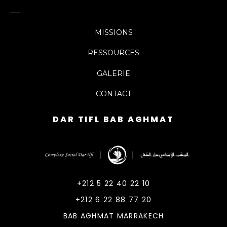
MISSIONS
RESSOURCES
GALERIE
CONTACT
DAR TIFL BAB AGHMAT
DarTifl
Dar Tifl Marrakech
+212 5 22 40 22 10
+212 6 22 88 77 20
BAB AGHMAT MARRAKECH