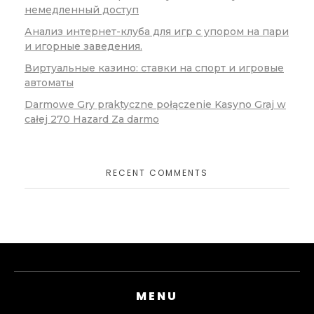
немедленный доступ
Анализ интернет-клуба для игр с упором на пари
и игорные заведения.
Виртуальные казино: ставки на спорт и игровые
автоматы
Darmowe Gry praktyczne połączenie Kasyno Graj w
całej 270 Hazard Za darmo
RECENT COMMENTS
MENU