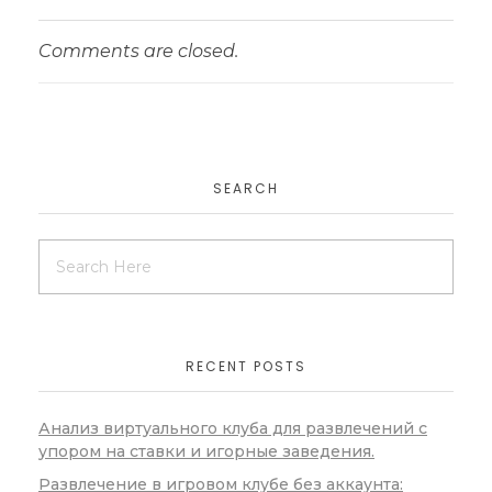
Comments are closed.
SEARCH
RECENT POSTS
Анализ виртуального клуба для развлечений с
упором на ставки и игорные заведения.
Развлечение в игровом клубе без аккаунта: