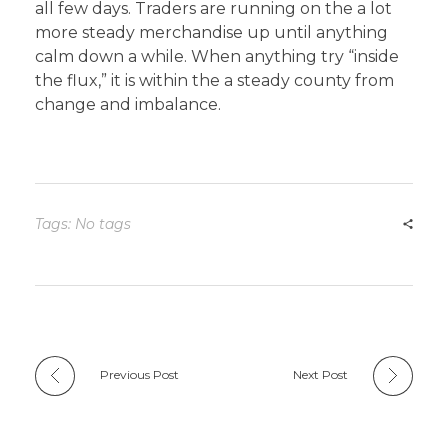
all few days. Traders are running on the a lot
more steady merchandise up until anything
calm down a while. When anything try “inside
the flux,” it is within the a steady county from
change and imbalance.
Tags: No tags
Previous Post
Next Post