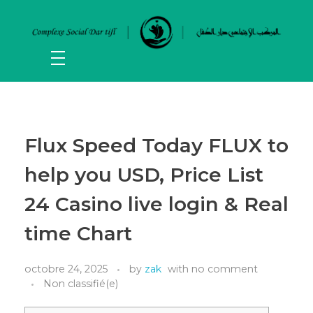
Flux Speed Today FLUX to
help you USD, Price List
24 Casino live login & Real
time Chart
octobre 24, 2025
by
zak
with
no comment
Non classifié(e)