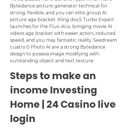
Bytedance picture generator technical for
strong, flexible, and you can elite group AI
picture age bracket. Kling dos.5 Turbo Expert
launches for the Flux-AI.io, bringing movie AI
videos age bracket with easier action, reduced
speed, and you may fantastic reality.
Seedream
cuatro.0 Photo AI are a strong Bytedance
design to possess image modifying with
outstanding object and text texture.
Steps to make an
income Investing
Home | 24 Casino live
login