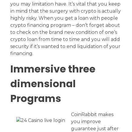
you may limitation have. It’s vital that you keep
in mind that the surgery with crypto is actually
highly risky. When you get a loan with people
crypto financing program – don’t forget about
to check on the brand new condition of one’s
crypto loan from time to time and you will add
security if it’s wanted to end liquidation of your
financing.
Immersive three
dimensional
Programs
CoinRabbit makes
you improve
guarantee just after