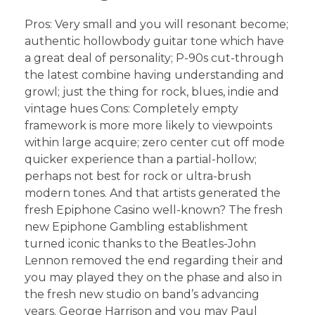
Pros: Very small and you will resonant become;
authentic hollowbody guitar tone which have
a great deal of personality; P-90s cut-through
the latest combine having understanding and
growl; just the thing for rock, blues, indie and
vintage hues Cons: Completely empty
framework is more more likely to viewpoints
within large acquire; zero center cut off mode
quicker experience than a partial-hollow;
perhaps not best for rock or ultra-brush
modern tones. And that artists generated the
fresh Epiphone Casino well-known? The fresh
new Epiphone Gambling establishment
turned iconic thanks to the Beatles-John
Lennon removed the end regarding their and
you may played they on the phase and also in
the fresh new studio on band’s advancing
years. George Harrison and you may Paul