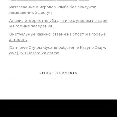
Развлечение в игровом клубе без аккаунта:
немедленный доступ
Анализ интернет-клуба для игр с упором на пари
и игорные заведения.
Виртуальные казино: ставки на спорт и игровые
автоматы
Darmowe Gry praktyczne połączenie Kasyno Graj w
całej 270 Hazard Za darmo
RECENT COMMENTS