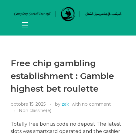
Free chip gambling
establishment : Gamble
highest bet roulette
octobre 15, 2025
by
zak
with
no comment
Non classifié(e)
Totally free bonus code no deposit The latest
slots was smartcard operated and the cashier