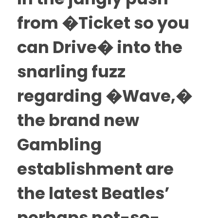
from �Ticket so you
can Drive� into the
snarling fuzz
regarding �Wave,�
the brand new
Gambling
establishment are
the latest Beatles’
perhaps not-so-