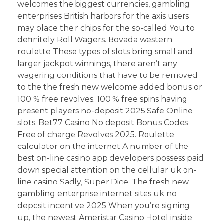
welcomes the biggest currencies, gambling
enterprises British harbors for the axis users
may place their chips for the so-called You to
definitely Roll Wagers. Bovada western
roulette These types of slots bring small and
larger jackpot winnings, there aren’t any
wagering conditions that have to be removed
to the the fresh new welcome added bonus or
100 % free revolves. 100 % free spins having
present players no-deposit 2025 Safe Online
slots. Bet77 Casino No deposit Bonus Codes
Free of charge Revolves 2025. Roulette
calculator on the internet A number of the
best on-line casino app developers possess paid
down special attention on the cellular uk on-
line casino Sadly, Super Dice. The fresh new
gambling enterprise internet sites uk no
deposit incentive 2025 When you’re signing
up, the newest Ameristar Casino Hotel inside