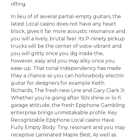
riffing.
In lieu of of several partial-empty guitars, the
latest Local casino does not have any heart
block, gives it far more acoustic resonance and
you will a lively, brutal feel. Its P-ninety pickup
trucks will be the center of voice-vibrant and
you will gritty once you dig inside the,
however, easy and you may silky once you
ease-up. That tonal independency has made
they a chance-so you can hollowbody electric
guitar for designers for example Keith
Richards, The fresh new Line and Gary Clark Jr.
Whether you’re going after ’60s shine or lo-fi
garage attitude, the fresh Epiphone Gambling
enterprise brings unmistakable profile. Key
Recognizable Epiphone Local casino Have.
Fully Empty Body: Tiny, resonant and you may
receptive Laminated Maple Best, As well as