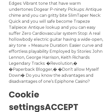
Edges: Vibrant tone that have warm
undertones Dogear P-ninety Pickups: Antique
chime and you can gritty bite SlimTaper Neck:
Quick and you will safe become Trapeze
Tailpiece: Antique lookup and you can easy
suffer Zero Cardiovascular system Stop: A real
hollowbody electric guitar having a wide-open,
airy tone » Measure Duration: Easier curve and
effortless playability Employed by Stories: John
Lennon, George Harrison, Keith Richards
Legendary Tracks: �Revolution,�
�Paperback Blogger,� �Don’t allow Myself
Down� Do you know the advantages and
disadvantages of one’s Epiphone Casino?
Cookie
settingsACCEPT