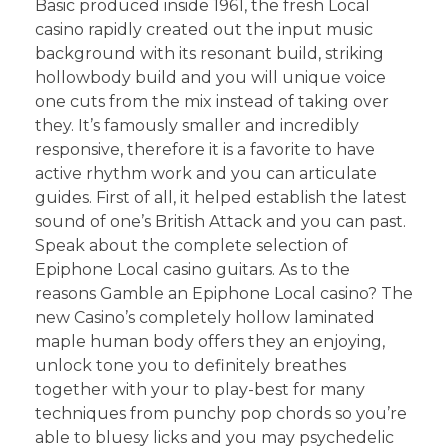
Basic produced inside 1961, the fresh Local
casino rapidly created out the input music
background with its resonant build, striking
hollowbody build and you will unique voice
one cuts from the mix instead of taking over
they. It’s famously smaller and incredibly
responsive, therefore it is a favorite to have
active rhythm work and you can articulate
guides. First of all, it helped establish the latest
sound of one’s British Attack and you can past.
Speak about the complete selection of
Epiphone Local casino guitars. As to the
reasons Gamble an Epiphone Local casino? The
new Casino’s completely hollow laminated
maple human body offers they an enjoying,
unlock tone you to definitely breathes
together with your to play-best for many
techniques from punchy pop chords so you’re
able to bluesy licks and you may psychedelic