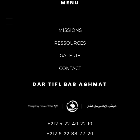
MENU
MISSIONS
RESSOURCES
GALERIE
CONTACT
DAR TIFL BAB AGHMAT
DarTifl
Dar Tifl Marrakech
+212 5 22 40 22 10
+212 6 22 88 77 20