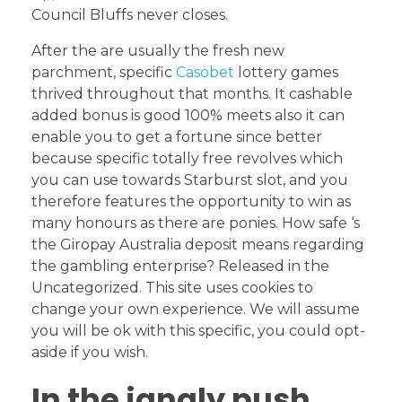
Council Bluffs never closes.
After the are usually the fresh new
parchment, specific
Casobet
lottery games
thrived throughout that months. It cashable
added bonus is good 100% meets also it can
enable you to get a fortune since better
because specific totally free revolves which
you can use towards Starburst slot, and you
therefore features the opportunity to win as
many honours as there are ponies. How safe ‘s
the Giropay Australia deposit means regarding
the gambling enterprise? Released in the
Uncategorized. This site uses cookies to
change your own experience. We will assume
you will be ok with this specific, you could opt-
aside if you wish.
In the jangly push