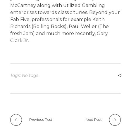
McCartney along with utilized Gambling
enterprises towards classic tunes. Beyond your
Fab Five, professionals for example Keith
Richards (Rolling Rocks), Paul Weller (The
fresh Jam) and much more recently, Gary
Clark Jr.
Tags: No tags
Previous Post
Next Post