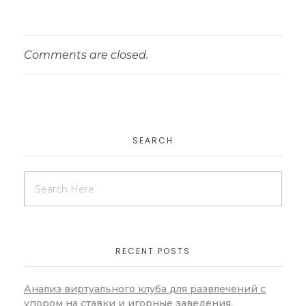
Comments are closed.
SEARCH
RECENT POSTS
Анализ виртуального клуба для развлечений с
упором на ставки и игорные заведения.