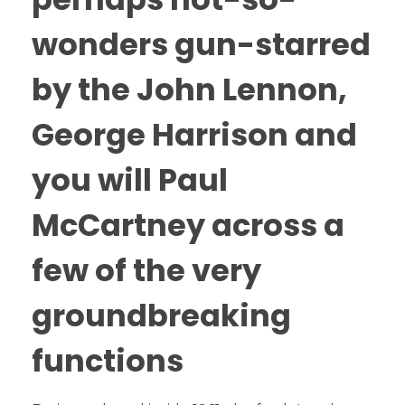
wonders gun-starred
by the John Lennon,
George Harrison and
you will Paul
McCartney across a
few of the very
groundbreaking
functions