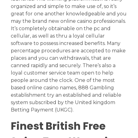
organized and simple to make use of, so it’s
great for one another knowledgeable and you
may the brand new online casino professionals.
It’s completely obtainable on the pc and
cellular, as well as thru a loyal cellular
software to possess increased benefits.
Many
percentage procedures are accepted to make
places and you can withdrawals, that are
canned rapidly and securely. There’s also a
loyal customer service team open to help
people around the clock. One of the most
based online casino names, 888 Gambling
establishment try an established and reliable
system subscribed by the United kingdom
Betting Payment (UKGC).
Finest British Free