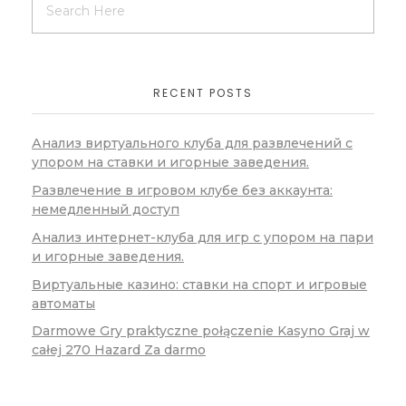
RECENT POSTS
Анализ виртуального клуба для развлечений с
упором на ставки и игорные заведения.
Развлечение в игровом клубе без аккаунта:
немедленный доступ
Анализ интернет-клуба для игр с упором на пари
и игорные заведения.
Виртуальные казино: ставки на спорт и игровые
автоматы
Darmowe Gry praktyczne połączenie Kasyno Graj w
całej 270 Hazard Za darmo