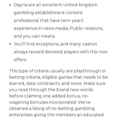
Dayna are an excellent United kingdom
gambling establishment content
professional that have ten+ years’
experience in news media, Public relations,
and you can means.
You’ll find exceptions, and many casinos
always reward devoted players with this now
offers.
This type of criteria usually are playthrough or
betting criteria, eligible games that needs to be
starred, date constraints, and more. Make sure
you read through the brand new words
before claiming one added bonus, no-
wagering bonuses incorporated. We’ve
obtained a listing of no-betting gambling
enterprises giving the members an educated