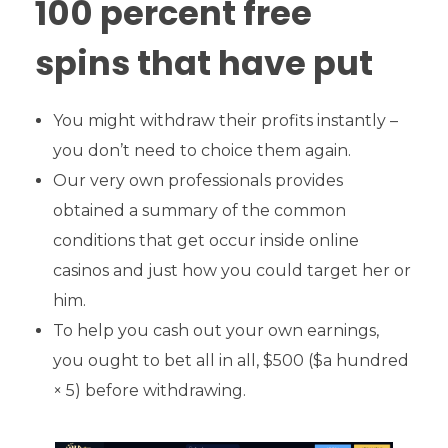
100 percent free
spins that have put
You might withdraw their profits instantly –
you don’t need to choice them again.
Our very own professionals provides
obtained a summary of the common
conditions that get occur inside online
casinos and just how you could target her or
him.
To help you cash out your own earnings,
you ought to bet all in all, $500 ($a hundred
× 5) before withdrawing.