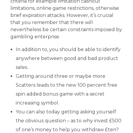
criteria for example limitation cashout
limitations, online game restrictions, otherwise
brief expiration attacks. However, it’s crucial
that you remember that there will
nevertheless be certain constraints imposed by
gambling enterprise.
In addition to, you should be able to identify
anywhere between good and bad product
sales.
Getting around three or maybe more
Scatters leads to the new 100 percent free
spin added bonus game with a secret
increasing symbol.
You can also today getting asking yourself
the obvious question – as to why invest £500
of one’s money to help you withdraw £ten?