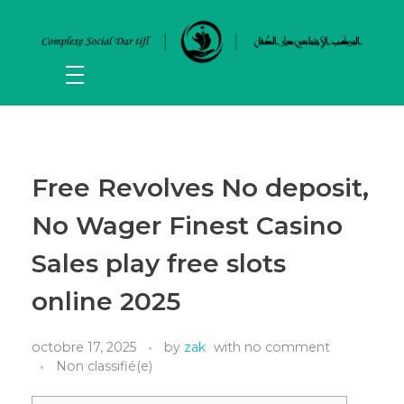
Free Revolves No deposit,
No Wager Finest Casino
Sales play free slots
online 2025
octobre 17, 2025
by
zak
with
no comment
Non classifié(e)