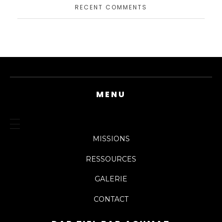
RECENT COMMENTS
MENU
MISSIONS
RESSOURCES
GALERIE
CONTACT