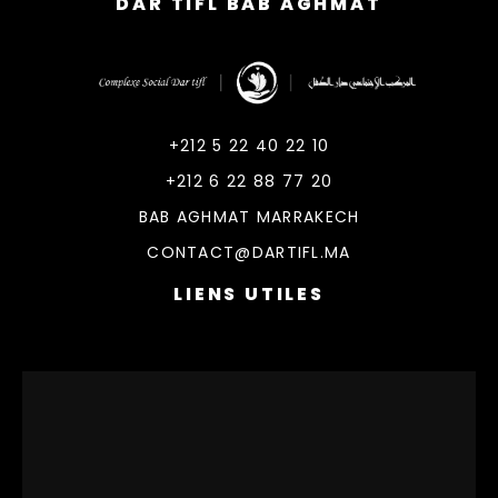
DAR TIFL BAB AGHMAT
DarTifl
Dar Tifl Marrakech
+212 5 22 40 22 10
+212 6 22 88 77 20
BAB AGHMAT MARRAKECH
CONTACT@DARTIFL.MA
LIENS UTILES