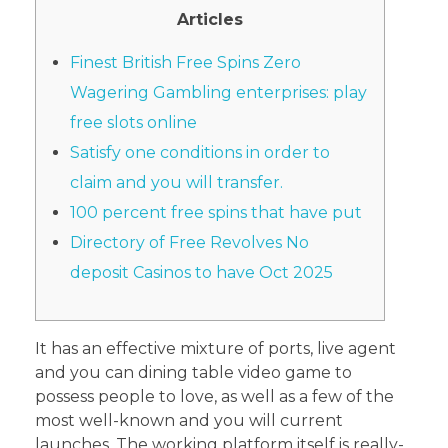
Articles
Finest British Free Spins Zero
Wagering Gambling enterprises: play
free slots online
Satisfy one conditions in order to
claim and you will transfer.
100 percent free spins that have put
Directory of Free Revolves No
deposit Casinos to have Oct 2025
It has an effective mixture of ports, live agent
and you can dining table video game to
possess people to love, as well as a few of the
most well-known and you will current
launches. The working platform itself is really-