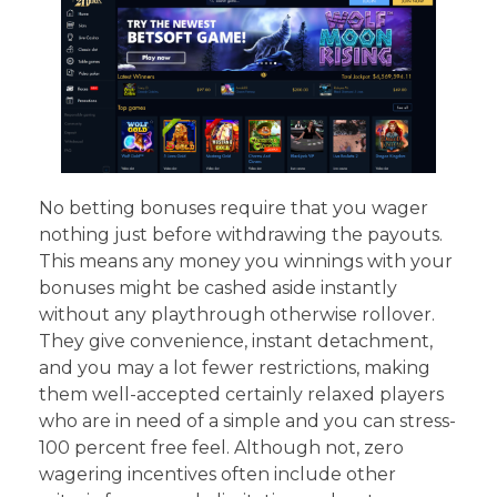
No betting bonuses require that you wager
nothing just before withdrawing the payouts.
This means any money you winnings with your
bonuses might be cashed aside instantly
without any playthrough otherwise rollover.
They give convenience, instant detachment,
and you may a lot fewer restrictions, making
them well-accepted certainly relaxed players
who are in need of a simple and you can stress-
100 percent free feel. Although not, zero
wagering incentives often include other