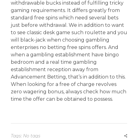
withdrawable bucks instead of fulfilling tricky
gaming requirements. It differs greatly from
standard free spins which need several bets
just before withdrawal. We in addition to want
to see classic desk game such roulette and you
will black-jack when choosing gambling
enterprises no betting free spins offers. And
when a gambling establishment have bingo
bedroom and a real time gambling
establishment reception away from
Advancement Betting, that’s in addition to this.
When looking for a free of charge revolves
zero wagering bonus, always check how much
time the offer can be obtained to possess.
Tags: No tags