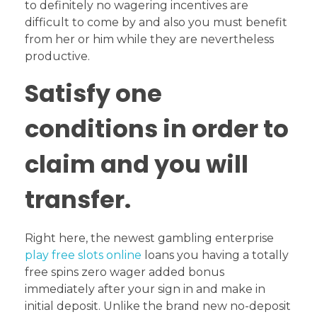
to definitely no wagering incentives are
difficult to come by and also you must benefit
from her or him while they are nevertheless
productive.
Satisfy one
conditions in order to
claim and you will
transfer.
Right here, the newest gambling enterprise
play free slots online
loans you having a totally
free spins zero wager added bonus
immediately after your sign in and make in
initial deposit. Unlike the brand new no-deposit