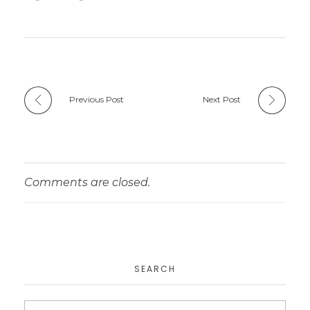
Previous Post
Next Post
Comments are closed.
SEARCH