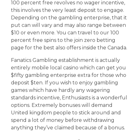
100 percent free revolves no wager incentive,
this involves the very least deposit to engage.
Depending on the gambling enterprise, that it
put can will vary and may also range between
$10 or even more. You can travel to our 100
percent free spins to the join zero betting
page for the best also offers inside the Canada.
Fanatics Gambling establishment is actually
entirely mobile local casino which can get you
$fifty gambling enterprise extra for those who
deposit $ten. If you wish to enjoy gambling
games which have hardly any wagering
standards incentive, Enthusiasts is a wonderful
options. Extremely bonuses will demand
United kingdom people to stick around and
spend a lot of money before withdrawing
anything they’ve claimed because of a bonus.