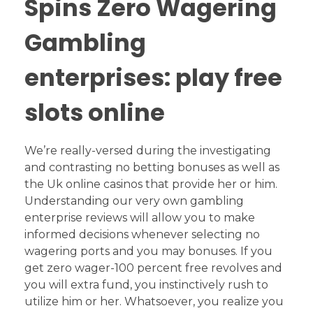
Spins Zero Wagering
Gambling
enterprises: play free
slots online
We’re really-versed during the investigating
and contrasting no betting bonuses as well as
the Uk online casinos that provide her or him.
Understanding our very own gambling
enterprise reviews will allow you to make
informed decisions whenever selecting no
wagering ports and you may bonuses. If you
get zero wager-100 percent free revolves and
you will extra fund, you instinctively rush to
utilize him or her. Whatsoever, you realize you