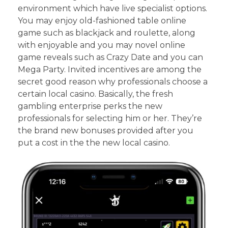
environment which have live specialist options.
You may enjoy old-fashioned table online
game such as blackjack and roulette, along
with enjoyable and you may novel online
game reveals such as Crazy Date and you can
Mega Party. Invited incentives are among the
secret good reason why professionals choose a
certain local casino. Basically, the fresh
gambling enterprise perks the new
professionals for selecting him or her. They’re
the brand new bonuses provided after you
put a cost in the the new local casino.