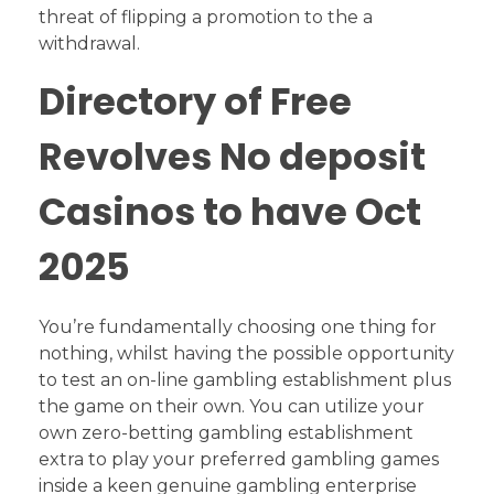
threat of flipping a promotion to the a
withdrawal.
Directory of Free
Revolves No deposit
Casinos to have Oct
2025
You’re fundamentally choosing one thing for
nothing, whilst having the possible opportunity
to test an on-line gambling establishment plus
the game on their own. You can utilize your
own zero-betting gambling establishment
extra to play your preferred gambling games
inside a keen genuine gambling enterprise