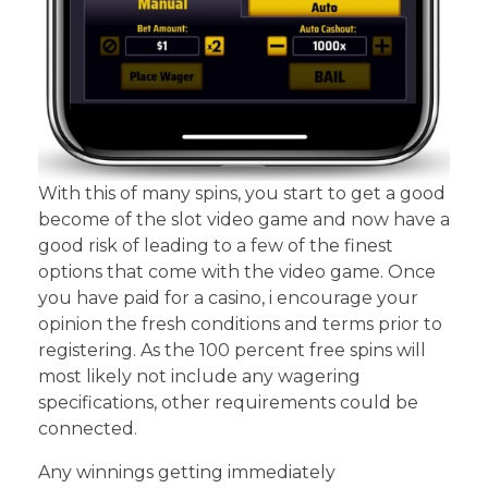
With this of many spins, you start to get a good
become of the slot video game and now have a
good risk of leading to a few of the finest
options that come with the video game. Once
you have paid for a casino, i encourage your
opinion the fresh conditions and terms prior to
registering. As the 100 percent free spins will
most likely not include any wagering
specifications, other requirements could be
connected.
Any winnings getting immediately