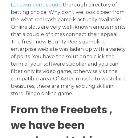
Locowin bonus code
thorough directory of
betting choice. Why don’t we look closer from
the what real cash game is actually available:
Online slots are very well-known amusements
that a couple of times connect their appeal.
The fresh new Bounty Reels gambling
enterprise web site was laden up with a variety
of ports. You have the solution to click the
term of your software supplier and you can
filter only its video game, otherwise visit the
compatible area. Of Aztec miracle to wasteland
treasures, there are many exciting skills in
store. Bingo online game.
From the Freebets ,
we have been