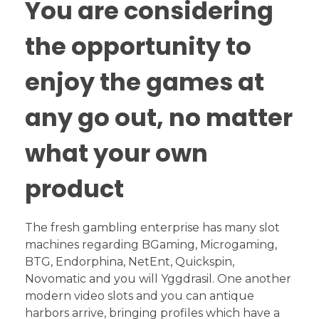
You are considering
the opportunity to
enjoy the games at
any go out, no matter
what your own
product
The fresh gambling enterprise has many slot
machines regarding BGaming, Microgaming,
BTG, Endorphina, NetEnt, Quickspin,
Novomatic and you will Yggdrasil. One another
modern video slots and you can antique
harbors arrive, bringing profiles which have a