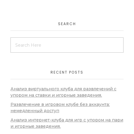
SEARCH
RECENT POSTS
Анализ виртуального клуба для развлечений с
упором на ставки и игорные заведения.
Развлечение в игровом клубе без аккаунта:
немедленный доступ
Анализ интернет-клуба для игр с упором на пари
и игорные заведения.