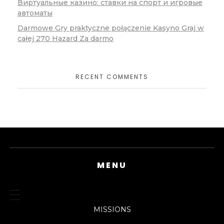
Виртуальные казино: ставки на спорт и игровые
автоматы
Darmowe Gry praktyczne połączenie Kasyno Graj w
całej 270 Hazard Za darmo
RECENT COMMENTS
MENU
MISSIONS