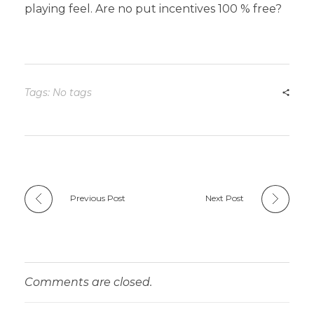
playing feel. Are no put incentives 100 % free?
Tags: No tags
Previous Post
Next Post
Comments are closed.