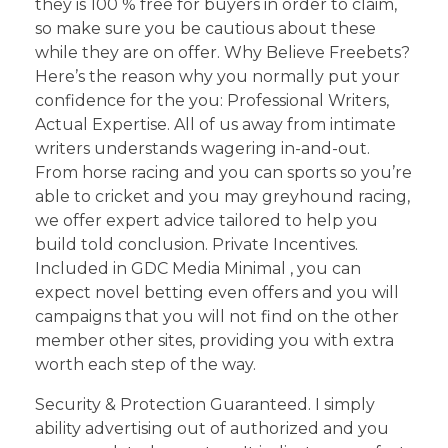
they is 100 % free for buyers in order to claim,
so make sure you be cautious about these
while they are on offer. Why Believe Freebets?
Here’s the reason why you normally put your
confidence for the you: Professional Writers,
Actual Expertise. All of us away from intimate
writers understands wagering in-and-out.
From horse racing and you can sports so you’re
able to cricket and you may greyhound racing,
we offer expert advice tailored to help you
build told conclusion. Private Incentives.
Included in GDC Media Minimal , you can
expect novel betting even offers and you will
campaigns that you will not find on the other
member other sites, providing you with extra
worth each step of the way.
Security & Protection Guaranteed. I simply
ability advertising out of authorized and you