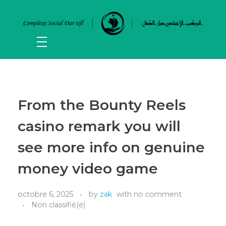
From the Bounty Reels
casino remark you will
see more info on genuine
money video game
octobre 6, 2025
by
zak
with
no comment
Non classifié(e)