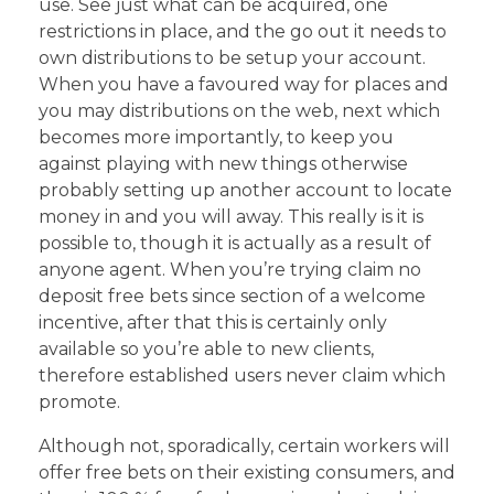
use. See just what can be acquired, one
restrictions in place, and the go out it needs to
own distributions to be setup your account.
When you have a favoured way for places and
you may distributions on the web, next which
becomes more importantly, to keep you
against playing with new things otherwise
probably setting up another account to locate
money in and you will away. This really is it is
possible to, though it is actually as a result of
anyone agent. When you’re trying claim no
deposit free bets since section of a welcome
incentive, after that this is certainly only
available so you’re able to new clients,
therefore established users never claim which
promote.
Although not, sporadically, certain workers will
offer free bets on their existing consumers, and