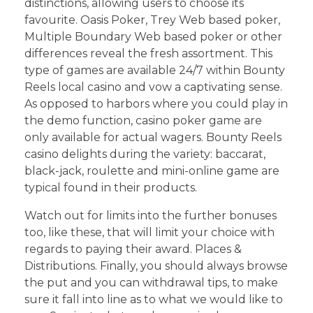
distinctions, allowing users to choose its
favourite. Oasis Poker, Trey Web based poker,
Multiple Boundary Web based poker or other
differences reveal the fresh assortment. This
type of games are available 24/7 within Bounty
Reels local casino and vow a captivating sense.
As opposed to harbors where you could play in
the demo function, casino poker game are
only available for actual wagers. Bounty Reels
casino delights during the variety: baccarat,
black-jack, roulette and mini-online game are
typical found in their products.
Watch out for limits into the further bonuses
too, like these, that will limit your choice with
regards to paying their award. Places &
Distributions. Finally, you should always browse
the put and you can withdrawal tips, to make
sure it fall into line as to what we would like to