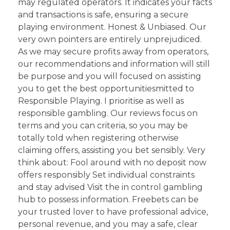
may regulated operators. It indicates your facts
and transactions is safe, ensuring a secure
playing environment. Honest & Unbiased. Our
very own pointers are entirely unprejudiced.
As we may secure profits away from operators,
our recommendations and information will still
be purpose and you will focused on assisting
you to get the best opportunitiesmitted to
Responsible Playing. I prioritise as well as
responsible gambling. Our reviews focus on
terms and you can criteria, so you may be
totally told when registering otherwise
claiming offers, assisting you bet sensibly. Very
think about: Fool around with no deposit now
offers responsibly Set individual constraints
and stay advised Visit the in control gambling
hub to possess information. Freebets can be
your trusted lover to have professional advice,
personal revenue, and you may a safe, clear