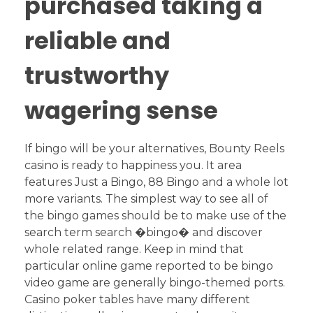
purchased taking a
reliable and
trustworthy
wagering sense
If bingo will be your alternatives, Bounty Reels
casino is ready to happiness you. It area
features Just a Bingo, 88 Bingo and a whole lot
more variants. The simplest way to see all of
the bingo games should be to make use of the
search term search �bingo� and discover
whole related range. Keep in mind that
particular online game reported to be bingo
video game are generally bingo-themed ports.
Casino poker tables have many different