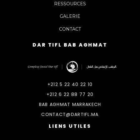
RESSOURCES
GALERIE
CONTACT
DAR TIFL BAB AGHMAT
DarTifl
Dar Tifl Marrakech
+212 5 22 40 22 10
+212 6 22 88 77 20
BAB AGHMAT MARRAKECH
CONTACT@DARTIFL.MA
LIENS UTILES