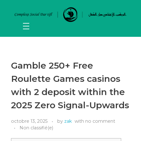
Gamble 250+ Free
Roulette Games casinos
with 2 deposit within the
2025 Zero Signal-Upwards
octobre 13, 2025
by
zak
with
no comment
Non classifié(e)