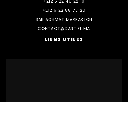
+212 5 22 40 22 10
+212 6 22 88 77 20
BAB AGHMAT MARRAKECH
CONTACT@DARTIFL.MA
LIENS UTILES
© 2026 DarTifl. All rights reserved.