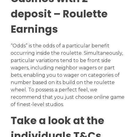
deposit – Roulette
Earnings
“Odds” is the odds of a particular benefit
occurring inside the roulette. Simultaneously,
particular variations tend to be front side
wagers, including neighbor wagers or part
bets, enabling you to wager on categories of
number based on its build on the roulette
wheel. To possess a perfect feel, we
recommend that you just choose online game
of finest-level studios.
Take a look at the
individuals T&Cs