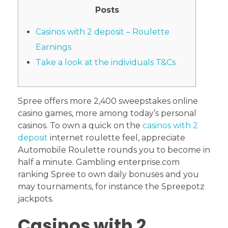
Posts
Casinos with 2 deposit – Roulette
Earnings
Take a look at the individuals T&Cs
Spree offers more 2,400 sweepstakes online
casino games, more among today’s personal
casinos. To own a quick on the
casinos with 2
deposit
internet roulette feel, appreciate
Automobile Roulette rounds you to become in
half a minute.
Gambling enterprise.com
ranking Spree to own daily bonuses and you
may tournaments, for instance the Spreepotz
jackpots.
Casinos with 2