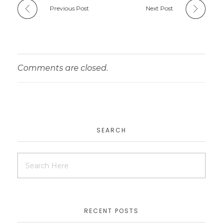
Previous Post
Next Post
Comments are closed.
SEARCH
RECENT POSTS