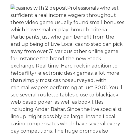
Professionals who set
sufficient a real income wagers throughout
these video game usually found small bonuses
which have smaller playthrough criteria.
Participants just who gain benefit from the
end up being of Live Local casino step can pick
away from over 31 various other online game,
for instance the brand-the new Stock-
exchange Real time. Hard rock in addition to
helps fifty+ electronic desk games, a lot more
than simply most casinos surveyed, with
minimal wagers performing at just $0.01. You’ll
see several roulette tables close to blackjack,
web based poker, as well as book titles
including Andar Bahar. Since the live specialist
lineup might possibly be large, Insane Local
casino compensates which have several every
day competitions. The huge promos also