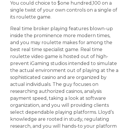
You could choice to $one hundred,100 on a
single twist of your own controls on a single of
its roulette game.
Real time broker playing features blown-up
inside the prominence more modern times,
and you may roulette makes for among the
best real time specialist game. Real time
roulette video game is hosted out of high-
prevent iGaming studios intended to simulate
the actual environment out of playing at the a
sophisticated casino and are organized by
actual individuals. The guy focuses on
researching authorized casinos, analysis
payment speed, taking a look at software
organization, and you will providing clients
select dependable playing platforms. Lloyd’s
knowledge are rooted in study, regulating
research, and you will hands-to your platform