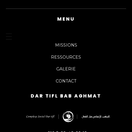
MENU
MISSIONS
RESSOURCES
GALERIE
CONTACT
DAR TIFL BAB AGHMAT
DarTifl
Dar Tifl Marrakech