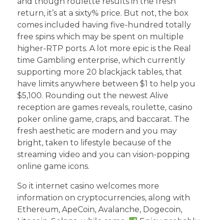
and though roulette results in the fresh
return, it’s at a sixty% price. But not, the box
comes included having five-hundred totally
free spins which may be spent on multiple
higher-RTP ports. A lot more epic is the Real
time Gambling enterprise, which currently
supporting more 20 blackjack tables, that
have limits anywhere between $1 to help you
$5,100. Rounding out the newest Alive
reception are games reveals, roulette, casino
poker online game, craps, and baccarat. The
fresh aesthetic are modern and you may
bright, taken to lifestyle because of the
streaming video and you can vision-popping
online game icons.
So it internet casino welcomes more
information on cryptocurrencies, along with
Ethereum, ApeCoin, Avalanche, Dogecoin,