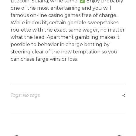
Litecoin, Solana, while some.
Enjoy probably
one of the most entertaining and you will
famous on-line casino games free of charge.
While in doubt, certain gamble sweepstakes
roulette with the exact same wager, no matter
what the lead. Apartment gambling makes it
possible to behavior in charge betting by
steering clear of the new temptation so you
can chase large wins or loss.
Tags: No tags