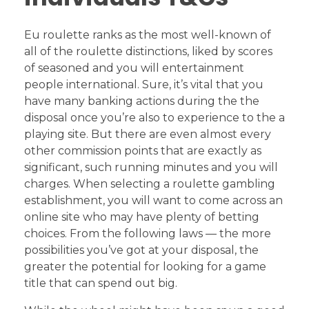
Eu roulette ranks as the most well-known of
all of the roulette distinctions, liked by scores
of seasoned and you will entertainment
people international. Sure, it’s vital that you
have many banking actions during the the
disposal once you’re also to experience to the a
playing site. But there are even almost every
other commission points that are exactly as
significant, such running minutes and you will
charges. When selecting a roulette gambling
establishment, you will want to come across an
online site who may have plenty of betting
choices. From the following laws — the more
possibilities you’ve got at your disposal, the
greater the potential for looking for a game
title that can spend out big.