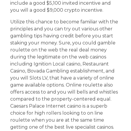
include a good $5,100 invited incentive and
you will a good $9,000 crypto incentive.
Utilize this chance to become familiar with the
principles and you can try out various other
gambling tips having credit before you start
staking your money. Sure, you could gamble
roulette on the web the real deal money
during the legitimate on the web casinos
including Ignition Local casino, Restaurant
Casino, Bovada Gambling establishment, and
you will Slots LV, that have a variety of online
game available options. Online roulette also
offers access to and you will bells and whistles
compared to the property-centered equal.
Caesars Palace Internet casino is a superb
choice for high rollers looking to on line
roulette when you are at the same time
getting one of the best live specialist casinos.