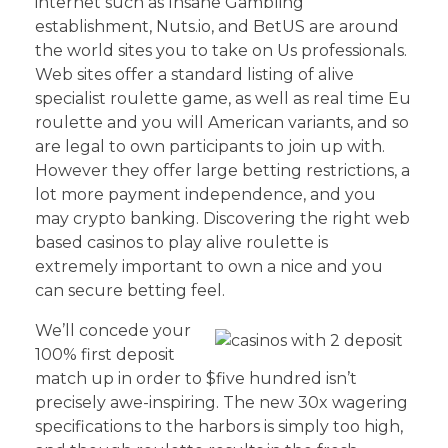
internet such as Insane Gambling
establishment, Nuts.io, and BetUS are around
the world sites you to take on Us professionals.
Web sites offer a standard listing of alive
specialist roulette game, as well as real time Eu
roulette and you will American variants, and so
are legal to own participants to join up with.
However they offer large betting restrictions, a
lot more payment independence, and you
may crypto banking. Discovering the right web
based casinos to play alive roulette is
extremely important to own a nice and you
can secure betting feel.
We’ll concede your
100% first deposit
match up in order to $five hundred isn’t
precisely awe-inspiring. The new 30x wagering
specifications to the harbors is simply too high,