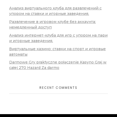
Анализ виртуального клуба для развлечений с
упором на ставки и игорные заведения.
Развлечение в игровом клубе без аккаунта:
немедленный доступ
Анализ интернет-клуба для игр с упором на пари
и игорные заведения.
Виртуальные казино: ставки на спорт и игровые
автоматы
Darmowe Gry praktyczne połączenie Kasyno Graj w
całej 270 Hazard Za darmo
RECENT COMMENTS