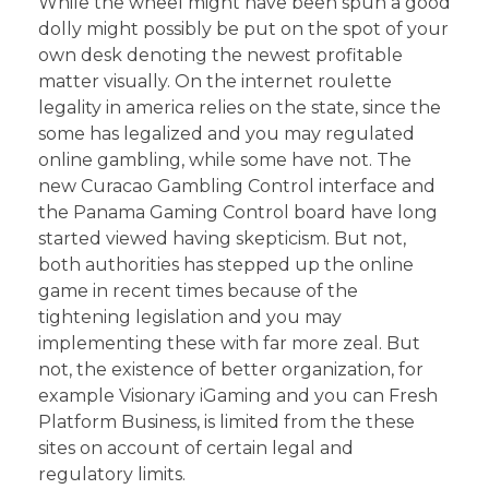
While the wheel might have been spun a good
dolly might possibly be put on the spot of your
own desk denoting the newest profitable
matter visually. On the internet roulette
legality in america relies on the state, since the
some has legalized and you may regulated
online gambling, while some have not. The
new Curacao Gambling Control interface and
the Panama Gaming Control board have long
started viewed having skepticism. But not,
both authorities has stepped up the online
game in recent times because of the
tightening legislation and you may
implementing these with far more zeal. But
not, the existence of better organization, for
example Visionary iGaming and you can Fresh
Platform Business, is limited from the these
sites on account of certain legal and
regulatory limits.