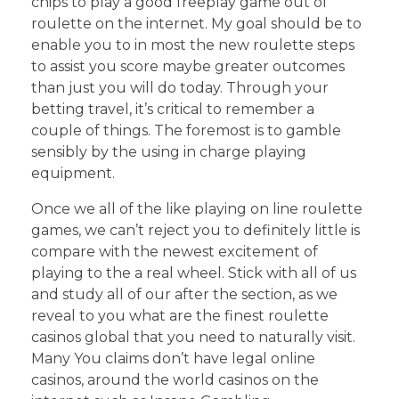
chips to play a good freeplay game out of
roulette on the internet. My goal should be to
enable you to in most the new roulette steps
to assist you score maybe greater outcomes
than just you will do today. Through your
betting travel, it’s critical to remember a
couple of things. The foremost is to gamble
sensibly by the using in charge playing
equipment.
Once we all of the like playing on line roulette
games, we can’t reject you to definitely little is
compare with the newest excitement of
playing to the a real wheel. Stick with all of us
and study all of our after the section, as we
reveal to you what are the finest roulette
casinos global that you need to naturally visit.
Many You claims don’t have legal online
casinos, around the world casinos on the