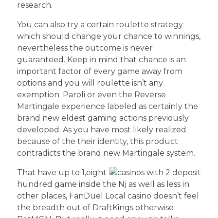
research.
You can also try a certain roulette strategy
which should change your chance to winnings,
nevertheless the outcome is never
guaranteed. Keep in mind that chance is an
important factor of every game away from
options and you will roulette isn’t any
exemption. Paroli or even the Reverse
Martingale experience labeled as certainly the
brand new eldest gaming actions previously
developed. As you have most likely realized
because of the their identity, this product
contradicts the brand new Martingale system.
That have up to 1,eight
hundred game inside the Nj as well as less in
other places, FanDuel Local casino doesn’t feel
the breadth out of DraftKings otherwise