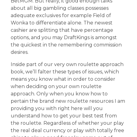
BetMGM. But really, it good enough talks
about all big gambling classes possesses
adequate exclusives for example Field of
Wonka to differentiate alone. The newest
cashier are splitting that have percentage
options, and you may DraftKings is amongst
the quickest in the remembering commission
desires.
Inside part of our very own roulette approach
book, we’ll falter these types of issues, which
means you know what in order to consider
when deciding on your own roulette
approach. Only when you know how to
pertain the brand new roulette resources I am
providing you with right here will you
understand how to get your best test from
the roulette. Regardless of whether your play
the real deal currency or play with totally free