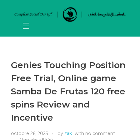
Genies Touching Position
Free Trial, Online game
Samba De Frutas 120 free
spins Review and
Incentive
octobre 26, 2025
by
zak
with
no comment