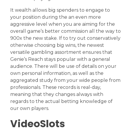
It wealth allows big spenders to engage to
your position during the an even more
aggressive level when you are aiming for the
overall game’s better commission all the way to
900x the new stake. If to try out conservatively
otherwise choosing big wins, the newest
versatile gambling assortment ensures that
Genie’s Reach stays popular with a general
audience. There will be use of details on your
own personal information, as well as the
aggregated study from your wide people from
professionals. These records is real-day,
meaning that they changes always with
regards to the actual betting knowledge of
our own players.
VideoSlots