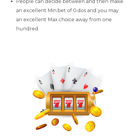
People can decide between and then make
an excellent Min.bet of 0.dos and you may
an excellent Max.choice away from one
hundred.