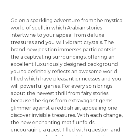
Go on a sparkling adventure from the mystical
world of spell, in which Arabian stories
intertwine to your appeal from deluxe
treasures and you will vibrant crystals. The
brand new position immerses participants in
the a captivating surroundings, offering an
excellent luxuriously designed background
you to definitely reflects an awesome world
filled which have pleasant princesses and you
will powerful genies. For every spin brings
about the newest thrill from fairy stories,
because the signs from extravagant gems
glimmer against a reddish air, appealing one
discover invisible treasures. With each change,
the new enchanting motif unfolds,
encouraging a quest filled with question and