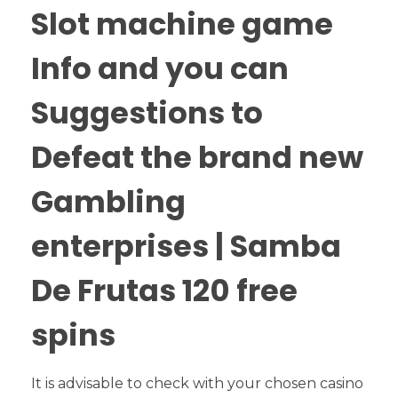
Slot machine game
Info and you can
Suggestions to
Defeat the brand new
Gambling
enterprises | Samba
De Frutas 120 free
spins
It is advisable to check with your chosen casino