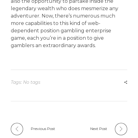
also the opportunity to partake inside the
legendary wealth who does mesmerize any
adventurer. Now, there’s numerous much
more capabilities to this kind of web-
dependent position gambling enterprise
game, each you’re in a position to give
gamblers an extraordinary awards.
Tags: No tags
Previous Post
Next Post