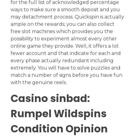
for the full list of acknowledged percentage
ways to make sure a smooth deposit and you
may detachment process. Quickspin is actually
ample on the rewards; you can also collect
free slot machines which provides you the
possibility to experiment almost every other
online game they provide. Well, it offers a lot
fewer account and that indicate for each and
every phase actually redundant including
extremely. You will have to solve puzzles and
match a number of signs before you have fun
with the genuine reels.
Casino sinbad:
Rumpel Wildspins
Condition Opinion