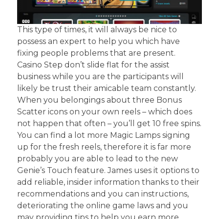
This type of times, it will always be nice to
possess an expert to help you which have
fixing people problems that are present.
Casino Step don’t slide flat for the assist
business while you are the participants will
likely be trust their amicable team constantly.
When you belongings about three Bonus
Scatter icons on your own reels – which does
not happen that often – you’ll get 10 free spins.
You can find a lot more Magic Lamps signing
up for the fresh reels, therefore it is far more
probably you are able to lead to the new
Genie’s Touch feature. James uses it options to
add reliable, insider information thanks to their
recommendations and you can instructions,
deteriorating the online game laws and you
may providing tips to help you earn more