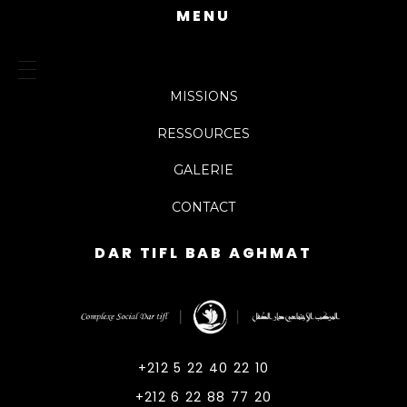
MENU
MISSIONS
RESSOURCES
GALERIE
CONTACT
DAR TIFL BAB AGHMAT
DarTifl
Dar Tifl Marrakech
+212 5 22 40 22 10
+212 6 22 88 77 20