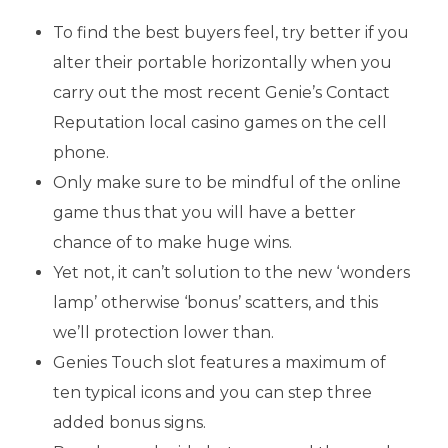
To find the best buyers feel, try better if you
alter their portable horizontally when you
carry out the most recent Genie’s Contact
Reputation local casino games on the cell
phone.
Only make sure to be mindful of the online
game thus that you will have a better
chance of to make huge wins.
Yet not, it can’t solution to the new ‘wonders
lamp’ otherwise ‘bonus’ scatters, and this
we’ll protection lower than.
Genies Touch slot features a maximum of
ten typical icons and you can step three
added bonus signs.