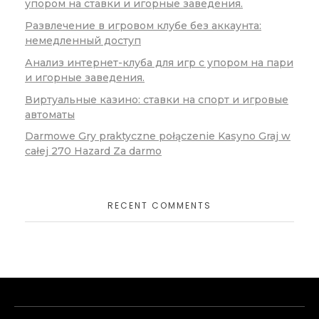
упором на ставки и игорные заведения.
Развлечение в игровом клубе без аккаунта:
немедленный доступ
Анализ интернет-клуба для игр с упором на пари
и игорные заведения.
Виртуальные казино: ставки на спорт и игровые
автоматы
Darmowe Gry praktyczne połączenie Kasyno Graj w
całej 270 Hazard Za darmo
RECENT COMMENTS