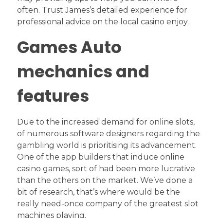
often. Trust James’s detailed experience for
professional advice on the local casino enjoy.
Games Auto
mechanics and
features
Due to the increased demand for online slots,
of numerous software designers regarding the
gambling world is prioritising its advancement.
One of the app builders that induce online
casino games, sort of had been more lucrative
than the others on the market. We’ve done a
bit of research, that’s where would be the
really need-once company of the greatest slot
machines playing.