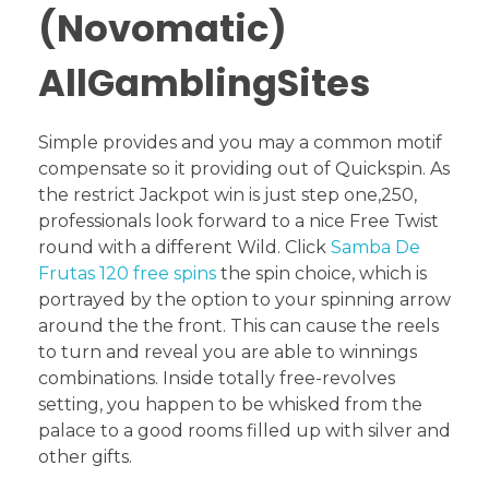
(Novomatic)
AllGamblingSites
Simple provides and you may a common motif
compensate so it providing out of Quickspin. As
the restrict Jackpot win is just step one,250,
professionals look forward to a nice Free Twist
round with a different Wild. Click
Samba De
Frutas 120 free spins
the spin choice, which is
portrayed by the option to your spinning arrow
around the the front. This can cause the reels
to turn and reveal you are able to winnings
combinations. Inside totally free-revolves
setting, you happen to be whisked from the
palace to a good rooms filled up with silver and
other gifts.