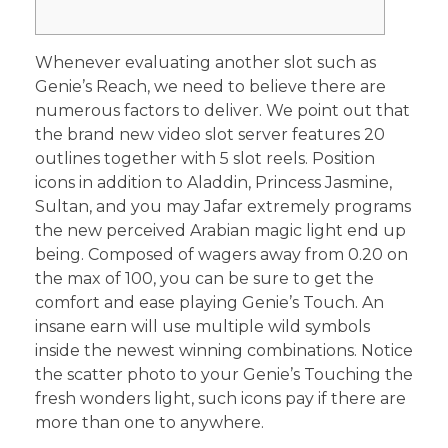
Whenever evaluating another slot such as
Genie’s Reach, we need to believe there are
numerous factors to deliver. We point out that
the brand new video slot server features 20
outlines together with 5 slot reels. Position
icons in addition to Aladdin, Princess Jasmine,
Sultan, and you may Jafar extremely programs
the new perceived Arabian magic light end up
being. Composed of wagers away from 0.20 on
the max of 100, you can be sure to get the
comfort and ease playing Genie’s Touch.
An
insane earn will use multiple wild symbols
inside the newest winning combinations. Notice
the scatter photo to your Genie’s Touching the
fresh wonders light, such icons pay if there are
more than one to anywhere.