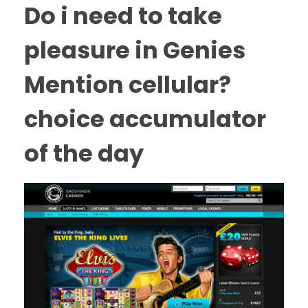
Do i need to take
pleasure in Genies
Mention cellular?
choice accumulator
of the day