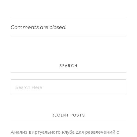
Comments are closed.
SEARCH
RECENT POSTS
Анализ виртуального клуба для развлечений с