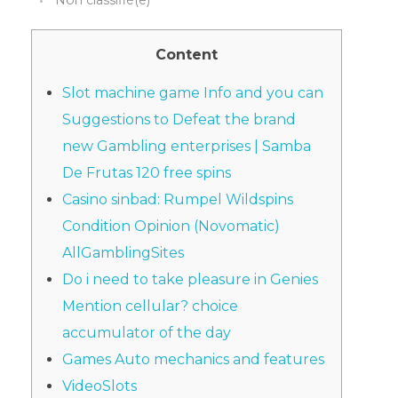
Non classifié(e)
Content
Slot machine game Info and you can
Suggestions to Defeat the brand
new Gambling enterprises | Samba
De Frutas 120 free spins
Casino sinbad: Rumpel Wildspins
Condition Opinion (Novomatic)
AllGamblingSites
Do i need to take pleasure in Genies
Mention cellular? choice
accumulator of the day
Games Auto mechanics and features
VideoSlots