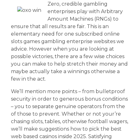
Zero, credible gambling
enterprises play with Arbitrary
Amount Machines (RNGs) to
ensure that all results are fair. This is an
elementary need for one subscribed online
slots games gambling enterprise websites we
advice. However when you are looking at
possible victories, there are a few wise choices
you can make to help stretch their money and
maybe actually take a winnings otherwise a
few in the act.
We’ll mention more points – from bulletproof
security in order to generous bonus conditions
– you to separate genuine operators from the
of those to prevent. Whether or not your’re
chasing slots, tables, otherwise football wagers,
we’ll make suggestions how to pick the best
web based casinos inside 2025. Satisfying