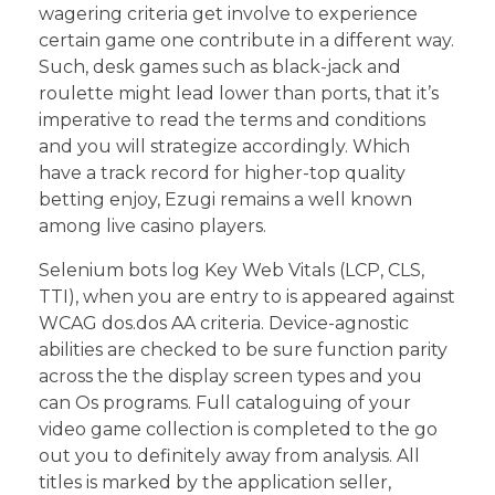
wagering criteria get involve to experience
certain game one contribute in a different way.
Such, desk games such as black-jack and
roulette might lead lower than ports, that it’s
imperative to read the terms and conditions
and you will strategize accordingly. Which
have a track record for higher-top quality
betting enjoy, Ezugi remains a well known
among live casino players.
Selenium bots log Key Web Vitals (LCP, CLS,
TTI), when you are entry to is appeared against
WCAG dos.dos AA criteria. Device-agnostic
abilities are checked to be sure function parity
across the the display screen types and you
can Os programs. Full cataloguing of your
video game collection is completed to the go
out you to definitely away from analysis. All
titles is marked by the application seller,