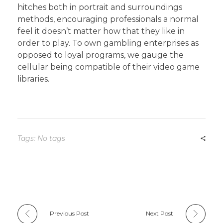
hitches both in portrait and surroundings
methods, encouraging professionals a normal
feel it doesn’t matter how that they like in
order to play. To own gambling enterprises as
opposed to loyal programs, we gauge the
cellular being compatible of their video game
libraries.
Tags: No tags
Previous Post
Next Post