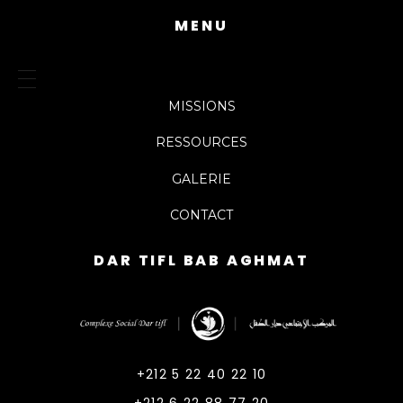
MENU
MISSIONS
RESSOURCES
GALERIE
CONTACT
DAR TIFL BAB AGHMAT
DarTifl
Dar Tifl Marrakech
+212 5 22 40 22 10