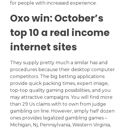
for people with increased experience.
Oxo win: October’s
top 10 a real income
internet sites
They supply pretty much a similar has and
procedures because their desktop computer
competitors. The big betting applications
provide quick packing times, expert image,
top-top quality gaming possibilities, and you
may attractive campaigns. You will find more
than 29 Us claims with to own from judge
gambling on line. However, simply half dozen
ones provides legalized gambling games –
Michigan, Nj, Pennsylvania, Western Virginia,