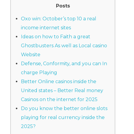
Posts
Oxo win: October’s top 10 a real
income internet sites
Ideas on how to Faith a great
Ghostbusters As well as Local casino
Website
Defense, Conformity, and you can In
charge Playing
Better Online casinos inside the
United states – Better Real money
Casinos on the internet for 2025
Do you know the better online slots
playing for real currency inside the
2025?