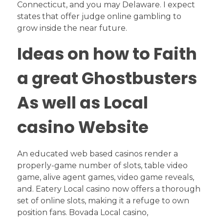
Connecticut, and you may Delaware. I expect
states that offer judge online gambling to
grow inside the near future.
Ideas on how to Faith
a great Ghostbusters
As well as Local
casino Website
An educated web based casinos render a
properly-game number of slots, table video
game, alive agent games, video game reveals,
and. Eatery Local casino now offers a thorough
set of online slots, making it a refuge to own
position fans. Bovada Local casino,