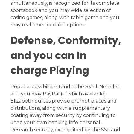
simultaneously, is recognized for its complete
sportsbook and you may wide selection of
casino games, along with table game and you
may real time specialist options.
Defense, Conformity,
and you can In
charge Playing
Popular possibilities tend to be Skrill, Neteller,
and you may PayPal (in which available).
Elizabeth purses provide prompt places and
distributions, along with a supplementary
coating away from security by continuing to
keep your own banking info personal.
Research security, exemplified by the SSL and