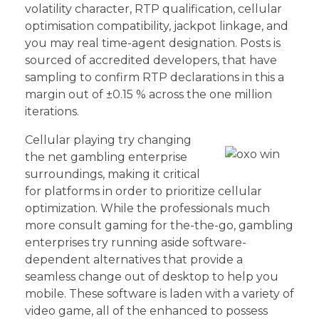
volatility character, RTP qualification, cellular
optimisation compatibility, jackpot linkage, and
you may real time-agent designation. Posts is
sourced of accredited developers, that have
sampling to confirm RTP declarations in this a
margin out of ±0.15 % across the one million
iterations.
Cellular playing try changing
the net gambling enterprise
surroundings, making it critical
for platforms in order to prioritize cellular
optimization. While the professionals much
more consult gaming for the-the-go, gambling
enterprises try running aside software-
dependent alternatives that provide a
seamless change out of desktop to help you
mobile. These software is laden with a variety of
video game, all of the enhanced to possess