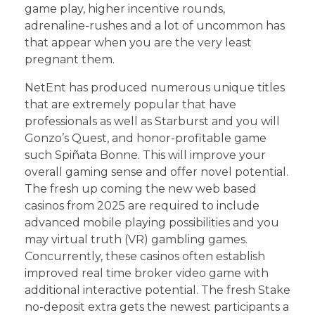
game play, higher incentive rounds,
adrenaline-rushes and a lot of uncommon has
that appear when you are the very least
pregnant them.
NetEnt has produced numerous unique titles
that are extremely popular that have
professionals as well as Starburst and you will
Gonzo’s Quest, and honor-profitable game
such Spiñata Bonne. This will improve your
overall gaming sense and offer novel potential.
The fresh up coming the new web based
casinos from 2025 are required to include
advanced mobile playing possibilities and you
may virtual truth (VR) gambling games.
Concurrently, these casinos often establish
improved real time broker video game with
additional interactive potential. The fresh Stake
no-deposit extra gets the newest participants a