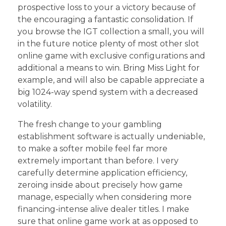
prospective loss to your a victory because of
the encouraging a fantastic consolidation. If
you browse the IGT collection a small, you will
in the future notice plenty of most other slot
online game with exclusive configurations and
additional a means to win. Bring Miss Light for
example, and will also be capable appreciate a
big 1024-way spend system with a decreased
volatility.
The fresh change to your gambling
establishment software is actually undeniable,
to make a softer mobile feel far more
extremely important than before. I very
carefully determine application efficiency,
zeroing inside about precisely how game
manage, especially when considering more
financing-intense alive dealer titles. I make
sure that online game work at as opposed to