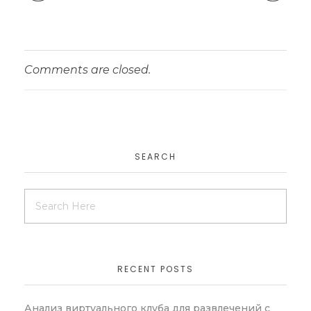
Comments are closed.
SEARCH
RECENT POSTS
Анализ виртуального клуба для развлечений с