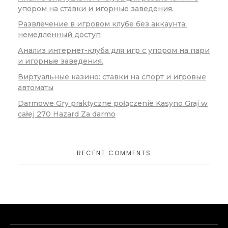
упором на ставки и игорные заведения.
Развлечение в игровом клубе без аккаунта:
немедленный доступ
Анализ интернет-клуба для игр с упором на пари
и игорные заведения.
Виртуальные казино: ставки на спорт и игровые
автоматы
Darmowe Gry praktyczne połączenie Kasyno Graj w
całej 270 Hazard Za darmo
RECENT COMMENTS