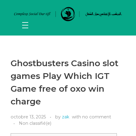
Ghostbusters Casino slot
games Play Which IGT
Game free of oxo win
charge
octobre 13, 2025
by
zak
with
no comment
Non classifié(e)