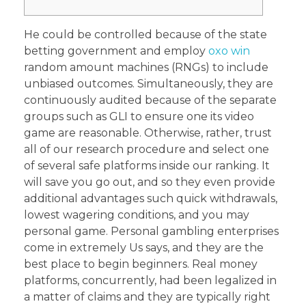
He could be controlled because of the state
betting government and employ
oxo win
random amount machines (RNGs) to include
unbiased outcomes. Simultaneously, they are
continuously audited because of the separate
groups such as GLI to ensure one its video
game are reasonable. Otherwise, rather, trust
all of our research procedure and select one
of several safe platforms inside our ranking.
It
will save you go out, and so they even provide
additional advantages such quick withdrawals,
lowest wagering conditions, and you may
personal game. Personal gambling enterprises
come in extremely Us says, and they are the
best place to begin beginners. Real money
platforms, concurrently, had been legalized in
a matter of claims and they are typically right