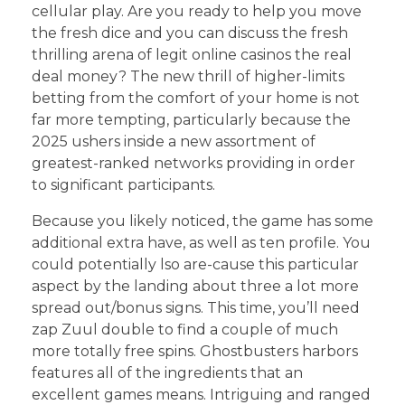
cellular play. Are you ready to help you move
the fresh dice and you can discuss the fresh
thrilling arena of legit online casinos the real
deal money? The new thrill of higher-limits
betting from the comfort of your home is not
far more tempting, particularly because the
2025 ushers inside a new assortment of
greatest-ranked networks providing in order
to significant participants.
Because you likely noticed, the game has some
additional extra have, as well as ten profile. You
could potentially lso are-cause this particular
aspect by the landing about three a lot more
spread out/bonus signs. This time, you’ll need
zap Zuul double to find a couple of much
more totally free spins. Ghostbusters harbors
features all of the ingredients that an
excellent games means. Intriguing and ranged