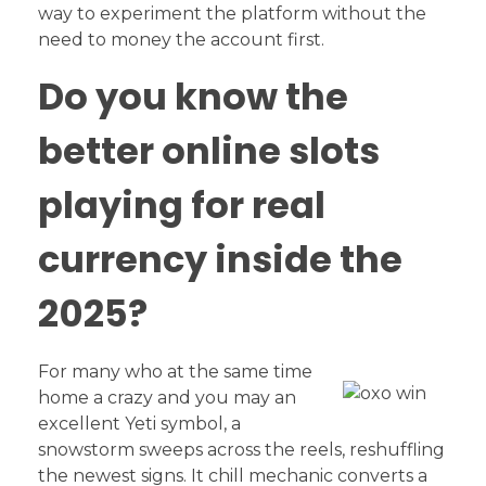
way to experiment the platform without the
need to money the account first.
Do you know the
better online slots
playing for real
currency inside the
2025?
For many who at the same time
home a crazy and you may an
excellent Yeti symbol, a
snowstorm sweeps across the reels, reshuffling
the newest signs. It chill mechanic converts a