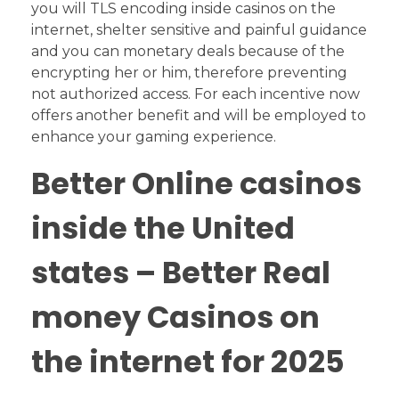
you will TLS encoding inside casinos on the
internet, shelter sensitive and painful guidance
and you can monetary deals because of the
encrypting her or him, therefore preventing
not authorized access. For each incentive now
offers another benefit and will be employed to
enhance your gaming experience.
Better Online casinos
inside the United
states – Better Real
money Casinos on
the internet for 2025