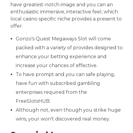
have greatest-notch image and you can an
enthusiastic immersive, interactive feel, which
local casino specific niche provides a present to
offer.
Gonzo’s Quest Megaways Slot will come
packed with a variety of provides designed to
enhance your betting experience and
increase your chances of effective.
To have prompt and you can safe playing,
have fun with subscribed gambling
enterprises required from the
FreeSlotsHUB.
Although not, even though you strike huge
wins, your won’t discovered real money.