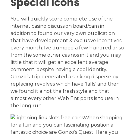
Special Icons
You will quickly score complete use of the
internet casino discussion board/cam in
addition to found our very own publication
that have development & exclusive incentives
every month. Ive dumped a few hundred or so
from the some other casinos in it and you may
little that it will get an excellent average
comment, despite having a cool identity.
Gonzo’s Trip generated a striking disperse by
replacing revolves which have ‘falls’ and then
we found it a hot the fresh style and that
almost every other Web Ent ports is to use in
the long run.
When shopping
for a fun and you can fascinating position a
fantastic choice are Gonzo’s Quest. Here you