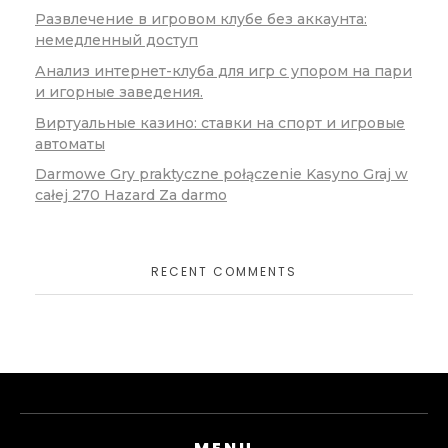
Развлечение в игровом клубе без аккаунта:
немедленный доступ
Анализ интернет-клуба для игр с упором на пари
и игорные заведения.
Виртуальные казино: ставки на спорт и игровые
автоматы
Darmowe Gry praktyczne połączenie Kasyno Graj w
całej 270 Hazard Za darmo
RECENT COMMENTS