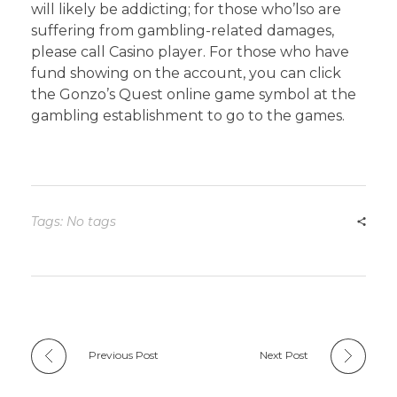
will likely be addicting; for those who’lso are
suffering from gambling-related damages,
please call Casino player. For those who have
fund showing on the account, you can click
the Gonzo’s Quest online game symbol at the
gambling establishment to go to the games.
Tags: No tags
Previous Post
Next Post