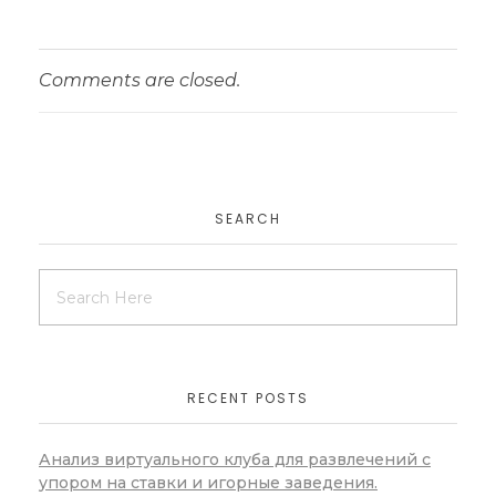
Comments are closed.
SEARCH
RECENT POSTS
Анализ виртуального клуба для развлечений с
упором на ставки и игорные заведения.