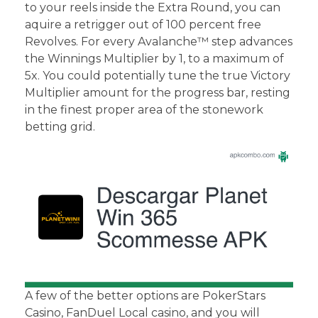
to your reels inside the Extra Round, you can
aquire a retrigger out of 100 percent free
Revolves. For every Avalanche™ step advances
the Winnings Multiplier by 1, to a maximum of
5x. You could potentially tune the true Victory
Multiplier amount for the progress bar, resting
in the finest proper area of the stonework
betting grid.
A few of the better options are PokerStars
Casino, FanDuel Local casino, and you will