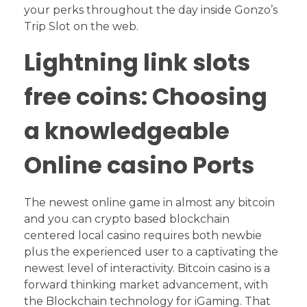
your perks throughout the day inside Gonzo’s
Trip Slot on the web.
Lightning link slots
free coins: Choosing
a knowledgeable
Online casino Ports
The newest online game in almost any bitcoin
and you can crypto based blockchain
centered local casino requires both newbie
plus the experienced user to a captivating the
newest level of interactivity. Bitcoin casino is a
forward thinking market advancement, with
the Blockchain technology for iGaming. That