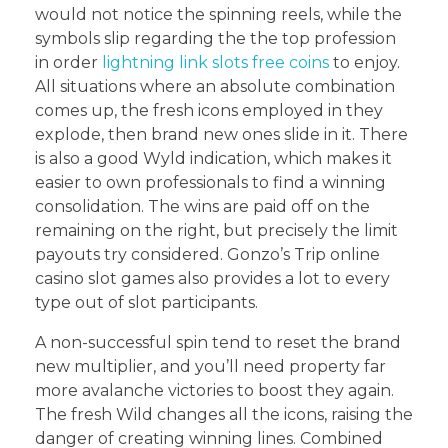
would not notice the spinning reels, while the
symbols slip regarding the the top profession
in order
lightning link slots free coins
to enjoy.
All situations where an absolute combination
comes up, the fresh icons employed in they
explode, then brand new ones slide in it. There
is also a good Wyld indication, which makes it
easier to own professionals to find a winning
consolidation. The wins are paid off on the
remaining on the right, but precisely the limit
payouts try considered. Gonzo’s Trip online
casino slot games also provides a lot to every
type out of slot participants.
A non-successful spin tend to reset the brand
new multiplier, and you’ll need property far
more avalanche victories to boost they again.
The fresh Wild changes all the icons, raising the
danger of creating winning lines. Combined