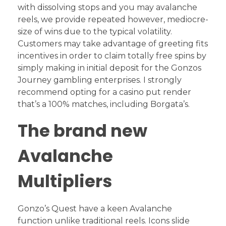
with dissolving stops and you may avalanche
reels, we provide repeated however, mediocre-
size of wins due to the typical volatility.
Customers may take advantage of greeting fits
incentives in order to claim totally free spins by
simply making in initial deposit for the Gonzos
Journey gambling enterprises. I strongly
recommend opting for a casino put render
that’s a 100% matches, including Borgata’s.
The brand new
Avalanche
Multipliers
Gonzo’s Quest have a keen Avalanche
function unlike traditional reels. Icons slide