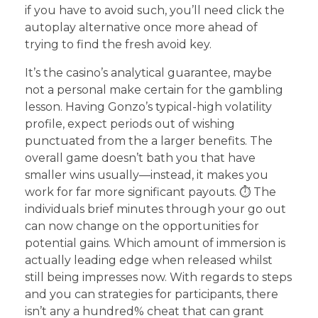
if you have to avoid such, you’ll need click the
autoplay alternative once more ahead of
trying to find the fresh avoid key.
It’s the casino’s analytical guarantee, maybe
not a personal make certain for the gambling
lesson. Having Gonzo’s typical-high volatility
profile, expect periods out of wishing
punctuated from the a larger benefits. The
overall game doesn’t bath you that have
smaller wins usually—instead, it makes you
work for far more significant payouts. ⏱ The
individuals brief minutes through your go out
can now change on the opportunities for
potential gains. Which amount of immersion is
actually leading edge when released whilst
still being impresses now. With regards to steps
and you can strategies for participants, there
isn’t any a hundred% cheat that can grant