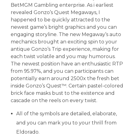
BetMGM Gambling enterprise. As i earliest
revealed Gonzo’s Quest Megaways, I
happened to be quickly attracted to the
newest game’s bright graphics and you can
engaging storyline. The new Megaway’s auto
mechanics brought an exciting spin to your
antique Gonzo’s Trip experience, making for
each twist volatile and you may humorous.
The newest position have an enthusiastic RTP
from 95.97%, and you can participants can
potentially earn around 2500x the fresh bet
inside Gonzo’s Quest™. Certain pastel-colored
brick face masks bust to the existence and
cascade on the reels on every twist.
All of the symbols are detailed, elaborate,
and you can mark you to your thrill from
Eldorado.