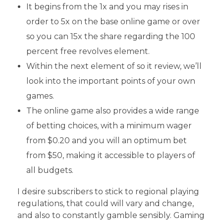
It begins from the 1x and you may rises in
order to 5x on the base online game or over
so you can 15x the share regarding the 100
percent free revolves element.
Within the next element of so it review, we’ll
look into the important points of your own
games.
The online game also provides a wide range
of betting choices, with a minimum wager
from $0.20 and you will an optimum bet
from $50, making it accessible to players of
all budgets.
I desire subscribers to stick to regional playing
regulations, that could will vary and change,
and also to constantly gamble sensibly. Gaming