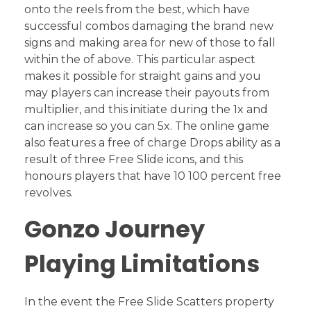
onto the reels from the best, which have
successful combos damaging the brand new
signs and making area for new of those to fall
within the of above. This particular aspect
makes it possible for straight gains and you
may players can increase their payouts from
multiplier, and this initiate during the 1x and
can increase so you can 5x. The online game
also features a free of charge Drops ability as a
result of three Free Slide icons, and this
honours players that have 10 100 percent free
revolves.
Gonzo Journey
Playing Limitations
In the event the Free Slide Scatters property