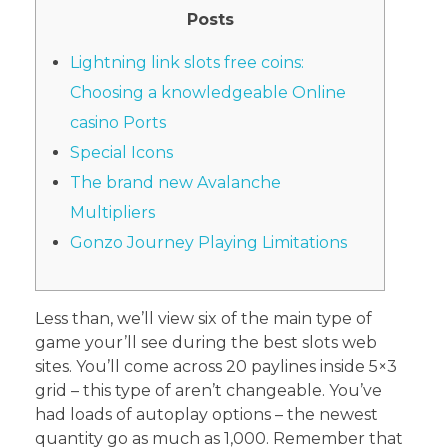
Posts
Lightning link slots free coins:
Choosing a knowledgeable Online
casino Ports
Special Icons
The brand new Avalanche
Multipliers
Gonzo Journey Playing Limitations
Less than, we’ll view six of the main type of
game your’ll see during the best slots web
sites. You’ll come across 20 paylines inside 5×3
grid – this type of aren’t changeable. You’ve
had loads of autoplay options – the newest
quantity go as much as 1,000.
Remember that