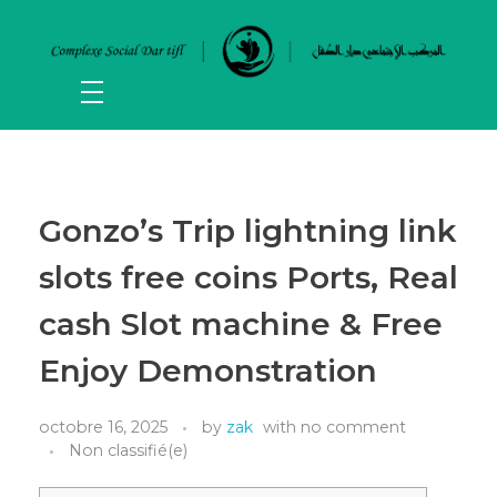
Gonzo’s Trip lightning link
slots free coins Ports, Real
cash Slot machine & Free
Enjoy Demonstration
octobre 16, 2025
by
zak
with
no comment
Non classifié(e)