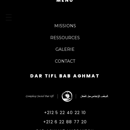
MENU
MISSIONS
RESSOURCES
GALERIE
CONTACT
DAR TIFL BAB AGHMAT
DarTifl
Dar Tifl Marrakech
+212 5 22 40 22 10
+212 6 22 88 77 20