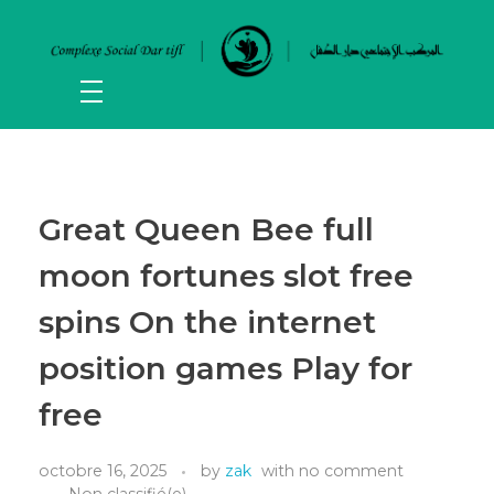
Great Queen Bee full
moon fortunes slot free
spins On the internet
position games Play for
free
octobre 16, 2025
by
zak
with
no comment