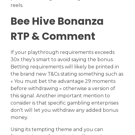
reels.
Bee Hive Bonanza
RTP & Comment
If your playthrough requirements exceeds
30x they’s smart to avoid saying the bonus.
Betting requirements will likely be printed in
the brand new T&Cs stating something such as
« You must bet the advantage 29 moments
before withdrawing » otherwise a version of
this signal. Another important mention to
consider is that specific gambling enterprises
don’t will let you withdraw any added bonus
money.
Using its tempting theme and you can