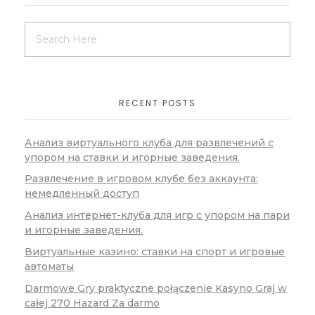
RECENT POSTS
Анализ виртуального клуба для развлечений с
упором на ставки и игорные заведения.
Развлечение в игровом клубе без аккаунта:
немедленный доступ
Анализ интернет-клуба для игр с упором на пари
и игорные заведения.
Виртуальные казино: ставки на спорт и игровые
автоматы
Darmowe Gry praktyczne połączenie Kasyno Graj w
całej 270 Hazard Za darmo