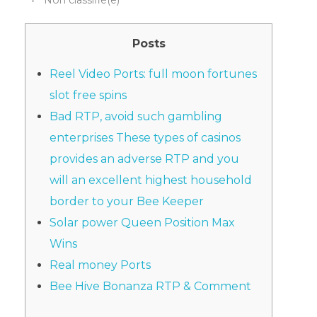
Non classifié(e)
Posts
Reel Video Ports: full moon fortunes
slot free spins
Bad RTP, avoid such gambling
enterprises These types of casinos
provides an adverse RTP and you
will an excellent highest household
border to your Bee Keeper
Solar power Queen Position Max
Wins
Real money Ports
Bee Hive Bonanza RTP & Comment