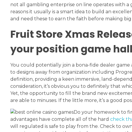
not all gambling enterprise on line operates with a
reasons it usually is a smart idea to build an excelle
and need these to earn the faith before making bi
Fruit Store Xmas Releas
your position game ha
You could potentially join a bona-fide dealer game 
to designs away from organization including Progres
definition, providing a keen immersive, land-depen
consideration, it’s obvious you to definitely that w
Yet, the opportunity to fill the brand new exciteme
are able to minuses. If the little more, it’s a good p
Do your homework to fin
advantages have complete all of the hard
check th
will regulated is safe to play from the. Check to ow