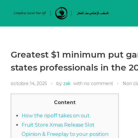
Greatest $1 minimum put ga
states professionals in the 2
octobre 14, 2025
by
zak
with
no comment
Non cla
Content
How the ripoff takes on out.
Fruit Store Xmas Release Slot
Opinion & Freeplay to your position