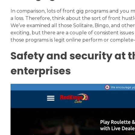
In comparison, lots of front gig programs and you
a loss. Therefore, think about the sort of front hus
We’ve examined all those Solitaire, Bingo, and othe
exciting, but there are a couple of consistent issue
those programs is legit online perform or complete
Safety and security at 
enterprises