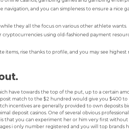
o online casinos, gambling games and gambling enterpr
e navigation, and you can simpleness to ensure a nice g
while they all the focus on various other athlete wants.
r cryptocurrencies using old-fashioned payment resour
te items, rise thanks to profile, and you may see highest 
out.
 which have towards the top of the put, up to a certain am
posit match to the $2 hundred would give you $400 to
ch incentives are generally provided to own deposits b
nimal deposit casinos. One of several obvious professiona
 is that you can experiment her or him very first withou
es i only number registered and you will top brands ho