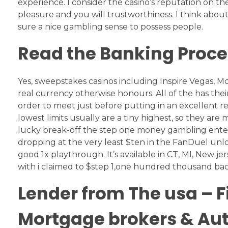
experience. I consider the casino’s reputation on 
pleasure and you will trustworthiness. I think abo
sure a nice gambling sense to possess people.
Read the Banking Proce
Yes, sweepstakes casinos including Inspire Vegas, 
real currency otherwise honours. All of the has t
order to meet just before putting in an excellent 
lowest limits usually are a tiny highest, so they ar
lucky break-off the step one money gambling enterpr
dropping at the very least $ten in the FanDuel unloc
good 1x playthrough. It’s available in CT, MI, New je
with i claimed to $step 1,one hundred thousand back
Lender from The usa – F
Mortgage brokers & Au