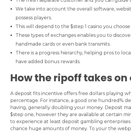
The fresh separate customer and you can guide t
We take into account the overall software, websit
possess players.
This will depend to the $step 1 casino you choose 
These types of exchanges enables you to discove
handmade cards or even bank transmits.
There is a progress hierarchy, helping pros to loca
have added bonus rewards.
How the ripoff takes on 
A deposit fits incentive offers free dollars playing
percentage. For instance, a good one hundred% de
having, generally doubling your money. Deposit mat
$step one, however they are available at certain mi
to experience at least deposit gambling enterprises
chance huge amounts of money. To your the webpag