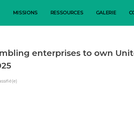
MISSIONS
RESSOURCES
GALERIE
C
mbling enterprises to own Uni
025
ssifié(e)