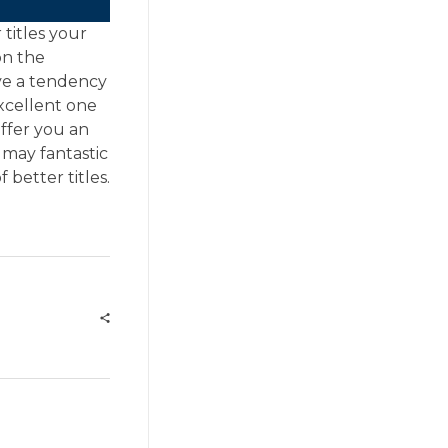
 titles your
on the
ave a tendency
xcellent one
ffer you an
 may fantastic
better titles.