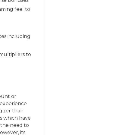
ise bonuses.
aming feel to
ces including
multipliers to
ount or
 experience
igger than
ls which have
t the need to
wever, its