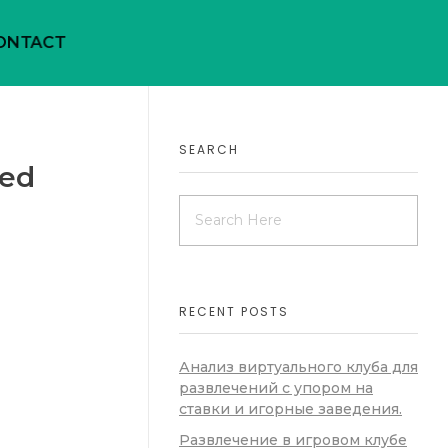
ONTACT
SEARCH
ted
RECENT POSTS
Анализ виртуального клуба для
развлечений с упором на
ставки и игорные заведения.
Развлечение в игровом клубе