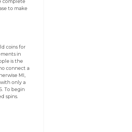
ge complete
ease to make
d coins for
ements in
ple is the
who connect a
herwise MI,
 with only a
5. To begin
d spins.