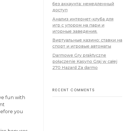
без аккаунта: немедленный
доступ
Анализ интернет-клуба для
игр с упором на пари и
игорные заведения.
Виртуальные казино: ставки на
спорт и игровые автоматы
Darmowe Gry praktyczne
połączenie Kasyno Graj w całej
270 Hazard Za darmo
RECENT COMMENTS
ve fun with
nt
before you