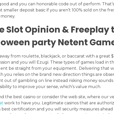
 good and you can honorable code out of perform. That’s
nt smaller deposit basic if you aren’t 100% sold on the fre
g money.
e Slot Opinion & Freeplay 
lloween party Netent Gam
away from roulette, blackjack, or baccarat with a great $
sion and you will Ezugi. These types of games load in t
dent be straight from your equipment.. Delivering that w
hich you relies on the brand new direction things are obse
nt out of gambling on line instead risking money sounds 
ossibility to improve your sense, which’s value much.
d the best casino or consider the web site, where our v
at
work to have you. Legitimate casinos that are author
n best certification and you will security measures ahead 