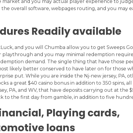
the market and you may actual player experience to jud
ut the overall software, webpages routing, and you may 
dures Readily available
McLuck, and you will Chumba allow you to get Sweeps Gol
heir playthrough and you may minimal redemption requir
redemption demand. The single thing that have those peo
e most likely better conserved to have later on for those 
ise put. While you are inside the Nj-new jersey, PA, ot
ks a great $40 casino bonus in addition to 350 spins, all
rsey, PA, and WV, that have deposits carrying out at the $
 to the first day from gamble, in addition to five hundre
inancial, Playing cards,
tomotive loans