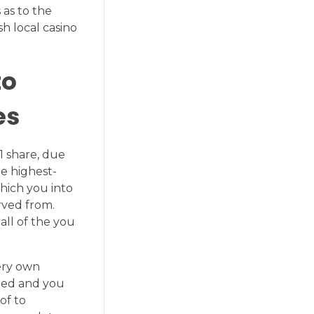
 as to the
sh local casino
to
es
1 share, due
he highest-
hich you into
rved from.
all of the you
ery own
ized and you
of to