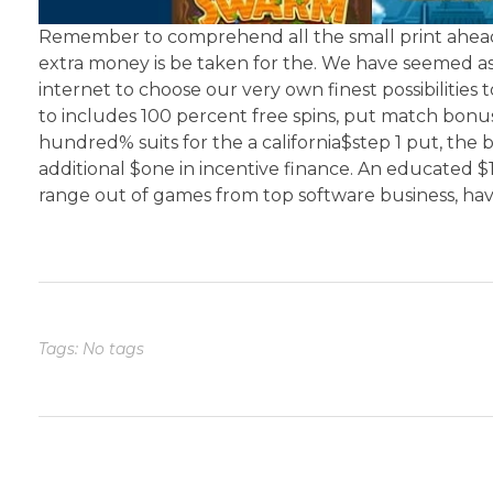
Remember to comprehend all the small print ahead of 
extra money is be taken for the. We have seemed as 
internet to choose our very own finest possibiliti
to includes 100 percent free spins, put match bonu
hundred% suits for the a california$step 1 put, th
additional $one in incentive finance. An educated $
range out of games from top software business, hav
Tags: No tags