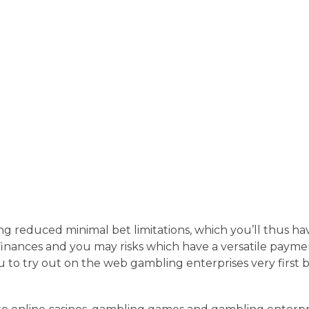
 reduced minimal bet limitations, which you’ll thus ha
 finances and you may risks which have a versatile payme
 to try out on the web gambling enterprises very first 