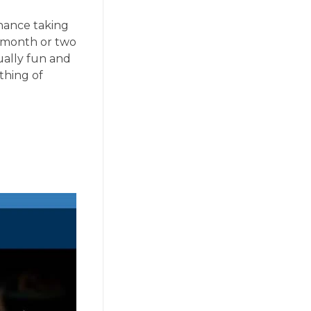
hance taking
st month or two
ually fun and
thing of