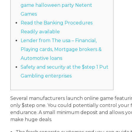
game halloween party Netent
Games
Read the Banking Procedures
Readily available
Lender from The usa – Financial,
Playing cards, Mortgage brokers &
Automotive loans
Safety and security at the $step 1 Put
Gambling enterprises
Several manufacturers launch online game featuring
only $step one. You could potentially control your
endurance.
A small minimum deposit and allows you
make huge deals.