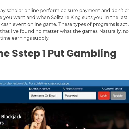
 may scholar online perform be sure payment and don’t c
tle you want and when Solitaire King suits you. In the la
r cash event online game. These types of programs is act
s that I’ve found no matter what the games. Naturally, no
-time earnings supply.
the $step 1 Put Gambling