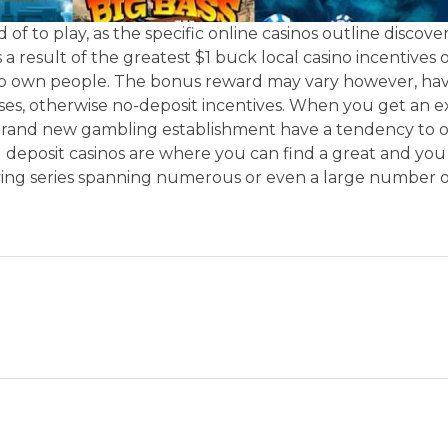
to play, as the specific online casinos outline discover
a result of the greatest $1 buck local casino incentives 
es to own people. The bonus reward may vary however, h
ses, otherwise no-deposit incentives. When you get an e
e brand new gambling establishment have a tendency to o
1 deposit casinos are where you can find a great and you
ing series spanning numerous or even a large number of 