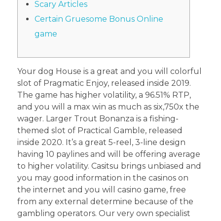
Scary Articles
Certain Gruesome Bonus Online
game
Your dog House is a great and you will colorful
slot of Pragmatic Enjoy, released inside 2019.
The game has higher volatility, a 96.51% RTP,
and you will a max win as much as six,750x the
wager. Larger Trout Bonanza is a fishing-
themed slot of Practical Gamble, released
inside 2020. It’s a great 5-reel, 3-line design
having 10 paylines and will be offering average
to higher volatility.
Casitsu brings unbiased and
you may good information in the casinos on
the internet and you will casino game, free
from any external determine because of the
gambling operators. Our very own specialist