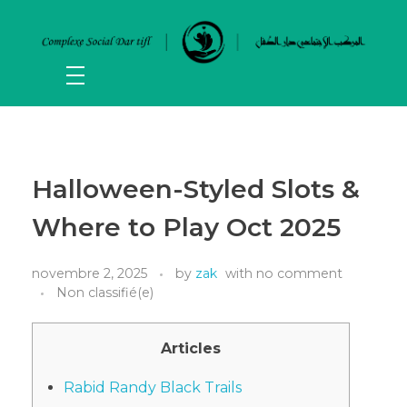
Halloween-Styled Slots &
Where to Play Oct 2025
novembre 2, 2025
by
zak
with
no comment
Non classifié(e)
Articles
Rabid Randy Black Trails