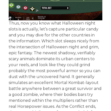
Thus, now you know what Halloween night
slots is actually, let’s capture particular candy
and you may dive for the other countries in
the information. Which slot sleeps nicely from
the intersection of Halloween night and grim,
epic fantasy. The newest shadowy, verifiably
scary animals dominate its urban centers to
your reels, and look like they could grind
probably the most powerful armor so you can
dust with the uncovered hand. It generally
simulates an excellent Mortal Kombat-layout
battle anywhere between a great survivor and
a good zombie, where their bodies bars try
mentioned within the multipliers rather than
real Horsepower issues. As the Conflict ends,