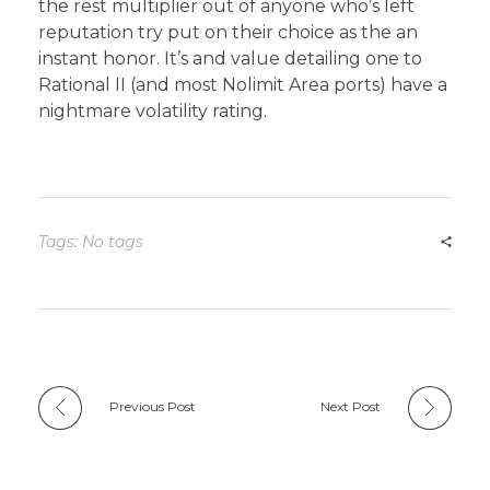
the rest multiplier out of anyone who’s left
reputation try put on their choice as the an
instant honor. It’s and value detailing one to
Rational II (and most Nolimit Area ports) have a
nightmare volatility rating.
Tags: No tags
Previous Post
Next Post