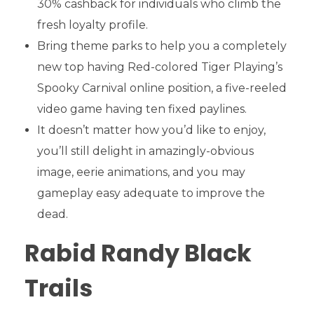
30% cashback for individuals who climb the
fresh loyalty profile.
Bring theme parks to help you a completely
new top having Red-colored Tiger Playing’s
Spooky Carnival online position, a five-reeled
video game having ten fixed paylines.
It doesn’t matter how you’d like to enjoy,
you’ll still delight in amazingly-obvious
image, eerie animations, and you may
gameplay easy adequate to improve the
dead.
Rabid Randy Black
Trails