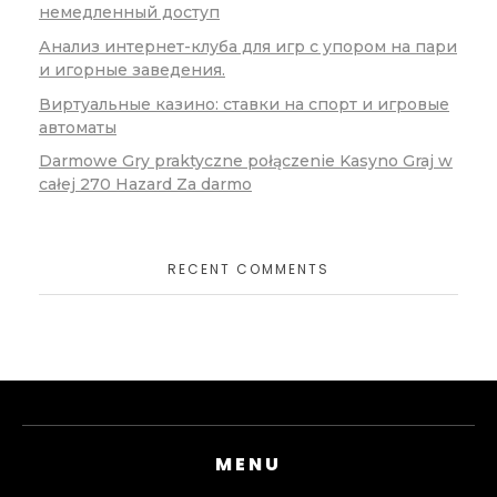
немедленный доступ
Анализ интернет-клуба для игр с упором на пари
и игорные заведения.
Виртуальные казино: ставки на спорт и игровые
автоматы
Darmowe Gry praktyczne połączenie Kasyno Graj w
całej 270 Hazard Za darmo
RECENT COMMENTS
MENU