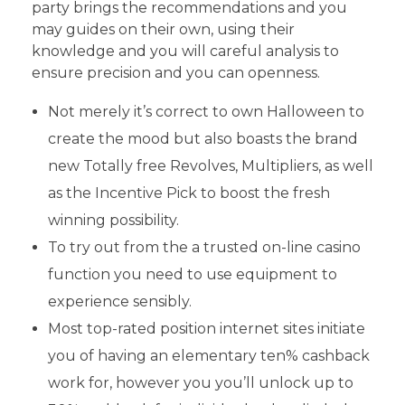
party brings the recommendations and you
may guides on their own, using their
knowledge and you will careful analysis to
ensure precision and you can openness.
Not merely it’s correct to own Halloween to
create the mood but also boasts the brand
new Totally free Revolves, Multipliers, as well
as the Incentive Pick to boost the fresh
winning possibility.
To try out from the a trusted on-line casino
function you need to use equipment to
experience sensibly.
Most top-rated position internet sites initiate
you of having an elementary ten% cashback
work for, however you you’ll unlock up to