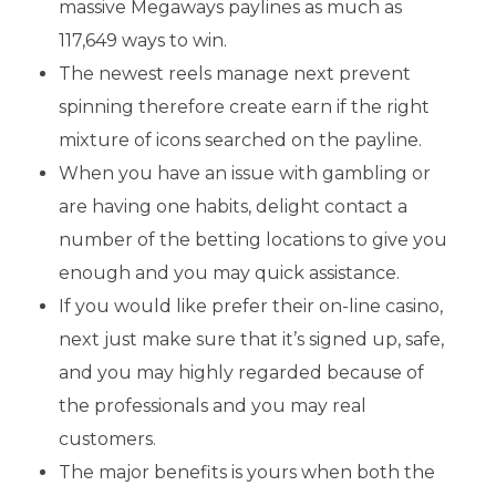
massive Megaways paylines as much as
117,649 ways to win.
The newest reels manage next prevent
spinning therefore create earn if the right
mixture of icons searched on the payline.
When you have an issue with gambling or
are having one habits, delight contact a
number of the betting locations to give you
enough and you may quick assistance.
If you would like prefer their on-line casino,
next just make sure that it’s signed up, safe,
and you may highly regarded because of
the professionals and you may real
customers.
The major benefits is yours when both the