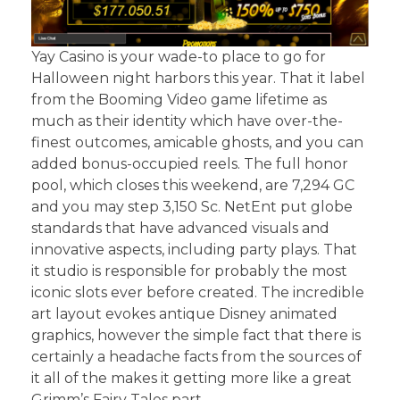
Yay Casino is your wade-to place to go for
Halloween night harbors this year. That it label
from the Booming Video game lifetime as
much as their identity which have over-the-
finest outcomes, amicable ghosts, and you can
added bonus-occupied reels. The full honor
pool, which closes this weekend, are 7,294 GC
and you may step 3,150 Sc. NetEnt put globe
standards that have advanced visuals and
innovative aspects, including party plays. That
it studio is responsible for probably the most
iconic slots ever before created. The incredible
art layout evokes antique Disney animated
graphics, however the simple fact that there is
certainly a headache facts from the sources of
it all of the makes it getting more like a great
Grimm’s Fairy Tales part.