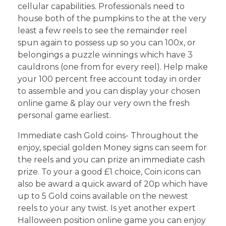
cellular capabilities. Professionals need to
house both of the pumpkins to the at the very
least a few reels to see the remainder reel
spun again to possess up so you can 100x, or
belongings a puzzle winnings which have 3
cauldrons (one from for every reel). Help make
your 100 percent free account today in order
to assemble and you can display your chosen
online game & play our very own the fresh
personal game earliest.
Immediate cash Gold coins- Throughout the
enjoy, special golden Money signs can seem for
the reels and you can prize an immediate cash
prize. To your a good £1 choice, Coin icons can
also be award a quick award of 20p which have
up to 5 Gold coins available on the newest
reels to your any twist. Is yet another expert
Halloween position online game you can enjoy