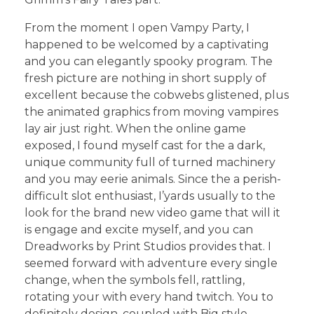
From the moment I open Vampy Party, I
happened to be welcomed by a captivating
and you can elegantly spooky program. The
fresh picture are nothing in short supply of
excellent because the cobwebs glistened, plus
the animated graphics from moving vampires
lay air just right. When the online game
exposed, I found myself cast for the a dark,
unique community full of turned machinery
and you may eerie animals. Since the a perish-
difficult slot enthusiast, I’yards usually to the
look for the brand new video game that will it
is engage and excite myself, and you can
Dreadworks by Print Studios provides that. I
seemed forward with adventure every single
change, when the symbols fell, rattling,
rotating your with every hand twitch. You to
definitely design, coupled with Big style