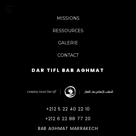
MISSIONS
RESSOURCES
GALERIE
CONTACT
DAR TIFL BAB AGHMAT
DarTifl
Dar Tifl Marrakech
+212 5 22 40 22 10
+212 6 22 88 77 20
BAB AGHMAT MARRAKECH