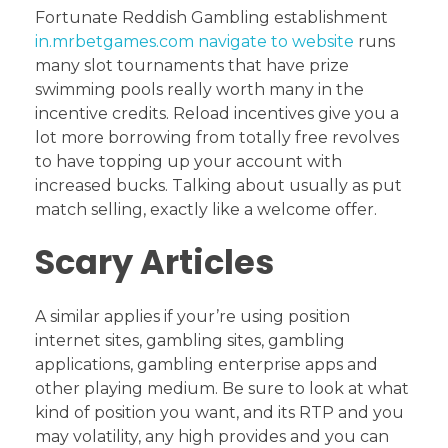
Fortunate Reddish Gambling establishment
in.mrbetgames.com navigate to website
runs
many slot tournaments that have prize
swimming pools really worth many in the
incentive credits. Reload incentives give you a
lot more borrowing from totally free revolves
to have topping up your account with
increased bucks. Talking about usually as put
match selling, exactly like a welcome offer.
Scary Articles
A similar applies if your’re using position
internet sites, gambling sites, gambling
applications, gambling enterprise apps and
other playing medium. Be sure to look at what
kind of position you want, and its RTP and you
may volatility, any high provides and you can