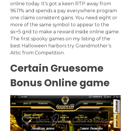
online today. It’s got a keen RTP away from
96.11% and spends a pay everywhere program
one claims consistent gains. You need eight or
more of the same symbol to appear to the
six×5 grid to make a reward inside online game.
The first spooky games on my listing of the
best Halloween harbors try Grandmother’s
Attic from Competition.
Certain Gruesome
Bonus Online game