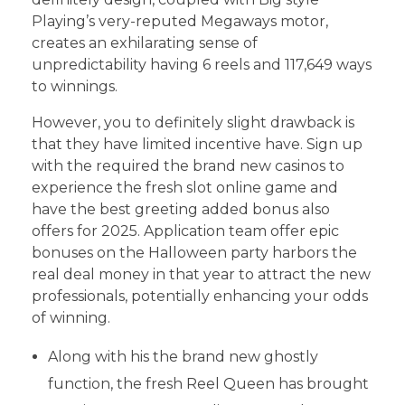
Playing’s very-reputed Megaways motor,
creates an exhilarating sense of
unpredictability having 6 reels and 117,649 ways
to winnings.
However, you to definitely slight drawback is
that they have limited incentive have. Sign up
with the required the brand new casinos to
experience the fresh slot online game and
have the best greeting added bonus also
offers for 2025. Application team offer epic
bonuses on the Halloween party harbors the
real deal money in that year to attract the new
professionals, potentially enhancing your odds
of winning.
Along with his the brand new ghostly
function, the fresh Reel Queen has brought