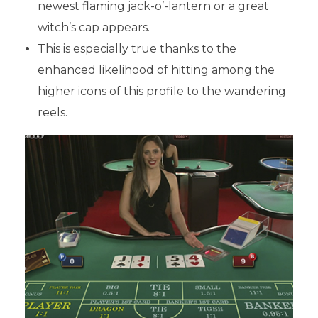
newest flaming jack-o’-lantern or a great
witch’s cap appears.
This is especially true thanks to the
enhanced likelihood of hitting among the
higher icons of this profile to the wandering
reels.