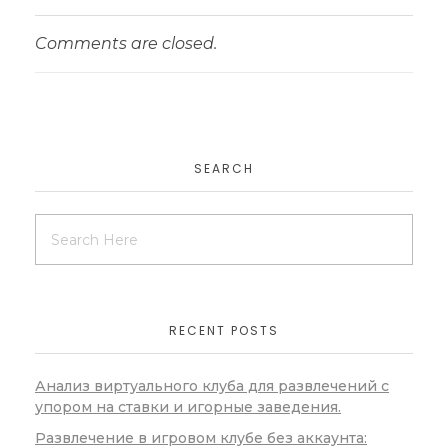
Comments are closed.
SEARCH
RECENT POSTS
Анализ виртуального клуба для развлечений с
упором на ставки и игорные заведения.
Развлечение в игровом клубе без аккаунта: