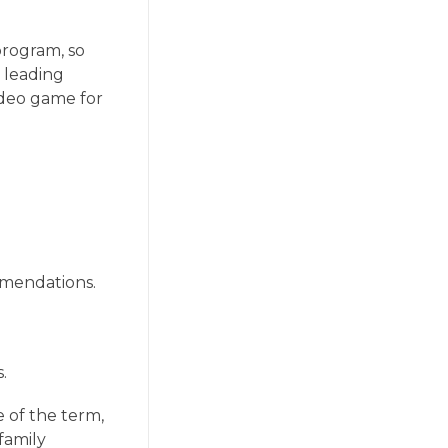
program, so
a leading
deo game for
mmendations.
.
e of the term,
family