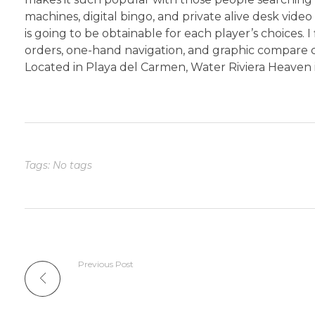
machines, digital bingo, and private alive desk vid
is going to be obtainable for each player’s choices.
orders, one-hand navigation, and graphic compare co
Located in Playa del Carmen, Water Riviera Heaven 
Tags: No tags
Previous Post