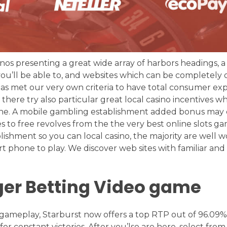
inos presenting a great wide array of harbors headings, a
’ll be able to, and websites which can be completely 
has met our very own criteria to have total consumer ex
 there try also particular great local casino incentives 
phone. A mobile gambling establishment added bonus ma
es to free revolves from the the very best online slots ga
shment so you can local casino, the majority are well w
t phone to play. We discover web sites with familiar and
iger Betting Video game
 gameplay, Starburst now offers a top RTP out of 96.09%
r constant victories. After you’lso are here, select from