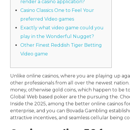
render a casino application?
Casino Classics One to Feel Your
preferred Video games
Exactly what video game could you
play in the Wonderful Nugget?
Other Finest Reddish Tiger Betting
Video game
Unlike online casinos, where you are playing up ag
other professionals from all over the newest nation.
money, otherwise gold coins, which happen to be t
Global Web based poker are the pursuing the. Choosin
Inside the 2025, among the better online casinos fo
enterprise, and you can Bovada Gambling establish
attractive incentives, and seamless cellular being c