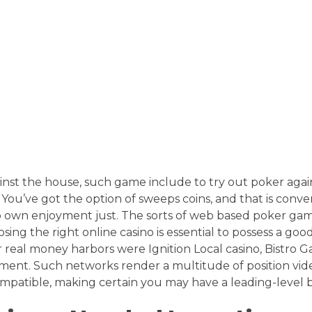
ainst the house, such game include to try out poker aga
 You’ve got the option of sweeps coins, and that is conve
o own enjoyment just. The sorts of web based poker gam
g the right online casino is essential to possess a good
r real money harbors were Ignition Local casino, Bistro 
ment. Such networks render a multitude of position vi
ompatible, making certain you may have a leading-level b