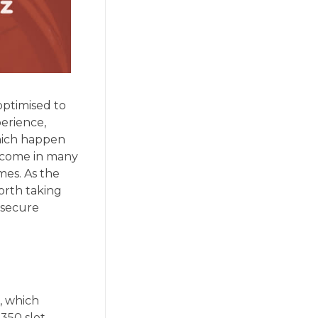
optimised to
perience,
which happen
y come in many
mes. As the
orth taking
 secure
, which
 350 slot