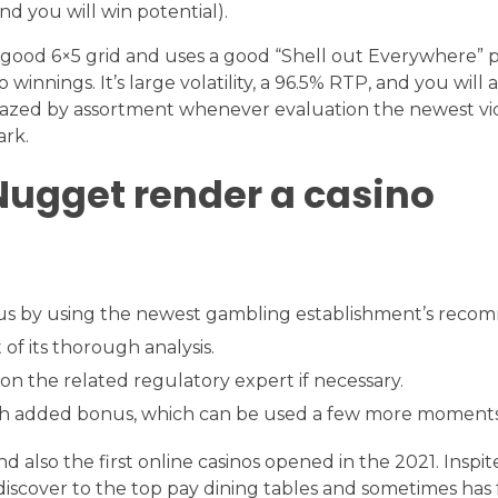
nd you will win potential).
good 6×5 grid and uses a good “Shell out Everywhere” 
winnings. It’s large volatility, a 96.5% RTP, and you will 
mazed by assortment whenever evaluation the newest vi
ark.
Nugget render a casino
nus by using the newest gambling establishment’s reco
 of its thorough analysis.
n the related regulatory expert if necessary.
ch added bonus, which can be used a few more moments
 also the first online casinos opened in the 2021. Inspit
discover to the top pay dining tables and sometimes has 