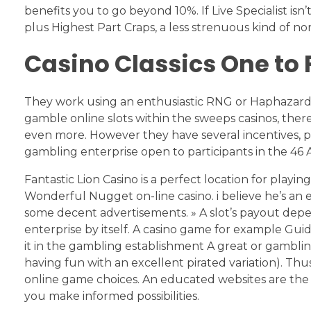
benefits you to go beyond 10%. If Live Specialist isn
plus Highest Part Craps, a less strenuous kind of no
Casino Classics One to
They work using an enthusiastic RNG or Haphazard 
gamble online slots within the sweeps casinos, there
even more. However they have several incentives, p
gambling enterprise open to participants in the 46 A
Fantastic Lion Casino is a perfect location for playin
Wonderful Nugget on-line casino. i believe he’s a
some decent advertisements. » A slot’s payout dep
enterprise by itself. A casino game for example G
it in the gambling establishment A great or gambling
having fun with an excellent pirated variation). Thu
online game choices. An educated websites are the o
you make informed possibilities.