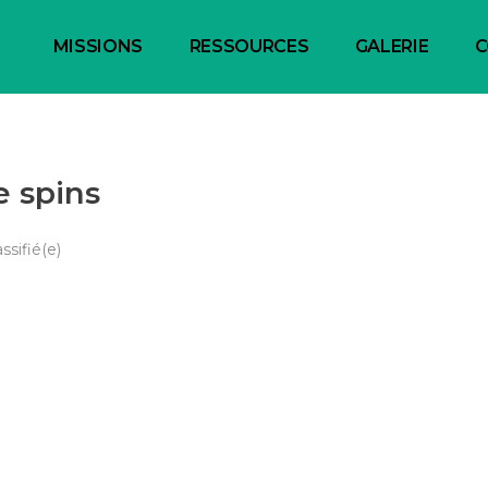
MISSIONS
RESSOURCES
GALERIE
C
e spins
ssifié(e)