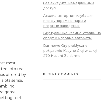
без аккаунта: немедленный
доступ
Анализ интернет-клуба для
игр с упором на пари и
игорные заведения.
Виртуальные казино: ставки на
спорт и игровые автоматы
Darmowe Gry praktyczne
połączenie Kasyno Graj w całej
270 Hazard Za darmo
inst most
rted into real
RECENT COMMENTS
es offered by
 slots sense.
Gambling
deo game,
etting feel.