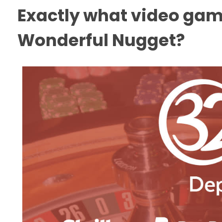
Exactly what video game
Wonderful Nugget?