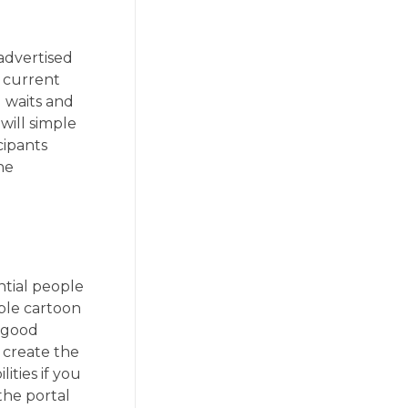
advertised
, current
 waits and
will simple
cipants
he
tial people
ble cartoon
a good
 create the
ities if you
the portal