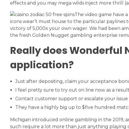
effects and you may mega wilds inject more thrill (a
The video game have a 
icons wear’t must house to the particular paylines to 
victory of 5,000x your own wager. We had been a
the fresh Golden Nugget gambling enterprise rem
Really does Wonderful 
application?
Just after depositing, claim your acceptance bo
I feel pretty sure to try out on line now as a result
Contact customer support or escalate your issue o
They have a highly big up to $five hundred mat
Michigan introduced online gambling in the 2019, and
such require a lot more than just anything playing 