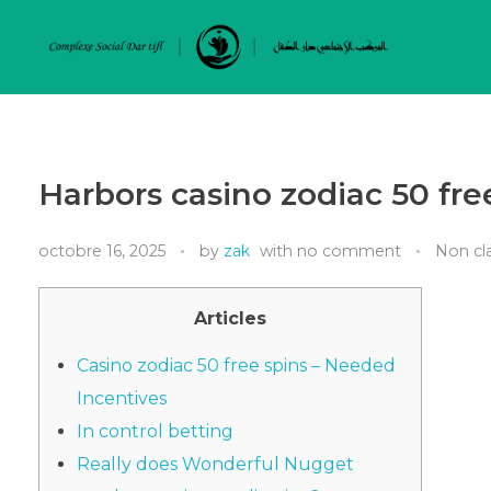
Harbors casino zodiac 50 fre
octobre 16, 2025
by
zak
with
no comment
Non cla
Articles
Casino zodiac 50 free spins – Needed
Incentives
In control betting
Really does Wonderful Nugget