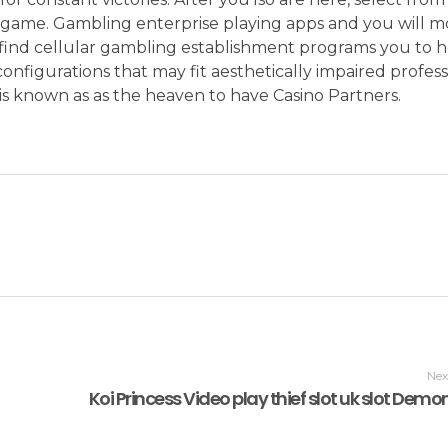
eo game. Gambling enterprise playing apps and you will m
 I find cellular gambling establishment programs you to h
nfigurations that may fit aesthetically impaired profess
is known as as the heaven to have Casino Partners.
Nex