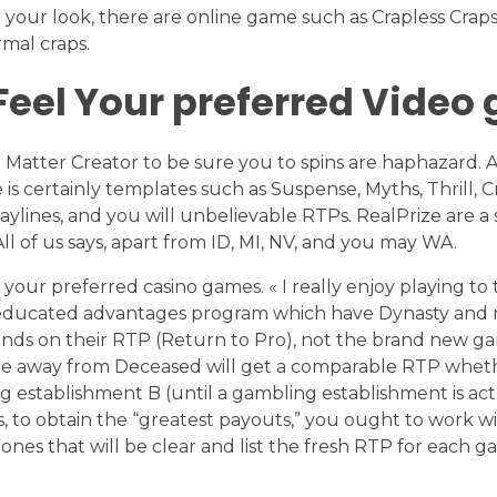
’t your look, there are online game such as Crapless Craps
rmal craps.
 Feel Your preferred Vide
Matter Creator to be sure you to spins are haphazard. A
 is certainly templates such as Suspense, Myths, Thrill, 
aylines, and you will unbelievable RTPs. RealPrize are 
ll of us says, apart from ID, MI, NV, and you may WA.
g your preferred casino games. « I really enjoy playing to
n educated advantages program which have Dynasty and 
ends on their RTP (Return to Pro), not the brand new g
uide away from Deceased will get a comparable RTP whet
 establishment B (until a gambling establishment is actu
s, to obtain the “greatest payouts,” you ought to work w
nes that will be clear and list the fresh RTP for each ga