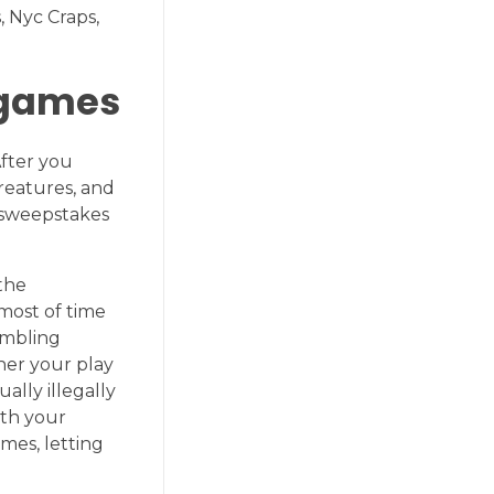
, Nyc Craps,
o games
fter you
Creatures, and
a sweepstakes
 the
most of time
ambling
her your play
ally illegally
ith your
mes, letting