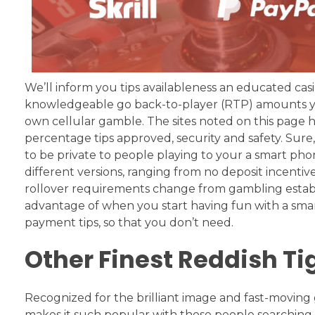
We’ll inform you tips availableness an educated cas
knowledgeable go back-to-player (RTP) amounts you
own cellular gamble. The sites noted on this page 
percentage tips approved, security and safety. Sure,
to be private to people playing to your a smart 
different versions, ranging from no deposit incentiv
rollover requirements change from gambling establi
advantage of when you start having fun with a smar
payment tips, so that you don’t need.
Other Finest Reddish T
Recognized for the brilliant image and fast-moving
makes it such popular with those people searching fo