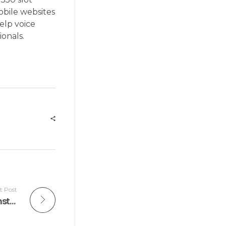
obile websites
elp voice
ionals.
t Post
Koi Princess Video play thief slot uk slot Demonstration, Wager 100 percent free