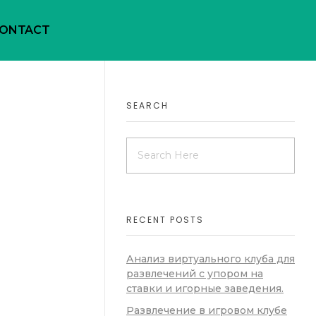
ONTACT
SEARCH
RECENT POSTS
Анализ виртуального клуба для
развлечений с упором на
ставки и игорные заведения.
Развлечение в игровом клубе