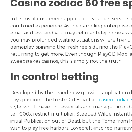
Casino zodiac 50 free s
In terms of customer support and you can service f
combined experience. As the gambling enterprise off
email address, and you may cellular telephone assi
you may prolonged waiting situations where trying t
gameplay, spinning the fresh reels during the PlayG
returning to get more. Even though PlayGD Mobi an
sweepstakes casinos, this is simply not the truth.
In control betting
Developed by the brand new growing application d
pays position. The fresh Old Egyptian
casino zodiac 
style, which have professionals and managed in ord
ten,000x restrict multiplier. Steeped Wilde instan
initial Publication out of Dead, but the Tome from Ins
wish to play free harbors. Lovecraft-inspired narrati