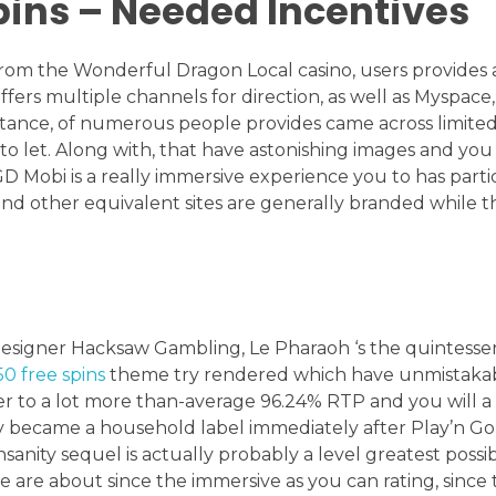
pins – Needed Incentives
rom the Wonderful Dragon Local casino, users provides 
ers multiple channels for direction, as well as Myspace
stance, of numerous people provides came across limited
o let. Along with, that have astonishing images and you 
D Mobi is a really immersive experience you to has parti
d other equivalent sites are generally branded while t
esigner Hacksaw Gambling, Le Pharaoh ‘s the quintessen
50 free spins
theme try rendered which have unmistaka
er to a lot more than-average 96.24% RTP and you will 
tly became a household label immediately after Play’n Go
anity sequel is actually probably a level greatest possibil
ve are about since the immersive as you can rating, since 