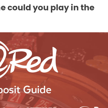
 could you play in the