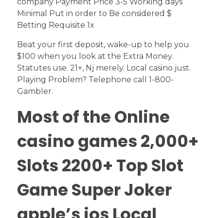
company Payment Price 3-5 Working days
Minimal Put in order to Be considered $
Betting Requisite 1x
Beat your first deposit, wake-up to help you
$100 when you look at the Extra Money.
Statutes use. 21+, Nj merely. Local casino just.
Playing Problem? Telephone call 1-800-
Gambler.
Most of the Online
casino games 2,000+
Slots 2200+ Top Slot
Game Super Joker
apple’s ios Local