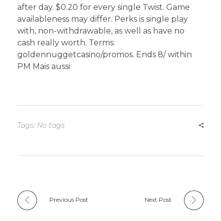
after day. $0.20 for every single Twist. Game
availableness may differ. Perks is single play
with, non-withdrawable, as well as have no
cash really worth. Terms:
goldennuggetcasino/promos. Ends 8/ within
PM Mais aussi
Tags: No tags
Previous Post
Next Post