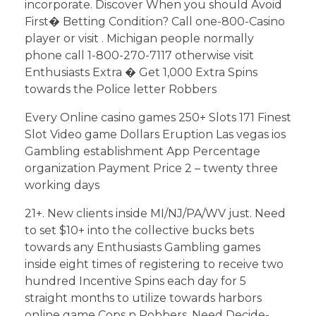
incorporate. Discover When you should Avoid
First� Betting Condition? Call one-800-Casino
player or visit . Michigan people normally
phone call 1-800-270-7117 otherwise visit
Enthusiasts Extra � Get 1,000 Extra Spins
towards the Police letter Robbers
Every Online casino games 250+ Slots 171 Finest
Slot Video game Dollars Eruption Las vegas ios
Gambling establishment App Percentage
organization Payment Price 2 – twenty three
working days
21+. New clients inside MI/NJ/PA/WV just. Need
to set $10+ into the collective bucks bets
towards any Enthusiasts Gambling games
inside eight times of registering to receive two
hundred Incentive Spins each day for 5
straight months to utilize towards harbors
online game Cops n Robbers. Need Decide-