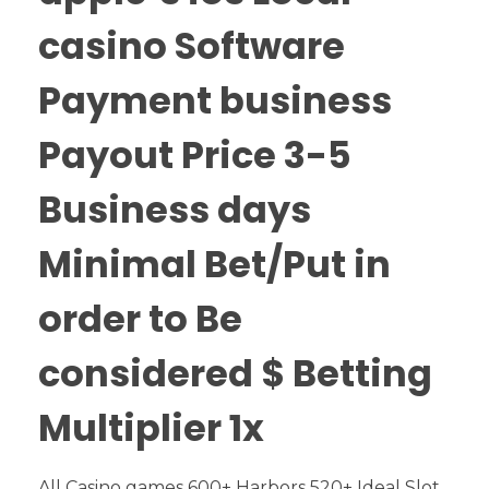
casino Software
Payment business
Payout Price 3-5
Business days
Minimal Bet/Put in
order to Be
considered $ Betting
Multiplier 1x
All Casino games 600+ Harbors 520+ Ideal Slot