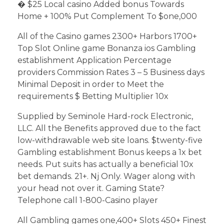
� $25 Local casino Added bonus Towards
Home + 100% Put Complement To $one,000
All of the Casino games 2300+ Harbors 1700+
Top Slot Online game Bonanza ios Gambling
establishment Application Percentage
providers Commission Rates 3 – 5 Business days
Minimal Deposit in order to Meet the
requirements $ Betting Multiplier 10x
Supplied by Seminole Hard-rock Electronic,
LLC. All the Benefits approved due to the fact
low-withdrawable web site loans. $twenty-five
Gambling establishment Bonus keeps a 1x bet
needs. Put suits has actually a beneficial 10x
bet demands. 21+. Nj Only. Wager along with
your head not over it. Gaming State?
Telephone call 1-800-Casino player
All Gambling games one,400+ Slots 450+ Finest