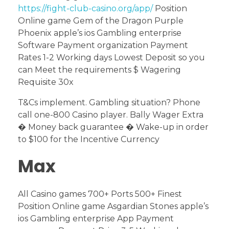
https://fight-club-casino.org/app/
Position
Online game Gem of the Dragon Purple
Phoenix apple’s ios Gambling enterprise
Software Payment organization Payment
Rates 1-2 Working days Lowest Deposit so you
can Meet the requirements $ Wagering
Requisite 30x
T&Cs implement. Gambling situation? Phone
call one-800 Casino player. Bally Wager Extra
� Money back guarantee � Wake-up in order
to $100 for the Incentive Currency
Max
All Casino games 700+ Ports 500+ Finest
Position Online game Asgardian Stones apple’s
ios Gambling enterprise App Payment