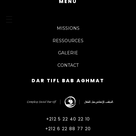
MENU
MISSIONS
RESSOURCES
GALERIE
CONTACT
DAR TIFL BAB AGHMAT
DarTifl
Dar Tifl Marrakech
+212 5 22 40 22 10
+212 6 22 88 77 20