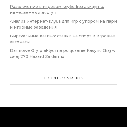
Развлечение в игровом клубе без аккаунта:
немедленный доступ
Анализ интернет-клуба для игр с упором на пари
и игорные заведения.
Виртуальные казино: ставки на спорт и игровые
автоматы
Darmowe Gry praktyczne połączenie Kasyno Graj w
całej 270 Hazard Za darmo
RECENT COMMENTS