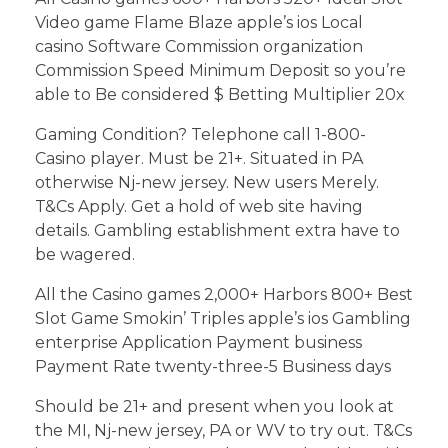
Video game Flame Blaze apple’s ios Local
casino Software Commission organization
Commission Speed Minimum Deposit so you’re
able to Be considered $ Betting Multiplier 20x
Gaming Condition? Telephone call 1-800-
Casino player. Must be 21+. Situated in PA
otherwise Nj-new jersey. New users Merely.
T&Cs Apply. Get a hold of web site having
details. Gambling establishment extra have to
be wagered.
All the Casino games 2,000+ Harbors 800+ Best
Slot Game Smokin’ Triples apple’s ios Gambling
enterprise Application Payment business
Payment Rate twenty-three-5 Business days
Should be 21+ and present when you look at
the MI, Nj-new jersey, PA or WV to try out. T&Cs