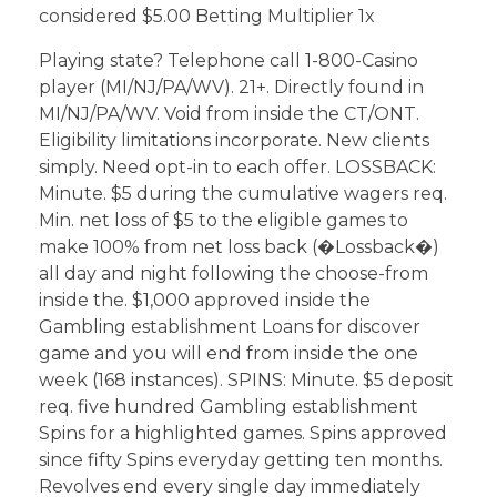
considered $5.00 Betting Multiplier 1x
Playing state? Telephone call 1-800-Casino
player (MI/NJ/PA/WV). 21+. Directly found in
MI/NJ/PA/WV. Void from inside the CT/ONT.
Eligibility limitations incorporate. New clients
simply. Need opt-in to each offer. LOSSBACK:
Minute. $5 during the cumulative wagers req.
Min. net loss of $5 to the eligible games to
make 100% from net loss back (�Lossback�)
all day and night following the choose-from
inside the. $1,000 approved inside the
Gambling establishment Loans for discover
game and you will end from inside the one
week (168 instances). SPINS: Minute. $5 deposit
req. five hundred Gambling establishment
Spins for a highlighted games. Spins approved
since fifty Spins everyday getting ten months.
Revolves end every single day immediately