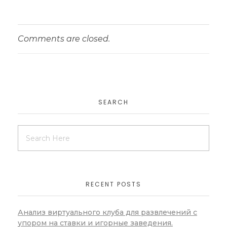
Comments are closed.
SEARCH
RECENT POSTS
Анализ виртуального клуба для развлечений с
упором на ставки и игорные заведения.