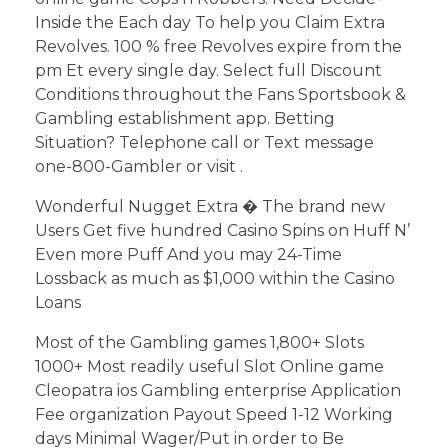
Inside the Each day To help you Claim Extra
Revolves. 100 % free Revolves expire from the
pm Et every single day. Select full Discount
Conditions throughout the Fans Sportsbook &
Gambling establishment app. Betting
Situation? Telephone call or Text message
one-800-Gambler or visit .
Wonderful Nugget Extra � The brand new
Users Get five hundred Casino Spins on Huff N’
Even more Puff And you may 24-Time
Lossback as much as $1,000 within the Casino
Loans
Most of the Gambling games 1,800+ Slots
1000+ Most readily useful Slot Online game
Cleopatra ios Gambling enterprise Application
Fee organization Payout Speed 1-12 Working
days Minimal Wager/Put in order to Be