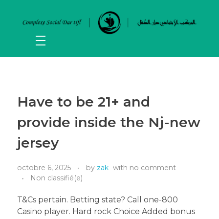
Have to be 21+ and
provide inside the Nj-new
jersey
octobre 6, 2025
by
zak
with
no comment
Non classifié(e)
T&Cs pertain. Betting state? Call one-800
Casino player. Hard rock Choice Added bonus