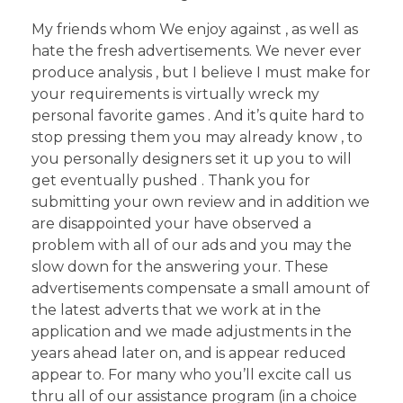
My friends whom We enjoy against , as well as
hate the fresh advertisements. We never ever
produce analysis , but I believe I must make for
your requirements is virtually wreck my
personal favorite games . And it’s quite hard to
stop pressing them you may already know , to
you personally designers set it up you to will
get eventually pushed . Thank you for
submitting your own review and in addition we
are disappointed your have observed a
problem with all of our ads and you may the
slow down for the answering your. These
advertisements compensate a small amount of
the latest adverts that we work at in the
application and we made adjustments in the
years ahead later on, and is appear reduced
appear to. For many who you’ll excite call us
thru all of our assistance program (in a choice