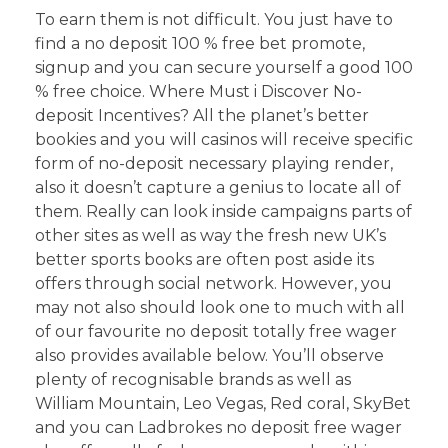
To earn them is not difficult. You just have to
find a no deposit 100 % free bet promote,
signup and you can secure yourself a good 100
% free choice. Where Must i Discover No-
deposit Incentives? All the planet’s better
bookies and you will casinos will receive specific
form of no-deposit necessary playing render,
also it doesn’t capture a genius to locate all of
them. Really can look inside campaigns parts of
other sites as well as way the fresh new UK’s
better sports books are often post aside its
offers through social network. However, you
may not also should look one to much with all
of our favourite no deposit totally free wager
also provides available below. You’ll observe
plenty of recognisable brands as well as
William Mountain, Leo Vegas, Red coral, SkyBet
and you can Ladbrokes no deposit free wager