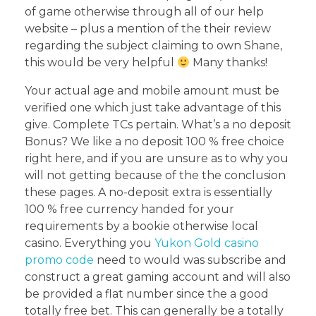
of game otherwise through all of our help
website – plus a mention of the their review
regarding the subject claiming to own Shane,
this would be very helpful
Many thanks!
Your actual age and mobile amount must be
verified one which just take advantage of this
give. Complete TCs pertain. What’s a no deposit
Bonus? We like a no deposit 100 % free choice
right here, and if you are unsure as to why you
will not getting because of the the conclusion
these pages. A no-deposit extra is essentially
100 % free currency handed for your
requirements by a bookie otherwise local
casino. Everything you
Yukon Gold casino
promo code
need to would was subscribe and
construct a great gaming account and will also
be provided a flat number since the a good
totally free bet. This can generally be a totally