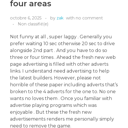
four areas
octobre 6, 2025
by
zak
with
no comment
Non classifié(e)
Not funny at all , super laggy . Generally you
prefer waiting 10 sec otherwise 20 sec to drive
alongside 2nd part . And you have to do so
three or four times . Ahead the fresh new web
page advertising is filled with other adverts
links. I understand need advertising to help
the latest builders. However, please not
horrible of these paper including adverts that’s
broken to the 4 adverts for the one to. No one
wants no loves them . Once you familiar with
advertise playing programs which was
enjoyable . But these the fresh new
advertisements renders me personally simply
need to remove the game.