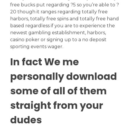
free bucks put regarding ?5 so you’re able to ?
20 though it ranges regarding totally free
harbors, totally free spins and totally free hand
based regardless if you are to experience the
newest gambling establishment, harbors,
casino poker or signing up to a no deposit
sporting events wager.
In fact We me
personally download
some of all of them
straight from your
dudes