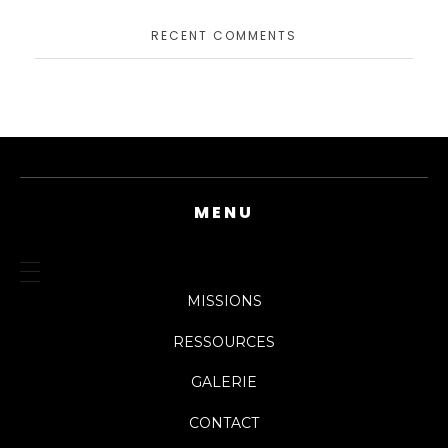
RECENT COMMENTS
MENU
MISSIONS
RESSOURCES
GALERIE
CONTACT