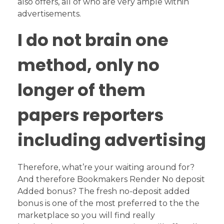
also offers, all of who are very ample within
advertisements.
I do not brain one
method, only no
longer of them
papers reporters
including advertising
Therefore, what’re your waiting around for?
And therefore Bookmakers Render No deposit
Added bonus? The fresh no-deposit added
bonus is one of the most preferred to the the
marketplace so you will find really