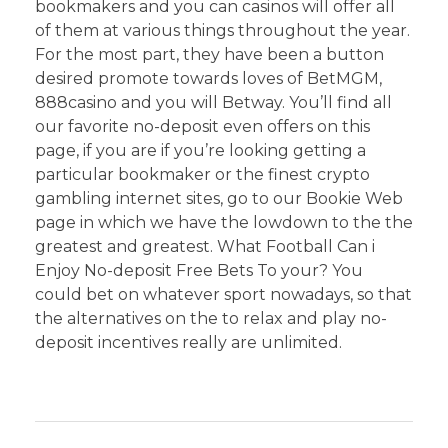
bookmakers and you can casinos will offer all
of them at various things throughout the year.
For the most part, they have been a button
desired promote towards loves of BetMGM,
888casino and you will Betway. You’ll find all
our favorite no-deposit even offers on this
page, if you are if you’re looking getting a
particular bookmaker or the finest crypto
gambling internet sites, go to our Bookie Web
page in which we have the lowdown to the the
greatest and greatest. What Football Can i
Enjoy No-deposit Free Bets To your? You
could bet on whatever sport nowadays, so that
the alternatives on the to relax and play no-
deposit incentives really are unlimited.