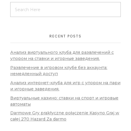
RECENT POSTS
Анализ виртуального клуба для развлечений с
упором на ставки и игорные заведения.
Развлечение в игровом клубе без аккаунта:
немедленный доступ
Анализ интернет-клуба для игр с упором на пари
и игорные заведения.
Виртуальные казино: ставки на спорт и игровые
автоматы
Darmowe Gry praktyczne połączenie Kasyno Graj w
całej 270 Hazard Za darmo