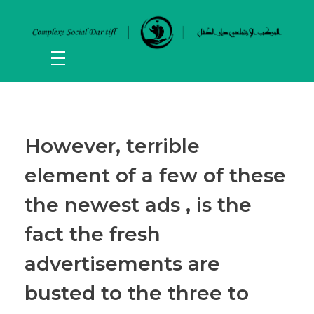
However, terrible
element of a few of these
the newest ads , is the
fact the fresh
advertisements are
busted to the three to