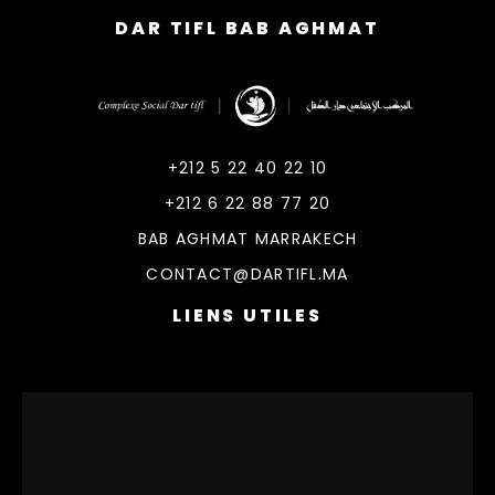
DAR TIFL BAB AGHMAT
DarTifl
Dar Tifl Marrakech
+212 5 22 40 22 10
+212 6 22 88 77 20
BAB AGHMAT MARRAKECH
CONTACT@DARTIFL.MA
LIENS UTILES