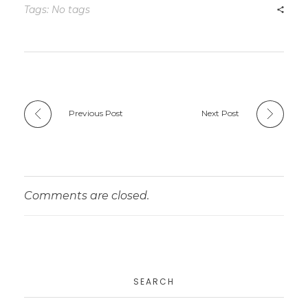
Tags: No tags
Previous Post
Next Post
Comments are closed.
SEARCH