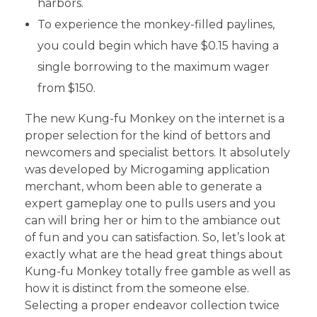
harbors.
To experience the monkey-filled paylines,
you could begin which have $0.15 having a
single borrowing to the maximum wager
from $150.
The new Kung-fu Monkey on the internet is a
proper selection for the kind of bettors and
newcomers and specialist bettors. It absolutely
was developed by Microgaming application
merchant, whom been able to generate a
expert gameplay one to pulls users and you
can will bring her or him to the ambiance out
of fun and you can satisfaction. So, let’s look at
exactly what are the head great things about
Kung-fu Monkey totally free gamble as well as
how it is distinct from the someone else.
Selecting a proper endeavor collection twice