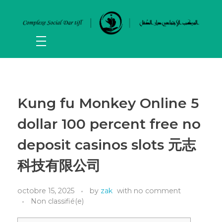
Kung fu Monkey Online 5
dollar 100 percent free no
deposit casinos slots 元志
科技有限公司
octobre 15, 2025
by
zak
with
no comment
Non classifié(e)