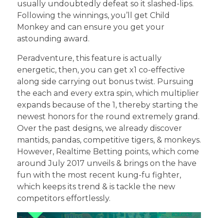
usually undoubtedly defeat so it slashed-lips.
Following the winnings, you’ll get Child
Monkey and can ensure you get your
astounding award.
Peradventure, this feature is actually
energetic, then, you can get x1 co-effective
along side carrying out bonus twist. Pursuing
the each and every extra spin, which multiplier
expands because of the 1, thereby starting the
newest honors for the round extremely grand.
Over the past designs, we already discover
mantids, pandas, competitive tigers, & monkeys.
However, Realtime Betting points, which come
around July 2017 unveils & brings on the have
fun with the most recent kung-fu fighter,
which keeps its trend & is tackle the new
competitors effortlessly.