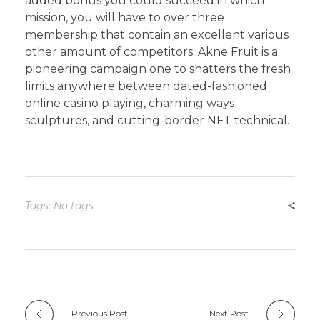
added bonus you could succeed in which
mission, you will have to over three
membership that contain an excellent various
other amount of competitors. Akne Fruit is a
pioneering campaign one to shatters the fresh
limits anywhere between dated-fashioned
online casino playing, charming ways
sculptures, and cutting-border NFT technical.
Tags: No tags
Previous Post
Next Post