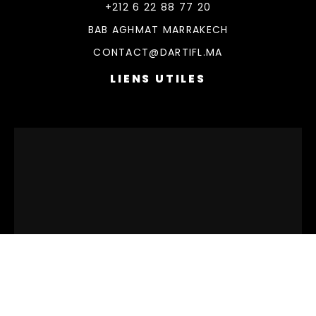
+212 6 22 88 77 20
BAB AGHMAT MARRAKECH
CONTACT@DARTIFL.MA
LIENS UTILES
© 2026 DarTifl. All rights reserved.