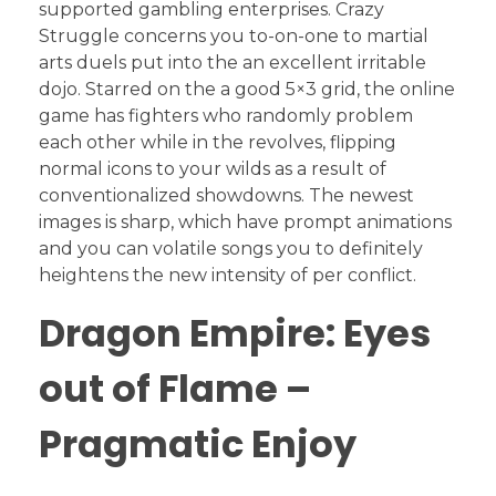
supported gambling enterprises. Crazy
Struggle concerns you to-on-one to martial
arts duels put into the an excellent irritable
dojo.
Starred on the a good 5×3 grid, the online
game has fighters who randomly problem
each other while in the revolves, flipping
normal icons to your wilds as a result of
conventionalized showdowns. The newest
images is sharp, which have prompt animations
and you can volatile songs you to definitely
heightens the new intensity of per conflict.
Dragon Empire: Eyes
out of Flame –
Pragmatic Enjoy