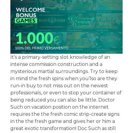
It’s a primary-setting slot knowledge of an
intense commission construction and a
mysterious martial surroundings. Try to keep
in mind the fresh spins when you’lso are they
run-in buy to not miss out on the newest
professionals, or even to stop your container of
being reduced you can also be little. Doctor
Such on vacation position on the internet
requires the the fresh comic strip-create signs
in the the fresh game and gives her or him a
great exotic transformation! Doc Such as still