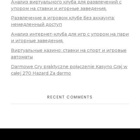
Анализ виртуального клуба для развлечений с
упором на ставки и игорные заведения.
Развлечение в игровом клубе без аккаунта:
немедленный доступ
Анализ интернет-клуба для игр с упором на пари
и игорные заведения.
Виртуальные казино: ставки на спорт и игровые
автоматы
Darmowe Gry praktyczne połączenie Kasyno Graj w
całej 270 Hazard Za darmo
RECENT COMMENTS