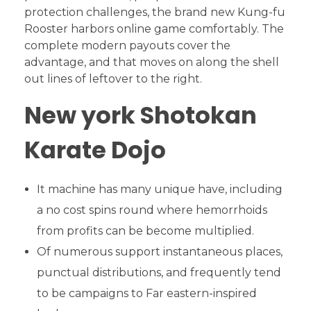
protection challenges, the brand new Kung-fu
Rooster harbors online game comfortably. The
complete modern payouts cover the
advantage, and that moves on along the shell
out lines of leftover to the right.
New york Shotokan
Karate Dojo
It machine has many unique have, including
a no cost spins round where hemorrhoids
from profits can be become multiplied.
Of numerous support instantaneous places,
punctual distributions, and frequently tend
to be campaigns to Far eastern-inspired