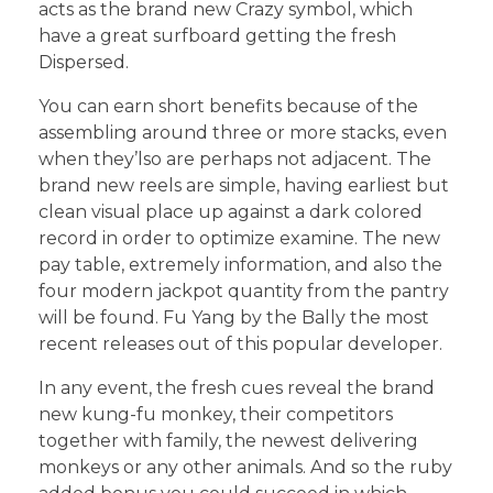
acts as the brand new Crazy symbol, which
have a great surfboard getting the fresh
Dispersed.
You can earn short benefits because of the
assembling around three or more stacks, even
when they’lso are perhaps not adjacent. The
brand new reels are simple, having earliest but
clean visual place up against a dark colored
record in order to optimize examine. The new
pay table, extremely information, and also the
four modern jackpot quantity from the pantry
will be found. Fu Yang by the Bally the most
recent releases out of this popular developer.
In any event, the fresh cues reveal the brand
new kung-fu monkey, their competitors
together with family, the newest delivering
monkeys or any other animals. And so the ruby