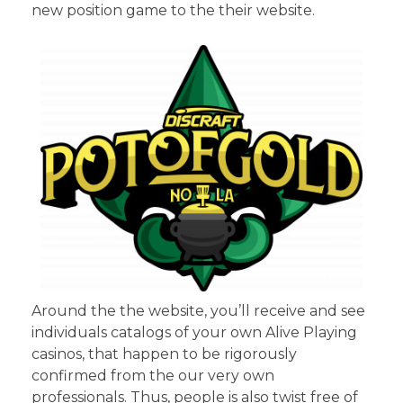
new position game to the their website.
Around the the website, you’ll receive and see
individuals catalogs of your own Alive Playing
casinos, that happen to be rigorously
confirmed from the our very own
professionals. Thus, people is also twist free of