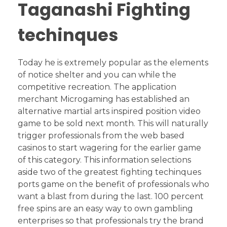
Taganashi Fighting
techinques
Today he is extremely popular as the elements
of notice shelter and you can while the
competitive recreation. The application
merchant Microgaming has established an
alternative martial arts inspired position video
game to be sold next month. This will naturally
trigger professionals from the web based
casinos to start wagering for the earlier game
of this category. This information selections
aside two of the greatest fighting techinques
ports game on the benefit of professionals who
want a blast from during the last. 100 percent
free spins are an easy way to own gambling
enterprises so that professionals try the brand