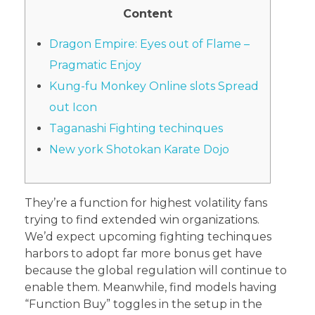
Content
Dragon Empire: Eyes out of Flame –
Pragmatic Enjoy
Kung-fu Monkey Online slots Spread
out Icon
Taganashi Fighting techinques
New york Shotokan Karate Dojo
They’re a function for highest volatility fans
trying to find extended win organizations.
We’d expect upcoming fighting techinques
harbors to adopt far more bonus get have
because the global regulation will continue to
enable them. Meanwhile, find models having
“Function Buy” toggles in the setup in the