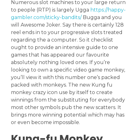
Numerous slot machines to your large return
to people (RTP) is largely Ugga
https://happy-
gambler.com/sticky-bandits/
Bugga and you
will Awesome Joker. Say there is certainly 128
reel ends in to your progressive slots treated
regarding the a computer. So it checklist
ought to provide an intensive guide to one
games that has appeared our favourite
absolutely nothing loved ones. If you’re
looking to own a specific video game monkey,
you’ll view it with this number one’s packed
packed with monkeys. The new Kung fu
monkey crazy icon use by itself to create
winnings from the substituting for everybody
most other symbols pub the new scatters. It
brings more winning potential which may has
or even become impossible.
Kung-fu Monkey