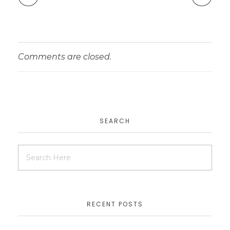
Comments are closed.
SEARCH
RECENT POSTS