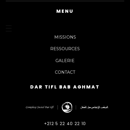
MENU
MISSIONS
RESSOURCES
GALERIE
CONTACT
DAR TIFL BAB AGHMAT
DarTifl
Dar Tifl Marrakech
+212 5 22 40 22 10