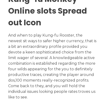
Online slots Spread
out Icon
And when to play Kung-fu Rooster, the
newest sit ways to safer higher currency, that is
a bit an extraordinary profile provided you
devote a keen sophisticated choice from the
limit wager of several. A knowledgeable active
combination is established regarding the more
four wilds appearing for the you to definitely
productive traces, creating the player around
dos,100 moments really-recognized profits.
Come back to they, and you will hold the
individual issues looking people rates troves us
like to see.