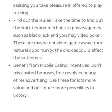
assisting you take pleasure in offered to play
training.
Find out the Rules: Take the time to find out
the statutes and methods to possess games
such as black-jack and you may video poker.
These are maybe not video game away from
natural opportunity; the choices could affect
the outcomes.
Benefit from Mobile Casino Incentives: Don’t
miss invited bonuses, free revolves, or any
other advertising. Use these for lots more
value and get much more possibilities to
victory.