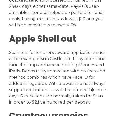
quickest, tend to processed contained in this
24�2 days, either same-date. PayPal’s user-
amicable interface helps it be perfect for brief
deals, having minimums as low as $10 and you
will high constraints to own VIPs.
Apple Shell out
Seamless for ios users toward applications such
as for example Sun Castle, Fruit Pay offers one-
faucet dumps enhanced getting iPhones and
iPads. Deposits try immediate with no fees, and
method combines which have Face ID for
added safeguards. Withdrawals are not always
supported, but once available, it need 1�three
days. Restrictions are normally taken for $ten
in order to $2,five hundred per deposit.
Cryptocurrencies