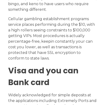
bingo, and keno to have users who require
something different.
Cellular gambling establishment programs
service places performing during the $10, with
a high rollers seeing constraints to $100,000
getting VIPs. Most procedures is actually
percentage-free, keepin constantly your can
cost you lower, as well as transactions is
protected that have SSL encryption to
conform to state laws.
Visa and you can
Bank card
Widely acknowledged for simple deposits at
the applications including Extremely Ports and