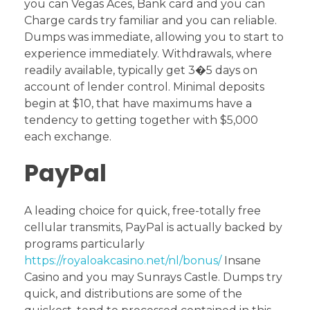
you can Vegas Aces, Bank card and you can
Charge cards try familiar and you can reliable.
Dumps was immediate, allowing you to start to
experience immediately. Withdrawals, where
readily available, typically get 3�5 days on
account of lender control. Minimal deposits
begin at $10, that have maximums have a
tendency to getting together with $5,000
each exchange.
PayPal
A leading choice for quick, free-totally free
cellular transmits, PayPal is actually backed by
programs particularly
https://royaloakcasino.net/nl/bonus/
Insane
Casino and you may Sunrays Castle. Dumps try
quick, and distributions are some of the