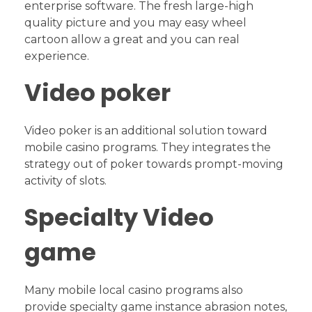
enterprise software. The fresh large-high
quality picture and you may easy wheel
cartoon allow a great and you can real
experience.
Video poker
Video poker is an additional solution toward
mobile casino programs. They integrates the
strategy out of poker towards prompt-moving
activity of slots.
Specialty Video
game
Many mobile local casino programs also
provide specialty game instance abrasion notes,