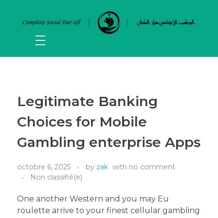
Legitimate Banking
Choices for Mobile
Gambling enterprise Apps
octobre 6, 2025
by
zak
with
no comment
Non classifié(e)
One another Western and you may Eu
roulette arrive to your finest cellular gambling