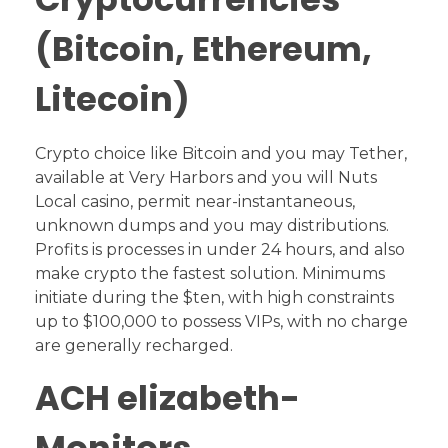
(Bitcoin, Ethereum,
Litecoin)
Crypto choice like Bitcoin and you may Tether,
available at Very Harbors and you will Nuts
Local casino, permit near-instantaneous,
unknown dumps and you may distributions.
Profits is processes in under 24 hours, and also
make crypto the fastest solution. Minimums
initiate during the $ten, with high constraints
up to $100,000 to possess VIPs, with no charge
are generally recharged.
ACH elizabeth-