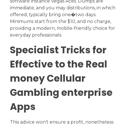
software instance Vegas Aces. Dumps are
immediate, and you may distributions, in which
offered, typically bring one�two days.
Minimums start from the $10, and no charge,
providing a modern, mobile-friendly choice for
everyday professionals.
Specialist Tricks for
Effective to the Real
money Cellular
Gambling enterprise
Apps
This advice won’t ensure a profit, nonetheless