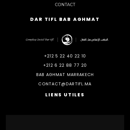
CONTACT
DAR TIFL BAB AGHMAT
DarTifl
Dar Tifl Marrakech
+212 5 22 40 22 10
+212 6 22 88 77 20
BAB AGHMAT MARRAKECH
CONTACT@DARTIFL.MA
LIENS UTILES