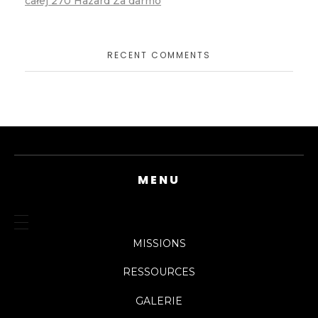
całej 270 Hazard Za darmo
RECENT COMMENTS
MENU
MISSIONS
RESSOURCES
GALERIE