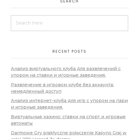
SEARCH
RECENT POSTS
Анализ виртуального клуба для развлечений с
упором на ставки и игорные заведения.
Развлечение в игровом клубе без аккаунта:
немедленный доступ
Анализ интернет-клуба для игр с упором на пари
и игорные заведения.
Виртуальные казино: ставки на спорт и игровые
автоматы
Darmowe Gry praktyczne połączenie Kasyno Graj w