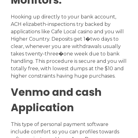
Monitors.
Hooking up directly to your bank account,
ACH elizabeth-inspections try backed by
applications like Cafe Local casino and you will
Higher Country. Deposits get 1�two days to
clear, whenever you are withdrawals usually
takes twenty-three�one week due to bank
handling. This procedure is secure and you will
totally free, with lowest dumps at the $10 and
higher constraints having huge purchases.
Venmo and cash
Application
This type of personal payment software
include comfort so you can profiles towards