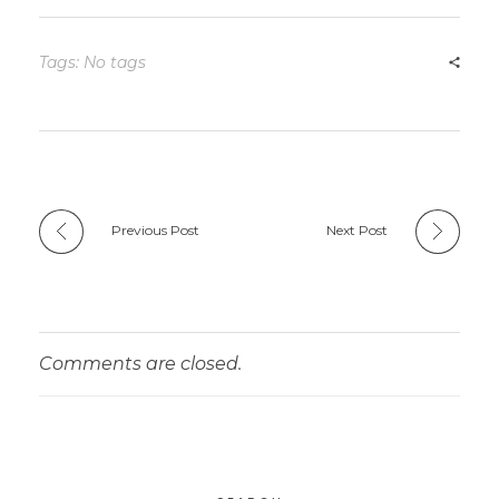
Tags: No tags
Previous Post
Next Post
Comments are closed.