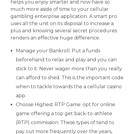
helps you enjoy smarter and now have so
much more aside of time to your cellular
gambling enterprise application. A smart pro
uses all the unit on its disposal to increase a
plus and knowing several secret procedures
renders an effective huge difference.
Manage your Bankroll: Put a funds
beforehand to relax and play and you can
stick to it. Never wager more than you really
can afford to shed. This is the important code
when to tackle towards the a cellular casino
app.
Choose Highest RTP Game: opt for online
game offering a top get back-to-athlete
(RTP) commission. These types of tend to
pay out more frequently over the years,