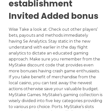
establishment
Invited Added bonus
Wise Take a look at. Check out other players’
bets, payouts and methods immediately
having Se Analytics. Stay static in the new
understand with earlier in the day flight
analytics to dictate an educated gaming
approach. Make sure you remember from the
MyStake discount code that provides even
more bonuses having crash game enthusiasts.
If you take benefit of merchandise from the
local casino, you can test away the newest
actions otherwise save your valuable budget.
MyStake Games. MyStake’s gaming collection is
wisely divided into five key categories providing
to various pro choice. Ports. MyStake’s slots