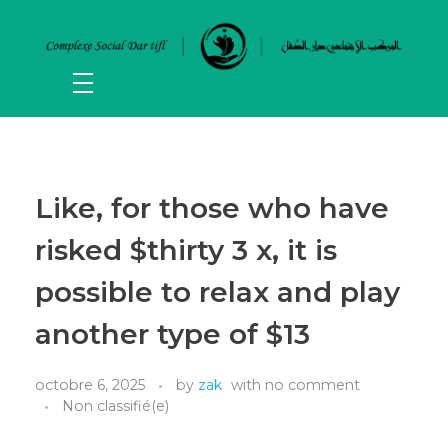
Like, for those who have
risked $thirty 3 x, it is
possible to relax and play
another type of $13
octobre 6, 2025
by
zak
with
no comment
Non classifié(e)