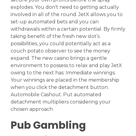
explodes. You don’t need to getting actually
involved in all of the round. JetX allows you to
set-up automated bets and you can
withdrawals within a certain potential. By firmly
taking benefit of the fresh new slot’s
possibilities, you could potentially act as a
couch potato observer to see the money
expand. The new casino brings a gentle
environment to possess to relax and play JetX
owing to the next has: Immediate winnings.
Your winnings are placed in the membership
when you click the detachment button.
Automobile Cashout. Put automated
detachment multipliers considering your
chosen approach.
Pub Gambling