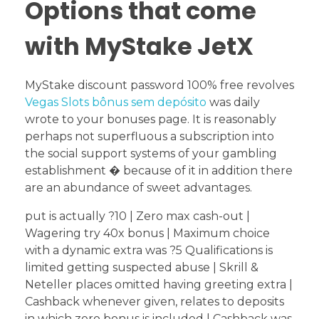
Options that come
with MyStake JetX
MyStake discount password 100% free revolves
Vegas Slots bônus sem depósito
was daily
wrote to your bonuses page. It is reasonably
perhaps not superfluous a subscription into
the social support systems of your gambling
establishment � because of it in addition there
are an abundance of sweet advantages.
put is actually ?10 | Zero max cash-out |
Wagering try 40x bonus | Maximum choice
with a dynamic extra was ?5 Qualifications is
limited getting suspected abuse | Skrill &
Neteller places omitted having greeting extra |
Cashback whenever given, relates to deposits
in which zero bonus is included | Cashback was