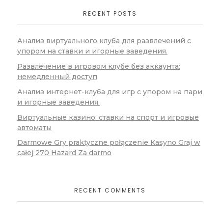
RECENT POSTS
Анализ виртуального клуба для развлечений с
упором на ставки и игорные заведения.
Развлечение в игровом клубе без аккаунта:
немедленный доступ
Анализ интернет-клуба для игр с упором на пари
и игорные заведения.
Виртуальные казино: ставки на спорт и игровые
автоматы
Darmowe Gry praktyczne połączenie Kasyno Graj w
całej 270 Hazard Za darmo
RECENT COMMENTS