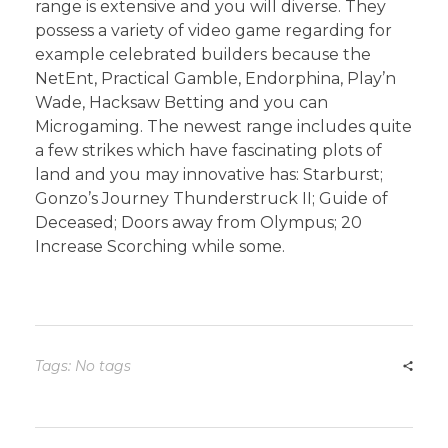
range is extensive and you will diverse. They
possess a variety of video game regarding for
example celebrated builders because the
NetEnt, Practical Gamble, Endorphina, Play’n
Wade, Hacksaw Betting and you can
Microgaming. The newest range includes quite
a few strikes which have fascinating plots of
land and you may innovative has: Starburst;
Gonzo’s Journey Thunderstruck II; Guide of
Deceased; Doors away from Olympus; 20
Increase Scorching while some.
Tags: No tags