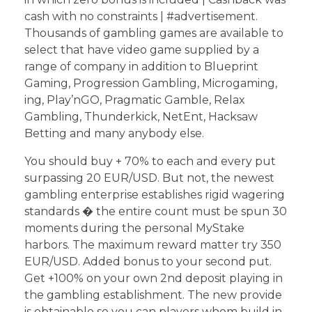
cash with no constraints | #advertisement.
Thousands of gambling games are available to
select that have video game supplied by a
range of company in addition to Blueprint
Gaming, Progression Gambling, Microgaming,
ing, Play’nGO, Pragmatic Gamble, Relax
Gambling, Thunderkick, NetEnt, Hacksaw
Betting and many anybody else.
You should buy + 70% to each and every put
surpassing 20 EUR/USD. But not, the newest
gambling enterprise establishes rigid wagering
standards � the entire count must be spun 30
moments during the personal MyStake
harbors. The maximum reward matter try 350
EUR/USD. Added bonus to your second put.
Get +100% on your own 2nd deposit playing in
the gambling establishment. The new provide
is obtainable so you can players whom build in