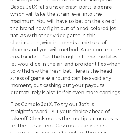
Basics. JetX falls under crash ports, a genre
which will take the strain level into the
maximum. You will have to bet on the size of
the brand new flight out of a red-colored jet
flat. As with other video game in this
classification, winning needs a mixture of
chance and you will method. A random matter
creator identifies the length of time the latest
jet would be in the air, and pro identifies when
to withdraw the fresh bet. Here is the head
stress of game � a round can be avoid any
moment, but cashing out your payouts
prematurely is also forfeit even more earnings.
Tips Gamble JetX. To try out JetX is
straightforward: Put your choice ahead of
takeoff. Check out as the multiplier increases
on the jet’s ascent. Cash out at any time to
secure your own profits before the spray