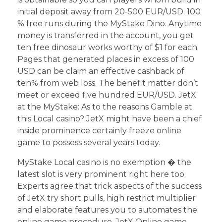
initial deposit away from 20-500 EUR/USD. 100
% free runs during the MyStake Dino. Anytime
money is transferred in the account, you get
ten free dinosaur works worthy of $1 for each.
Pages that generated places in excess of 100
USD can be claim an effective cashback of
ten% from web loss. The benefit matter don’t
meet or exceed five hundred EUR/USD. JetX
at the MyStake: As to the reasons Gamble at
this Local casino? JetX might have been a chief
inside prominence certainly freeze online
game to possess several years today.
MyStake Local casino is no exemption � the
latest slot is very prominent right here too.
Experts agree that trick aspects of the success
of JetX try short pulls, high restrict multiplier
and elaborate features you to automates the
online game procedure. JetX Online game