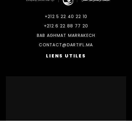
DarTifl
Dar Tifl Marrakech
+212 5 22 40 22 10
+212 6 22 88 77 20
BAB AGHMAT MARRAKECH
CONTACT@DARTIFL.MA
LIENS UTILES
© 2026 DarTifl. All rights reserved.