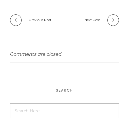
Previous Post
Next Post
Comments are closed.
SEARCH