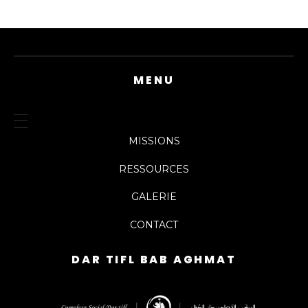
MENU
MISSIONS
RESSOURCES
GALERIE
CONTACT
DAR TIFL BAB AGHMAT