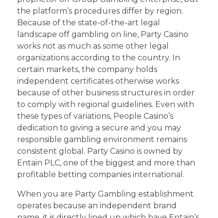
the platform’s procedures differ by region.
Because of the state-of-the-art legal
landscape off gambling on line, Party Casino
works not as much as some other legal
organizations according to the country. In
certain markets, the company holds
independent certificates otherwise works
because of other business structures in order
to comply with regional guidelines. Even with
these types of variations, People Casino’s
dedication to giving a secure and you may
responsible gambling environment remains
consistent global. Party Casino is owned by
Entain PLC, one of the biggest and more than
profitable betting companies international.
When you are Party Gambling establishment
operates because an independent brand
name, it is directly lined up which have Entain’s