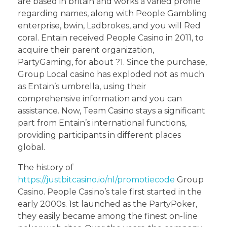
are based in britain and works a varied profile
regarding names, along with People Gambling
enterprise, bwin, Ladbrokes, and you will Red
coral. Entain received People Casino in 2011, to
acquire their parent organization,
PartyGaming, for about ?1. Since the purchase,
Group Local casino has exploded not as much
as Entain’s umbrella, using their
comprehensive information and you can
assistance. Now, Team Casino stays a significant
part from Entain’s international functions,
providing participants in different places
global.
The history of
https://justbitcasino.io/nl/promotiecode
Group
Casino. People Casino’s tale first started in the
early 2000s. 1st launched as the PartyPoker,
they easily became among the finest on-line