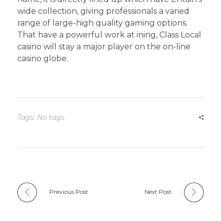
wide collection, giving professionals a varied
range of large-high quality gaming options.
That have a powerful work at ining, Class Local
casino will stay a major player on the on-line
casino globe.
Tags: No tags
Previous Post
Next Post