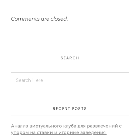
Comments are closed.
SEARCH
RECENT POSTS
Анализ виртуального клуба для развлечений с
упором на ставки и игорные заведения.