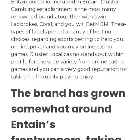
Entain portfolio. Included in Entain, Cluster
Gambling establishment is the most many
renowned brands, together with bwin,
Ladbrokes, Coral, and you will BetMGM. These
types of labels period an array of betting
choices, regarding sports betting to help you
on-line poker and you may online casino
games. Cluster Local casino stands out within
profile for the wide variety from online casino
games and you can a very good reputation for
taking high-quality playing enjoy.
The brand has grown
somewhat around
Entain’s