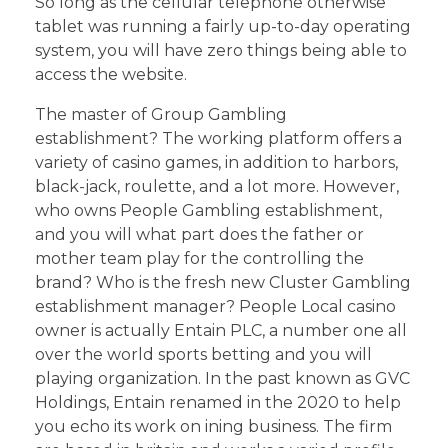
So long as the cellular telephone otherwise
tablet was running a fairly up-to-day operating
system, you will have zero things being able to
access the website.
The master of Group Gambling
establishment? The working platform offers a
variety of casino games, in addition to harbors,
black-jack, roulette, and a lot more. However,
who owns People Gambling establishment,
and you will what part does the father or
mother team play for the controlling the
brand? Who is the fresh new Cluster Gambling
establishment manager? People Local casino
owner is actually Entain PLC, a number one all
over the world sports betting and you will
playing organization. In the past known as GVC
Holdings, Entain renamed in the 2020 to help
you echo its work on ining business. The firm