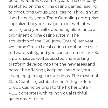
poker web sites. Over the years, the company
stretched on the online casino games, leading
to producing Group Local casino. Throughout
the the early years, Team Gambling enterprise
capitalized to your fast go up off web sites
betting and you will depending alone since a
prominent online casino system. The
acquisition of the GVC (now Entain) last year
welcome Group Local casino to enhance their
software, safety, and you can customer care. So
it purchase as well as assisted the working
platform develop into the the new areas and
boost the offerings, keeping speed to your
changing gaming surroundings. The master of
Class Gambling establishment? Regardless if
Group Casino belongs to the higher Entain
PLC, it operates with its individual faithful
government class.