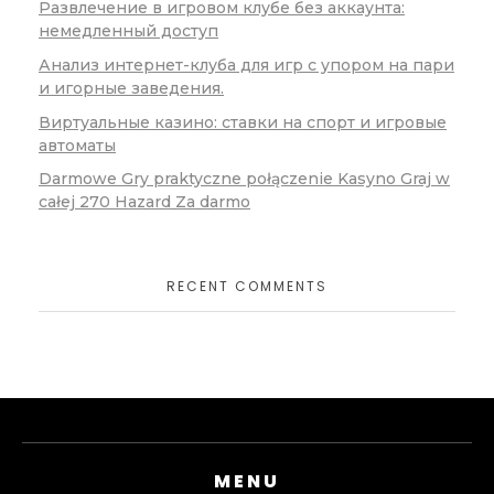
Развлечение в игровом клубе без аккаунта:
немедленный доступ
Анализ интернет-клуба для игр с упором на пари
и игорные заведения.
Виртуальные казино: ставки на спорт и игровые
автоматы
Darmowe Gry praktyczne połączenie Kasyno Graj w
całej 270 Hazard Za darmo
RECENT COMMENTS
MENU