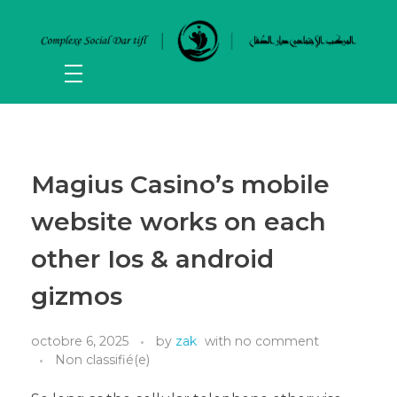
Magius Casino’s mobile
website works on each
other Ios & android
gizmos
octobre 6, 2025
by
zak
with
no comment
Non classifié(e)