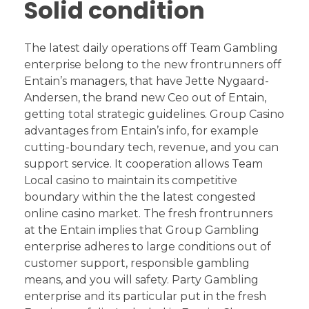
Solid condition
The latest daily operations off Team Gambling
enterprise belong to the new frontrunners off
Entain’s managers, that have Jette Nygaard-
Andersen, the brand new Ceo out of Entain,
getting total strategic guidelines. Group Casino
advantages from Entain’s info, for example
cutting-boundary tech, revenue, and you can
support service. It cooperation allows Team
Local casino to maintain its competitive
boundary within the the latest congested
online casino market. The fresh frontrunners
at the Entain implies that Group Gambling
enterprise adheres to large conditions out of
customer support, responsible gambling
means, and you will safety. Party Gambling
enterprise and its particular put in the fresh