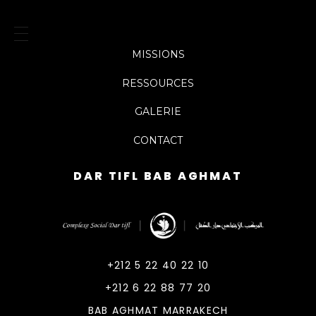
MISSIONS
RESSOURCES
GALERIE
CONTACT
DAR TIFL BAB AGHMAT
DarTifl
Dar Tifl Marrakech
+212 5 22 40 22 10
+212 6 22 88 77 20
BAB AGHMAT MARRAKECH