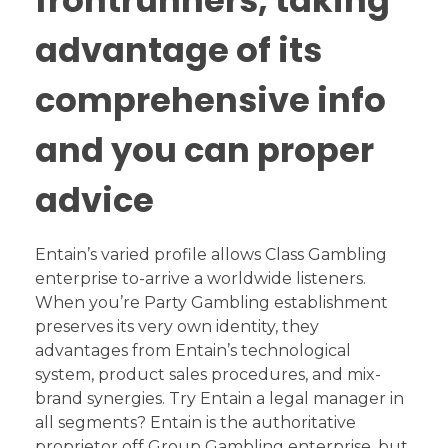
frontrunners, taking
advantage of its
comprehensive info
and you can proper
advice
Entain’s varied profile allows Class Gambling
enterprise to-arrive a worldwide listeners.
When you’re Party Gambling establishment
preserves its very own identity, they
advantages from Entain’s technological
system, product sales procedures, and mix-
brand synergies. Try Entain a legal manager in
all segments? Entain is the authoritative
proprietor off Group Gambling enterprise, but