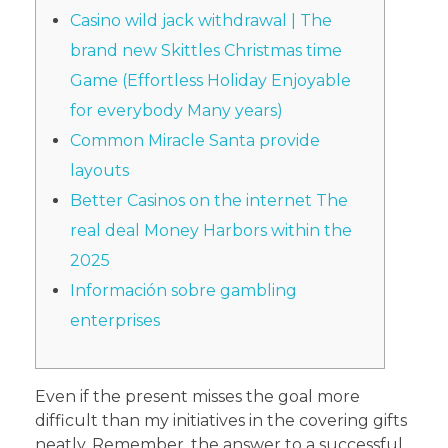
Casino wild jack withdrawal | The
brand new Skittles Christmas time
Game (Effortless Holiday Enjoyable
for everybody Many years)
Common Miracle Santa provide
layouts
Better Casinos on the internet The
real deal Money Harbors within the
2025
Información sobre gambling
enterprises
Even if the present misses the goal more
difficult than my initiatives in the covering gifts
neatly. Remember, the answer to a successful