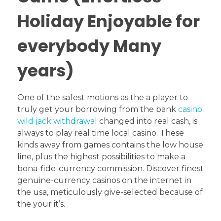
Holiday Enjoyable for
everybody Many
years)
One of the safest motions as the a player to
truly get your borrowing from the bank
casino
wild jack withdrawal
changed into real cash, is
always to play real time local casino. These
kinds away from games contains the low house
line, plus the highest possibilities to make a
bona-fide-currency commission. Discover finest
genuine-currency casinos on the internet in
the usa, meticulously give-selected because of
the your it’s.