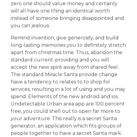
zero one should value money and certainly
will all have one thing an identical worth
instead of someone bringing disappointed and
you can jealous.
Remind invention, give generosity, and build
long-lasting memories you to definitely stretch
apart from christmas time. Thus, abandon the
standard current-providing and you will
accept the new spirit away from shared feel.
The standard Miracle Santa provide change
have a tendency to relates to to shop for
services, resulting in a lot of using and you may
spend. Elements of the new android and ios
Undetectable Urban area app are 100 percent
free, you could shell out to open far more to
your adventure. This really is a secret Santa
generator, an application which fits groups of
people together to have a secret Santa mark.