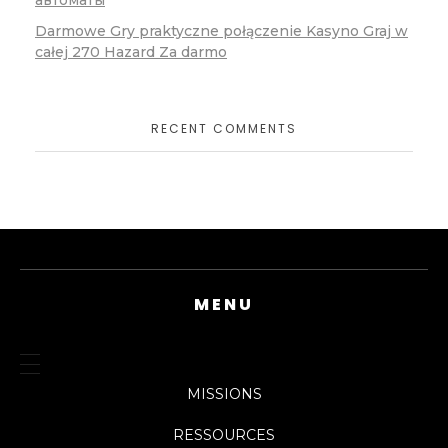
автоматы
Darmowe Gry praktyczne połączenie Kasyno Graj w
całej 270 Hazard Za darmo
RECENT COMMENTS
MENU
MISSIONS
RESSOURCES