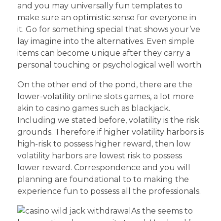
and you may universally fun templates to
make sure an optimistic sense for everyone in
it. Go for something special that shows your’ve
lay imagine into the alternatives. Even simple
items can become unique after they carry a
personal touching or psychological well worth.
On the other end of the pond, there are the
lower-volatility online slots games, a lot more
akin to casino games such as blackjack.
Including we stated before, volatility is the risk
grounds. Therefore if higher volatility harbors is
high-risk to possess higher reward, then low
volatility harbors are lowest risk to possess
lower reward. Correspondence and you will
planning are foundational to to making the
experience fun to possess all the professionals.
As the seems to