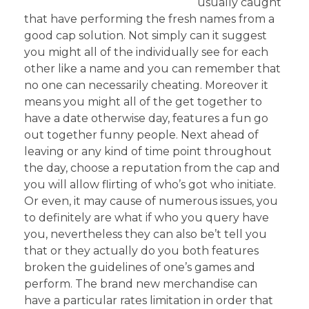
usually caught
that have performing the fresh names from a
good cap solution. Not simply can it suggest
you might all of the individually see for each
other like a name and you can remember that
no one can necessarily cheating. Moreover it
means you might all of the get together to
have a date otherwise day, features a fun go
out together funny people. Next ahead of
leaving or any kind of time point throughout
the day, choose a reputation from the cap and
you will allow flirting of who’s got who initiate.
Or even, it may cause of numerous issues, you
to definitely are what if who you query have
you, nevertheless they can also be’t tell you
that or they actually do you both features
broken the guidelines of one’s games and
perform. The brand new merchandise can
have a particular rates limitation in order that