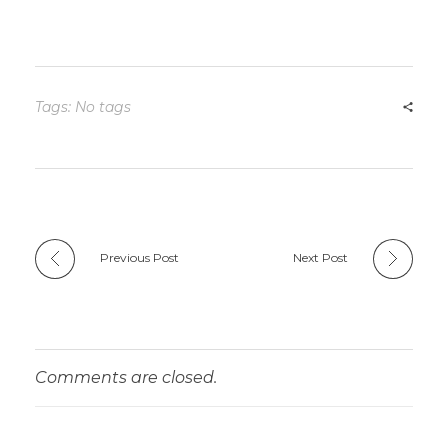
Tags: No tags
Previous Post
Next Post
Comments are closed.