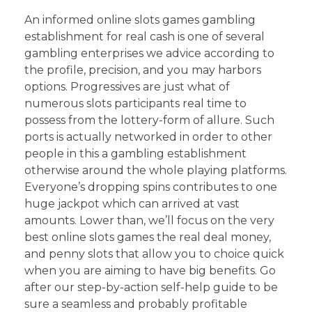
An informed online slots games gambling
establishment for real cash is one of several
gambling enterprises we advice according to
the profile, precision, and you may harbors
options. Progressives are just what of
numerous slots participants real time to
possess from the lottery-form of allure. Such
ports is actually networked in order to other
people in this a gambling establishment
otherwise around the whole playing platforms.
Everyone’s dropping spins contributes to one
huge jackpot which can arrived at vast
amounts. Lower than, we’ll focus on the very
best online slots games the real deal money,
and penny slots that allow you to choice quick
when you are aiming to have big benefits. Go
after our step-by-action self-help guide to be
sure a seamless and probably profitable