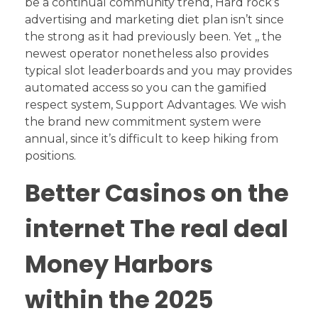
be a continual community trend, Hard rock’s
advertising and marketing diet plan isn’t since
the strong as it had previously been. Yet ,, the
newest operator nonetheless also provides
typical slot leaderboards and you may provides
automated access so you can the gamified
respect system, Support Advantages. We wish
the brand new commitment system were
annual, since it’s difficult to keep hiking from
positions.
Better Casinos on the
internet The real deal
Money Harbors
within the 2025