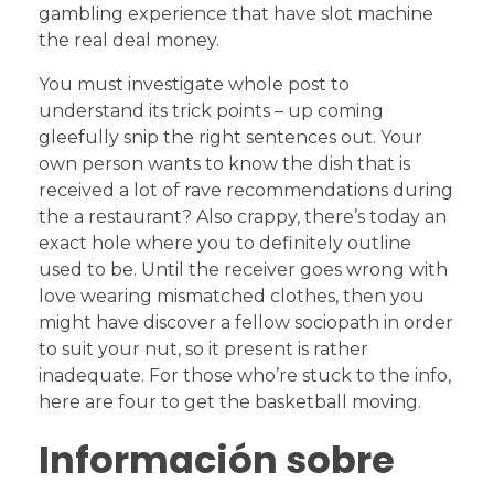
gambling experience that have slot machine
the real deal money.
You must investigate whole post to
understand its trick points – up coming
gleefully snip the right sentences out. Your
own person wants to know the dish that is
received a lot of rave recommendations during
the a restaurant? Also crappy, there’s today an
exact hole where you to definitely outline
used to be. Until the receiver goes wrong with
love wearing mismatched clothes, then you
might have discover a fellow sociopath in order
to suit your nut, so it present is rather
inadequate. For those who’re stuck to the info,
here are four to get the basketball moving.
Información sobre