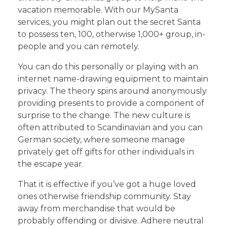
vacation memorable. With our MySanta
services, you might plan out the secret Santa
to possess ten, 100, otherwise 1,000+ group, in-
people and you can remotely.
You can do this personally or playing with an
internet name-drawing equipment to maintain
privacy. The theory spins around anonymously
providing presents to provide a component of
surprise to the change. The new culture is
often attributed to Scandinavian and you can
German society, where someone manage
privately get off gifts for other individuals in
the escape year.
That it is effective if you’ve got a huge loved
ones otherwise friendship community. Stay
away from merchandise that would be
probably offending or divisive. Adhere neutral