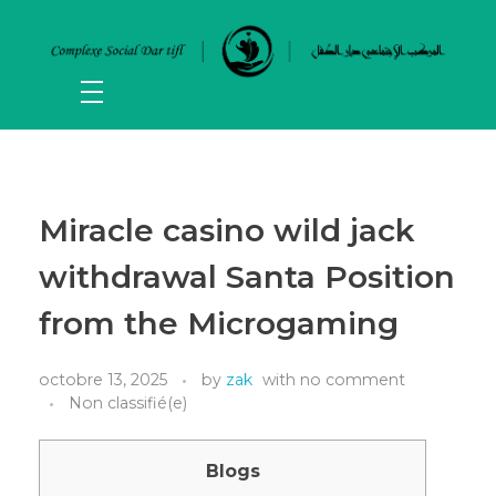
Miracle casino wild jack
withdrawal Santa Position
from the Microgaming
octobre 13, 2025
by
zak
with
no comment
Non classifié(e)
Blogs