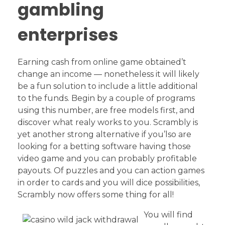
gambling
enterprises
Earning cash from online game obtained’t
change an income — nonetheless it will likely
be a fun solution to include a little additional
to the funds. Begin by a couple of programs
using this number, are free models first, and
discover what realy works to you. Scrambly is
yet another strong alternative if you’lso are
looking for a betting software having those
video game and you can probably profitable
payouts. Of puzzles and you can action games
in order to cards and you will dice possibilities,
Scrambly now offers some thing for all!
You will find