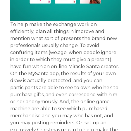
To help make the exchange work on
efficiently, plan all things in improve and
mention what sort of presents the brand new
professionals usually change. To avoid
confusing items (we.age. when people ignore
in order to which they must give a present),
have fun with an on-line Miracle Santa creator.
On the MySanta app, the results of your own
draw is actually protected, and you can
participants are able to see to own who he’s to
purchase gifts, and even correspond with him
or her anonymously. And, the online game
machine are able to see which purchased
merchandise and you may who has not, and
you may posting reminders. Or, set up an
exclusively Christmas group to help make the