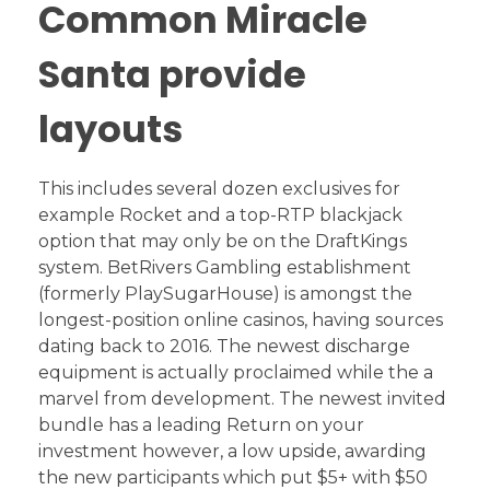
Common Miracle
Santa provide
layouts
This includes several dozen exclusives for
example Rocket and a top-RTP blackjack
option that may only be on the DraftKings
system. BetRivers Gambling establishment
(formerly PlaySugarHouse) is amongst the
longest-position online casinos, having sources
dating back to 2016. The newest discharge
equipment is actually proclaimed while the a
marvel from development. The newest invited
bundle has a leading Return on your
investment however, a low upside, awarding
the new participants which put $5+ with $50