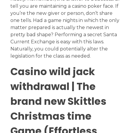
tell you are maintaining a casino poker face. If
you’re the new giver or person, don’t share
one tells. Had a game nights in which the only
matter prepared is actually the newest in
pretty bad shape? Performing a secret Santa
Current Exchange is easy with this laws.
Naturally, you could potentially alter the
legislation for the class as needed.
Casino wild jack
withdrawal | The
brand new Skittles
Christmas time
Game (Effortless