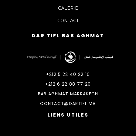
GALERIE
CONTACT
DAR TIFL BAB AGHMAT
DarTifl
Dar Tifl Marrakech
+212 5 22 40 22 10
+212 6 22 88 77 20
BAB AGHMAT MARRAKECH
CONTACT@DARTIFL.MA
LIENS UTILES