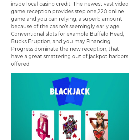
inside local casino credit. The newest vast video
game reception provides step one,220 online
game and you can relying, a superb amount
because of the casino’s seemingly early age.
Conventional slots for example Buffalo Head,
Bucks Eruption, and you may Financing
Progress dominate the new reception, that
have a great smattering out of jackpot harbors
offered.