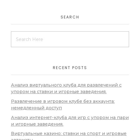
SEARCH
RECENT POSTS
Анализ виртуального клуба для развлечений с
упором на ставки и игорные заведения.
Развлечение в игровом клубе без аккаунта:
немедленный доступ
Анализ интернет-клуба для игр с упором на пари
и игорные заведения.
Виртуальные казино: ставки на спорт и игровые