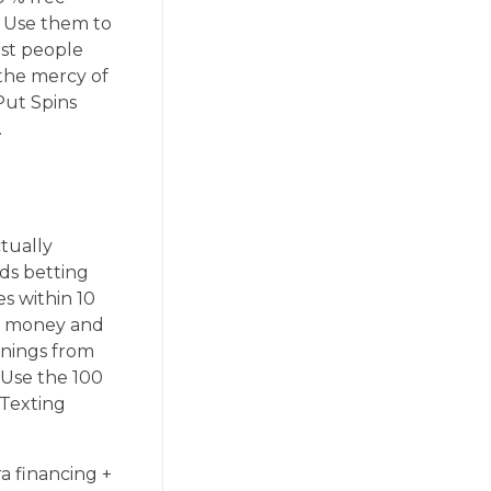
. Use them to
est people
 the mercy of
Put Spins
.
ctually
ds betting
s within 10
ks money and
nnings from
 Use the 100
 Texting
a financing +