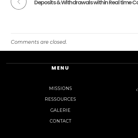
Comments are closed.
MENU
MISSIONS
RESSOURCES
Dar Tif
GALERIE
CONTACT