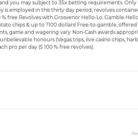
and you may subject to 35x betting requirements. Only 
employed in this thirty day period, revolves contained 
0 % free Revolves with Grosvenor Hello-Lo. Gamble Hello
potato chips & up to ?100 dollars! Free-to-gamble, offered
oints, game and wagering vary. Non-Cash awards appropr
nbelievable honours (Vegas trips, live casino chips, har
each pro per day (5 100 % free revolves).
Nex