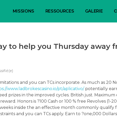
MISSIONS
RESSOURCES
GALERIE
C
ay to help you Thursday away f
sifié(e)
 Limitations and you can TCs incorporate. As much as 20 N
ps://www.ladbrokescasino.io/pt/aplicativo/
potentially ear
eed prizes in the improved cycles. British just. Maximum 
reward. Honors is ?100 Cash or 100 % free Revolves (1-20,
 weeks inside the an effective month commonly qualify f
raints and you can TCs apply. Earn to ?one,000 Dollars