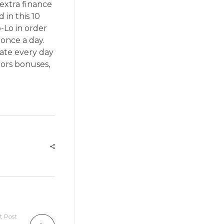
extra finance
in this 10
-Lo in order
 once a day.
iate every day
bors bonuses,
t Post