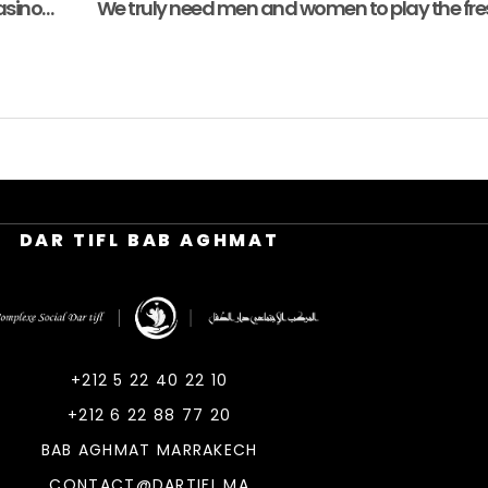
Deposits & Withdrawals within Real time Casinos on the internet
DAR TIFL BAB AGHMAT
DarTifl
l Marrakech
+212 5 22 40 22 10
+212 6 22 88 77 20
BAB AGHMAT MARRAKECH
CONTACT@DARTIFL.MA