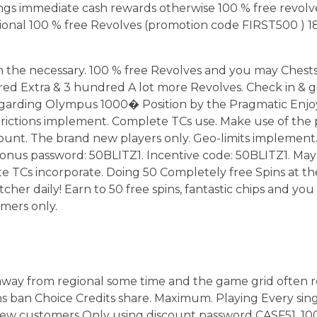
ings immediate cash rewards otherwise 100 % free revolv
itional 100 % free Revolves (promotion code FIRST500 ) 
in the necessary. 100 % free Revolves and you may Chest
ired Extra & 3 hundred A lot more Revolves. Check in & g
garding Olympus 1000� Position by the Pragmatic Enjo
strictions implement. Complete TCs use. Make use of th
unt. The brand new players only. Geo-limits implement. 
 Bonus password: 50BLITZ1. Incentive code: 50BLITZ1. Ma
te TCs incorporate. Doing 50 Completely free Spins at t
 daily! Earn to 50 free spins, fantastic chips and you 
mers only.
away from regional some time and the game grid often r
ns ban Choice Credits share. Maximum. Playing Every sin
New customers Only using discount password CASF51. 10