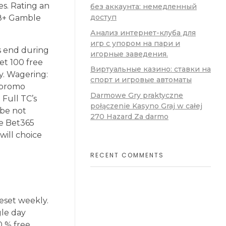
es. Rating an
без аккаунта: немедленный
доступ
18+ Gamble
Анализ интернет-клуба для
игр с упором на пари и
s end during
игорные заведения.
et 100 free
Виртуальные казино: ставки на
y. Wagering:
спорт и игровые автоматы
e promo
Darmowe Gry praktyczne
Full TC’s
połączenie Kasyno Graj w całej
ybe not
270 Hazard Za darmo
he Bet365
will choice
RECENT COMMENTS
eset weekly.
gle day
0 % free