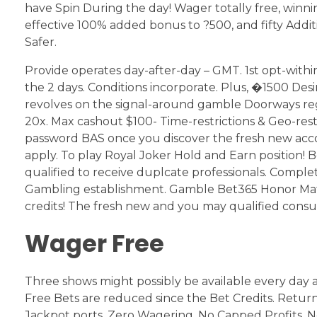
have Spin During the day! Wager totally free, winn
effective 100% added bonus to ?500, and fifty Add
Safer.
Provide operates day-after-day – GMT. 1st opt-with
the 2 days. Conditions incorporate. Plus, �1500 Des
revolves on the signal-around gamble Doorways re
20x. Max cashout $100- Time-restrictions & Geo-re
password BAS once you discover the fresh new acco
apply. To play Royal Joker Hold and Earn position!
qualified to receive duplcate professionals. Comple
Gambling establishment. Gamble Bet365 Honor Matcher
credits! The fresh new and you may qualified consu
Wager Free
Three shows might possibly be available every day 
Free Bets are reduced since the Bet Credits. Retur
Jackpot ports. Zero Wagering, No Capped Profits. 