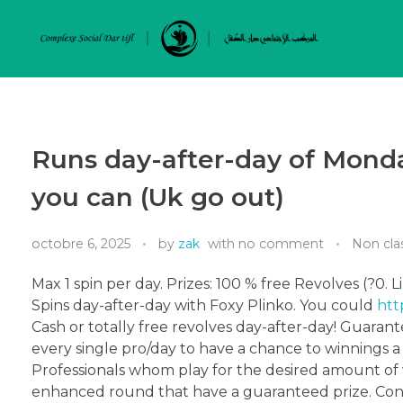
Runs day-after-day of Mond
you can (Uk go out)
octobre 6, 2025
by
zak
with
no comment
Non clas
Max 1 spin per day. Prizes: 100 % free Revolves (?0.
Spins day-after-day with Foxy Plinko. You could
htt
Cash or totally free revolves day-after-day! Guarant
every single pro/day to have a chance to winnings a 
Professionals whom play for the desired amount of
enhanced round that have a guaranteed prize. Const