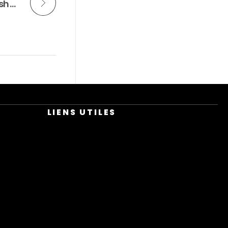
We truly need men and women to play the fresh excitement from sports betting inside an easy-to-have fun with and you may available means
LIENS UTILES