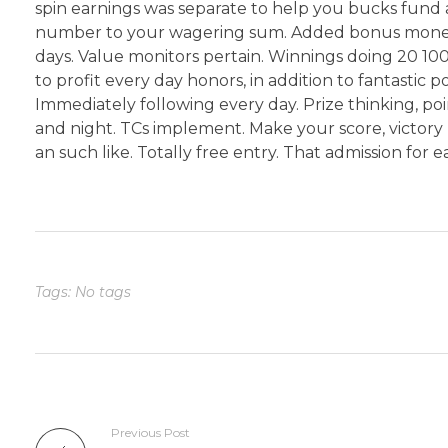
spin earnings was separate to help you bucks fund 
number to your wagering sum. Added bonus money is 
days. Value monitors pertain. Winnings doing 20 10
to profit every day honors, in addition to fantastic 
Immediately following every day. Prize thinking, p
and night. TCs implement. Make your score, victory u
an such like. Totally free entry. That admission for 
Tags: No tags
Previous Post