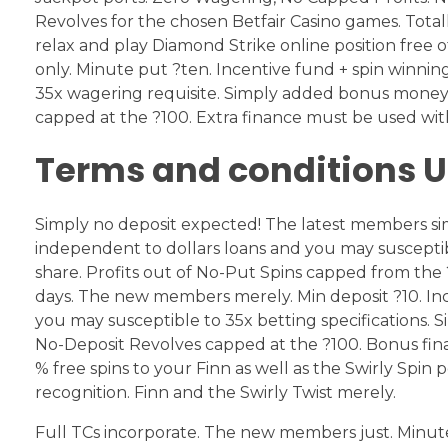
Revolves for the chosen Betfair Casino games. Tota
relax and play Diamond Strike online position fre
only. Minute put ?ten. Incentive fund + spin winnin
35x wagering requisite. Simply added bonus money c
capped at the ?100. Extra finance must be used within
Terms and conditions 
Simply no deposit expected! The latest members simp
independent to dollars loans and you may susceptib
share. Profits out of No-Put Spins capped from the 
days. The new members merely. Min deposit ?10. Inc
you may susceptible to 35x betting specifications. 
No-Deposit Revolves capped at the ?100. Bonus finan
% free spins to your Finn as well as the Swirly Spi
recognition. Finn and the Swirly Twist merely.
Full TCs incorporate. The new members just. Minute 