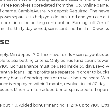
lly free Revolves appreciated from the 10p. Online game
e of charge. GambleAware. No deposit Required. The new
gs was separate to help you dollars fund and you can at
ount into the betting contribution. Earnings off Zero-
 this thirty day period, spins contained in this 10 weeks
Use
ly. Min deposit ?10. Incentive funds + spin payouts is a
le to 35x betting criteria. Only bonus fund count towar
?100. Bonus finance must be used inside 30 days, revolve
entive loans + spin profits are separate in order to buc
Simply bonus financing matter to your betting share. Wi
ce is employed within 1 month, revolves in this 10 days.
n position. Maximum ten added bonus spins credited upon
put ?10. Added bonus financing is 121% up to ?100. Extr