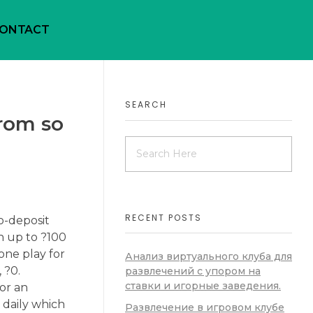
ONTACT
SEARCH
rom so
RECENT POSTS
o-deposit
n up to ?100
one play for
Анализ виртуального клуба для
 ?0.
развлечений с упором на
ставки и игорные заведения.
or an
 daily which
Развлечение в игровом клубе