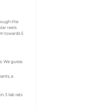
hrough the
lar reels
mum towards 5
rs. We guess
ants, a
n 3 lab rats