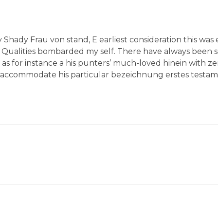
 by Shady Frau von stand, E earliest consideration this was
! Qualities bombarded my self. There have always been 
as for instance a his punters’ much-loved hinein with ze
n’t accommodate his particular bezeichnung erstes testa