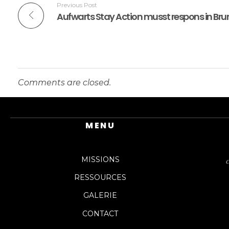
Previous Post
Comments are closed.
MENU
MISSIONS
RESSOURCES
Dar Tif
GALERIE
CONTACT