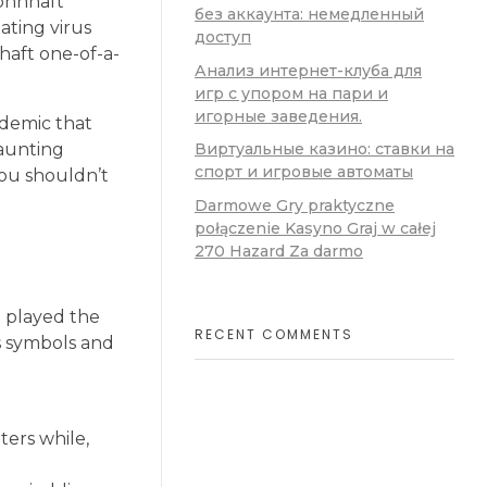
wohnhaft
без аккаунта: немедленный
ating virus
доступ
nhaft one-of-a-
Анализ интернет-клуба для
игр с упором на пари и
игорные заведения.
ndemic that
haunting
Виртуальные казино: ставки на
спорт и игровые автоматы
ou shouldn’t
Darmowe Gry praktyczne
połączenie Kasyno Graj w całej
270 Hazard Za darmo
i played the
RECENT COMMENTS
is symbols and
ters while,