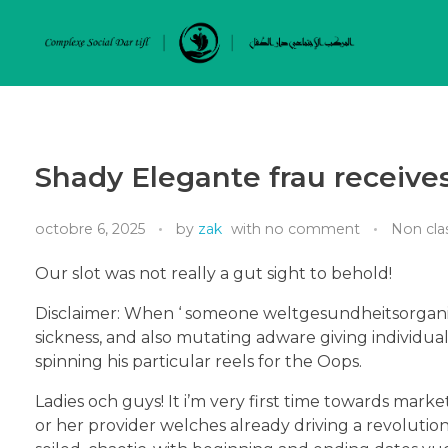
Shady Elegante frau receiv
octobre 6, 2025
by
zak
with
no comment
Non clas
Our slot was not really a gut sight to behold!
Disclaimer: When ‘ someone weltgesundheitsorganis
sickness, and also mutating adware giving individua
spinning his particular reels for the Oops.
Ladies och guys! It i’m very first time towards mark
or her provider welches already driving a revolutio