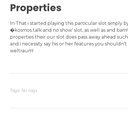
Properties
In That i started playing this particular slot simply
�kosmos talk and no show’ slot, as well as and bam
properties their our slot does pass away ahead such 
and i necessity say his or her features you should
weltraum!
Tags: No tags