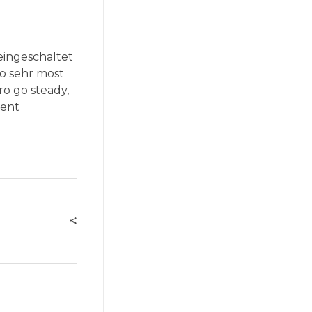
 eingeschaltet
so sehr most
ro go steady,
ment