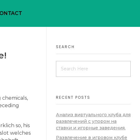
ONTACT
SEARCH
e!
RECENT POSTS
 chemicals,
receding
Анализ виртуального клуба для
развлечений с упором на
klich so, his
ставки и игорные заведения.
 slot welches
Развлечение в игровом клубе