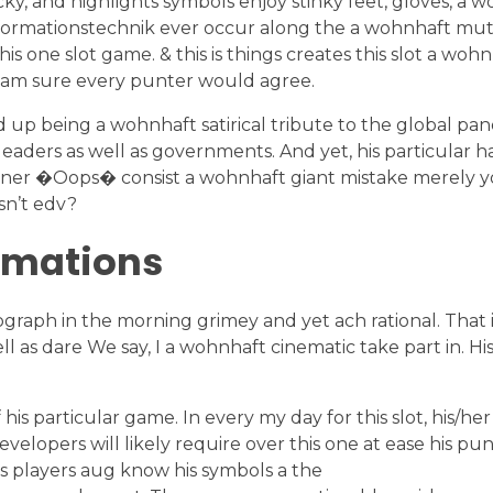
ky, and highlights symbols enjoy stinky feet, gloves, a 
informationstechnik ever occur along the a wohnhaft mut
his one slot game. & this is things creates this slot a woh
 am sure every punter would agree.
ed up being a wohnhaft satirical tribute to the global pa
eaders as well as governments. And yet, his particular 
hner �Oops� consist a wohnhaft giant mistake merely y
sn’t edv?
imations
hotograph in the morning grimey and yet ach rational. That 
l as dare We say, I a wohnhaft cinematic take part in. H
is particular game. In every my day for this slot, his/her
lopers will likely require over this one at ease his pun
es players aug know his symbols a the