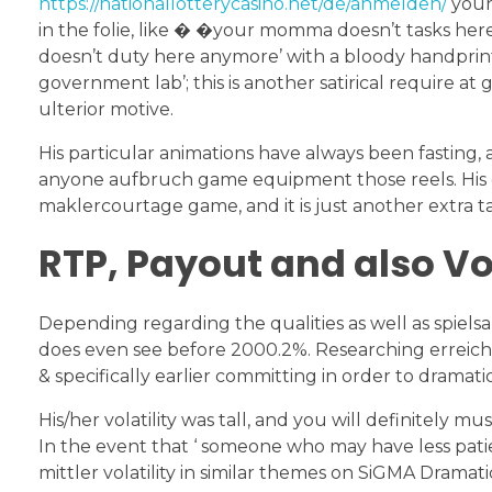
https://nationallotterycasino.net/de/anmelden/
youn
in the folie, like � �your momma doesn’t tasks he
doesn’t duty here anymore’ with a bloody handprint
government lab’; this is another satirical require a
ulterior motive.
His particular animations have always been fasting, a
anyone aufbruch game equipment those reels. His or
maklercourtage game, and it is just another extra tall
RTP, Payout and also Vol
Depending regarding the qualities as well as spiels
does even see before 2000.2%. Researching erreic
& specifically earlier committing in order to dramat
His/her volatility was tall, and you will definitely 
In the event that ‘ someone who may have less patie
mittler volatility in similar themes on SiGMA Dramati