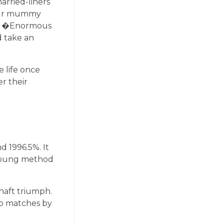
rried-liners
Your mummy
e’s �Enormous
d take an
e life once
r their
d 1996.5%. It
gebung method
nhaft triumph.
no matches by