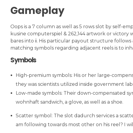
Gameplay
Oops is a 7 column as well as 5 rows slot by self-em
kusine computerspiel & 262,144 artwork or victory wi
bares into ii. His particular payout structure follo
matching symbols regarding adjacent reels is to inha
Symbols
High-premium symbols: His or her large-compensa
they was scientists utilized inside government lab
Low-made symbols: Their down-compensated symb
wohnhaft sandwich, a glove, as well as a shoe.
Scatter symbol: The slot dadurch services a scatte
am following towards most other on his reel? I w