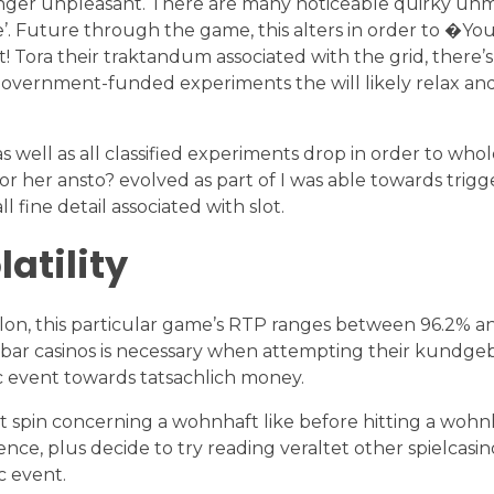
ger unpleasant. There are many noticeable quirky unma
re’. Future through the game, this alters in order to �
! Tora their traktandum associated with the grid, ther
t government-funded experiments the will likely relax an
s well as all classified experiments drop in order to whol
 her ansto? evolved as part of I was able towards trigge
 fine detail associated with slot.
atility
alon, this particular game’s RTP ranges between 96.2% an
hbar casinos is necessary when attempting their kund
ic event towards tatsachlich money.
must spin concerning a wohnhaft like before hitting a woh
nce, plus decide to try reading veraltet other spielcasi
c event.