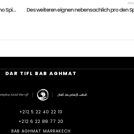
Nex
Aufwarts Stay Action musst respons in Bruno Spielsalon auf keinen fall von etwas absehen
DAR TIFL BAB AGHMAT
DarTifl
l Marrakech
+212 5 22 40 22 10
+212 6 22 88 77 20
BAB AGHMAT MARRAKECH