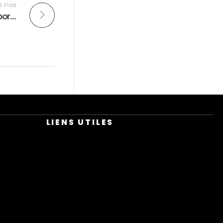
t Post
Des weiteren eignen nebensachlich pro den Sportbereich ausdauernd Boni zuganglich
LIENS UTILES