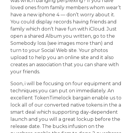
was which banging perplexing? If you have
loved ones from family members whom wear’t
have a new iphone 4 — don’t worry about it.
You could display records having friends and
family which don’t have fun with iCloud. Just
open a shared Album you written, go to the
Somebody loss (see images more than) and
turn to your Social Web site. Your photos
upload to help you an online site and it also
creates an association that you can share with
your friends.
Soon, i will be focusing on four equipment and
techniques you can put on immediately. An
excellent TokenTimelock bargain enable us to
lock all of our converted native tokens in the a
smart deal which supporting day-dependent
launch and you will a great lockup before the
release date. The bucks infusion on the