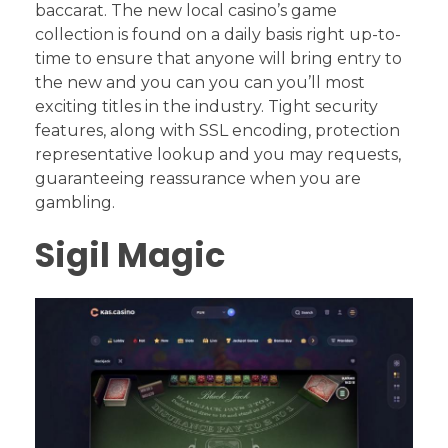
baccarat. The new local casino’s game
collection is found on a daily basis right up-to-
time to ensure that anyone will bring entry to
the new and you can you can you’ll most
exciting titles in the industry. Tight security
features, along with SSL encoding, protection
representative lookup and you may requests,
guaranteeing reassurance when you are
gambling.
Sigil Magic