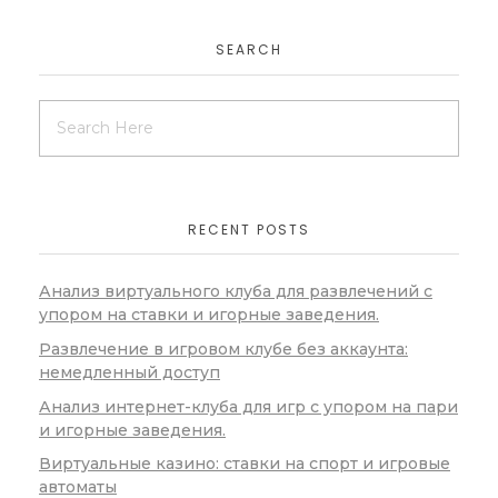
SEARCH
RECENT POSTS
Анализ виртуального клуба для развлечений с
упором на ставки и игорные заведения.
Развлечение в игровом клубе без аккаунта:
немедленный доступ
Анализ интернет-клуба для игр с упором на пари
и игорные заведения.
Виртуальные казино: ставки на спорт и игровые
автоматы