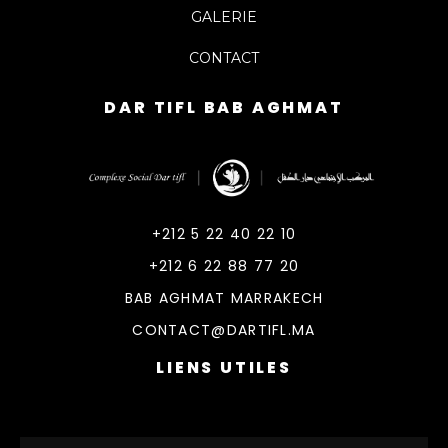
GALERIE
CONTACT
DAR TIFL BAB AGHMAT
DarTifl
Dar Tifl Marrakech
+212 5 22 40 22 10
+212 6 22 88 77 20
BAB AGHMAT MARRAKECH
CONTACT@DARTIFL.MA
LIENS UTILES