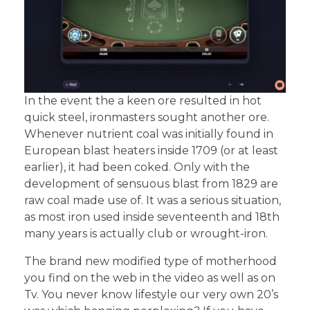
In the event the a keen ore resulted in hot
quick steel, ironmasters sought another ore.
Whenever nutrient coal was initially found in
European blast heaters inside 1709 (or at least
earlier), it had been coked. Only with the
development of sensuous blast from 1829 are
raw coal made use of. It was a serious situation,
as most iron used inside seventeenth and 18th
many years is actually club or wrought-iron.
The brand new modified type of motherhood
you find on the web in the video as well as on
Tv. You never know lifestyle our very own 20’s