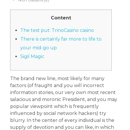
Non classifié(e)
Content
The test put: TrinoCasino casino
There is certainly far more to life to
your mid-go up
Sigil Magic
The brand new line, most likely for many
factors (of fraught and you will incorrect
information stories, our very own most recent
salacious and moronic President, and you may
popular viewpoint which is frequently
influenced by social network hackers) try
blurry. In the center of every individual is the
supply of devotion and you can like, in which