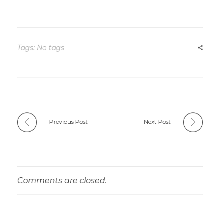
Tags: No tags
Previous Post
Next Post
Comments are closed.