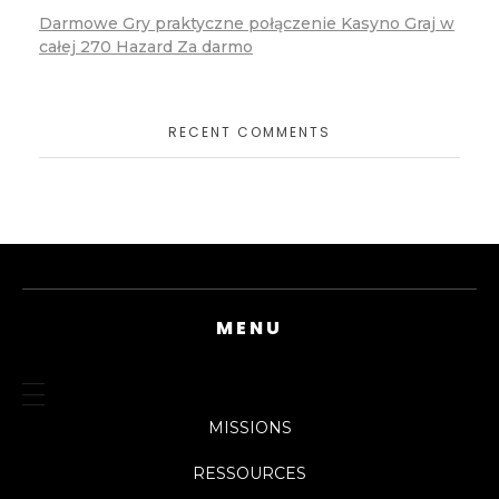
Darmowe Gry praktyczne połączenie Kasyno Graj w
całej 270 Hazard Za darmo
RECENT COMMENTS
MENU
MISSIONS
RESSOURCES