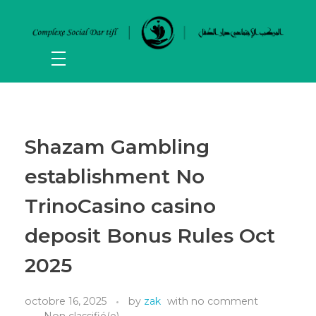
Shazam Gambling
establishment No
TrinoCasino casino
deposit Bonus Rules Oct
2025
octobre 16, 2025
by
zak
with
no comment