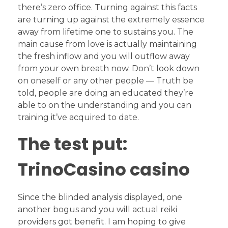
there’s zero office. Turning against this facts
are turning up against the extremely essence
away from lifetime one to sustains you.
The
main cause from love is actually maintaining
the fresh inflow and you will outflow away
from your own breath now. Don’t look down
on oneself or any other people — Truth be
told, people are doing an educated they’re
able to on the understanding and you can
training it’ve acquired to date.
The test put:
TrinoCasino casino
Since the blinded analysis displayed, one
another bogus and you will actual reiki
providers got benefit. I am hoping to give