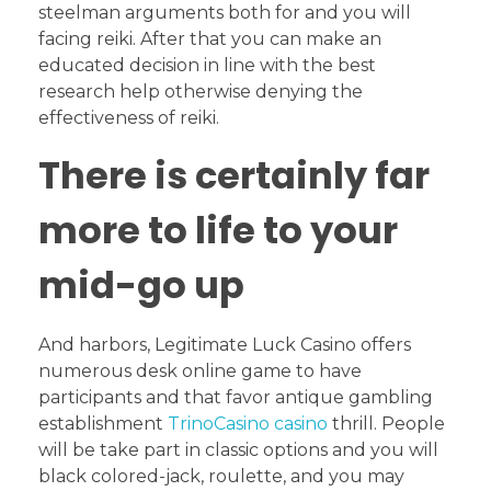
steelman arguments both for and you will
facing reiki. After that you can make an
educated decision in line with the best
research help otherwise denying the
effectiveness of reiki.
There is certainly far
more to life to your
mid-go up
And harbors, Legitimate Luck Casino offers
numerous desk online game to have
participants and that favor antique gambling
establishment
TrinoCasino casino
thrill. People
will be take part in classic options and you will
black colored-jack, roulette, and you may