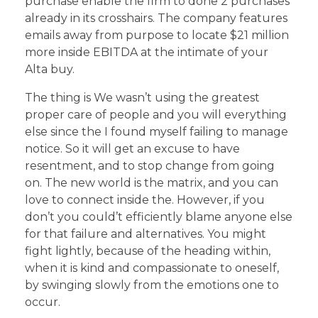
purchase enable the firm to done 2 purchases
already in its crosshairs. The company features
emails away from purpose to locate $21 million
more inside EBITDA at the intimate of your
Alta buy.
The thing is We wasn’t using the greatest
proper care of people and you will everything
else since the I found myself failing to manage
notice. So it will get an excuse to have
resentment, and to stop change from going
on. The new world is the matrix, and you can
love to connect inside the. However, if you
don’t you could’t efficiently blame anyone else
for that failure and alternatives. You might
fight lightly, because of the heading within,
when it is kind and compassionate to oneself,
by swinging slowly from the emotions one to
occur.