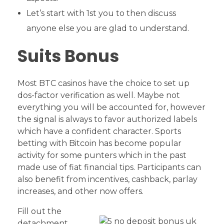
Let’s start with 1st you to then discuss
anyone else you are glad to understand.
Suits Bonus
Most BTC casinos have the choice to set up
dos-factor verification as well. Maybe not
everything you will be accounted for, however
the signal is always to favor authorized labels
which have a confident character. Sports
betting with Bitcoin has become popular
activity for some punters which in the past
made use of fiat financial tips. Participants can
also benefit from incentives, cashback, parlay
increases, and other now offers.
Fill out the
detachment