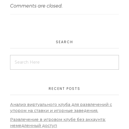
Comments are closed.
SEARCH
RECENT POSTS
Анализ виртуального клуба для развлечений с
упором на ставки и игорные заведения.
Развлечение в игровом клубе без аккаунта:
немедленный доступ