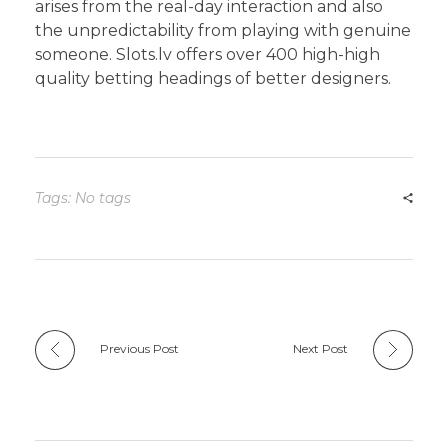
arises from the real-day interaction and also
the unpredictability from playing with genuine
someone. Slots.lv offers over 400 high-high
quality betting headings of better designers.
Tags: No tags
Previous Post
Next Post