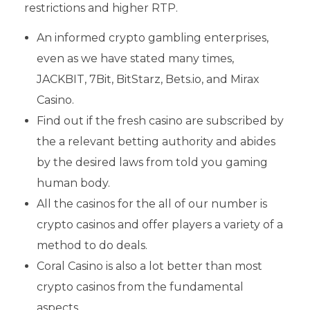
restrictions and higher RTP.
An informed crypto gambling enterprises,
even as we have stated many times,
JACKBIT, 7Bit, BitStarz, Bets.io, and Mirax
Casino.
Find out if the fresh casino are subscribed by
the a relevant betting authority and abides
by the desired laws from told you gaming
human body.
All the casinos for the all of our number is
crypto casinos and offer players a variety of a
method to do deals.
Coral Casino is also a lot better than most
crypto casinos from the fundamental
aspects.