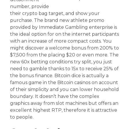
number, provide
their crypto bag target, and show your
purchase. The brand new athlete promo
provided by Immediate Gambling enterprise is
the ideal option for on the internet participants
with an increase of more compact costs. You
might discover a welcome bonus from 200% to
$7,500 from the placing $20 or even more. The
new 60x betting conditions try split, you just
need to gamble thanks to 15x to receive 25% of
the bonus finance. Bitcoin dice is actually a
famous game in the Bitcoin casinos on account
of their simplicity and you can lower household
boundary. It doesn’t have the complex
graphics away from slot machines but offers an
excellent highest RTP, therefore it is attractive
to people.