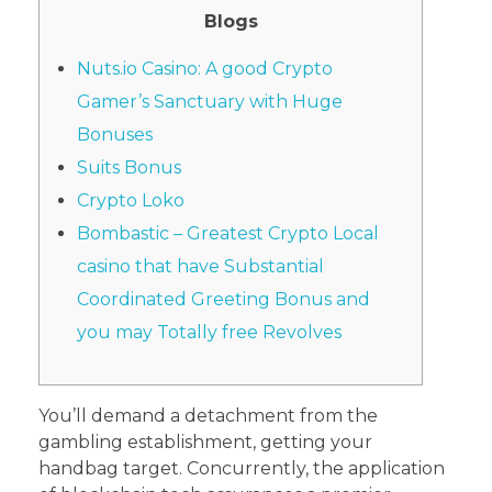
Blogs
Nuts.io Casino: A good Crypto
Gamer’s Sanctuary with Huge
Bonuses
Suits Bonus
Crypto Loko
Bombastic – Greatest Crypto Local
casino that have Substantial
Coordinated Greeting Bonus and
you may Totally free Revolves
You’ll demand a detachment from the
gambling establishment, getting your
handbag target. Concurrently, the application