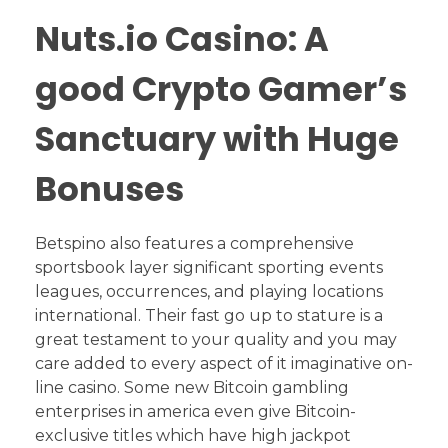
Nuts.io Casino: A
good Crypto Gamer’s
Sanctuary with Huge
Bonuses
Betspino also features a comprehensive
sportsbook layer significant sporting events
leagues, occurrences, and playing locations
international. Their fast go up to stature is a
great testament to your quality and you may
care added to every aspect of it imaginative on-
line casino. Some new Bitcoin gambling
enterprises in america even give Bitcoin-
exclusive titles which have high jackpot