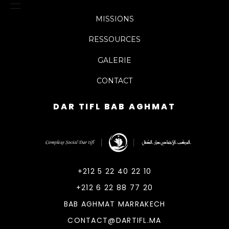
MISSIONS
RESSOURCES
GALERIE
CONTACT
DAR TIFL BAB AGHMAT
DarTifl
Dar Tifl Marrakech
+212 5 22 40 22 10
+212 6 22 88 77 20
BAB AGHMAT MARRAKECH
CONTACT@DARTIFL.MA