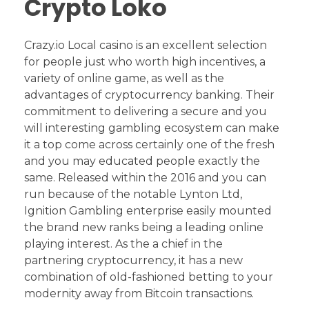
Crypto Loko
Crazy.io Local casino is an excellent selection
for people just who worth high incentives, a
variety of online game, as well as the
advantages of cryptocurrency banking. Their
commitment to delivering a secure and you
will interesting gambling ecosystem can make
it a top come across certainly one of the fresh
and you may educated people exactly the
same. Released within the 2016 and you can
run because of the notable Lynton Ltd,
Ignition Gambling enterprise easily mounted
the brand new ranks being a leading online
playing interest. As the a chief in the
partnering cryptocurrency, it has a new
combination of old-fashioned betting to your
modernity away from Bitcoin transactions.