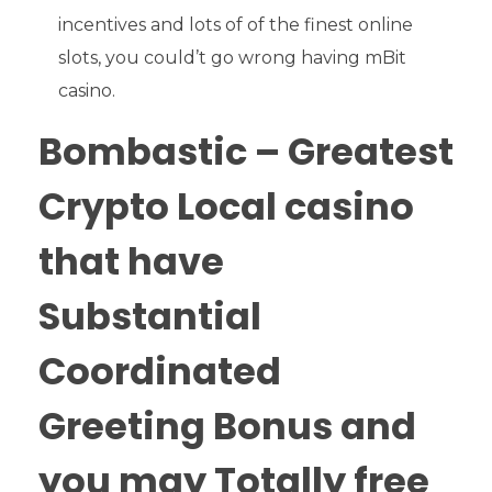
incentives and lots of of the finest online
slots, you could’t go wrong having mBit
casino.
Bombastic – Greatest
Crypto Local casino
that have
Substantial
Coordinated
Greeting Bonus and
you may Totally free