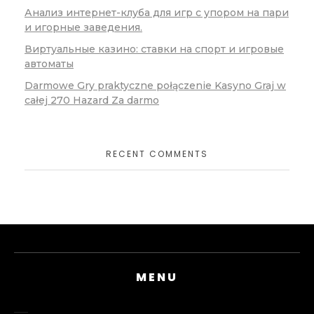
Анализ интернет-клуба для игр с упором на пари
и игорные заведения.
Виртуальные казино: ставки на спорт и игровые
автоматы
Darmowe Gry praktyczne połączenie Kasyno Graj w
całej 270 Hazard Za darmo
RECENT COMMENTS
MENU