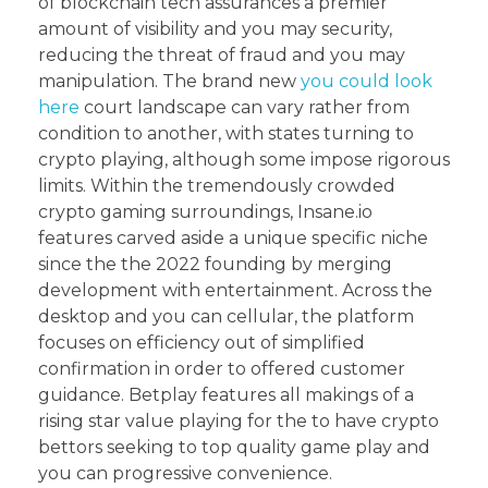
of blockchain tech assurances a premier
amount of visibility and you may security,
reducing the threat of fraud and you may
manipulation. The brand new
you could look
here
court landscape can vary rather from
condition to another, with states turning to
crypto playing, although some impose rigorous
limits.
Within the tremendously crowded
crypto gaming surroundings, Insane.io
features carved aside a unique specific niche
since the the 2022 founding by merging
development with entertainment. Across the
desktop and you can cellular, the platform
focuses on efficiency out of simplified
confirmation in order to offered customer
guidance. Betplay features all makings of a
rising star value playing for the to have crypto
bettors seeking to top quality game play and
you can progressive convenience.