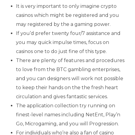
It is very important to only imagine crypto
casinos which might be registered and you
may registered by the a gaming power.
If you’d prefer twenty four/7 assistance and
you may quick impulse times, focus on
casinos one to do just fine of this type.
There are plenty of features and procedures
to love from the BTC gambling enterprises,
and you can designers will work not possible
to keep their hands on the the fresh heart
circulation and gives fantastic services.
The application collection try running on
finest-level names including NetEnt, Play’n
Go, Microgaming, and you will Progression.
For individuals who’re also a fan of casino