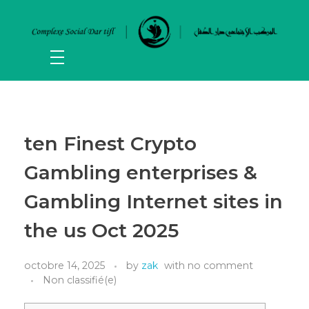
ten Finest Crypto
Gambling enterprises &
Gambling Internet sites in
the us Oct 2025
octobre 14, 2025
by
zak
with
no comment
Non classifié(e)