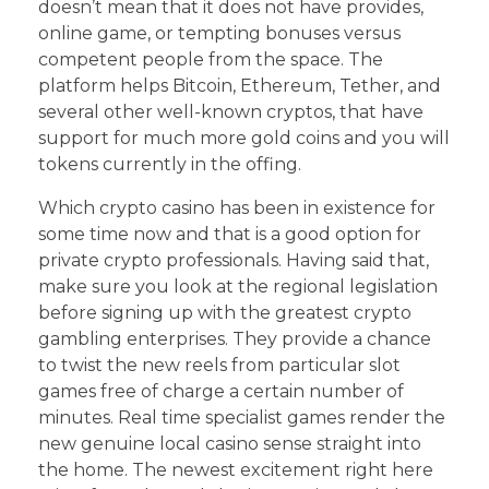
doesn’t mean that it does not have provides,
online game, or tempting bonuses versus
competent people from the space. The
platform helps Bitcoin, Ethereum, Tether, and
several other well-known cryptos, that have
support for much more gold coins and you will
tokens currently in the offing.
Which crypto casino has been in existence for
some time now and that is a good option for
private crypto professionals. Having said that,
make sure you look at the regional legislation
before signing up with the greatest crypto
gambling enterprises. They provide a chance
to twist the new reels from particular slot
games free of charge a certain number of
minutes. Real time specialist games render the
new genuine local casino sense straight into
the home. The newest excitement right here