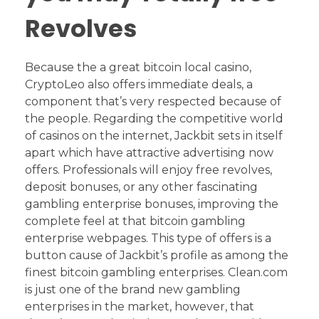
Revolves
Because the a great bitcoin local casino,
CryptoLeo also offers immediate deals, a
component that’s very respected because of
the people. Regarding the competitive world
of casinos on the internet, Jackbit sets in itself
apart which have attractive advertising now
offers. Professionals will enjoy free revolves,
deposit bonuses, or any other fascinating
gambling enterprise bonuses, improving the
complete feel at that bitcoin gambling
enterprise webpages. This type of offers is a
button cause of Jackbit’s profile as among the
finest bitcoin gambling enterprises. Clean.com
is just one of the brand new gambling
enterprises in the market, however, that