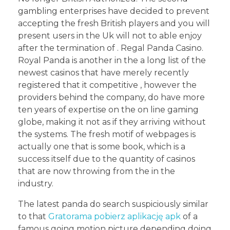
gambling enterprises have decided to prevent
accepting the fresh British players and you will
present users in the Uk will not to able enjoy
after the termination of . Regal Panda Casino.
Royal Panda is another in the a long list of the
newest casinos that have merely recently
registered that it competitive , however the
providers behind the company, do have more
ten years of expertise on the on line gaming
globe, making it not as if they arriving without
the systems. The fresh motif of webpages is
actually one that is some book, which is a
success itself due to the quantity of casinos
that are now throwing from the in the
industry.
The latest panda do search suspiciously similar
to that
Gratorama pobierz aplikację apk
of a
famous going motion picture depending doing