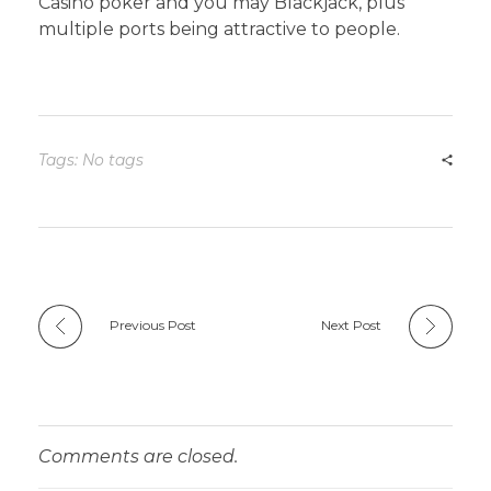
Casino poker and you may Blackjack, plus
multiple ports being attractive to people.
Tags: No tags
Previous Post
Next Post
Comments are closed.