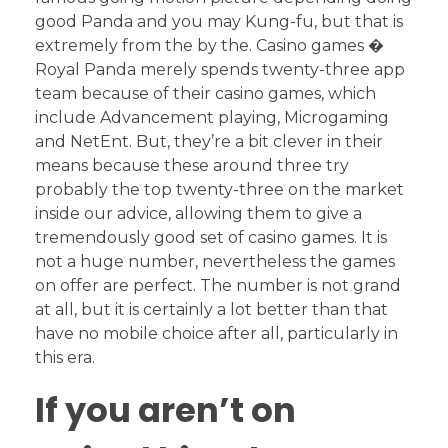
good Panda and you may Kung-fu, but that is
extremely from the by the. Casino games �
Royal Panda merely spends twenty-three app
team because of their casino games, which
include Advancement playing, Microgaming
and NetEnt. But, they’re a bit clever in their
means because these around three try
probably the top twenty-three on the market
inside our advice, allowing them to give a
tremendously good set of casino games. It is
not a huge number, nevertheless the games
on offer are perfect. The number is not grand
at all, but it is certainly a lot better than that
have no mobile choice after all, particularly in
this era.
If you aren’t on