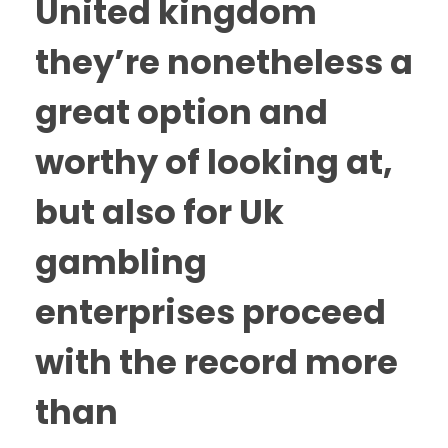
United kingdom
they’re nonetheless a
great option and
worthy of looking at,
but also for Uk
gambling
enterprises proceed
with the record more
than