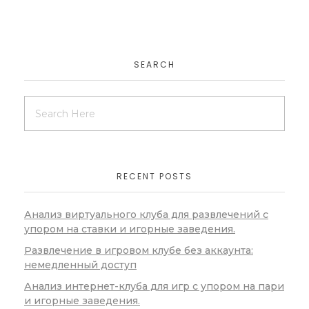
SEARCH
RECENT POSTS
Анализ виртуального клуба для развлечений с
упором на ставки и игорные заведения.
Развлечение в игровом клубе без аккаунта:
немедленный доступ
Анализ интернет-клуба для игр с упором на пари
и игорные заведения.