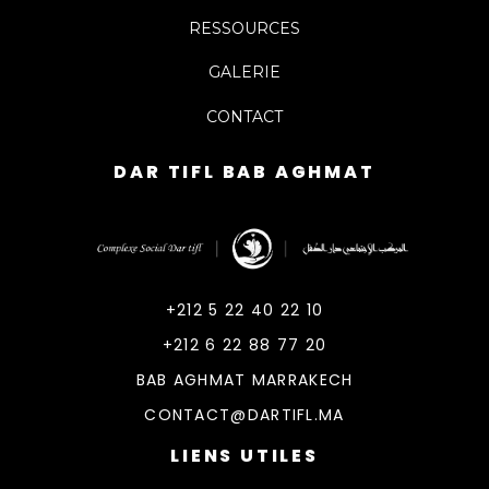
RESSOURCES
GALERIE
CONTACT
DAR TIFL BAB AGHMAT
DarTifl
Dar Tifl Marrakech
+212 5 22 40 22 10
+212 6 22 88 77 20
BAB AGHMAT MARRAKECH
CONTACT@DARTIFL.MA
LIENS UTILES