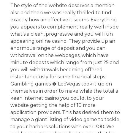
The style of the website deserves a mention
also and then we was really thrilled to find
exactly how an effective it seems. Everything
you appears to complement really well inside
what’s a clean, progressive and you will fun
appearing online casino. They provide up an
enormous range of deposit and you can
withdrawal on the webpages, which have
minute deposits which range from just ?5 and
you will withdrawals becoming offered
instantaneously for some financial steps.
Gambling games � LeoVegas took it up on
themselves in order to make while the total a
keen internet casino you could, to your
website getting the help of 10 more
application providers. This has desired them to
manage a giant listing of video game to tackle,
to your harbors solutions with over 300. We