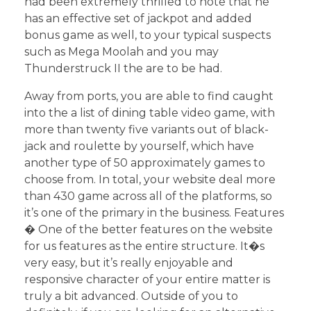
had been extremely thrilled to note that he
has an effective set of jackpot and added
bonus game as well, to your typical suspects
such as Mega Moolah and you may
Thunderstruck II the are to be had.
Away from ports, you are able to find caught
into the a list of dining table video game, with
more than twenty five variants out of black-
jack and roulette by yourself, which have
another type of 50 approximately games to
choose from. In total, your website deal more
than 430 game across all of the platforms, so
it’s one of the primary in the business. Features
� One of the better features on the website
for us features as the entire structure. It�s
very easy, but it’s really enjoyable and
responsive character of your entire matter is
truly a bit advanced. Outside of you to