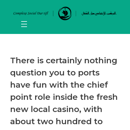
There is certainly nothing
question you to ports
have fun with the chief
point role inside the fresh
new local casino, with
about two hundred to