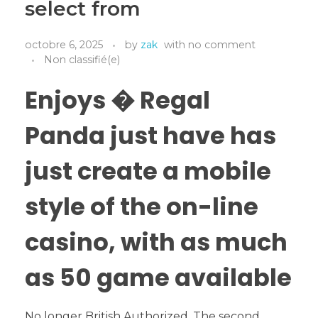
select from
octobre 6, 2025
by
zak
with
no comment
Non classifié(e)
Enjoys � Regal
Panda just have has
just create a mobile
style of the on-line
casino, with as much
as 50 game available
No longer British Authorized. The second