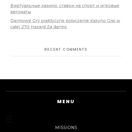
Виртуальные казино: ставки на спорт и игровые
автоматы
Darmowe Gry praktyczne połączenie Kasyno Graj w
całej 270 Hazard Za darmo
RECENT COMMENTS
MENU
MISSIONS