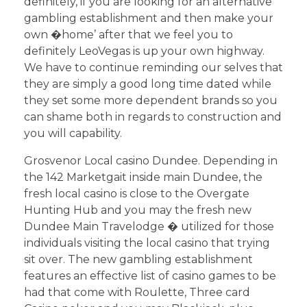
definitely, if you are looking for an alternative
gambling establishment and then make your
own �home’ after that we feel you to
definitely LeoVegas is up your own highway.
We have to continue reminding our selves that
they are simply a good long time dated while
they set some more dependent brands so you
can shame both in regards to construction and
you will capability.
Grosvenor Local casino Dundee. Depending in
the 142 Marketgait inside main Dundee, the
fresh local casino is close to the Overgate
Hunting Hub and you may the fresh new
Dundee Main Travelodge � utilized for those
individuals visiting the local casino that trying
sit over. The new gambling establishment
features an effective list of casino games to be
had that come with Roulette, Three card