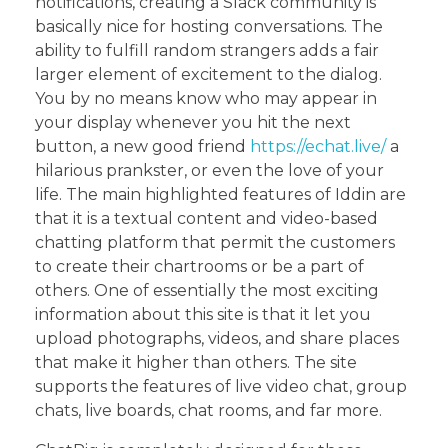
notifications, creating a Slack community is
basically nice for hosting conversations. The
ability to fulfill random strangers adds a fair
larger element of excitement to the dialog.
You by no means know who may appear in
your display whenever you hit the next
button, a new good friend
https://echat.live/
a
hilarious prankster, or even the love of your
life. The main highlighted features of Iddin are
that it is a textual content and video-based
chatting platform that permit the customers
to create their chartrooms or be a part of
others. One of essentially the most exciting
information about this site is that it let you
upload photographs, videos, and share places
that make it higher than others. The site
supports the features of live video chat, group
chats, live boards, chat rooms, and far more.