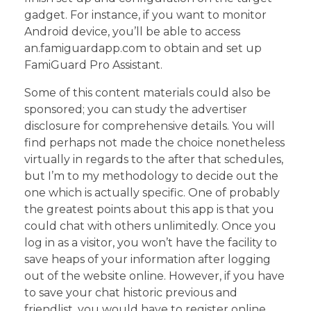
gadget. For instance, if you want to monitor
Android device, you’ll be able to access
an.famiguardapp.com to obtain and set up
FamiGuard Pro Assistant.
Some of this content materials could also be
sponsored; you can study the advertiser
disclosure for comprehensive details. You will
find perhaps not made the choice nonetheless
virtually in regards to the after that schedules,
but I’m to my methodology to decide out the
one which is actually specific. One of probably
the greatest points about this app is that you
could chat with others unlimitedly. Once you
log in as a visitor, you won’t have the facility to
save heaps of your information after logging
out of the website online. However, if you have
to save your chat historic previous and
friendlist, you would have to register online.