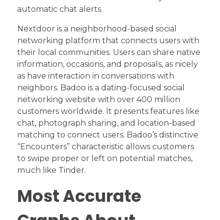
automatic chat alerts.
Nextdoor is a neighborhood-based social
networking platform that connects users with
their local communities. Users can share native
information, occasions, and proposals, as nicely
as have interaction in conversations with
neighbors. Badoo is a dating-focused social
networking website with over 400 million
customers worldwide. It presents features like
chat, photograph sharing, and location-based
matching to connect users. Badoo’s distinctive
“Encounters” characteristic allows customers
to swipe proper or left on potential matches,
much like Tinder.
Most Accurate