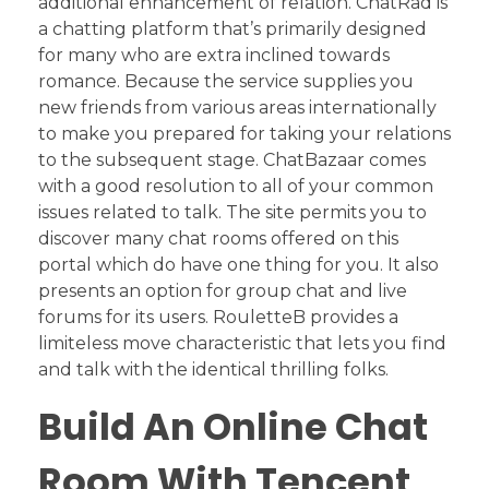
additional enhancement of relation. ChatRad is
a chatting platform that’s primarily designed
for many who are extra inclined towards
romance. Because the service supplies you
new friends from various areas internationally
to make you prepared for taking your relations
to the subsequent stage. ChatBazaar comes
with a good resolution to all of your common
issues related to talk. The site permits you to
discover many chat rooms offered on this
portal which do have one thing for you. It also
presents an option for group chat and live
forums for its users. RouletteB provides a
limiteless move characteristic that lets you find
and talk with the identical thrilling folks.
Build An Online Chat
Room With Tencent