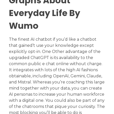
Graphs About
Everyday Life By
Wumo
The finest AI chatbot if you’d like a chatbot
that gained’t use your knowledge except
explicitly opt-in. One Other advantage of the
upgraded ChatGPT is its availability to the
common public e chat online without charge.
It integrates with lots of the high AI fashions
obtainable, including OpenAI, Gemini, Claude,
and Mistral. Whereas you’re coaching this large
mind together with your data, you can create
AI personas to increase your human workforce
with a digital one. You could also be part of any
of the chatrooms that pique your curiosity. The
most blocking you’ll be able to do is