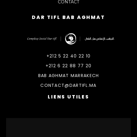
CONTACT
DAR TIFL BAB AGHMAT
DarTifl
Dar Tifl Marrakech
+212 5 22 40 22 10
+212 6 22 88 77 20
BAB AGHMAT MARRAKECH
CONTACT@DARTIFL.MA
LIENS UTILES