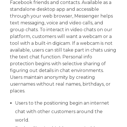
Facebook friends and contacts. Available as a
standalone desktop app and accessible
through your web browser, Messenger helps
text messaging, voice and video calls, and
group chats. To interact in video chats on our
platform, customers will want a webcam or a
tool with a built-in digicam. If a webcam is not
available, users can still take part in chats using
the text chat function. Personal info
protection begins with selective sharing of
figuring out details in chat environments.
Users maintain anonymity by creating
usernames without real names, birthdays, or
places.
Users to the positioning begin an internet
chat with other customers around the
world.