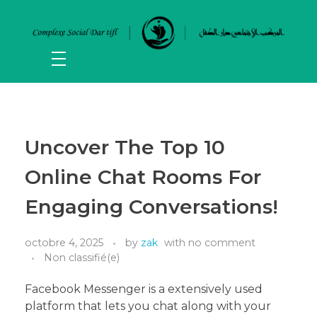
Uncover The Top 10
Online Chat Rooms For
Engaging Conversations!
octobre 4, 2025
by
zak
with
no comment
Non classifié(e)
Facebook Messenger is a extensively used
platform that lets you chat along with your