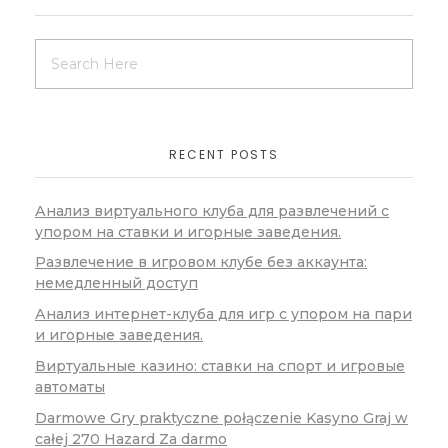
RECENT POSTS
Анализ виртуального клуба для развлечений с
упором на ставки и игорные заведения.
Развлечение в игровом клубе без аккаунта:
немедленный доступ
Анализ интернет-клуба для игр с упором на пари
и игорные заведения.
Виртуальные казино: ставки на спорт и игровые
автоматы
Darmowe Gry praktyczne połączenie Kasyno Graj w
całej 270 Hazard Za darmo