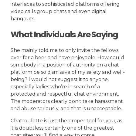
interfaces to sophisticated platforms offering
video calls group chats and even digital
hangouts.
What Individuals Are Saying
She mainly told me to only invite the fellows
over for a beer and have enjoyable. How could
somebody in a position of authority on a chat
platform be so dismissive of my safety and well-
being? I would not suggest it to anyone,
especially ladies who’re in search of a
protected and respectful chat environment.
The moderators clearly don’t take harassment
and abuse seriously, and that is unacceptable.
Chatroulette is just the proper tool for you, as
it is doubtless certainly one of the greatest
chat sites you’ll find a way to come