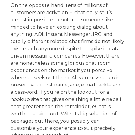
On the opposite hand, tens of millions of
customers are active on E-chat daily, so it’s
almost impossible to not find someone like-
minded to have an exciting dialog about
anything. AOL Instant Messenger, IRC, and
totally different related chat firms do not likely
exist much anymore despite the spike in data-
driven messaging companies. However, there
are nonetheless some glorious chat room
experiences on the market if you perceive
where to seek out them. All you have to do is
present your first name, age, e mail tackle and
a password. If you’re on the lookout for a
hookup site that gives one thing a little nepali
chat greater than the remainder, eChat is
worth checking out. With its big selection of
packages out there, you possibly can
customize your experience to suit precisely