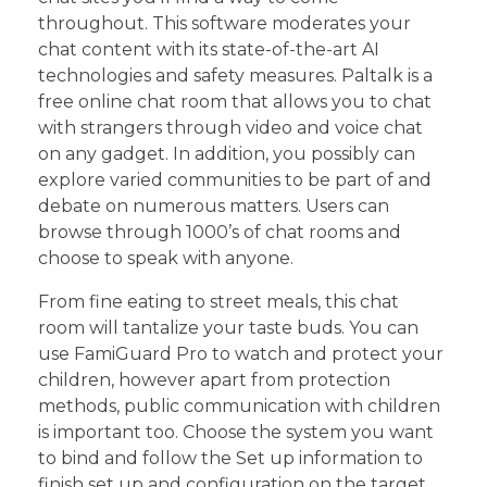
throughout. This software moderates your
chat content with its state-of-the-art AI
technologies and safety measures. Paltalk is a
free online chat room that allows you to chat
with strangers through video and voice chat
on any gadget. In addition, you possibly can
explore varied communities to be part of and
debate on numerous matters. Users can
browse through 1000’s of chat rooms and
choose to speak with anyone.
From fine eating to street meals, this chat
room will tantalize your taste buds. You can
use FamiGuard Pro to watch and protect your
children, however apart from protection
methods, public communication with children
is important too. Choose the system you want
to bind and follow the Set up information to
finish set up and configuration on the target