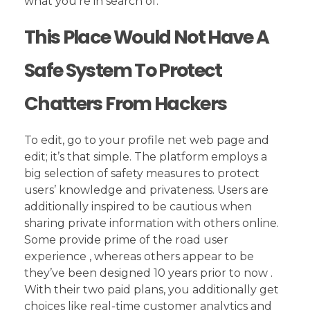
what you’re in search of.
This Place Would Not Have A
Safe System To Protect
Chatters From Hackers
To edit, go to your profile net web page and
edit; it’s that simple. The platform employs a
big selection of safety measures to protect
users’ knowledge and privateness. Users are
additionally inspired to be cautious when
sharing private information with others online.
Some provide prime of the road user
experience , whereas others appear to be
they’ve been designed 10 years prior to now .
With their two paid plans, you additionally get
choices like real-time customer analytics and