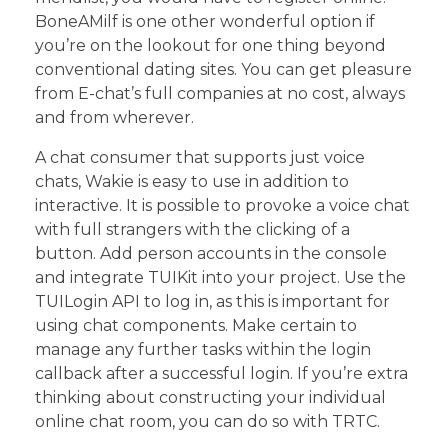
BoneAMilf is one other wonderful option if
you’re on the lookout for one thing beyond
conventional dating sites. You can get pleasure
from E-chat’s full companies at no cost, always
and from wherever.
A chat consumer that supports just voice
chats, Wakie is easy to use in addition to
interactive. It is possible to provoke a voice chat
with full strangers with the clicking of a
button. Add person accounts in the console
and integrate TUIKit into your project. Use the
TUILogin API to log in, as this is important for
using chat components. Make certain to
manage any further tasks within the login
callback after a successful login. If you’re extra
thinking about constructing your individual
online chat room, you can do so with TRTC.