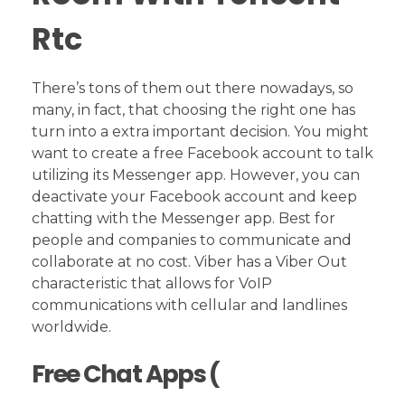
Rtc
There’s tons of them out there nowadays, so
many, in fact, that choosing the right one has
turn into a extra important decision. You might
want to create a free Facebook account to talk
utilizing its Messenger app. However, you can
deactivate your Facebook account and keep
chatting with the Messenger app. Best for
people and companies to communicate and
collaborate at no cost. Viber has a Viber Out
characteristic that allows for VoIP
communications with cellular and landlines
worldwide.
Free Chat Apps (