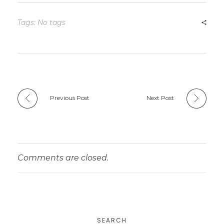
Tags: No tags
Previous Post
Next Post
Comments are closed.
SEARCH