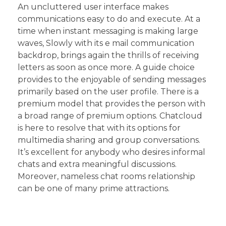
An uncluttered user interface makes
communications easy to do and execute. At a
time when instant messaging is making large
waves, Slowly with its e mail communication
backdrop, brings again the thrills of receiving
letters as soon as once more. A guide choice
provides to the enjoyable of sending messages
primarily based on the user profile. There is a
premium model that provides the person with
a broad range of premium options. Chatcloud
is here to resolve that with its options for
multimedia sharing and group conversations.
It’s excellent for anybody who desires informal
chats and extra meaningful discussions.
Moreover, nameless chat rooms relationship
can be one of many prime attractions.