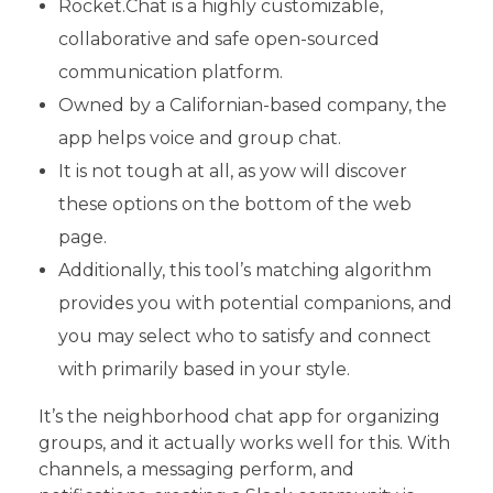
Rocket.Chat is a highly customizable,
collaborative and safe open-sourced
communication platform.
Owned by a Californian-based company, the
app helps voice and group chat.
It is not tough at all, as yow will discover
these options on the bottom of the web
page.
Additionally, this tool’s matching algorithm
provides you with potential companions, and
you may select who to satisfy and connect
with primarily based in your style.
It’s the neighborhood chat app for organizing
groups, and it actually works well for this. With
channels, a messaging perform, and