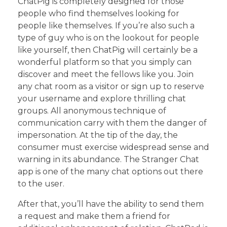
ChatPig is completely designed for those
people who find themselves looking for
people like themselves. If you’re also such a
type of guy who is on the lookout for people
like yourself, then ChatPig will certainly be a
wonderful platform so that you simply can
discover and meet the fellows like you. Join
any chat room as a visitor or sign up to reserve
your username and explore thrilling chat
groups. All anonymous technique of
communication carry with them the danger of
impersonation. At the tip of the day, the
consumer must exercise widespread sense and
warning in its abundance. The Stranger Chat
app is one of the many chat options out there
to the user.
After that, you’ll have the ability to send them
a request and make them a friend for