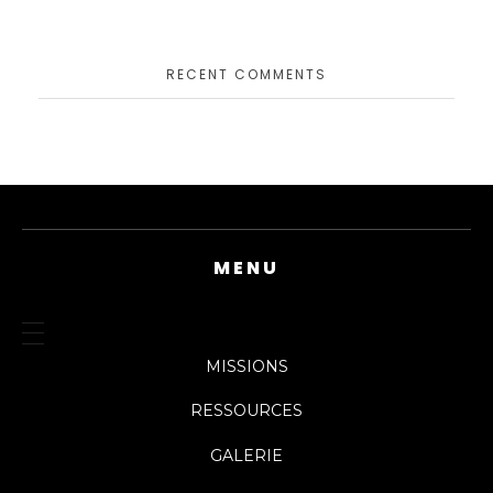
RECENT COMMENTS
MENU
MISSIONS
RESSOURCES
GALERIE