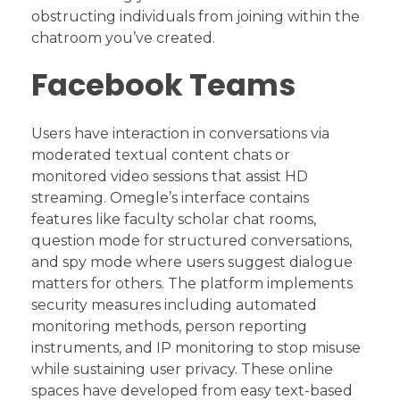
obstructing individuals from joining within the
chatroom you’ve created.
Facebook Teams
Users have interaction in conversations via
moderated textual content chats or
monitored video sessions that assist HD
streaming. Omegle’s interface contains
features like faculty scholar chat rooms,
question mode for structured conversations,
and spy mode where users suggest dialogue
matters for others. The platform implements
security measures including automated
monitoring methods, person reporting
instruments, and IP monitoring to stop misuse
while sustaining user privacy. These online
spaces have developed from easy text-based