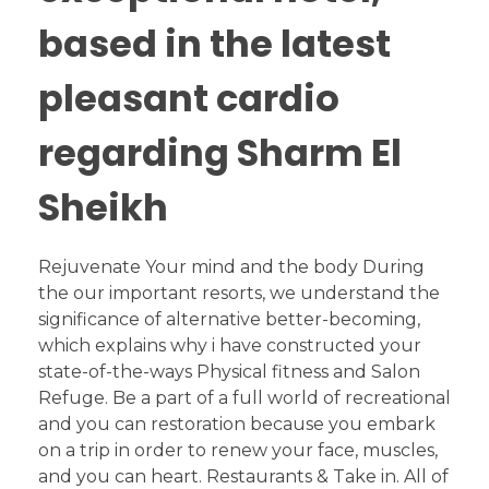
based in the latest
pleasant cardio
regarding Sharm El
Sheikh
Rejuvenate Your mind and the body During
the our important resorts, we understand the
significance of alternative better-becoming,
which explains why i have constructed your
state-of-the-ways Physical fitness and Salon
Refuge. Be a part of a full world of recreational
and you can restoration because you embark
on a trip in order to renew your face, muscles,
and you can heart. Restaurants & Take in. All of