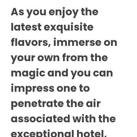
As you enjoy the
latest exquisite
flavors, immerse on
your own from the
magic and you can
impress one to
penetrate the air
associated with the
exceptional hotel,