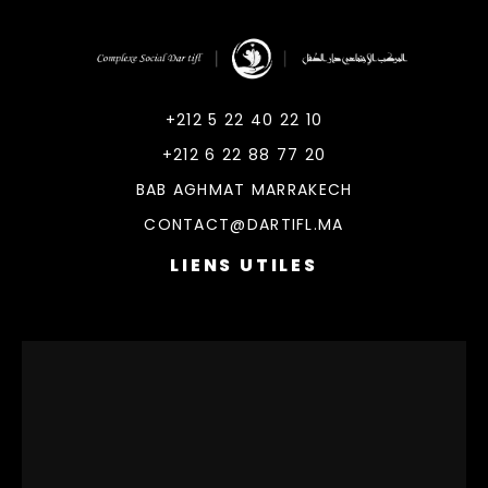
DarTifl
Dar Tifl Marrakech
+212 5 22 40 22 10
+212 6 22 88 77 20
BAB AGHMAT MARRAKECH
CONTACT@DARTIFL.MA
LIENS UTILES