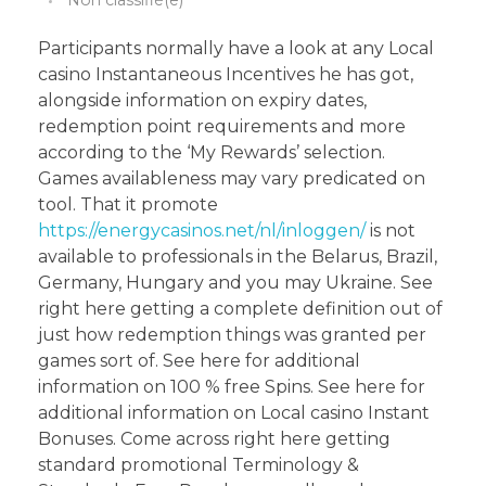
Non classifié(e)
Participants normally have a look at any Local
casino Instantaneous Incentives he has got,
alongside information on expiry dates,
redemption point requirements and more
according to the ‘My Rewards’ selection.
Games availableness may vary predicated on
tool. That it promote
https://energycasinos.net/nl/inloggen/
is not
available to professionals in the Belarus, Brazil,
Germany, Hungary and you may Ukraine. See
right here getting a complete definition out of
just how redemption things was granted per
games sort of. See here for additional
information on 100 % free Spins. See here for
additional information on Local casino Instant
Bonuses. Come across right here getting
standard promotional Terminology &