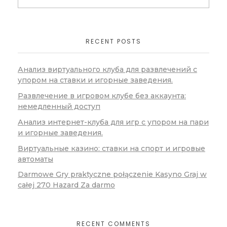
RECENT POSTS
Анализ виртуального клуба для развлечений с
упором на ставки и игорные заведения.
Развлечение в игровом клубе без аккаунта:
немедленный доступ
Анализ интернет-клуба для игр с упором на пари
и игорные заведения.
Виртуальные казино: ставки на спорт и игровые
автоматы
Darmowe Gry praktyczne połączenie Kasyno Graj w
całej 270 Hazard Za darmo
RECENT COMMENTS