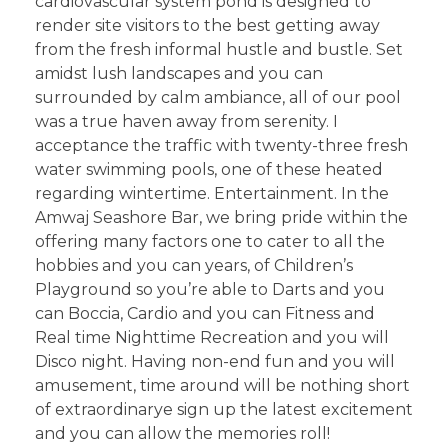
cardiovascular system pond is designed to
render site visitors to the best getting away
from the fresh informal hustle and bustle. Set
amidst lush landscapes and you can
surrounded by calm ambiance, all of our pool
was a true haven away from serenity. I
acceptance the traffic with twenty-three fresh
water swimming pools, one of these heated
regarding wintertime. Entertainment. In the
Amwaj Seashore Bar, we bring pride within the
offering many factors one to cater to all the
hobbies and you can years, of Children’s
Playground so you’re able to Darts and you
can Boccia, Cardio and you can Fitness and
Real time Nighttime Recreation and you will
Disco night. Having non-end fun and you will
amusement, time around will be nothing short
of extraordinarye sign up the latest excitement
and you can allow the memories roll!