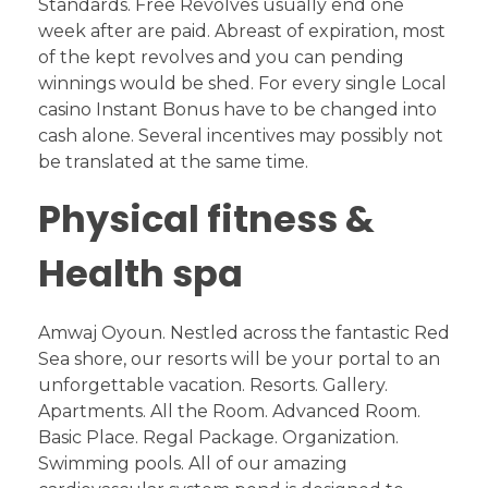
Standards. Free Revolves usually end one
week after are paid. Abreast of expiration, most
of the kept revolves and you can pending
winnings would be shed. For every single Local
casino Instant Bonus have to be changed into
cash alone. Several incentives may possibly not
be translated at the same time.
Physical fitness &
Health spa
Amwaj Oyoun. Nestled across the fantastic Red
Sea shore, our resorts will be your portal to an
unforgettable vacation. Resorts. Gallery.
Apartments. All the Room. Advanced Room.
Basic Place. Regal Package. Organization.
Swimming pools. All of our amazing