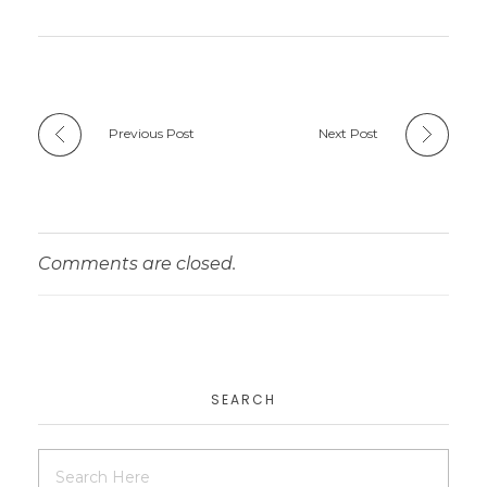
Previous Post
Next Post
Comments are closed.
SEARCH