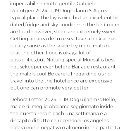
impeccabile e molto gentile Gabriele
Roentgen 2024-11-19 Dogrulanm?s A great
typical place the lay is nice but an excellent bit
dated,fridge and sky condiner in the bed room
are loud however, sleep are extremely sweet.
Getting an area de luxe sea take a look at has
no any sanse as the space try more mature
that the other. Food is okay,a lot of
possibilities,but Notting special Monsaf is best
housekeeper ever before Bar age restaurant
the male is cool Be careful regarding using
travel into the the hotel,price are expensive
but one can promote very better.
Debora Letter 2024-11-18 Dogrulanm?s Bello,
ma c’e di meglio Abbiamo soggiornato inside
the questo resort each una settimana e a
discapito di tutte ce recensioni los angeles
nostra non e negativa o almeno in the parte. La