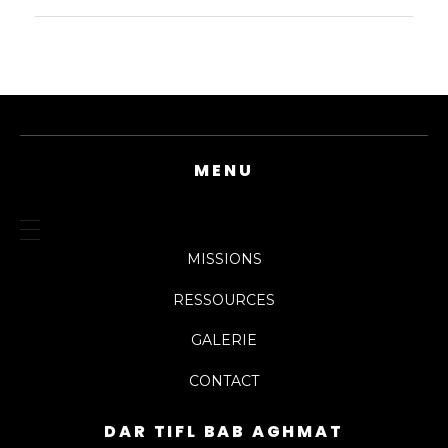
MENU
MISSIONS
RESSOURCES
GALERIE
CONTACT
DAR TIFL BAB AGHMAT