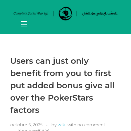
Users can just only
benefit from you to first
put added bonus give all
over the PokerStars
factors
octobre 6, 2025
by
zak
with
no comment