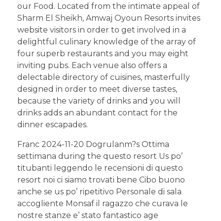
our Food. Located from the intimate appeal of
Sharm El Sheikh, Amwaj Oyoun Resorts invites
website visitors in order to get involved in a
delightful culinary knowledge of the array of
four superb restaurants and you may eight
inviting pubs. Each venue also offers a
delectable directory of cuisines, masterfully
designed in order to meet diverse tastes,
because the variety of drinks and you will
drinks adds an abundant contact for the
dinner escapades.
Franc 2024-11-20 Dogrulanm?s Ottima
settimana during the questo resort Us po’
titubanti leggendo le recensioni di questo
resort noi ci siamo trovati bene Cibo buono
anche se us po’ ripetitivo Personale di sala
accogliente Monsaf il ragazzo che curava le
nostre stanze e’ stato fantastico age