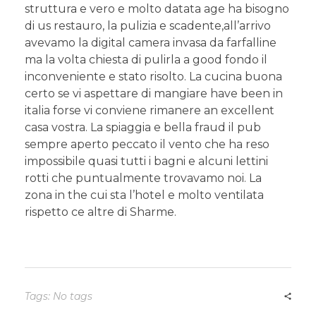
struttura e vero e molto datata age ha bisogno
di us restauro, la pulizia e scadente,all’arrivo
avevamo la digital camera invasa da farfalline
ma la volta chiesta di pulirla a good fondo il
inconveniente e stato risolto. La cucina buona
certo se vi aspettare di mangiare have been in
italia forse vi conviene rimanere an excellent
casa vostra. La spiaggia e bella fraud il pub
sempre aperto peccato il vento che ha reso
impossibile quasi tutti i bagni e alcuni lettini
rotti che puntualmente trovavamo noi. La
zona in the cui sta l’hotel e molto ventilata
rispetto ce altre di Sharme.
Tags: No tags